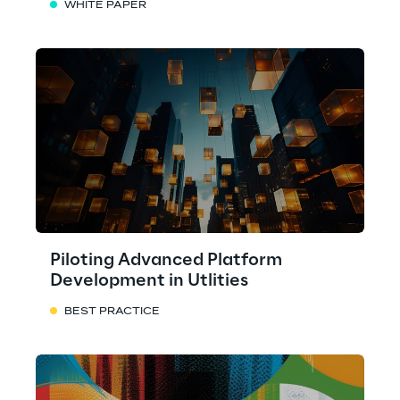
WHITE PAPER
Piloting Advanced Platform
Development in Utlities
BEST PRACTICE