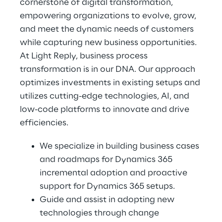
cornerstone of digital transformation, 
empowering organizations to evolve, grow, 
and meet the dynamic needs of customers 
while capturing new business opportunities.
At Light Reply, business process 
transformation is in our DNA. Our approach 
optimizes investments in existing setups and 
utilizes cutting-edge technologies, AI, and 
low-code platforms to innovate and drive 
efficiencies.
We specialize in building business cases 
and roadmaps for Dynamics 365 
incremental adoption and proactive 
support for Dynamics 365 setups.
Guide and assist in adopting new 
technologies through change 