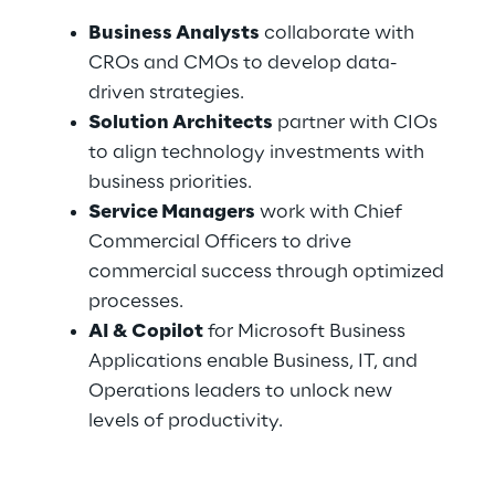
Business Analysts
 collaborate with 
CROs and CMOs to develop data-
driven strategies.
Solution Architects
 partner with CIOs 
to align technology investments with 
business priorities.
Service Managers
 work with Chief 
Commercial Officers to drive 
commercial success through optimized 
processes.
AI & Copilot
 for Microsoft Business 
Applications enable Business, IT, and 
Operations leaders to unlock new 
levels of productivity.