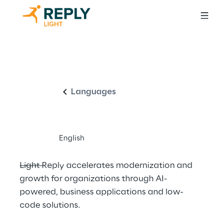
Driving innovation 
English
through intelligent 
business 
Languages
applications
English
Light Reply accelerates modernization and 
growth for organizations through AI-
powered, business applications and low-
code solutions.