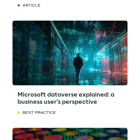
ARTICLE
Microsoft dataverse explained: a
business user's perspective
BEST PRACTICE