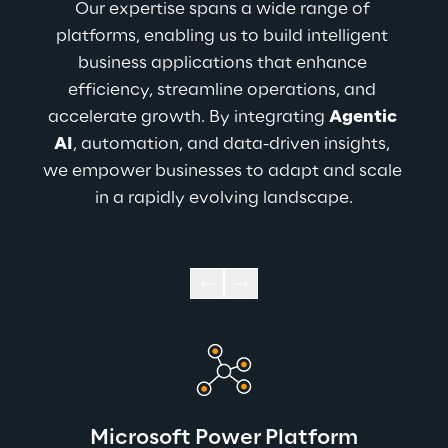
Our expertise spans a wide range of 
platforms, enabling us to build intelligent 
business applications that enhance 
efficiency, streamline operations, and 
accelerate growth. By integrating 
Agentic 
AI
, automation, and data-driven insights, 
we empower businesses to adapt and scale 
in a rapidly evolving landscape.
Microsoft Power Platform