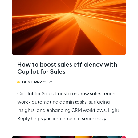
How to boost sales efficiency with
Copilot for Sales
BEST PRACTICE
Copilot for Sales transforms how sales teams
work - automating admin tasks, surfacing
insights, and enhancing CRM workflows. Light
Reply helps you implement it seamlessly.