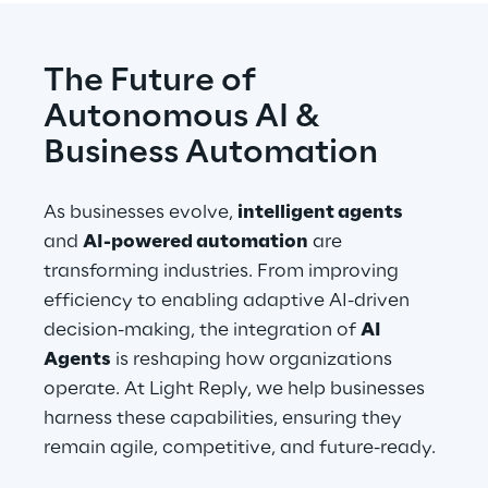
The Future of 
Autonomous AI & 
Business Automation
As businesses evolve, 
intelligent agents
and 
AI-powered automation
 are 
transforming industries. From improving 
efficiency to enabling adaptive AI-driven 
decision-making, the integration of 
AI 
Agents
 is reshaping how organizations 
operate. At Light Reply, we help businesses 
harness these capabilities, ensuring they 
remain agile, competitive, and future-ready.