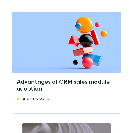
Advantages of CRM sales module
adoption
BEST PRACTICE