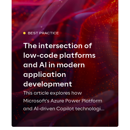
BEST PRACTICE
The intersection of
low-code platforms
and AI in modern
application
development
This article explores how
Microsoft's Azure Power Platform
and AI-driven Copilot technologies
are revolutionizing application
development.