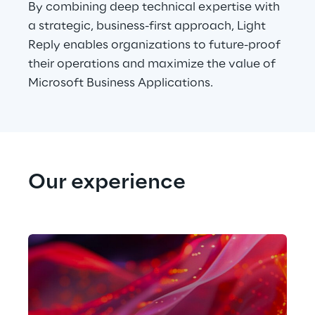
By combining deep technical expertise with 
a strategic, business-first approach, Light 
Reply enables organizations to future-proof 
their operations and maximize the value of 
Microsoft Business Applications.
Our experience