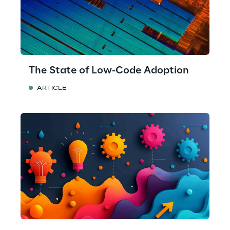
The State of Low-Code Adoption
ARTICLE