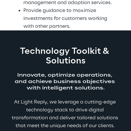
management and adoption services.
Provide guidance to maximize 
investments for customers working 
with other partners.
Technology Toolkit & 
Solutions
Innovate, optimize operations, 
and achieve business objectives 
with intelligent solutions.
At Light Reply, we leverage a cutting-edge 
technology stack to drive digital 
transformation and deliver tailored solutions 
that meet the unique needs of our clients. 