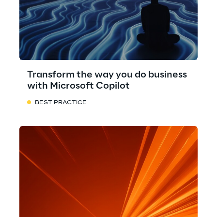
Transform the way you do business
with Microsoft Copilot
BEST PRACTICE