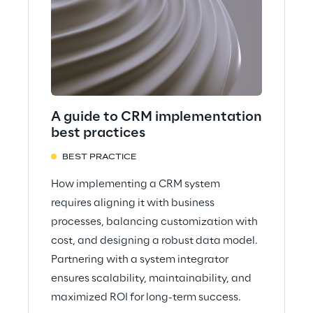
A guide to CRM implementation
best practices
BEST PRACTICE
How implementing a CRM system
requires aligning it with business
processes, balancing customization with
cost, and designing a robust data model.
Partnering with a system integrator
ensures scalability, maintainability, and
maximized ROI for long-term success.