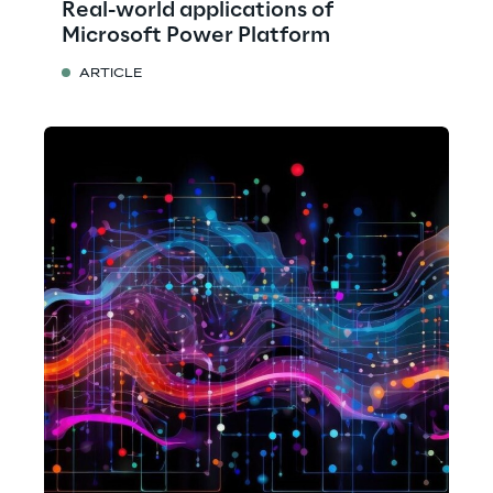
Real-world applications of
Microsoft Power Platform
ARTICLE