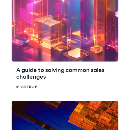
A guide to solving common sales
challenges
ARTICLE