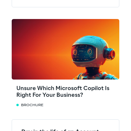
Unsure Which Microsoft Copilot Is
Right For Your Business?
BROCHURE