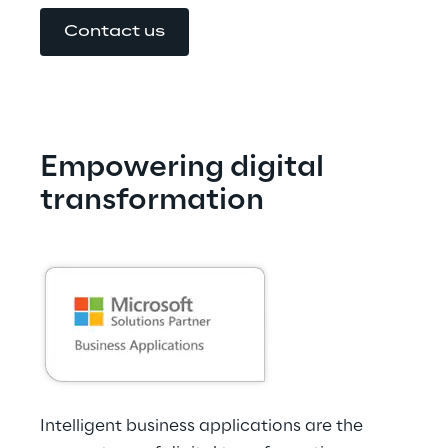
Contact us
Empowering digital 
transformation
Intelligent business applications are the 