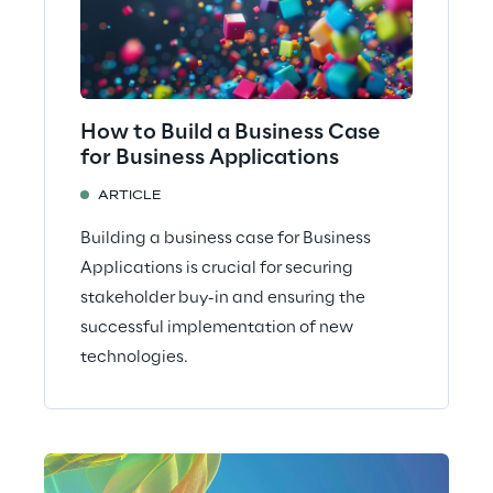
How to Build a Business Case
for Business Applications
ARTICLE
Building a business case for Business
Applications is crucial for securing
stakeholder buy-in and ensuring the
successful implementation of new
technologies.