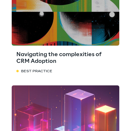
Navigating the complexities of
CRM Adoption
BEST PRACTICE