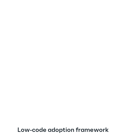
Low-code adoption framework