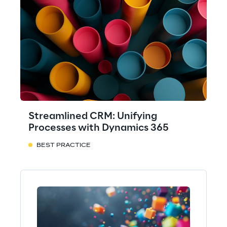
Streamlined CRM: Unifying
Processes with Dynamics 365
BEST PRACTICE