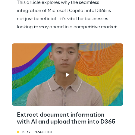
This article explores why the seamless
integration of Microsoft Copilot into D365 is
not just beneficial—it’s vital for businesses
looking to stay ahead in a competitive market.
Extract document information
with AI and upload them into D365
BEST PRACTICE