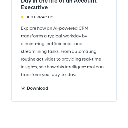
Day in the life of an Account
Executive
BEST PRACTICE
Explore how an AI-powered CRM
transforms a typical workday by
eliminating inefficiencies and
streamlining tasks. From automating
routine activities to providing real-time
insights, see how this intelligent tool can
transform your day-to-day.
Download