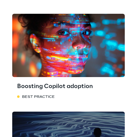
Boosting Copilot adoption
BEST PRACTICE