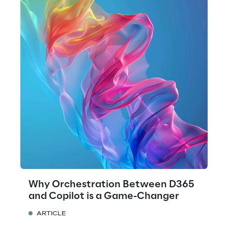
Why Orchestration Between D365
and Copilot is a Game-Changer
ARTICLE