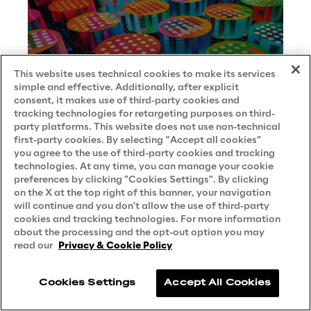
This website uses technical cookies to make its services
simple and effective. Additionally, after explicit
consent, it makes use of third-party cookies and
tracking technologies for retargeting purposes on third-
party platforms. This website does not use non-technical
first-party cookies. By selecting “Accept all cookies”
you agree to the use of third-party cookies and tracking
technologies. At any time, you can manage your cookie
preferences by clicking "Cookies Settings". By clicking
on the X at the top right of this banner, your navigation
will continue and you don't allow the use of third-party
cookies and tracking technologies. For more information
about the processing and the opt-out option you may
read our
Privacy & Cookie Policy
Essential tips for crafting effective
copilot prompts
Cookies Settings
Accept All Cookies
BEST PRACTICE