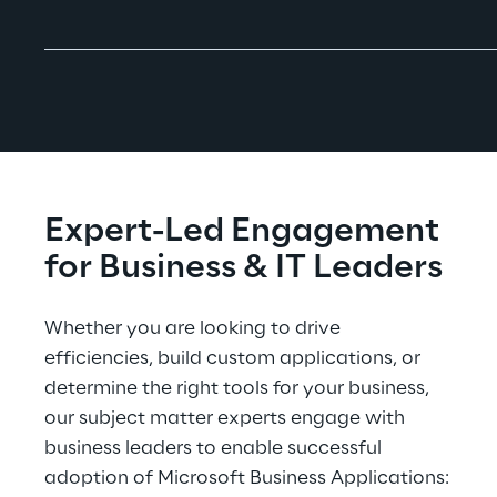
Expert-Led Engagement 
for Business & IT Leaders
Whether you are looking to drive 
efficiencies, build custom applications, or 
determine the right tools for your business, 
our subject matter experts engage with 
business leaders to enable successful 
adoption of Microsoft Business Applications: