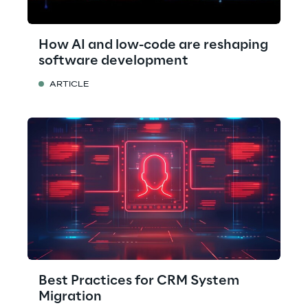
How AI and low-code are reshaping
software development
ARTICLE
Best Practices for CRM System
Migration