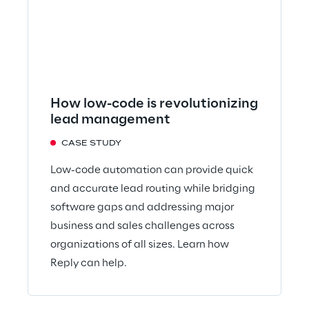
How low-code is revolutionizing
lead management
CASE STUDY
Low-code automation can provide quick
and accurate lead routing while bridging
software gaps and addressing major
business and sales challenges across
organizations of all sizes. Learn how
Reply can help.