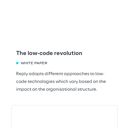
The low-code revolution
WHITE PAPER
Reply adopts different approaches to low-
code technologies which vary based on the
impact on the organisational structure.