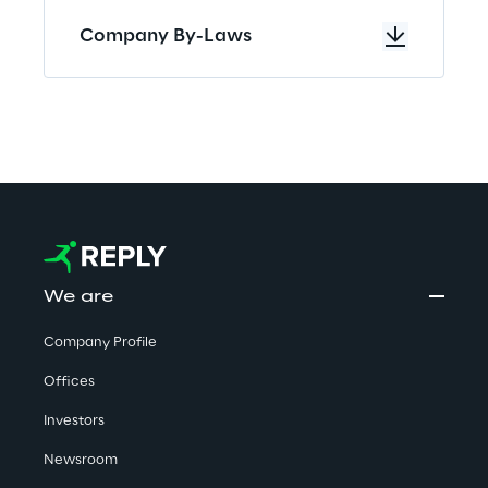
Company By-Laws
We are
Company Profile
Offices
Investors
Newsroom