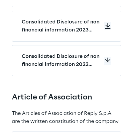
Contents
Consolidated Disclosure of non
financial information 2023
Memorandum
Consolidated Disclosure of non
financial information 2022
Memorandum
Article of Association
The Articles of Association of Reply S.p.A. 
are the written constitution of the company.