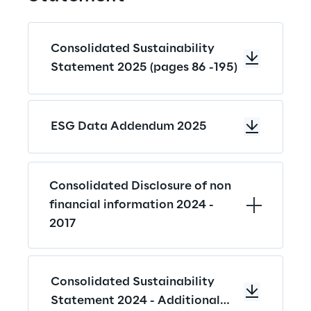
Consolidated Sustainability
Statement 2025 (pages 86 -195)
ESG Data Addendum 2025
Consolidated Disclosure of non 
financial information 2024 - 
2017
Consolidated Sustainability
Statement 2024 - Additional