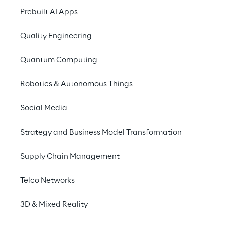
2024 - 2017
Prebuilt AI Apps
Quality Engineering
Previous Corporate 
Governance Reports
Quantum Computing
Robotics & Autonomous Things
Remuneration reports
Social Media
Strategy and Business Model Transformation
This Report is given to shareholders and sent 
to the market regulator Consob, which 
Supply Chain Management
holds the report available for the general 
public.
Telco Networks
They are currently available in Italian and 
3D & Mixed Reality
English.