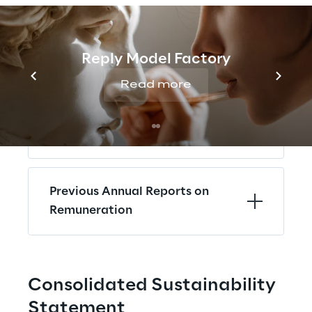
Annual Report on Remuneration
2025
Reply Model Factory
Read more
Annual Report on 
Remuneration 2024 - 2017
Previous Annual Reports on 
Remuneration
Consolidated Sustainability 
Statement