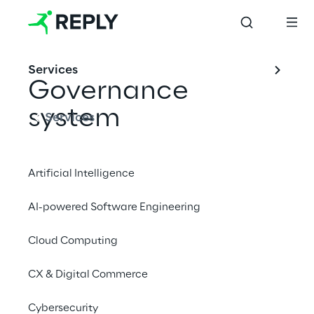
Services
Governance 
system
Services
Artificial Intelligence
Corporate Governance 
reports
AI-powered Software Engineering
The Corporate Governance system 
Cloud Computing
adopted by Reply adheres to the indications 
CX & Digital Commerce
contained in the Corporate Governance 
Code for Italian Listed Companies published 
Cybersecurity