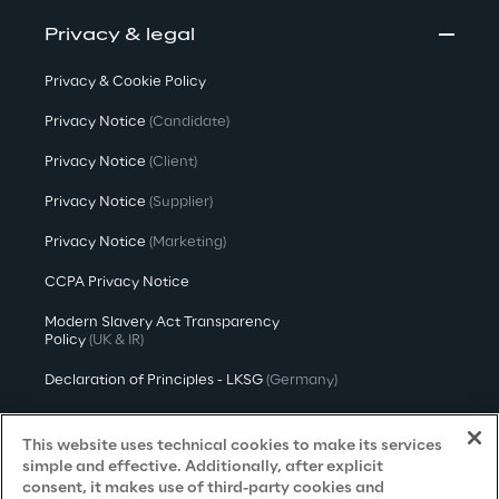
Privacy & legal
Privacy & Cookie Policy
Privacy Notice
(Candidate)
Privacy Notice
(Client)
Privacy Notice
(Supplier)
Privacy Notice
(Marketing)
CCPA Privacy Notice
Modern Slavery Act Transparency
Policy
(UK & IR)
Declaration of Principles - LKSG
(Germany)
Approach to UK Taxation
This website uses technical cookies to make its services
Accessibility Statement
simple and effective. Additionally, after explicit
consent, it makes use of third-party cookies and