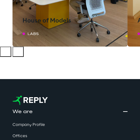
House of Models
LABS
We are
Company Profile
Offices