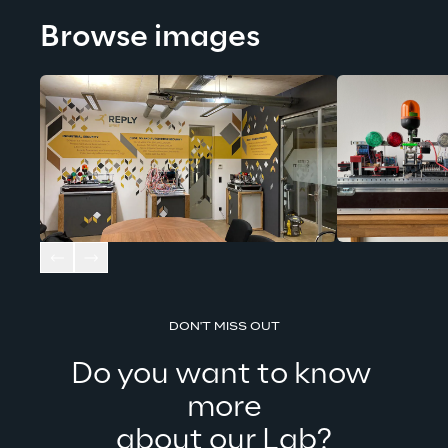
Browse images
DON'T MISS OUT
Do you want to know 
more
about our Lab?