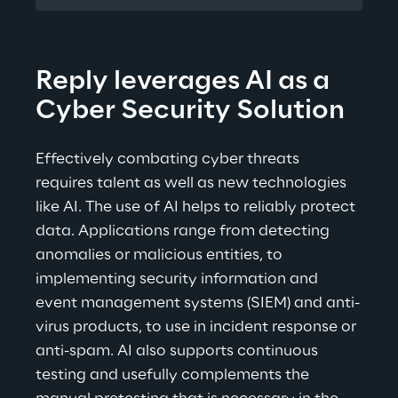
Reply leverages AI as a 
Cyber Security Solution
Effectively combating cyber threats 
requires talent as well as new technologies 
like AI. The use of AI helps to reliably protect 
data. Applications range from detecting 
anomalies or malicious entities, to 
implementing security information and 
event management systems (SIEM) and anti-
virus products, to use in incident response or 
anti-spam. AI also supports continuous 
testing and usefully complements the 