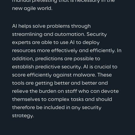
manual pretesting that is necessary in the 
new agile world.
AI helps solve problems through 
streamlining and automation. Security 
experts are able to use AI to deploy 
resources more effectively and efficiently. In 
addition, predictions are possible to 
establish predictive security. AI is crucial to 
score efficiently against malware. These 
tools are getting better and better and 
relieve the burden on staff who can devote 
themselves to complex tasks and should 
therefore be included in any security 
strategy.