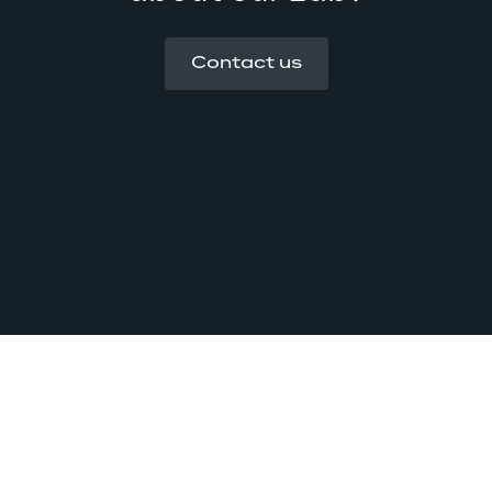
Contact us