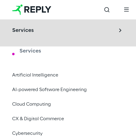
Services
Services
LABS
Cyber Security Lab
Artificial Intelligence
Understand and test potential IT threats in 
AI-powered Software Engineering
our dedicated environment.
Cloud Computing
Cologne, Germany
CX & Digital Commerce
Book a visit
Cybersecurity