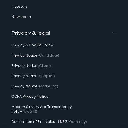
Investors
Newsroom
Privacy & legal
Privacy & Cookie Policy
Privacy Notice
(Candidate)
Privacy Notice
(Client)
Privacy Notice
(Supplier)
Privacy Notice
(Marketing)
CCPA Privacy Notice
Modern Slavery Act Transparency
Policy
(UK & IR)
Declaration of Principles - LKSG
(Germany)