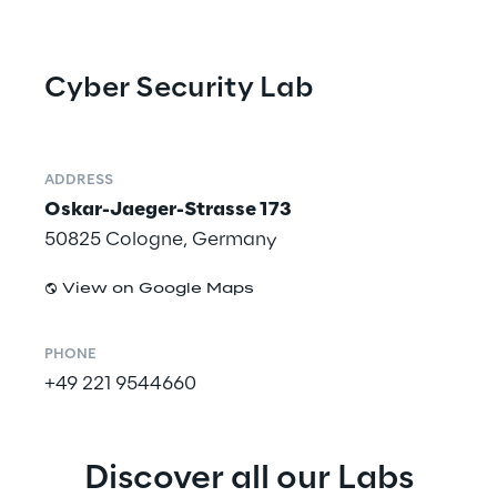
Cyber Security Lab
ADDRESS
Oskar-Jaeger-Strasse 173
50825 Cologne, Germany
View on Google Maps
PHONE
+49 221 9544660
Discover all our Labs