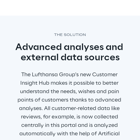
THE SOLUTION
Advanced analyses and 
external data sources
The Lufthansa Group's new Customer 
Insight Hub makes it possible to better 
understand the needs, wishes and pain 
points of customers thanks to advanced 
analyses. All customer-related data like 
reviews, for example, is now collected 
centrally in this portal and is analyzed 
automatically with the help of Artificial 