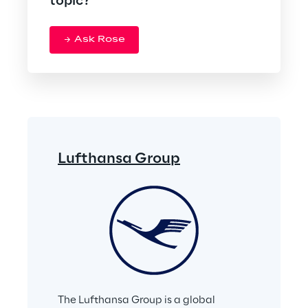
topic?
Ask Rose
Lufthansa Group
The Lufthansa Group is a global 