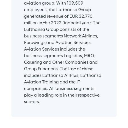
aviation group. With 109,509 
employees, the Lufthansa Group 
generated revenue of EUR 32,770 
million in the 2022 financial year. The 
Lufthansa Group consists of the 
business segments Network Airlines, 
Eurowings and Aviation Services. 
Aviation Services includes the 
business segments Logistics, MRO, 
Catering and Other Companies and 
Group Functions. The last of these 
includes Lufthansa AirPlus, Lufthansa 
Aviation Training and the IT 
companies. All business segments 
play a leading role in their respective 
sectors.