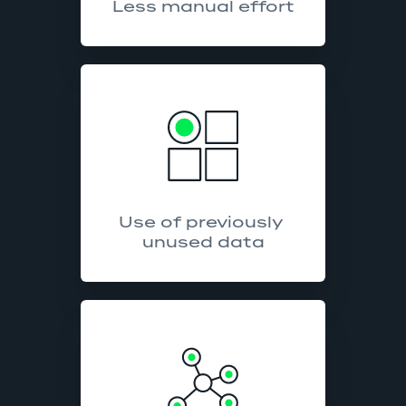
Less manual effort
Use of previously 
unused data