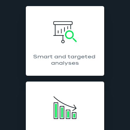
Smart and targeted 
analyses