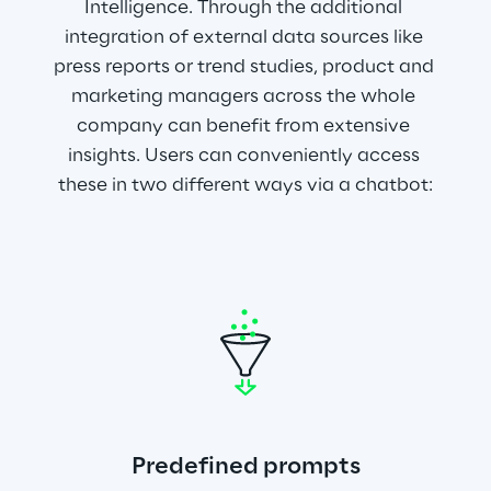
Intelligence. Through the additional 
integration of external data sources like 
press reports or trend studies, product and 
marketing managers across the whole 
company can benefit from extensive 
insights. Users can conveniently access 
these in two different ways via a chatbot:
Predefined prompts