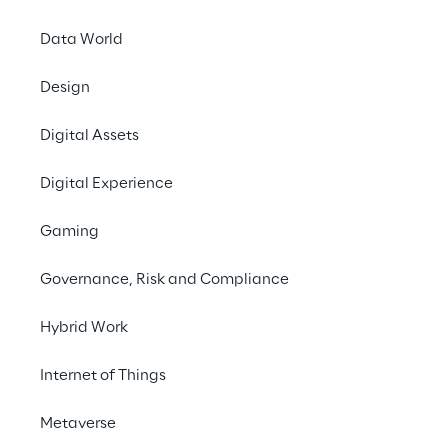
needs of its customers.
Data World
Design
#Generative AI
Digital Assets
#Advanced Analytics & Insights
#Customer Experience
Digital Experience
Gaming
Governance, Risk and Compliance
THE CHALLENGE
Hybrid Work
Better understand the 
Internet of Things
needs, wishes and pain 
points of passengers 
Metaverse