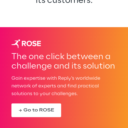
its customers.
The one click between a
challenge and its solution
Gain expertise with Reply’s worldwide
network of experts and find practical
solutions to your challenges.
Go to ROSE