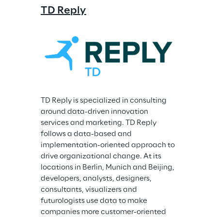
TD Reply
TD Reply is specialized in consulting 
around data-driven innovation 
services and marketing. TD Reply 
follows a data-based and 
implementation-oriented approach to 
drive organizational change. At its 
locations in Berlin, Munich and Beijing, 
developers, analysts, designers, 
consultants, visualizers and 
futurologists use data to make 
companies more customer-oriented 