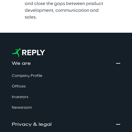
and close the gaps between product 
development, communication and 
sales.
We are
Company Profile
Offices
Investors
Newsroom
Privacy & legal