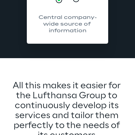
Central company-
wide source of 
information
All this makes it easier for 
the Lufthansa Group to 
continuously develop its 
services and tailor them 
perfectly to the needs of 