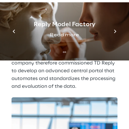
these interactions enable the Lufthansa 
Group to collect valuable information about 
what individual customers think or how they 
Reply Model Factory
feel about specific services.
Read more
In order to transform this information into 
helpful insights, time-consuming manual 
analyses were previously necessary. The 
company therefore commissioned TD Reply 
to develop an advanced central portal that 
automates and standardizes the processing 
and evaluation of the data.