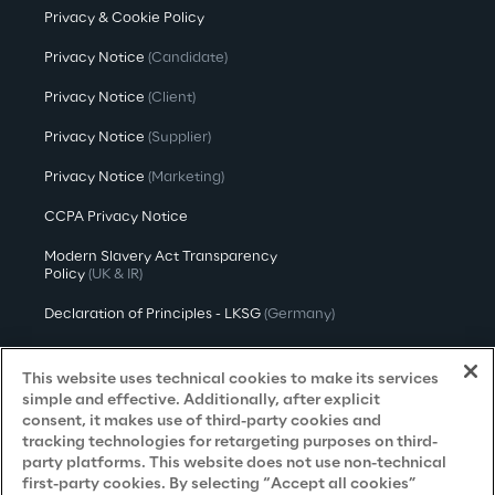
Privacy & Cookie Policy
Privacy Notice
(Candidate)
Privacy Notice
(Client)
Privacy Notice
(Supplier)
Privacy Notice
(Marketing)
CCPA Privacy Notice
Modern Slavery Act Transparency
Policy
(UK & IR)
Declaration of Principles - LKSG
(Germany)
Approach to UK Taxation
This website uses technical cookies to make its services
Accessibility Statement
simple and effective. Additionally, after explicit
consent, it makes use of third-party cookies and
Do Not Sell/Share My Personal Information
tracking technologies for retargeting purposes on third-
party platforms. This website does not use non-technical
first-party cookies. By selecting “Accept all cookies”