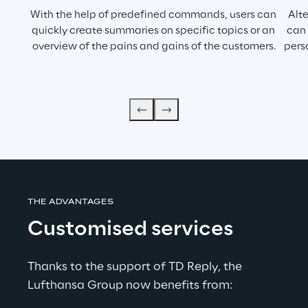
With the help of predefined commands, users can 
Alt
quickly create summaries on specific topics or an 
can 
overview of the pains and gains of the customers.
pers
THE ADVANTAGES
Customised services
Thanks to the support of TD Reply, the 
Lufthansa Group now benefits from: