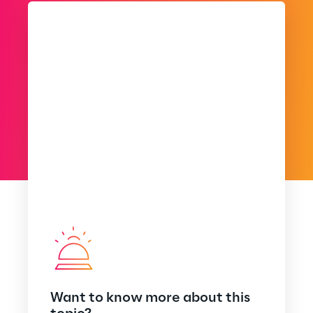
Want to know more about this