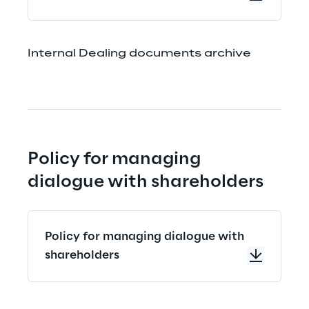
Internal Dealing documents archive
Policy for managing 
dialogue with shareholders
Policy for managing dialogue with
shareholders