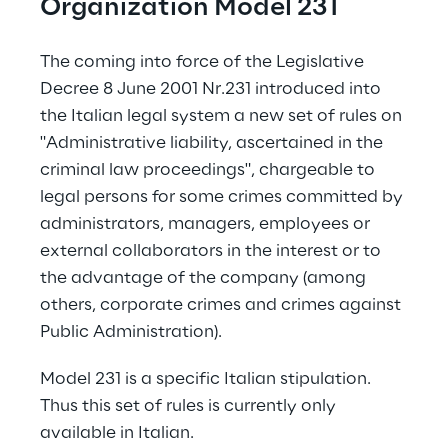
Organization Model 231
The coming into force of the Legislative 
Decree 8 June 2001 Nr.231 introduced into 
the Italian legal system a new set of rules on 
"Administrative liability, ascertained in the 
criminal law proceedings", chargeable to 
legal persons for some crimes committed by 
administrators, managers, employees or 
external collaborators in the interest or to 
the advantage of the company (among 
others, corporate crimes and crimes against 
Public Administration).
Model 231 is a specific Italian stipulation. 
Thus this set of rules is currently only 
available in Italian.