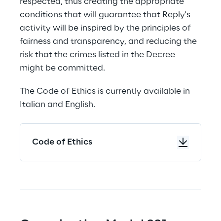
respected, thus creating the appropriate 
conditions that will guarantee that Reply's 
activity will be inspired by the principles of 
fairness and transparency, and reducing the 
risk that the crimes listed in the Decree 
might be committed.
The Code of Ethics is currently available in 
Italian and English.
Code of Ethics