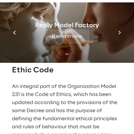
Procedura con le operazioni con
Parti correlate in vigore fino al
Reply Model Factory
30 giugno 2021 (Italian Version)
Read more
Ethic Code
An integral part of the Organization Model 
231 is the Code of Ethics, which has been 
updated according to the provisions of the 
same Decree and has the purpose of 
defining the fundamental ethical principles 
and rules of behaviour that must be 