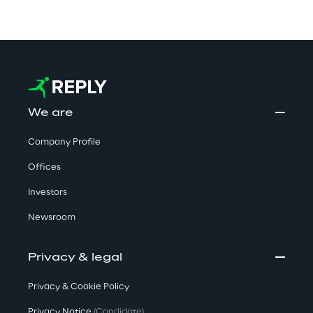
We are
Company Profile
Offices
Investors
Newsroom
Privacy & legal
Privacy & Cookie Policy
Privacy Notice
(Candidate)