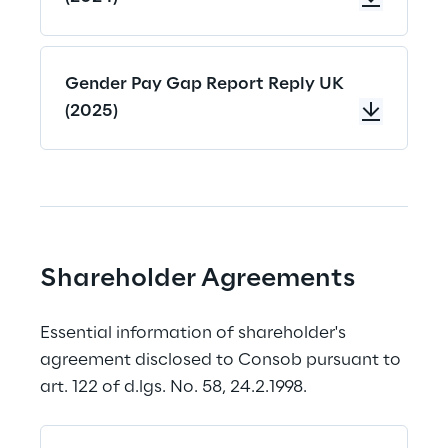
Gender Pay Gap Report Reply UK
(2025)
Shareholder Agreements
Essential information of shareholder's 
agreement disclosed to Consob pursuant to 
art. 122 of d.lgs. No. 58, 24.2.1998.