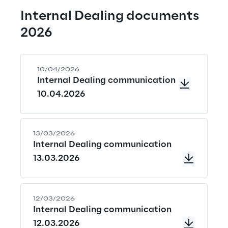
Internal Dealing documents 
2026
10/04/2026
Internal Dealing communication
10.04.2026
13/03/2026
Internal Dealing communication
13.03.2026
12/03/2026
Internal Dealing communication
12.03.2026