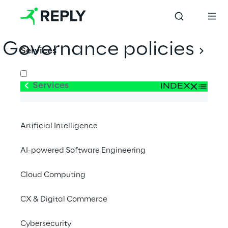
Governance policies
Services
Services
INDEX
Related parties
Artificial Intelligence
Ethic Code
AI-powered Software Engineering
Cloud Computing
Organization Model 231
CX & Digital Commerce
Whistleblowing Policy
Cybersecurity