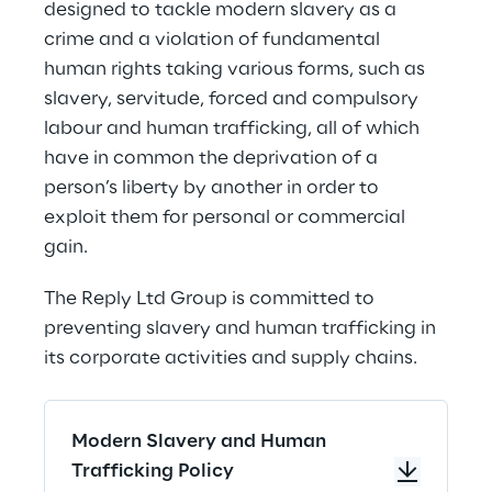
designed to tackle modern slavery as a 
crime and a violation of fundamental 
human rights taking various forms, such as 
slavery, servitude, forced and compulsory 
labour and human trafficking, all of which 
have in common the deprivation of a 
person’s liberty by another in order to 
exploit them for personal or commercial 
gain.
The Reply Ltd Group is committed to 
preventing slavery and human trafficking in 
its corporate activities and supply chains.
Modern Slavery and Human
Trafficking Policy