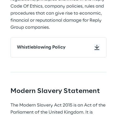
Code Of Ethics, company policies, rules and 
procedures that can give rise to economic, 
financial or reputational damage for Reply 
Group companies.
Whistleblowing Policy
Modern Slavery Statement
The Modern Slavery Act 2015 is an Act of the 
Parliament of the United Kingdom. It is 