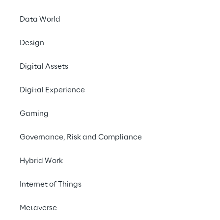
Data World
Modern Slavery Statement
Design
UK Gender Pay Gap Report
Digital Assets
Digital Experience
Shareholder Agreements
Gaming
Procedure for privileged information, insider regist
Governance, Risk and Compliance
Hybrid Work
Internal Dealing documents 2024
Internet of Things
Policy for managing dialogue with shareholders
Metaverse