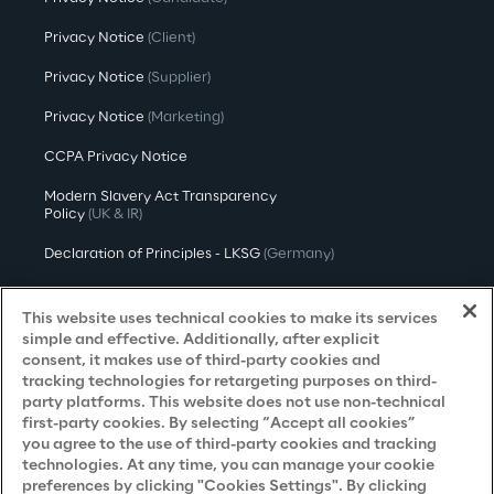
Privacy Notice
(Client)
Privacy Notice
(Supplier)
Privacy Notice
(Marketing)
CCPA Privacy Notice
Modern Slavery Act Transparency
Policy
(UK & IR)
Declaration of Principles - LKSG
(Germany)
Approach to UK Taxation
This website uses technical cookies to make its services
Accessibility Statement
simple and effective. Additionally, after explicit
consent, it makes use of third-party cookies and
Do Not Sell/Share My Personal Information
tracking technologies for retargeting purposes on third-
party platforms. This website does not use non-technical
first-party cookies. By selecting “Accept all cookies”
you agree to the use of third-party cookies and tracking
Careers
technologies. At any time, you can manage your cookie
preferences by clicking "Cookies Settings". By clicking