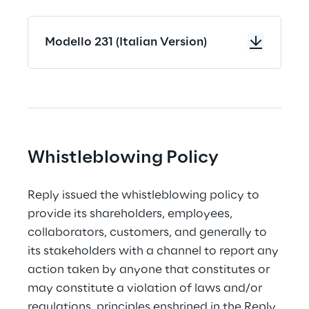
Modello 231 (Italian Version)
Whistleblowing Policy
Reply issued the whistleblowing policy to 
provide its shareholders, employees, 
collaborators, customers, and generally to 
its stakeholders with a channel to report any 
action taken by anyone that constitutes or 
may constitute a violation of laws and/or 
regulations, principles enshrined in the Reply 