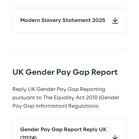
Modern Slavery Statement 2025
UK Gender Pay Gap Report
Reply UK Gender Pay Gap Reporting 
pursuant to The Equality Act 2010 (Gender 
Pay Gap Information) Regulations.
Gender Pay Gap Report Reply UK
(2024)