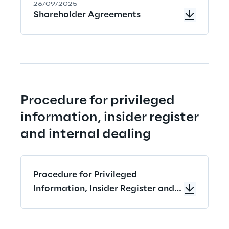
26/09/2025
Shareholder Agreements
Procedure for privileged 
information, insider register 
and internal dealing
Procedure for Privileged
Information, Insider Register and
Internal Dealing