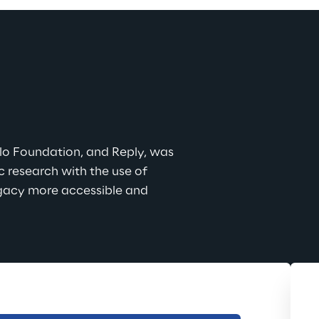
lo Foundation, and Reply, was 
 research with the use of 
egacy more accessible and 