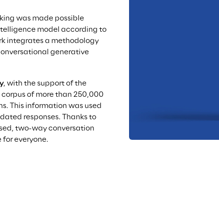
nking was made possible 
intelligence model according to 
rk integrates a methodology 
conversational generative 
y
, with the support of the 
a corpus of more than 250,000 
ns. This information was used 
idated responses. Thanks to 
lised, two-way conversation 
 for everyone.