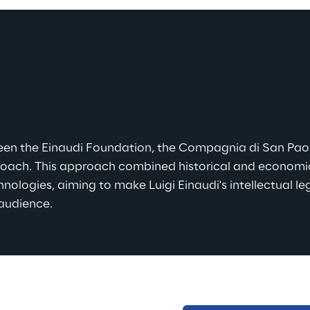
ween the Einaudi Foundation, the Compagnia di San Pao
proach. This approach combined historical and economic
nologies, aiming to make Luigi Einaudi's intellectual l
 audience.