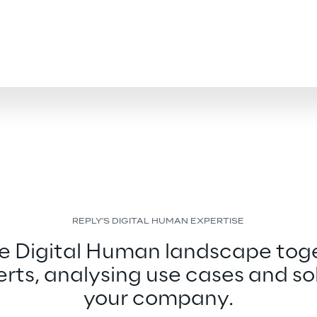
REPLY'S DIGITAL HUMAN EXPERTISE
he Digital Human landscape toge
rts, analysing use cases and sol
your company.