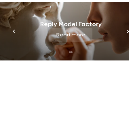
dialogue:
content, 
available on th
appearance in a hype
Reply Model Factory
Read more
Through voice or tex
economic texts, i
budget, market,