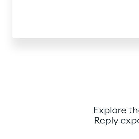
Explore t
Reply expe