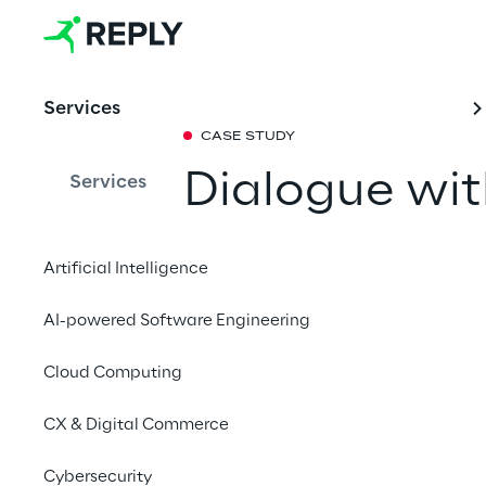
Services
CASE STUDY
Dialogue wit
Services
to artificial 
Artificial Intelligence
How we transformed t
AI-powered Software Engineering
Luigi Einaudi into an 
everyone, thanks to ar
Cloud Computing
CX & Digital Commerce
Speak with Luigi
Cybersecurity