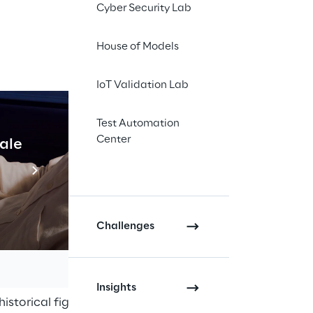
Cyber Security Lab
House of Models
IoT Validation Lab
accessible 
udience, 
Test Automation
l barriers
Center
cale
Industrial Agentic A
Read more
Challenges
he archives of the Einaudi 
urce.
Insights
istorical figure but also offer a 