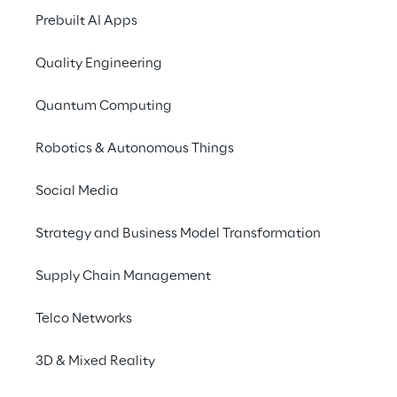
Prebuilt AI Apps
Quality Engineering
Quantum Computing
Robotics & Autonomous Things
Social Media
Strategy and Business Model Transformation
Supply Chain Management
THE EXPERIENCE
Telco Networks
Face to Face
3D & Mixed Reality
To offer a unique