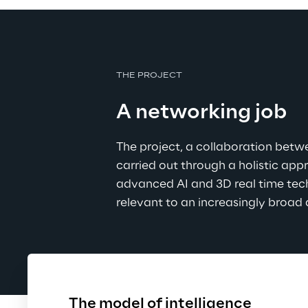
THE PROJECT
A networking job
The project, a collaboration bet
carried out through a holistic ap
advanced AI and 3D real time tech
relevant to an increasingly broad
The model of intelligence