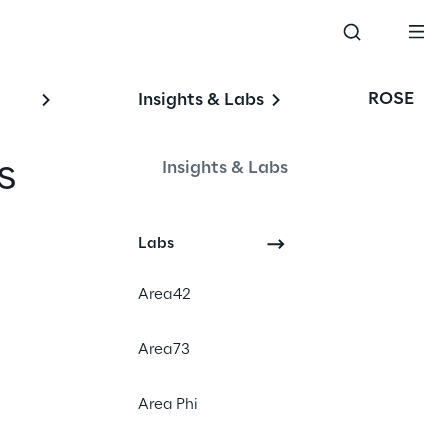
ROSE
Insights & Labs
s 
Insights & Labs
Labs
#Digital Human
Area42
#Artificial Intelligence
#Knowledge management
Area73
Area Phi