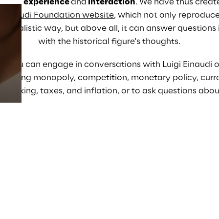
visual experience 
and
interaction
. 
We have thus creat
e Einaudi Foundation website
, which not only reproduces
rrealistic way, but above all, 
it can answer questions 
Prebuilt AI Apps
with the historical figure's thoughts
.
Read more
t, you can engage in conversations with Luigi Einaudi on
ncluding monopoly, competition, monetary policy, currenc
 banking, taxes, and inflation, 
or to ask questions abou