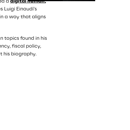
ed a 
digital human
,
 Luigi Einaudi's 
in a way that aligns 
 topics found in his 
y, fiscal policy, 
t his biography.