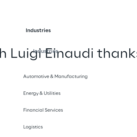
Industries
h Luigi Einaudi thank
Industries
intelligence
Automotive & Manufacturing
he cultural legacy of the economist 
Energy & Utilities
interactive experience accessible to 
tificial intelligence.
Financial Services
 Einaudi
Logistics