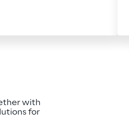
ther with 
utions for 