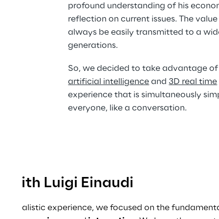
profound understanding of his econo
reflection on current issues. The value
always be easily transmitted to a wid
generations.
So, we decided to take advantage of 
artificial intelligence
 and 
3D real time
experience that is simultaneously simp
everyone, like a conversation.
 with Luigi Einaudi
 and realistic experience, we focused on the fundamenta