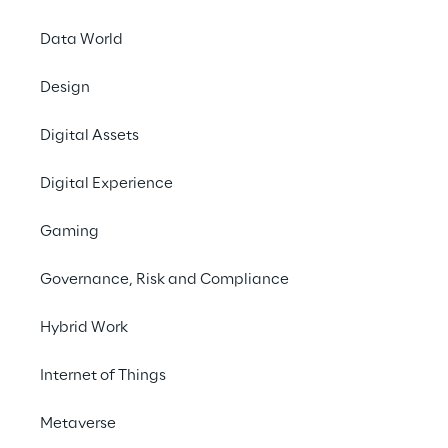
Data World
Design
Making Lui
Digital Assets
and rele
Digital Experience
overcomin
Gaming
Governance, Risk and Compliance
THE IDEA
Hybrid Work
Liberal thinking. Cu
Internet of Things
dialogue.
Metaverse