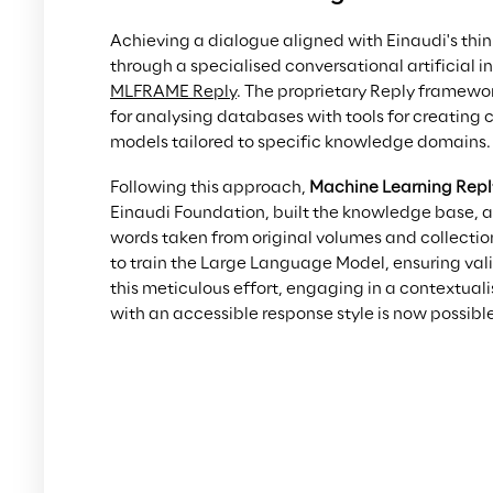
Achieving a dialogue aligned with Einaudi's thi
through a specialised conversational artificial 
MLFRAME Reply
. The proprietary Reply framewo
for analysing databases with tools for creating 
models tailored to specific knowledge domains.
Following this approach, 
Machine Learning Repl
Einaudi Foundation, built the knowledge base, 
words taken from original volumes and collectio
to train the Large Language Model, ensuring val
this meticulous effort, engaging in a contextua
with an accessible response style is now possible