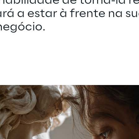
 habilidade de torná-la re
ará a estar à frente na su
negócio.