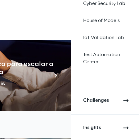
Cyber Security Lab
House of Models
IoT Validation Lab
Test Automation
Center
ca para escalar a
Indu
a
is
Challenges
Insights