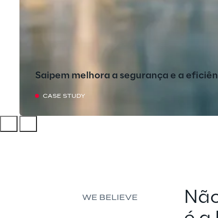
Saipem melhora a segurança e a eficiê
CASE STUDY
Não
WE BELIEVE