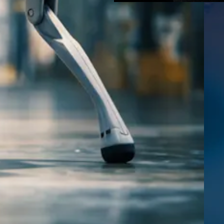
pps
is