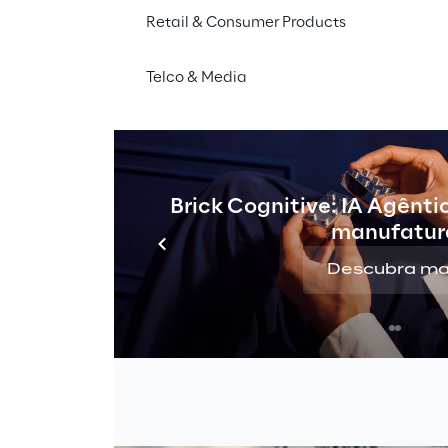
Retail & Consumer Products
Telco & Media
Brick Cognitive: IA Agênti
manufatur
Descubra ma