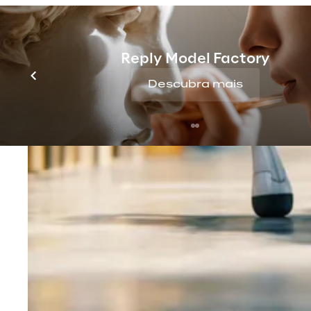
Reply Model Factory
Descubra mais