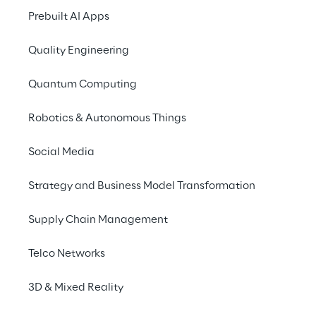
Prebuilt AI Apps
Quality Engineering
Quantum Computing
Robotics & Autonomous Things
Social Media
Strategy and Business Model Transformation
Supply Chain Management
Telco Networks
3D & Mixed Reality