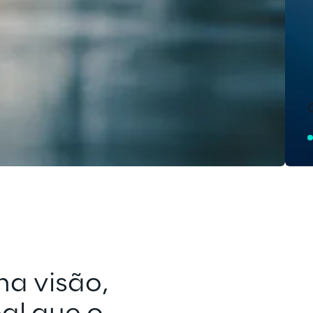
a visão, 
Inovação não 