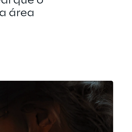
al que o 
Seu futuro só 
a área 
Se você tiver 