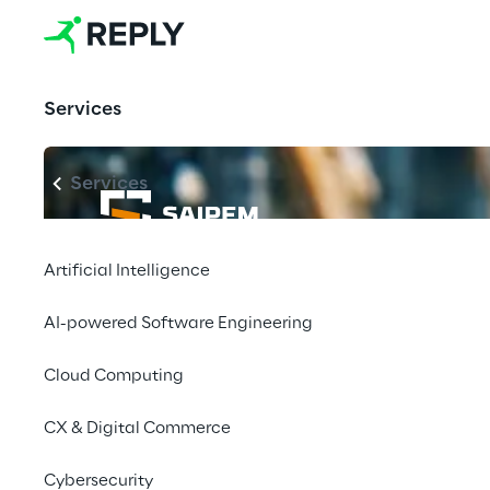
Services
Services
Artificial Intelligence
AI-powered Software Engineering
Cloud Computing
CX & Digital Commerce
Cybersecurity