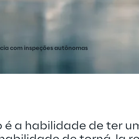
ncia com inspeções autônomas
 é a habilidade de ter um