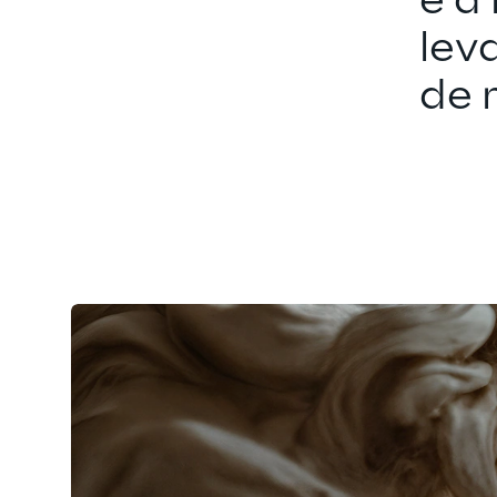
é a
lev
de 