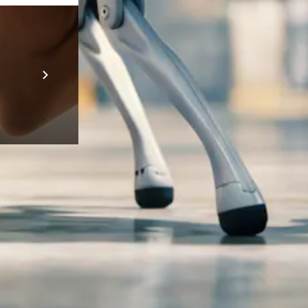
Prebuilt AI A
Descubra ma