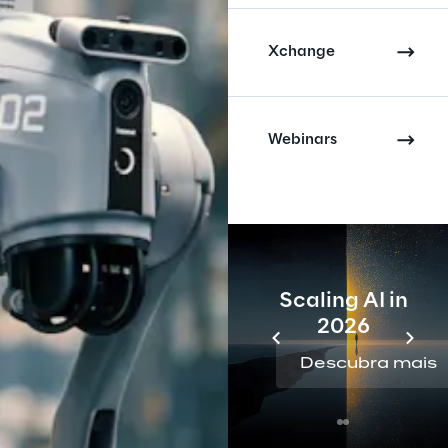
Xchange
Webinars
Scaling AI in
2026
Descubra mais