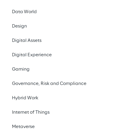
Data World
Design
Digital Assets
Digital Experience
Gaming
Governance, Risk and Compliance
Hybrid Work
Internet of Things
Metaverse