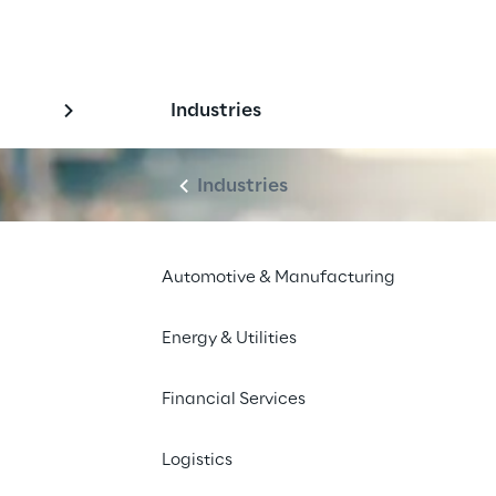
Industries
Industries
Automotive & Manufacturing
Energy & Utilities
Financial Services
Logistics