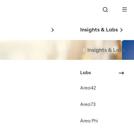
Insights & Labs
Insights & Labs
Labs
Area42
Area73
Area Phi