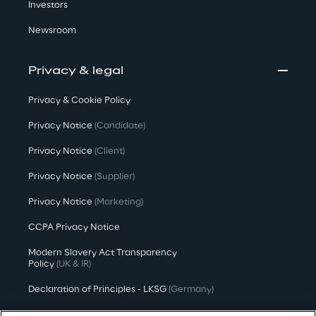
Investors
Newsroom
Privacy & legal
Privacy & Cookie Policy
Privacy Notice
(Candidate)
Privacy Notice
(Client)
Privacy Notice
(Supplier)
Privacy Notice
(Marketing)
CCPA Privacy Notice
Modern Slavery Act Transparency
Policy
(UK & IR)
Declaration of Principles - LKSG
(Germany)
Approach to UK Taxation