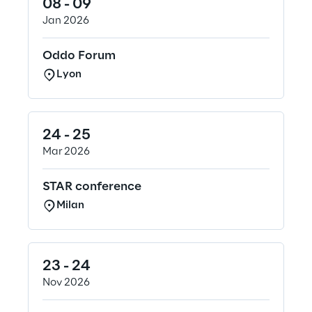
08 - 09
Jan 2026
Oddo Forum
Lyon
24 - 25
Mar 2026
STAR conference
Milan
23 - 24
Nov 2026