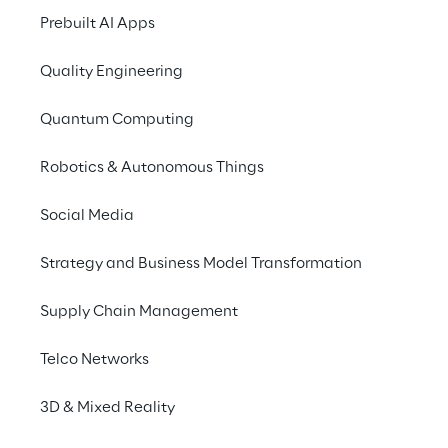
Apr 2026
Prebuilt AI Apps
Quality Engineering
Shareholders' meeting 2026
Quantum Computing
15
Robotics & Autonomous Things
May 2026
Social Media
Consolidated results for First Quarter
Strategy and Business Model Transformation
2026 | Q1 Earnings Call
Supply Chain Management
Telco Networks
30
Jul 2026
3D & Mixed Reality