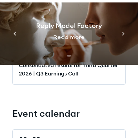
Half Year Report 30 June 2026 | Q2
Earnings Call
Reply Model Factory
12
Read more
Nov 2026
Consolidated results for Third Quarter
2026 | Q3 Earnings Call
Event calendar