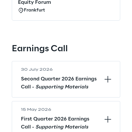
Equity Forum
Frankfurt
Earnings Call
30 July 2026
Second Quarter 2026 Earnings 
Call - 
Supporting Materials
15 May 2026
First Quarter 2026 Earnings 
Call - 
Supporting Materials