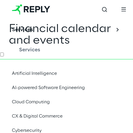
Financial calendar
Services
and events
Services
INDEX
Artificial Intelligence
Financial calendar
AI-powered Software Engineering
Event calendar
Cloud Computing
CX & Digital Commerce
Earnings Call
Cybersecurity