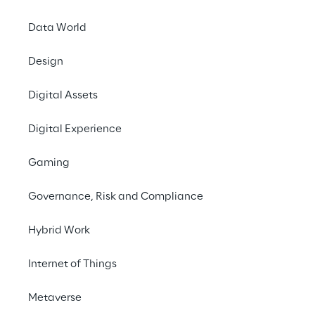
Financial calendar
Data World
Design
Digital Assets
12
Digital Experience
Mar 2026
Gaming
Approval of the draft separate and
Governance, Risk and Compliance
consolidated financial statements for
the year ended 31 December 2025 | Q4
Hybrid Work
Earnings Call
Internet of Things
Metaverse
23