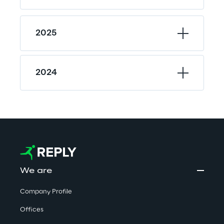
2025
2024
We are
Company Profile
Offices