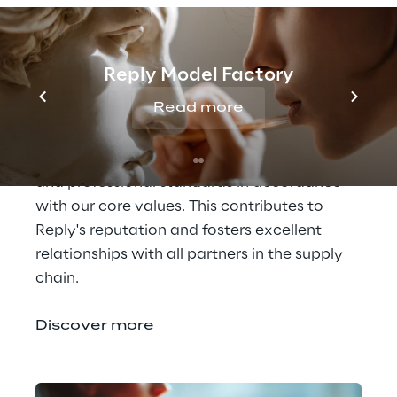
Governance Policies
It is important for us to promote ethical 
Reply Model Factory
behaviour not only in our daily work and 
Read more
employees, but also with our customers, 
suppliers and business partners. We ask 
everyone to maintain the highest ethical 
and professional standards in accordance 
with our core values. This contributes to 
Reply's reputation and fosters excellent 
relationships with all partners in the supply 
chain.
Discover more