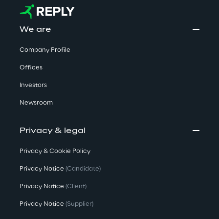
We are
Company Profile
Offices
Investors
Newsroom
Privacy & legal
Privacy & Cookie Policy
Privacy Notice
(Candidate)
Privacy Notice
(Client)
Privacy Notice
(Supplier)