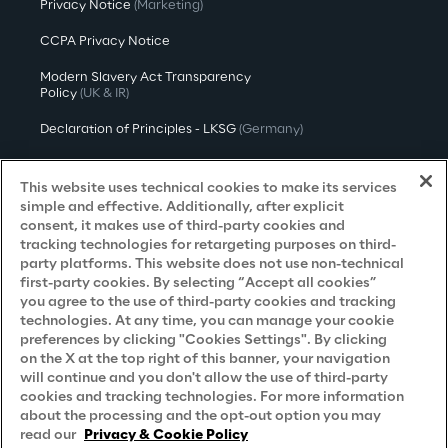
Privacy Notice
(Marketing)
CCPA Privacy Notice
Modern Slavery Act Transparency
Policy
(UK & IR)
Declaration of Principles - LKSG
(Germany)
Approach to UK Taxation
This website uses technical cookies to make its services
Accessibility Statement
simple and effective. Additionally, after explicit
consent, it makes use of third-party cookies and
Do Not Sell/Share My Personal Information
tracking technologies for retargeting purposes on third-
party platforms. This website does not use non-technical
first-party cookies. By selecting “Accept all cookies”
you agree to the use of third-party cookies and tracking
Careers
technologies. At any time, you can manage your cookie
preferences by clicking "Cookies Settings". By clicking
Contacts
on the X at the top right of this banner, your navigation
will continue and you don't allow the use of third-party
cookies and tracking technologies. For more information
about the processing and the opt-out option you may
read our
Privacy & Cookie Policy