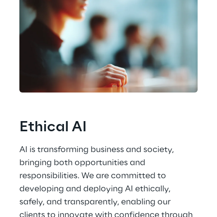
Ethical AI
AI is transforming business and society, 
bringing both opportunities and 
responsibilities. We are committed to 
developing and deploying AI ethically, 
safely, and transparently, enabling our 
clients to innovate with confidence through 