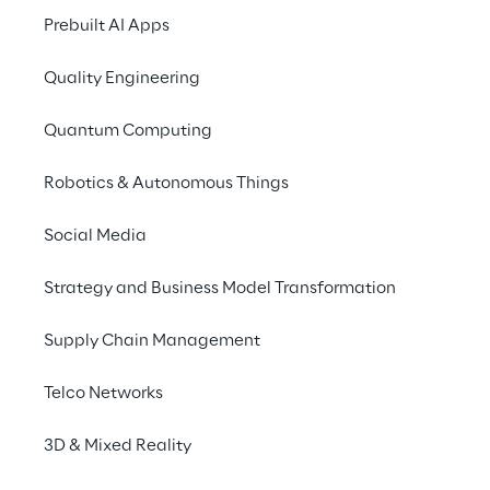
Through transparent governance practices, 
Prebuilt AI Apps
we strengthen trust and ensure consistency 
Quality Engineering
across the organisation.
Quantum Computing
Discover more
Robotics & Autonomous Things
Social Media
Strategy and Business Model Transformation
Supply Chain Management
Telco Networks
3D & Mixed Reality