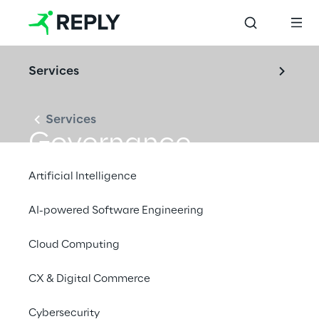
Services
Services
Governance
Artificial Intelligence
AI-powered Software Engineering
Cloud Computing
CX & Digital Commerce
Cybersecurity