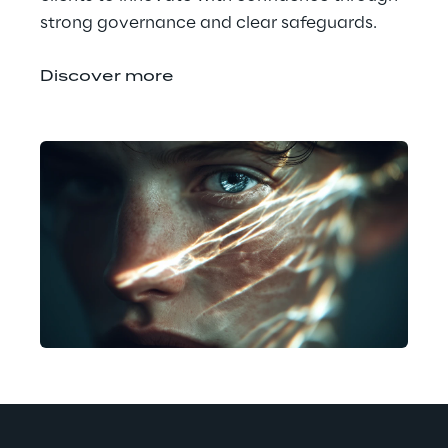
strong governance and clear safeguards.
Discover more