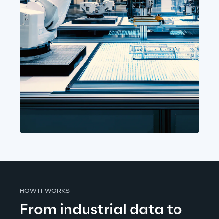
HOW IT WORKS
From industrial data to 