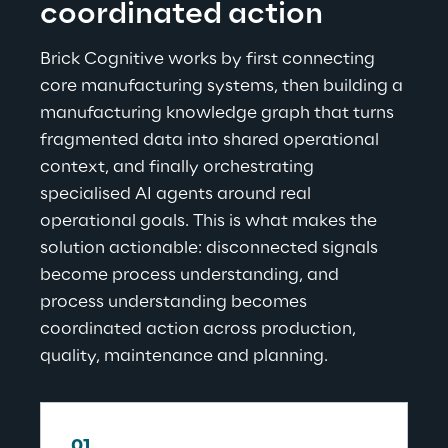
coordinated action
Brick Cognitive works by first connecting 
core manufacturing systems, then building a 
manufacturing knowledge graph that turns 
fragmented data into shared operational 
context, and finally orchestrating 
specialised AI agents around real 
operational goals. This is what makes the 
solution actionable: disconnected signals 
become process understanding, and 
process understanding becomes 
coordinated action across production, 
quality, maintenance and planning.
01