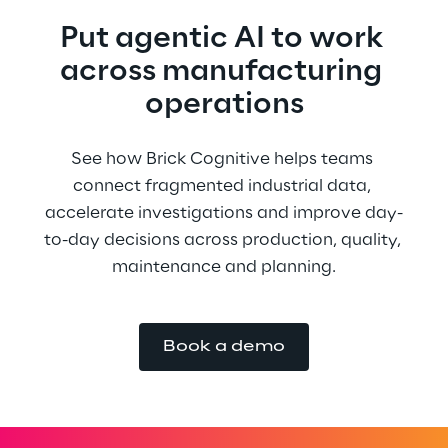
Put agentic AI to work 
across manufacturing 
operations
See how Brick Cognitive helps teams 
connect fragmented industrial data, 
accelerate investigations and improve day-
to-day decisions across production, quality, 
maintenance and planning.
Book a demo