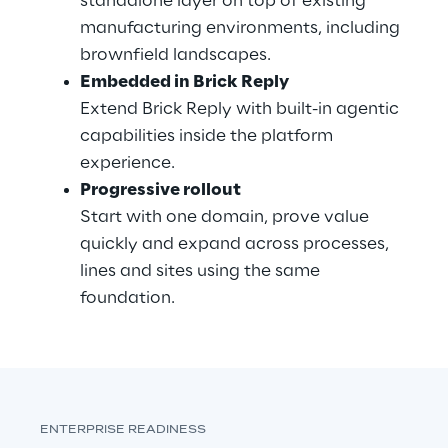
standalone layer on top of existing 
manufacturing environments, including 
brownfield landscapes.
Embedded in Brick Reply
Extend Brick Reply with built-in agentic 
capabilities inside the platform 
experience.
Progressive rollout
Start with one domain, prove value 
quickly and expand across processes, 
lines and sites using the same 
foundation.
ENTERPRISE READINESS