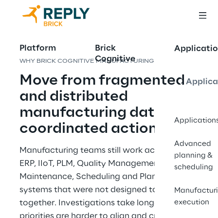
Platform
Brick
Applicatio
Cognitive
WHY BRICK COGNITIVE MANUFACTURING
Move from fragmented 
Applica
and distributed 
manufacturing data to 
Application
coordinated action
Advanced
Manufacturing teams still work across MES, 
planning &
ERP, IIoT, PLM, Quality Management, 
scheduling
Maintenance, Scheduling and Planning 
systems that were not designed to reason 
Manufactur
together. Investigations take longer, 
execution
priorities are harder to align and cross-