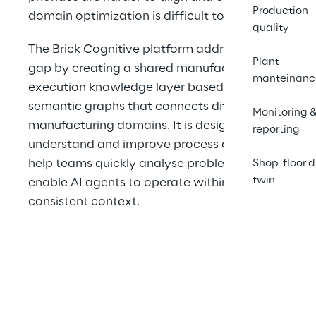
Production
domain optimization is difficult to scale.
quality
The Brick Cognitive platform addresses this 
Plant
gap by creating a shared manufacturing 
manteinanc
execution knowledge layer based on 
semantic graphs that connects different 
Monitoring 
manufacturing domains. It is designed to 
reporting
understand and improve process aspects, 
help teams quickly analyse problems, and 
Shop-floor d
twin
enable AI agents to operate within a 
consistent context.