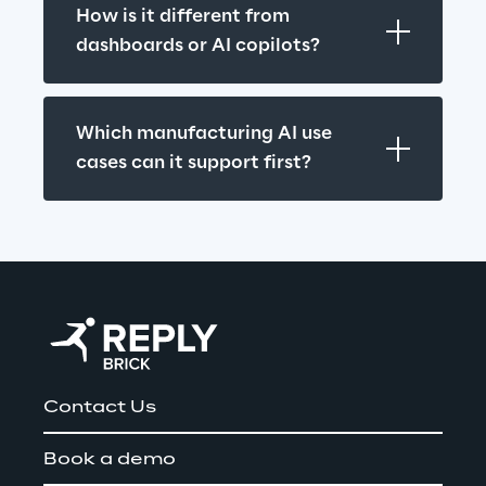
How is it different from 
dashboards or AI copilots?
Which manufacturing AI use 
cases can it support first?
Contact Us
Book a demo