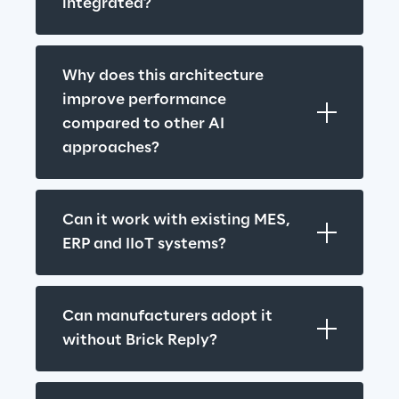
integrated?
Why does this architecture 
improve performance 
compared to other AI 
approaches?
Can it work with existing MES, 
ERP and IIoT systems?
Can manufacturers adopt it 
without Brick Reply?