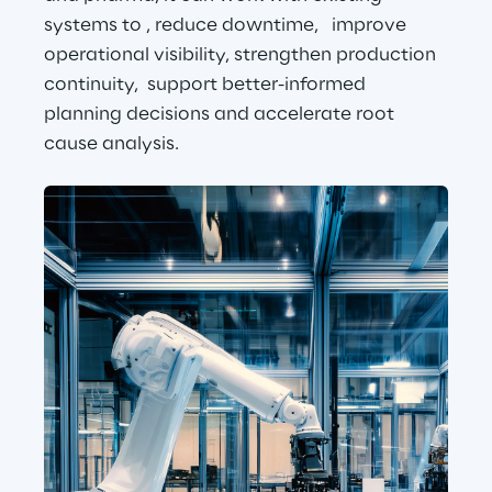
systems to , reduce downtime,   improve 
operational visibility, strengthen production 
continuity,  support better-informed 
planning decisions and accelerate root 
cause analysis.