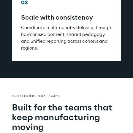
03
Scale with consistency
Coordinate multi-country delivery through 
harmonised content, shared pedagogy, 
and unified reporting across cohorts and 
regions.
SOLUTIONS FOR TEAMS
Built for the teams that 
keep manufacturing 
moving