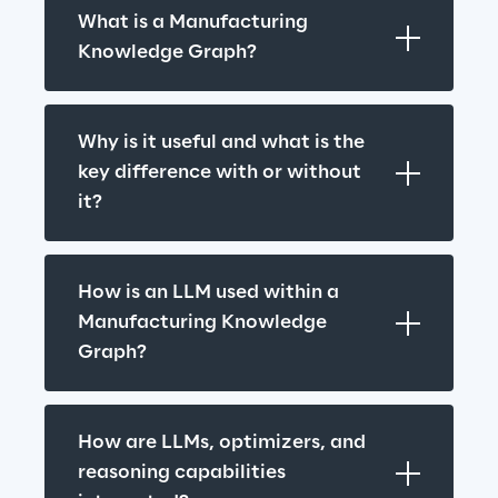
What is a Manufacturing 
Knowledge Graph?
Why is it useful and what is the 
key difference with or without 
it?
How is an LLM used within a 
Manufacturing Knowledge 
Graph?
How are LLMs, optimizers, and 
reasoning capabilities 