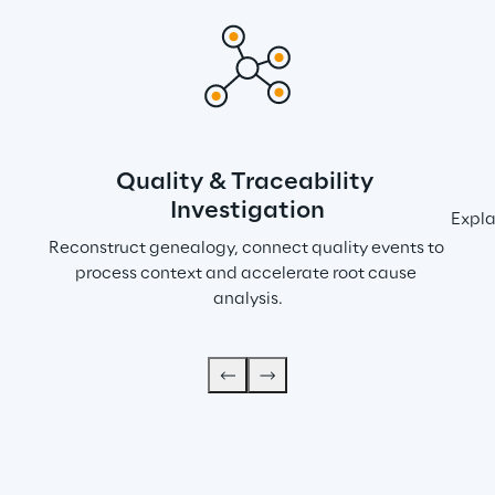
Quality & Traceability 
Investigation
Expla
Reconstruct genealogy, connect quality events to 
process context and accelerate root cause 
analysis.