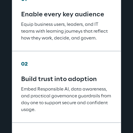
Enable every key audience
Equip business users, leaders, and IT 
teams with learning journeys that reflect 
how they work, decide, and govern.
02
Build trust into adoption
Embed Responsible AI, data awareness, 
and practical governance guardrails from 
day one to support secure and confident 
usage.