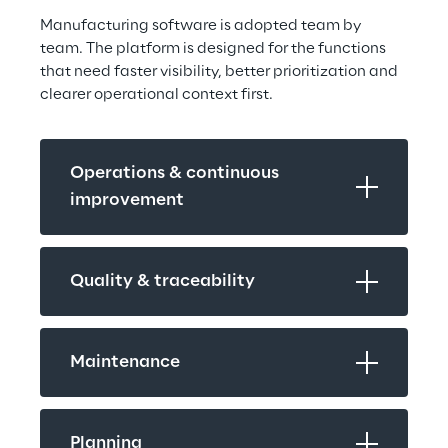
Manufacturing software is adopted team by 
team. The platform is designed for the functions 
that need faster visibility, better prioritization and 
clearer operational context first.
Operations & continuous 
improvement
Quality & traceability
Maintenance
Planning