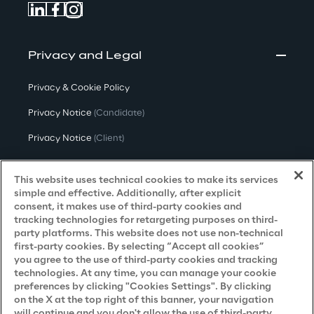
Privacy and Legal
Privacy & Cookie Policy
Privacy Notice
(Candidate)
Privacy Notice
(Client)
Privacy Notice
(Supplier)
This website uses technical cookies to make its services
Privacy Notice
(Marketing)
simple and effective. Additionally, after explicit
consent, it makes use of third-party cookies and
CCPA Privacy Notice
tracking technologies for retargeting purposes on third-
party platforms. This website does not use non-technical
Modern Slavery Act Transparency
first-party cookies. By selecting “Accept all cookies”
Policy
(UK & IR)
you agree to the use of third-party cookies and tracking
technologies. At any time, you can manage your cookie
Declaration of Principles - LKSG
(Germany)
preferences by clicking "Cookies Settings". By clicking
on the X at the top right of this banner, your navigation
Approach to UK Taxation
will continue and you don't allow the use of third-party