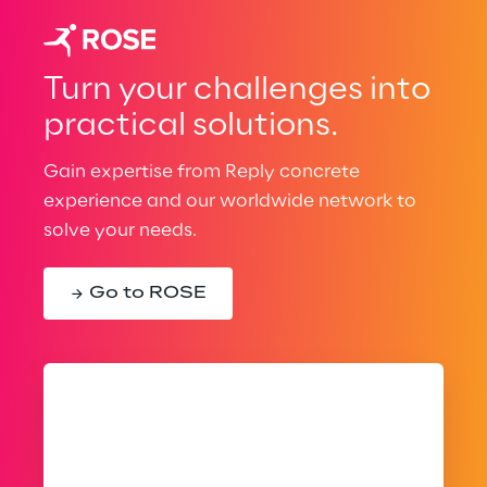
Turn your challenges into
practical solutions.
Gain expertise from Reply concrete
experience and our worldwide network to
solve your needs.
Go to ROSE