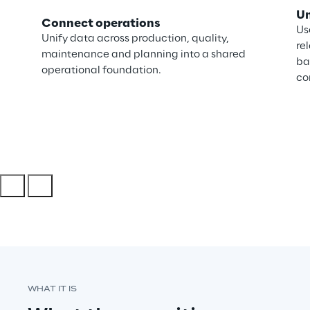
Un
Connect operations
Us
Unify data across production, quality,
re
maintenance and planning into a shared
ba
operational foundation.
co
WHAT IT IS