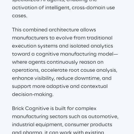
activation of intelligent, cross-domain use 
cases.
This combined architecture allows 
manufacturers to evolve from traditional 
execution systems and isolated analytics 
toward a cognitive manufacturing model—
where agents continuously reason on 
operations, accelerate root cause analysis, 
enhance visibility, reduce downtime, and 
support more adaptive and contextual 
decision-making.
Brick Cognitive is built for complex 
manufacturing sectors such as automotive, 
industrial equipment, consumer products 
and pharma, it can work with existing 