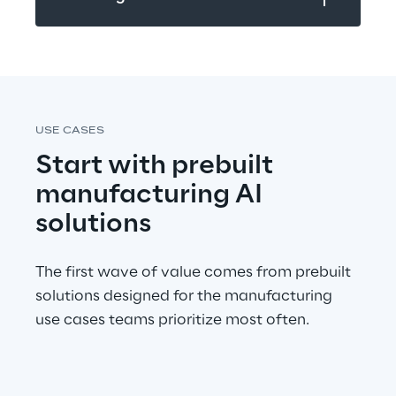
USE CASES
Start with prebuilt 
manufacturing AI 
solutions
The first wave of value comes from prebuilt 
solutions designed for the manufacturing 
use cases teams prioritize most often.