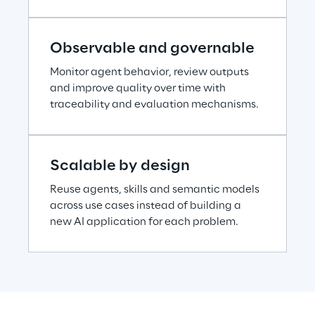
Observable and governable
Monitor agent behavior, review outputs 
and improve quality over time with 
traceability and evaluation mechanisms.
Scalable by design
Reuse agents, skills and semantic models 
across use cases instead of building a 
new AI application for each problem.