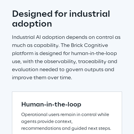
Designed for industrial 
adoption
Industrial AI adoption depends on control as 
much as capability. The Brick Cognitive 
platform is designed for human-in-the-loop 
use, with the observability, traceability and 
evaluation needed to govern outputs and 
improve them over time.
Human-in-the-loop
Operational users remain in control while 
agents provide context, 
recommendations and guided next steps.