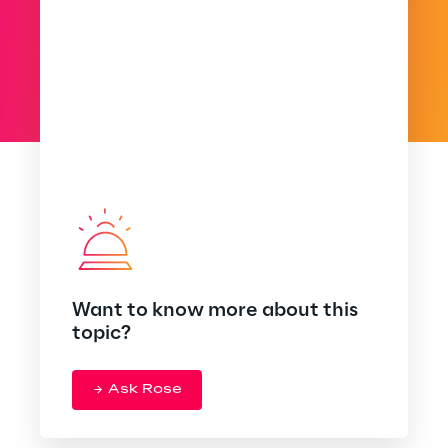
Want to know more about this
topic?
Ask Rose