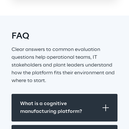
FAQ
Clear answers to common evaluation 
questions help operational teams, IT 
stakeholders and plant leaders understand 
how the platform fits their environment and 
where to start.
What is a cognitive 
manufacturing platform?