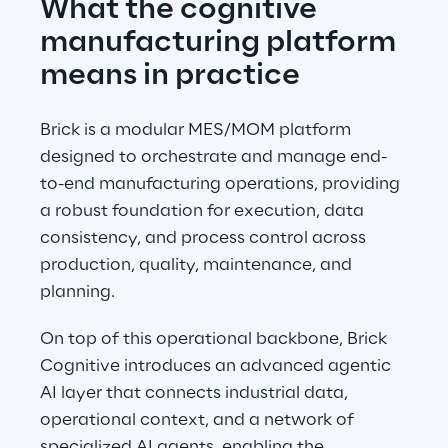
What the cognitive 
manufacturing platform 
means in practice
Brick is a modular MES/MOM platform 
designed to orchestrate and manage end-
to-end manufacturing operations, providing 
a robust foundation for execution, data 
consistency, and process control across 
production, quality, maintenance, and 
planning.
On top of this operational backbone, Brick 
Cognitive introduces an advanced agentic 
AI layer that connects industrial data, 
operational context, and a network of 
specialized AI agents, enabling the 