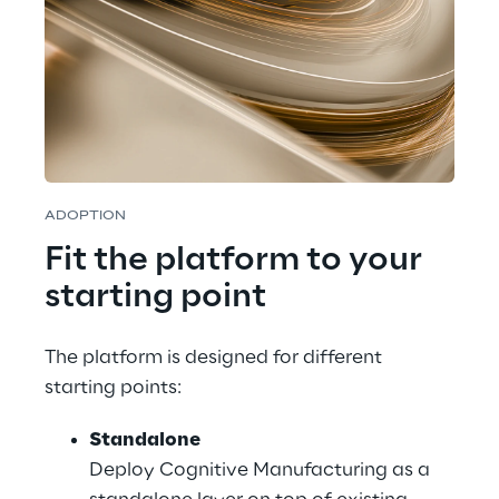
ADOPTION
Fit the platform to your 
starting point
The platform is designed for different 
starting points:
Standalone
Deploy Cognitive Manufacturing as a 