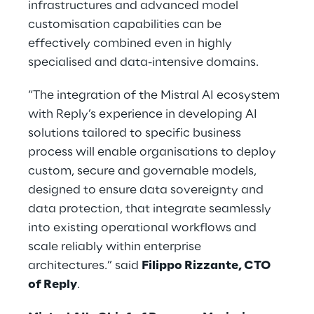
infrastructures and advanced model
customisation capabilities can be
effectively combined even in highly
specialised and data-intensive domains.
“The integration of the Mistral AI ecosystem
with Reply’s experience in developing AI
solutions tailored to specific business
process will enable organisations to deploy
custom, secure and governable models,
designed to ensure data sovereignty and
data protection, that integrate seamlessly
into existing operational workflows and
scale reliably within enterprise
architectures.” said
Filippo Rizzante, CTO
of Reply
.