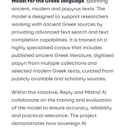
Model for the Greek language
, spanning
ancient, modern and papyrus texts. The
model is designed to support researchers
working with ancient Greek sources by
providing advanced text search and text
completion capabilities. It is trained on a
highly specialised corpus that includes
published ancient Greek literature, digitised
papyri from multiple collections and
selected modern Greek texts, curated from
publicly available and scholarly sources.
Within this initiative, Reply and Mistral AI
collaborate on the training and evaluation
of the model to ensure accuracy, reliability
and practical relevance. The project
demonstrates how sovereign AI