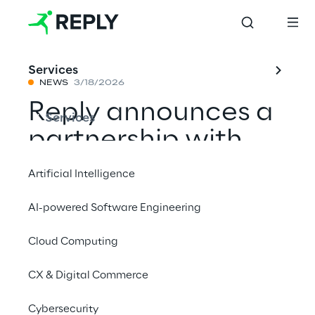
Services
NEWS
3/18/2026
Reply announces a
Services
partnership with
Mistral AI to
Artificial Intelligence
develop sovereign
AI-powered Software Engineering
and customizable
Cloud Computing
artificial
intelligence models
CX & Digital Commerce
Cybersecurity