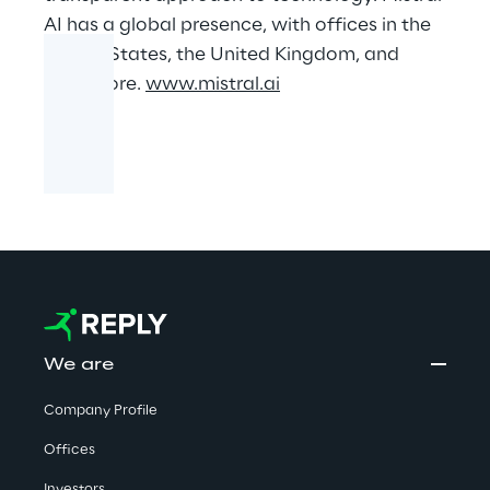
AI has a global presence, with offices in the
United States, the United Kingdom, and
Singapore.
www.mistral.ai
We are
Company Profile
Offices
Investors