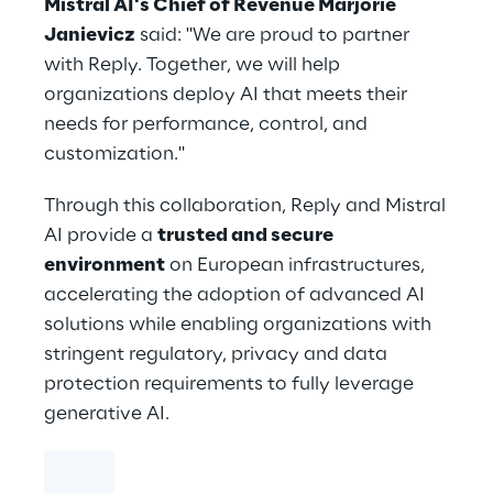
Mistral AI's Chief of Revenue Marjorie
Janievicz
said: "We are proud to partner
with Reply. Together, we will help
organizations deploy AI that meets their
needs for performance, control, and
customization."
Through this collaboration, Reply and Mistral
AI provide a
trusted and secure
environment
on European infrastructures,
accelerating the adoption of advanced AI
solutions while enabling organizations with
stringent regulatory, privacy and data
protection requirements to fully leverage
generative AI.