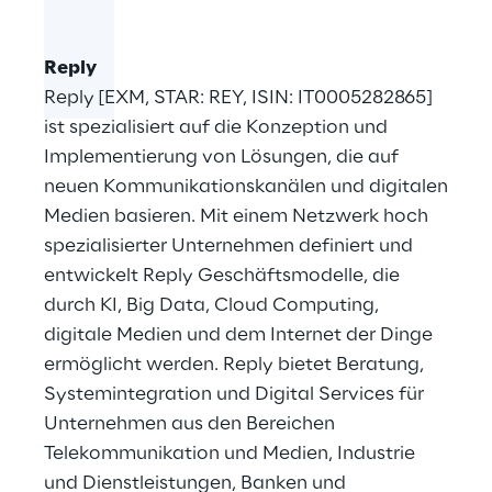
Reply
Reply [EXM, STAR: REY, ISIN: IT0005282865]
ist spezialisiert auf die Konzeption und
Implementierung von Lösungen, die auf
neuen Kommunikationskanälen und digitalen
Medien basieren. Mit einem Netzwerk hoch
spezialisierter Unternehmen definiert und
entwickelt Reply Geschäftsmodelle, die
durch KI, Big Data, Cloud Computing,
digitale Medien und dem Internet der Dinge
ermöglicht werden. Reply bietet Beratung,
Systemintegration und Digital Services für
Unternehmen aus den Bereichen
Telekommunikation und Medien, Industrie
und Dienstleistungen, Banken und