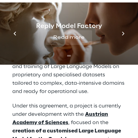
enhance decision-making and deliver
measurable business value, while ensuring
the highest standards of security, data
Reply Model Factory
sovereignty and compliance.
Read more
A second core pillar of the Reply–Mistral AI
collaboration is
advanced AI model
customisation
, which enables the design
and training of Large Language Models on
proprietary and specialised datasets
tailored to complex, data-intensive domains
and ready for operational use.
Under this agreement, a project is currently
under development with the
Austrian
Academy of Sciences
, focused on the
creation of a customised Large Language