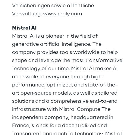
Versicherungen sowie öffentliche
Verwaltung.
www.reply.com
Mistral AI
Mistral AI is a pioneer in the field of
generative artificial intelligence. The
company provides tools worldwide to help
shape and leverage the most transformative
technology of our time. Mistral AI makes AI
accessible to everyone through high-
performance, optimized, and state-of-the-
art open-source models, as well as tailored
solutions and a comprehensive end-to-end
infrastructure with Mistral Compute.The
independent company, headquartered in
France, stands for a decentralized and
transparent approach to technology. Mistral