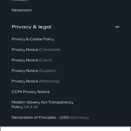
Newsroom
Privacy & legal
Privacy & Cookie Policy
Privacy Notice
(Candidate)
Privacy Notice
(Client)
Privacy Notice
(Supplier)
Privacy Notice
(Marketing)
CCPA Privacy Notice
Modern Slavery Act Transparency
Policy
(UK & IR)
Declaration of Principles - LKSG
(Germany)
Approach to UK Taxation