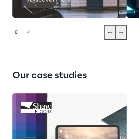
Discover more
Our case studies