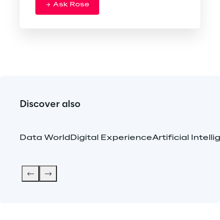
Ask Rose
Discover also
Data World
Digital Experience
Artificial Intell