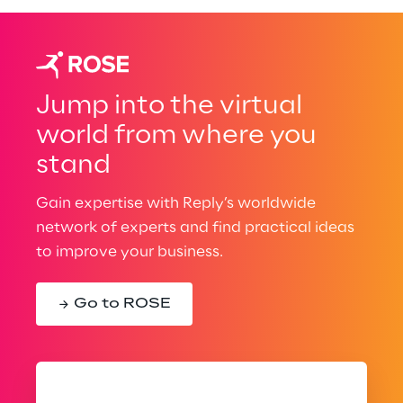
Jump into the virtual
world from where you
stand
Gain expertise with Reply’s worldwide
network of experts and find practical ideas
to improve your business.
Go to ROSE