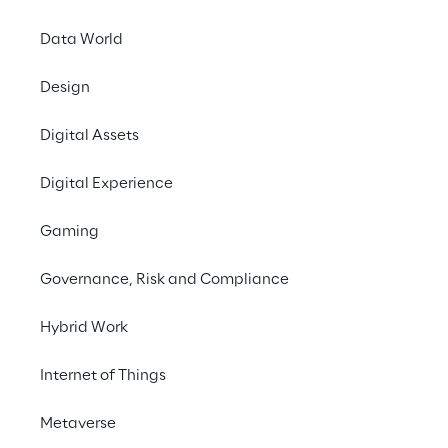
Data World
Design
Digital Assets
Digital Experience
Gaming
Governance, Risk and Compliance
CASE STUDY
Hybrid Work
Preserving and
enhancing St. Peter's
Internet of Things
Basilica through AI
Metaverse
In collaboration with Microsoft,