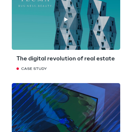
The digital revolution of real estate
CASE STUDY