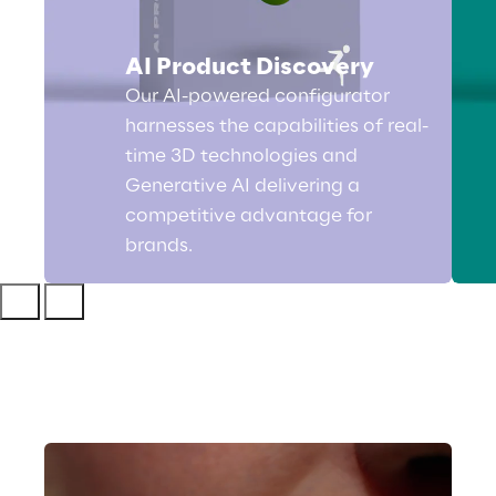
AI Product Discovery
Our AI-powered configurator
harnesses the capabilities of real-
time 3D technologies and
Generative AI delivering a
competitive advantage for
brands.