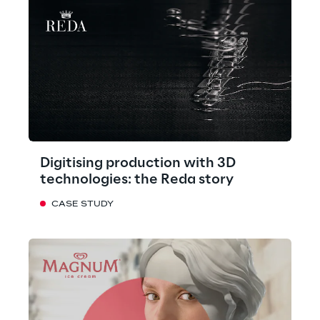
Digitising production with 3D
technologies: the Reda story
CASE STUDY