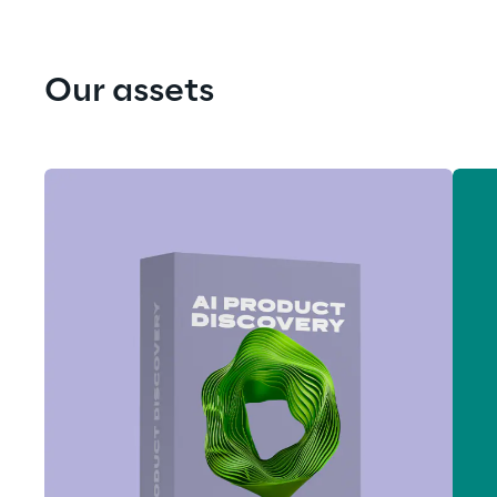
Our assets