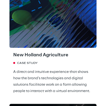
New Holland Agriculture
CASE STUDY
A direct and intuitive experience that shows
how the brand’s technologies and digital
solutions facilitate work on a farm allowing
people to interact with a virtual environment.