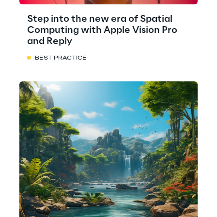
Step into the new era of Spatial
Computing with Apple Vision Pro
and Reply
BEST PRACTICE