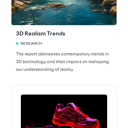
3D Realism Trends
RESEARCH
The report delineates contemporary trends in
3D technology and their impact on reshaping
our understanding of reality.