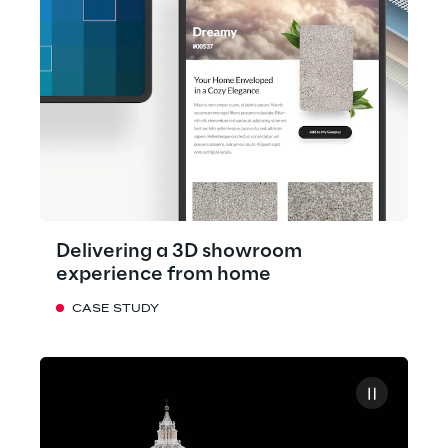
Delivering a 3D showroom
experience from home
CASE STUDY