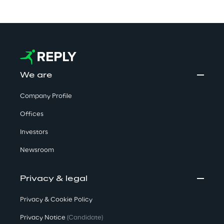
We are
Company Profile
Offices
Investors
Newsroom
Privacy & legal
Privacy & Cookie Policy
Privacy Notice
(Candidate)