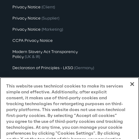
Privacy Notice
(Client)
Privacy Notice
(Supplier)
Privacy Notice
(Marketing)
CCPA Privacy Notice
Modern Slavery Act Transparency
Policy
(UK & IR)
Declaration of Principles - LKSG
(Germany)
Approach to UK Taxation
This website uses technical cookies to make its services
Accessibility Statement
simple and effective. Additionally, after explicit
consent, it makes use of third-party cookies and
Do Not Sell/Share My Personal Information
tracking technologies for retargeting purposes on third-
party platforms. This website does not use non-technical
first-party cookies. By selecting “Accept all cookies”
you agree to the use of third-party cookies and tracking
Careers
technologies. At any time, you can manage your cookie
preferences by clicking "Cookies Settings". By clicking