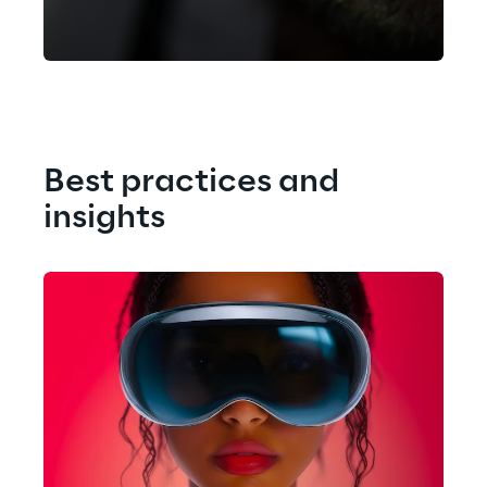
like interaction at infinite scale.
Best practices and 
insights