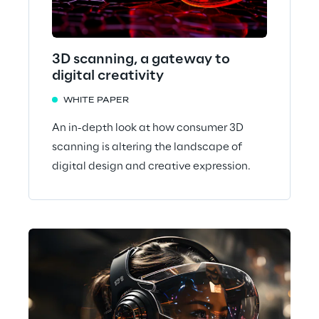
3D scanning, a gateway to
digital creativity
WHITE PAPER
An in-depth look at how consumer 3D
scanning is altering the landscape of
digital design and creative expression.