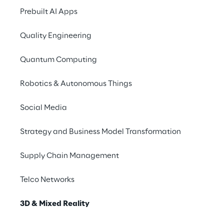
Iconem, and Reply, the Vatican has
Prebuilt AI Apps
transformed how audiences
Quality Engineering
engage with cultural heritage by
creating a digital twin of St. Peter’s
Quantum Computing
Basilica.
Robotics & Autonomous Things
Come and live the 
experience
Social Media
Strategy and Business Model Transformation
Want to try some devices and technical 
solutions for yourself? Come visit us in one 
Supply Chain Management
of the dedicated areas.
Telco Networks
3D & Mixed Reality