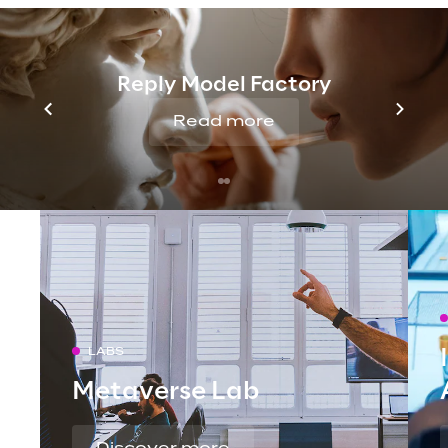
Reply Model Factory
Read more
LABS
Metaverse Lab