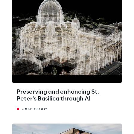
Preserving and enhancing St.
Peter's Basilica through AI
CASE STUDY