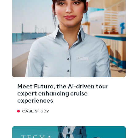
Meet Futura, the AI-driven tour
expert enhancing cruise
experiences
CASE STUDY