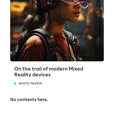
On the trail of modern Mixed
Reality devices
WHITE PAPER
No contents here.