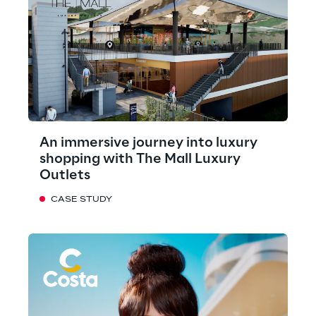
An immersive journey into luxury
shopping with The Mall Luxury
Outlets
CASE STUDY