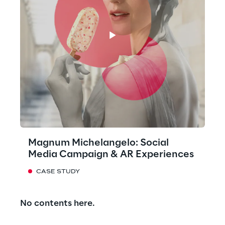
Magnum Michelangelo: Social
Media Campaign & AR Experiences
CASE STUDY
No contents here.