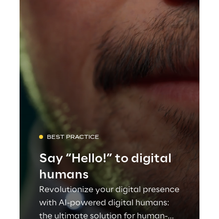
BEST PRACTICE
Say “Hello!” to digital
humans
Revolutionize your digital presence
with AI-powered digital humans:
the ultimate solution for human-