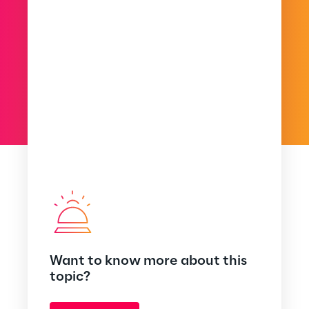
Want to know more about this
topic?