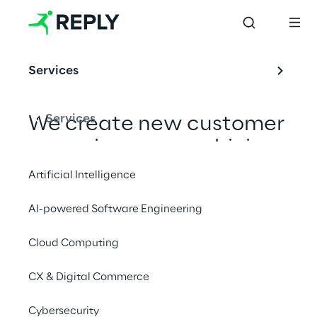
Services
Services
We create new customer 
experiences, combining 
digital content creation, 
Artificial Intelligence
AI and computer vision 
AI-powered Software Engineering
and advanced edge 
devices.
Cloud Computing
CX & Digital Commerce
Cybersecurity