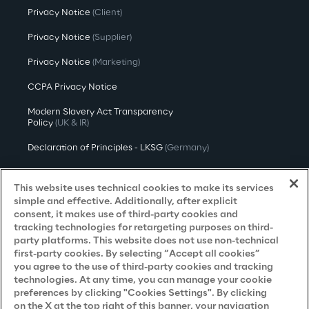
Privacy Notice
(Client)
Privacy Notice
(Supplier)
Privacy Notice
(Marketing)
CCPA Privacy Notice
Modern Slavery Act Transparency
Policy
(UK & IR)
Declaration of Principles - LKSG
(Germany)
Approach to UK Taxation
This website uses technical cookies to make its services
Accessibility Statement
simple and effective. Additionally, after explicit
consent, it makes use of third-party cookies and
Do Not Sell/Share My Personal Information
tracking technologies for retargeting purposes on third-
party platforms. This website does not use non-technical
first-party cookies. By selecting “Accept all cookies”
you agree to the use of third-party cookies and tracking
Careers
technologies. At any time, you can manage your cookie
preferences by clicking "Cookies Settings". By clicking
Contacts
on the X at the top right of this banner, your navigation