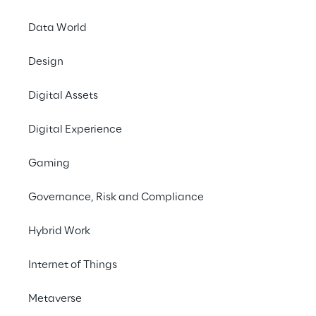
Data World
Design
Digital Assets
Digital Experience
Gaming
Governance, Risk and Compliance
Hybrid Work
Internet of Things
Metaverse