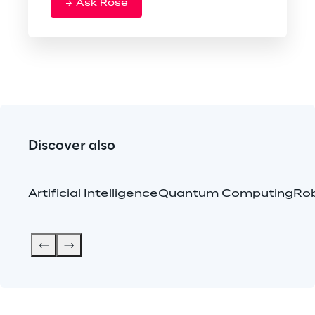
Ask Rose
Discover also
Artificial Intelligence
Quantum Computing
Rob