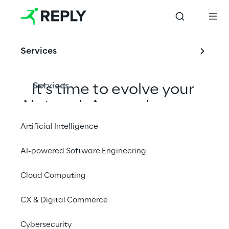
Services
Services
It’s time to evolve your 
Network Access layer, or 
your distributed 
Artificial Intelligence
connectivity 
AI-powered Software Engineering
infrastructure, into an 
edge-based, cloud-
Cloud Computing
native and secure by 
CX & Digital Commerce
design platform.
Cybersecurity