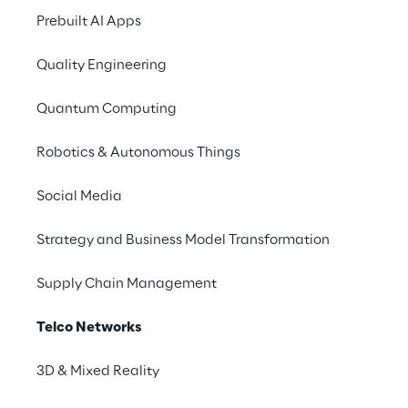
Prebuilt AI Apps
Quality Engineering
A Telco-based Platform (from
Quantum Computing
Telco to Technology hub)
Telcos can transform the foundations of
Robotics & Autonomous Things
any technology by building a software-
based platform able to manage the entire
Social Media
technology stack, from Network Access to
Front-End channels.
Strategy and Business Model Transformation
Supply Chain Management
Telco Networks
3D & Mixed Reality