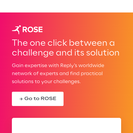
The one click between a
challenge and its solution
Gain expertise with Reply’s worldwide
network of experts and find practical
solutions to your challenges.
Go to ROSE