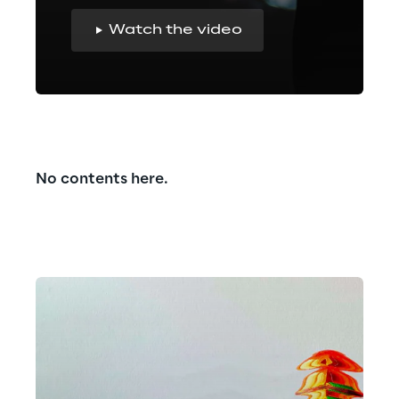
Watch the video
No contents here.