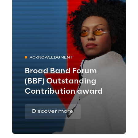
ACKNOWLEDGMENT
Broad Band Forum
(BBF) Outstanding
Contribution award
Discover more