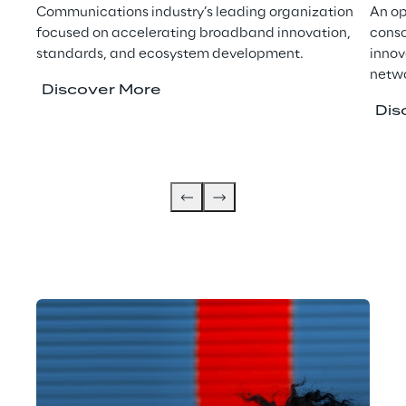
Communications industry’s leading organization
An op
focused on accelerating broadband innovation,
conso
standards, and ecosystem development.
innov
netwo
Discover More
Dis