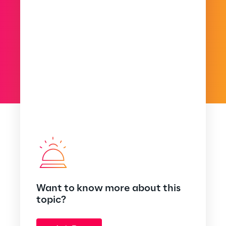
Want to know more about this
topic?