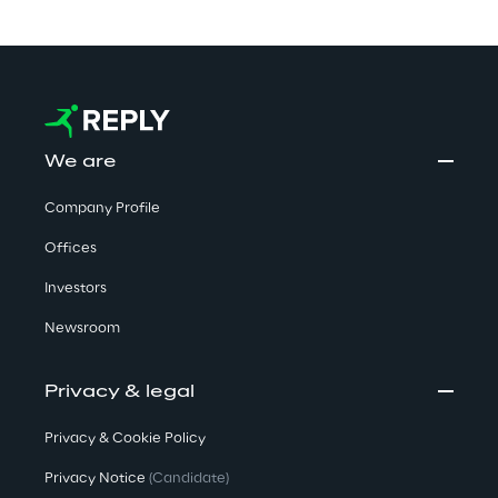
We are
Company Profile
Offices
Investors
Newsroom
Privacy & legal
Privacy & Cookie Policy
Privacy Notice
(Candidate)