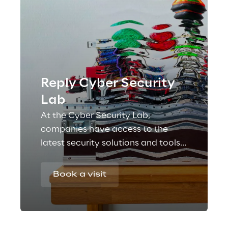
Reply Cyber Security
Lab
At the Cyber Security Lab,
companies have access to the
latest security solutions and tools
that help to safeguard the values
and privacy of people, companies
Book a visit
and processes.