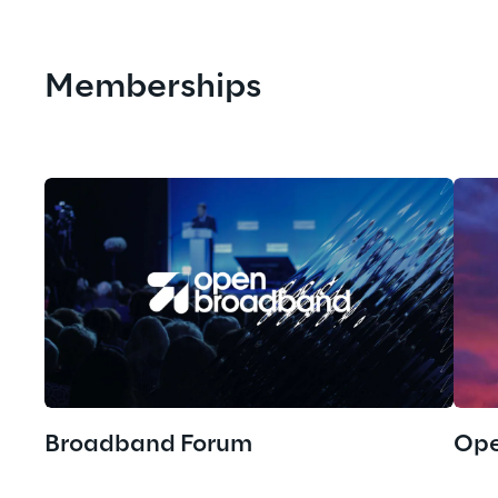
Memberships
Broadband Forum
Ope