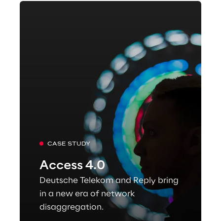
CASE STUDY
Access 4.0
Deutsche Telekom and Reply bring
in a new era of network
disaggregation.