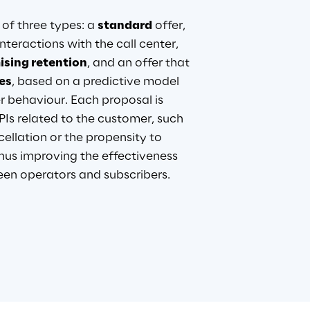
of three types: a 
standard
 offer, 
nteractions with the call center, 
sing retention
, and an offer that 
es
, based on a predictive model 
r behaviour. Each proposal is 
Is related to the customer, such 
cellation or the propensity to 
hus improving the effectiveness 
n operators and subscribers.