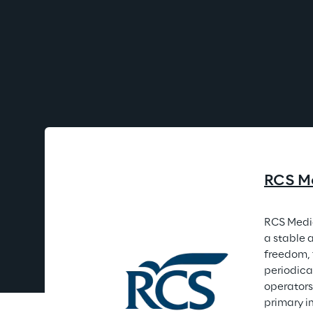
RCS M
RCS Media
a stable 
freedom, 
periodica
operators
primary i