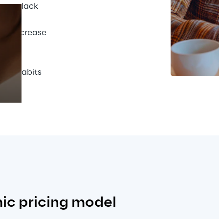
This lack 
ise 
uld increase 
Prebuilt AI Apps
r. To 
arter 
Read more
the habits 
ic pricing model