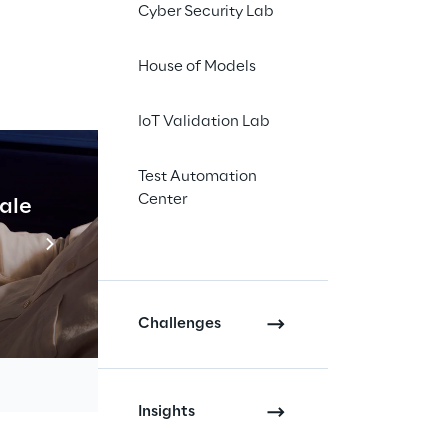
Cyber Security Lab
House of Models
IoT Validation Lab
Test Automation
t and 
Center
cale
Industrial Agentic A
rs, 
Read more
d on 
Challenges
Insights