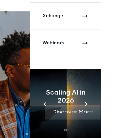
Xchange
Webinars
Scaling AI in
AI 
2026
Reta
Discover More
Disc