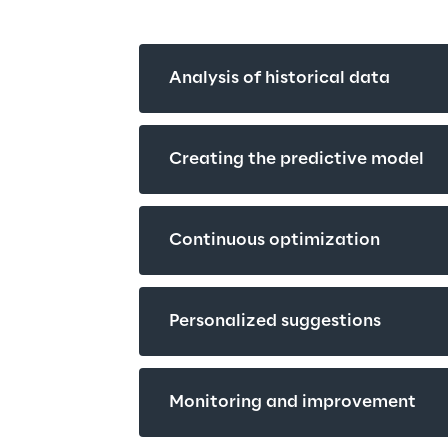
Analysis of historical data
Creating the predictive model
Continuous optimization
Personalized suggestions
Monitoring and improvement