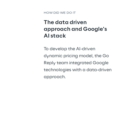
HOW DID WE DO IT
The data driven 
approach and Google's 
AI stack
To develop the AI-driven 
dynamic pricing model, the Go 
Reply team integrated Google 
technologies with a data-driven 
approach.