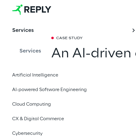
Services
CASE STUDY
An AI-driven
Services
for RCS Med
Artificial Intelligence
Together with Go Rep
AI-powered Software Engineering
dynamic pricing mode
offering tailor-made 
Cloud Computing
engagement, upselling
CX & Digital Commerce
Contact us
Cybersecurity