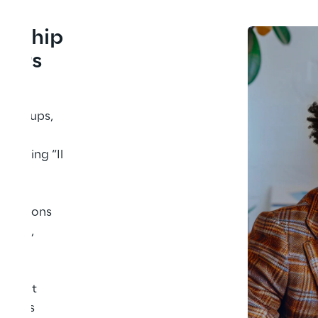
onship 
ibers
ing 
g groups, 
l 
ncluding “Il 
have 
r 
ellations 
wever, 
ithout 
utions 