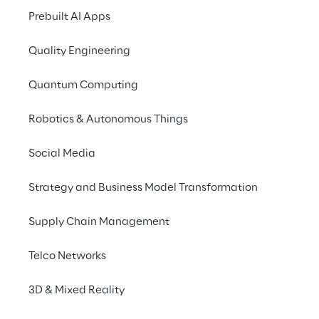
SCENARIO
Prebuilt AI Apps
Optimise the relati
Quality Engineering
with digital subscr
Quantum Computing
RCS MediaGroup
, one of the lead
international multimedia publishin
Robotics & Autonomous Things
manages a vast portfolio of 
digita
Social Media
subscriptions
 to its newspapers, i
Corriere della Sera”. 
Call centers
 
Strategy and Business Model Transformation
always been the reference point fo
subscribers' requests, such as canc
Supply Chain Management
and changes to subscriptions. Ho
operators had 
limited customer 
Telco Networks
information, focusing mainly on
subscription and payment data, w
3D & Mixed Reality
being able to offer customised sol