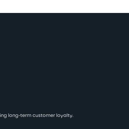
ving long-term customer loyalty.