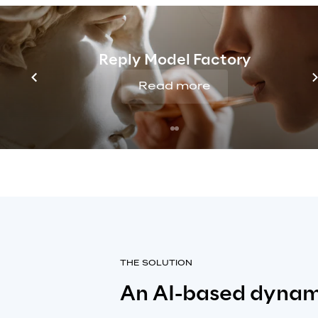
based on specific customer needs. 
of detail made it difficult to optim
retention and offer offers that wo
Reply Model Factory
value for each individual subscribe
respond to these challenges, a sm
Read more
approach based on knowledge of 
of its customers was needed.
THE SOLUTION
An AI-based dynam