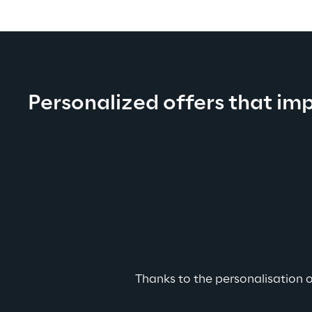
Personalized offers that im
Thanks to the personalisation o