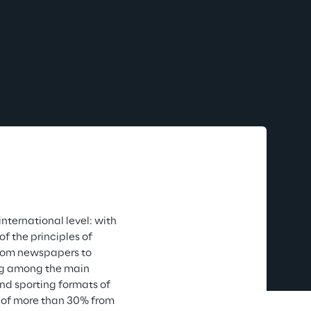
ternational level: with 
f the principles of 
 from newspapers to 
ing among the main 
nd sporting formats of 
d of more than 30% from 