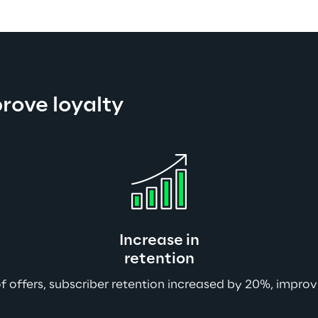
prove loyalty
Increase in
retention
f offers, subscriber retention increased by 20%, impro