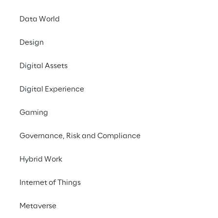
Data World
Design
Digital Assets
Digital Experience
Impro
Gaming
opt
pers
Governance, Risk and Compliance
Hybrid Work
Internet of Things
Metaverse