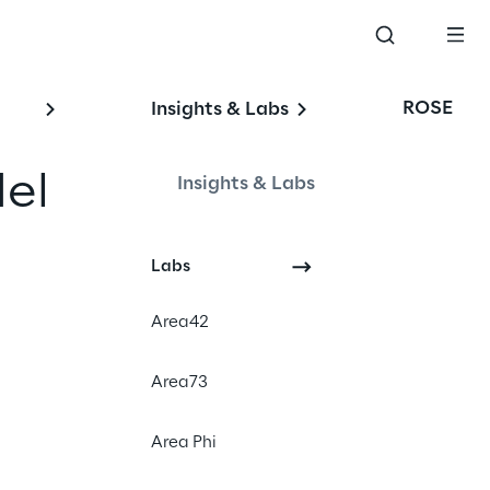
ROSE
Insights & Labs
el 
Insights & Labs
Labs
Area42
Area73
Area Phi