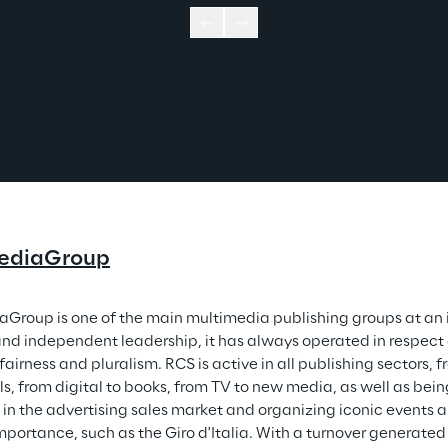
ediaGroup
Group is one of the main multimedia publishing groups at an in
and independent leadership, it has always operated in respect o
fairness and pluralism. RCS is active in all publishing sectors,
ls, from digital to books, from TV to new media, as well as be
 in the advertising sales market and organizing iconic events a
mportance, such as the Giro d'Italia. With a turnover generate