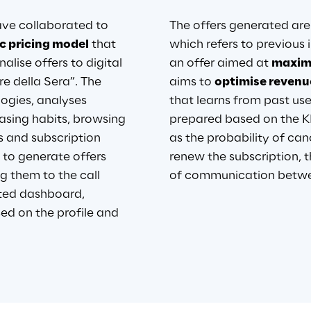
e collaborated to 
The offers generated are 
 pricing model
that 
which refers to previous i
nalise offers to digital 
an offer aimed at
maximi
re della Sera”. The 
aims to
optimise revenu
ogies, analyses 
that learns from past use
hasing habits, browsing 
prepared based on the KP
s and subscription 
as the probability of can
 to generate offers 
renew the subscription, t
g them to the call 
of
 communication betwee
ted dashboard, 
sed on the profile and 