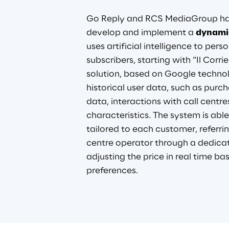
Go Reply and RCS MediaGroup hav
develop and implement a
dynamic
uses artificial intelligence to perso
subscribers, starting with “Il Corrie
solution, based on Google technol
historical user data, such as purc
data, interactions with call centre
characteristics. The system is able
tailored to each customer, referrin
centre operator through a dedica
adjusting the price in real time ba
preferences
.