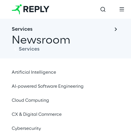
Services
Newsroom
Services
Artificial Intelligence
News
Financial News
Events
AI-powered Software Engineering
Cloud Computing
Open filters
CX & Digital Commerce
Cybersecurity
No contents here.