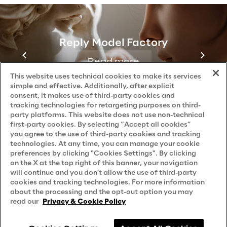
Contacts
Reply Model Factory
Read more
This website uses technical cookies to make its services
Reply © 2026
Company information
simple and effective. Additionally, after explicit
consent, it makes use of third-party cookies and
tracking technologies for retargeting purposes on third-
party platforms. This website does not use non-technical
first-party cookies. By selecting “Accept all cookies”
you agree to the use of third-party cookies and tracking
technologies. At any time, you can manage your cookie
preferences by clicking "Cookies Settings". By clicking
on the X at the top right of this banner, your navigation
will continue and you don't allow the use of third-party
cookies and tracking technologies. For more information
about the processing and the opt-out option you may
read our
Privacy & Cookie Policy