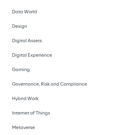
Data World
Design
Digital Assets
We are
Digital Experience
Company Profile
Gaming
Offices
Governance, Risk and Compliance
Investors
Newsroom
Hybrid Work
Internet of Things
Privacy & legal
Privacy & Cookie Policy
Metaverse