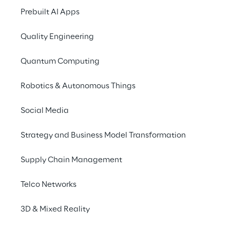
Privacy Notice
(Candidate)
Prebuilt AI Apps
Privacy Notice
(Client)
Quality Engineering
Privacy Notice
(Supplier)
Privacy Notice
(Marketing)
Quantum Computing
CCPA Privacy Notice
Robotics & Autonomous Things
Modern Slavery Act Transparency
Policy
(UK & IR)
Social Media
Declaration of Principles - LKSG
(Germany)
Strategy and Business Model Transformation
Approach to UK Taxation
Accessibility Statement
Supply Chain Management
Do Not Sell/Share My Personal Information
Telco Networks
3D & Mixed Reality
Careers