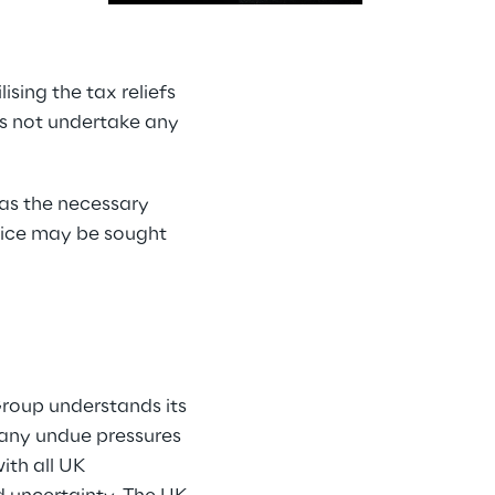
sing the tax reliefs 
s not undertake any 
has the necessary 
ice may be sought 
Group understands its 
m any undue pressures 
ith all UK 