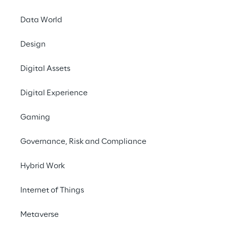
its taxation obl
Data World
it pays the righ
Kingdom.
Design
This document and th
Digital Assets
responsible for the U
training is undertake
Digital Experience
responsibility for ad
framework to the UK F
Gaming
Governance, Risk and Compliance
UK Tax Risk Mana
Hybrid Work
Although proud to be
Internet of Things
purposes, the finance
acting with integrity 
Metaverse
affairs, ensuring deci