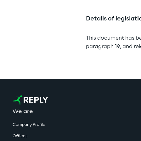
Details of legislat
This document has be
paragraph 19, and re
We are
Company Profile
Offices