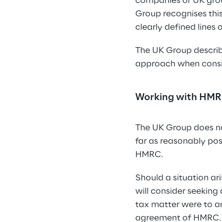
companies or UK group
Group recognises this
clearly defined lines 
The UK Group describe
approach when consid
Working with HM
The UK Group does no
far as reasonably poss
HMRC.
Should a situation ar
will consider seeking
tax matter were to ar
agreement of HMRC.