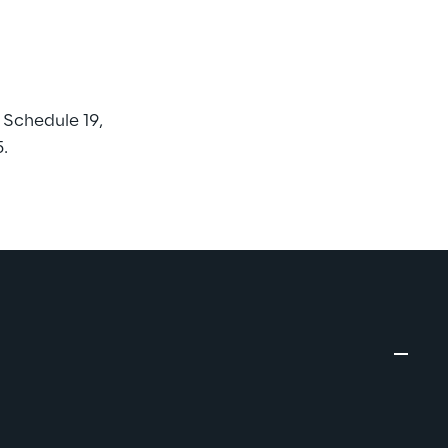
Schedule 19, 
.