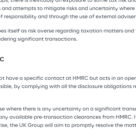
s, there is inevitably an exposure to some tax risk an
 and attempts to mitigate risks and uncertainty where 
of responsibility and through the use of external adviser
s itself as risk averse regarding taxation matters and t
ering significant transactions.
RC
t have a specific contact at HMRC but acts in an open
ible, by complying with all the disclosure obligations re
ise where there is any uncertainty on a significant tran
 any available pre-transaction clearances from HMRC. I
ise, the UK Group will aim to promptly resolve the matt