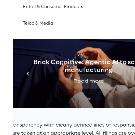
Retail & Consumer Products
igations are dealt with in a responsible and low risk ma
t amount of tax at the right time in accordance with the
Telco & Media
e principles set out have been approved by the Board o
K tax strategy, the tax control framework and ensuring
n to support the tax strategy. The Board has delegated
herence to the UK tax strategy and the operation of the 
Brick Cognitive: Agentic AI to s
manufacturing
inance Director. This policy document applies until it 
Read more
gement and Procedures
 a decentralised network of specialised companies for
 function of the UK Group is centralised. The UK Group
and transparency with clearly defined lines of responsibil
sions are taken at an appropriate level. All filings are o