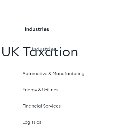
Industries
 UK Taxation
Industries
Automotive & Manufacturing
Energy & Utilities
iples
Financial Services
t the approach taken by Reply Limited and its UK subsi
Logistics