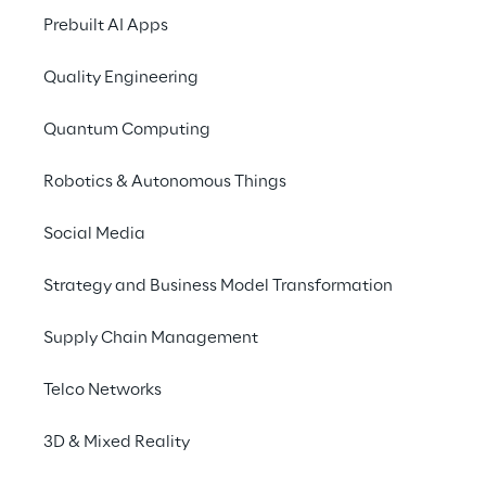
Finance Director.
Prebuilt AI Apps
The UK Group complet
Quality Engineering
internal and external
Quantum Computing
its tax obligations w
Robotics & Autonomous Things
The objective of the 
submit its UK tax
Social Media
pay its tax liabil
Strategy and Business Model Transformation
disclose relevan
of a particular t
Supply Chain Management
enable HM Reven
ensure that the 
Telco Networks
adequately train
as well as exter
3D & Mixed Reality