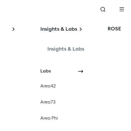
ROSE
Insights & Labs
Insights & Labs
Labs
Area42
Area73
diaries (“the UK 
Area Phi