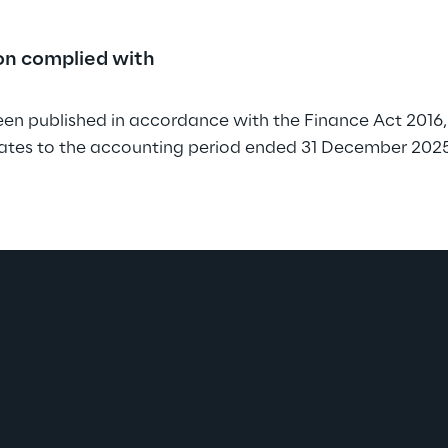
ion complied with
en published in accordance with the Finance Act 2016, 
lates to the accounting period ended 31 December 2025