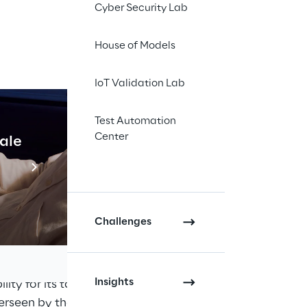
Cyber Security Lab
nner; and
 laws of the United 
House of Models
IoT Validation Lab
f Reply Ltd which is 
 the necessary 
 day to day 
Test Automation
Center
tax control 
cale
Industrial Agentic A
is superseded.
Read more
Challenges
 commercial 
 is committed to 
Insights
ity for its tax 
verseen by the UK 