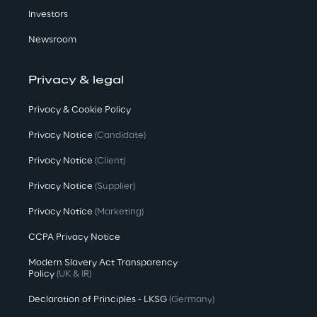
Investors
Newsroom
Privacy & legal
Privacy & Cookie Policy
Privacy Notice
(Candidate)
Privacy Notice
(Client)
Privacy Notice
(Supplier)
Privacy Notice
(Marketing)
CCPA Privacy Notice
Modern Slavery Act Transparency
Policy
(UK & IR)
Declaration of Principles - LKSG
(Germany)