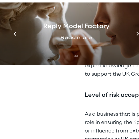
Attitude to Tax pl
Reply Model Factory
The UK Group seeks to 
and allowances in th
Read more
artificial transaction
In cases where the ta
expert knowledge to 
to support the UK Gr
Level of risk acce
As a business that is
role in ensuring the r
or influence from ext