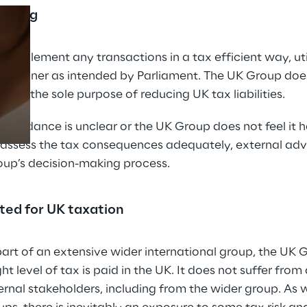
anning
Prebuilt AI Apps
implement any transactions in a tax efficient way, utili
e manner as intended by Parliament. The UK Group doe
Read more
s with the sole purpose of reducing UK tax liabilities.
x guidance is unclear or the UK Group does not feel it 
assess the tax consequences adequately, external adv
oup’s decision-making process.
pted for UK taxation
 part of an extensive wider international group, the UK 
ight level of tax is paid in the UK. It does not suffer fro
ernal stakeholders, including from the wider group. As w