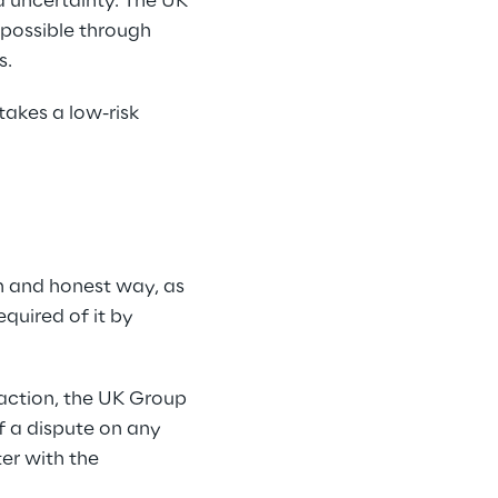
d uncertainty. The UK 
possible through 
s.
akes a low-risk 
 and honest way, as 
quired of it by 
saction, the UK Group 
f a dispute on any 
er with the 