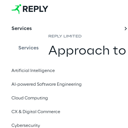
Services
REPLY LIMITED
Approach to
Services
5 January 2026
Artificial Intelligence
AI-powered Software Engineering
Tax Strategy Princ
Cloud Computing
CX & Digital Commerce
This document sets ou
Group”) to ensure:
Cybersecurity