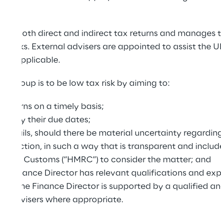
es both direct and indirect tax returns and manages th
 checks. External advisers are appointed to assist the 
here applicable.
UK Group is to be low tax risk by aiming to:
 returns on a timely basis;
ities by their due dates;
t details, should there be material uncertainty regardin
ransaction, in such a way that is transparent and include
ue & Customs (“HMRC”) to consider the matter; and
UK Finance Director has relevant qualifications and expe
ed. The Finance Director is supported by a qualified 
nal advisers where appropriate.