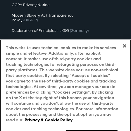
CCPA Privacy Notice
Modern Slavery Act Transparency
Policy
(UK & IR)
Declaration of Principles - LKSG
(Germany)
Approach to UK Taxation
This website uses technical cookies to make its services
Accessibility Statement
simple and effective. Additionally, after explicit
consent, it makes use of third-party cookies and
Do Not Sell/Share My Personal Information
tracking technologies for retargeting purposes on third-
party platforms. This website does not use non-technical
first-party cookies. By selecting “Accept all cookies”
you agree to the use of third-party cookies and tracking
Careers
technologies. At any time, you can manage your cookie
preferences by clicking "Cookies Settings". By clicking
Contacts
on the X at the top right of this banner, your navigation
will continue and you don't allow the use of third-party
cookies and tracking technologies. For more information
about the processing and the opt-out option you may
read our
Privacy & Cookie Policy