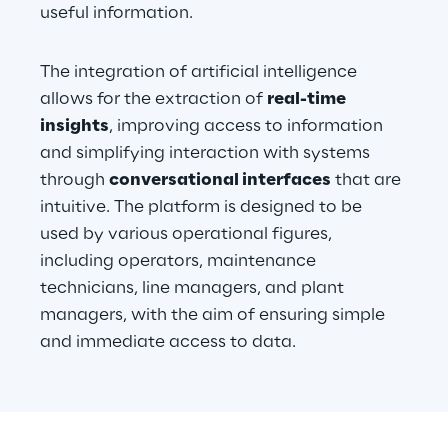
useful information.
The integration of artificial intelligence 
allows for the extraction of 
real-time 
insights
, improving access to information 
and simplifying interaction with systems 
through 
conversational interfaces
 that are 
intuitive. The platform is designed to be 
used by various operational figures, 
including operators, maintenance 
technicians, line managers, and plant 
managers, with the aim of ensuring simple 
and immediate access to data.