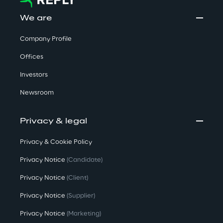
We are
Company Profile
Offices
Investors
Newsroom
Privacy & legal
Privacy & Cookie Policy
Privacy Notice
(Candidate)
Privacy Notice
(Client)
Privacy Notice
(Supplier)
Privacy Notice
(Marketing)