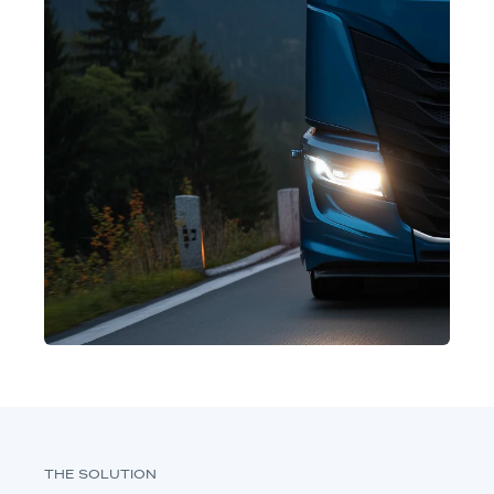
THE SOLUTION