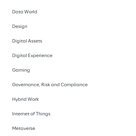
decisions.
Data World
Design
Digital Assets
Digital Experience
THE CHALLENGE
Gaming
Democratising access to 
data by implementing an 
Governance, Risk and Compliance
Industrial IoT platform 
Hybrid Work
capable of centrally 
connecting all facilities.
Internet of Things
Metaverse