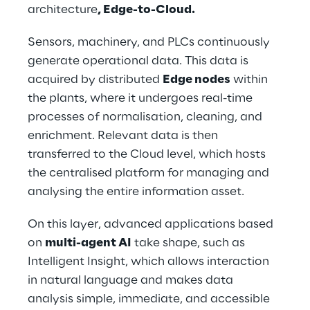
architecture
, Edge-to-Cloud.
Sensors, machinery, and PLCs continuously 
generate operational data. This data is 
acquired by distributed 
Edge nodes
 within 
the plants, where it undergoes real-time 
processes of normalisation, cleaning, and 
enrichment. Relevant data is then 
transferred to the Cloud level, which hosts 
the centralised platform for managing and 
analysing the entire information asset.
On this layer, advanced applications based 
on 
multi-agent AI
 take shape, such as 
Intelligent Insight, which allows interaction 
in natural language and makes data 
analysis simple, immediate, and accessible 