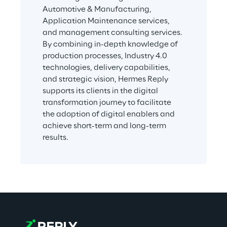
Automotive & Manufacturing, 
Application Maintenance services, 
and management consulting services. 
By combining in-depth knowledge of 
production processes, Industry 4.0 
technologies, delivery capabilities, 
and strategic vision, Hermes Reply 
supports its clients in the digital 
transformation journey to facilitate 
the adoption of digital enablers and 
achieve short-term and long-term 
results.