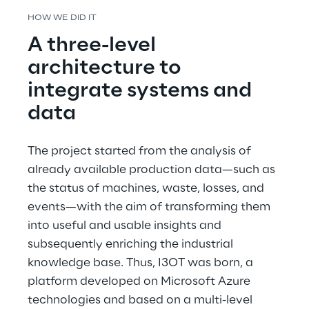
HOW WE DID IT
A three-level 
architecture to 
integrate systems and 
data
The project started from the analysis of 
already available production data—such as 
the status of machines, waste, losses, and 
events—with the aim of transforming them 
into useful and usable insights and 
subsequently enriching the industrial 
knowledge base. Thus, I3OT was born, a 
platform developed on Microsoft Azure 
technologies and based on a multi-level 