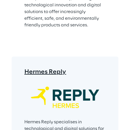
technological innovation and digital 
solutions to offer increasingly 
efficient, safe, and environmentally 
friendly products and services.
Hermes Reply
Hermes Reply specialises in 
technological and digital solutions for 