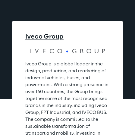
Iveco Group
Iveco Group is a global leader in the 
design, production, and marketing of 
industrial vehicles, buses, and 
powertrains. With a strong presence in 
over 160 countries, the Group brings 
together some of the most recognised 
brands in the industry, including Iveco 
Group, FPT Industrial, and IVECO BUS. 
The company is committed to the 
sustainable transformation of 
transport and mobility, investing in 