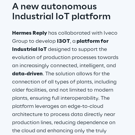
A new autonomous 
Industrial IoT platform
Hermes Reply
 has collaborated with Iveco 
Group to develop 
I3OT
, a
 platform for 
Industrial IoT
 designed to support the 
evolution of production processes towards 
an increasingly connected, intelligent, and 
data-driven
. The solution allows for the 
connection of all types of plants, including 
older facilities, and not limited to modern 
plants, ensuring full interoperability. The 
platform leverages an edge-to-cloud 
architecture to process data directly near 
production lines, reducing dependence on 
the cloud and enhancing only the truly 