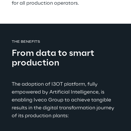
for all production operators.
THE BENEFITS
From data to smart 
production
The adoption of I3OT platform, fully 
empowered by Artificial Intelligence, is 
enabling Iveco Group to achieve tangible 
results in the digital transformation journey 
of its production plants: