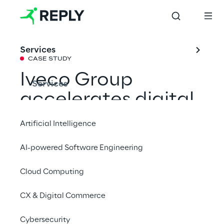
Services
CASE STUDY
Iveco Group 
Services
accelerates digital 
transformation 
Artificial Intelligence
with Industrial IoT
AI-powered Software Engineering
Cloud Computing
With the support of Hermes Reply, Iveco 
Group has implemented an Industrial IoT 
CX & Digital Commerce
platform to connect plants, optimise 
production, and enable data-driven 
Cybersecurity