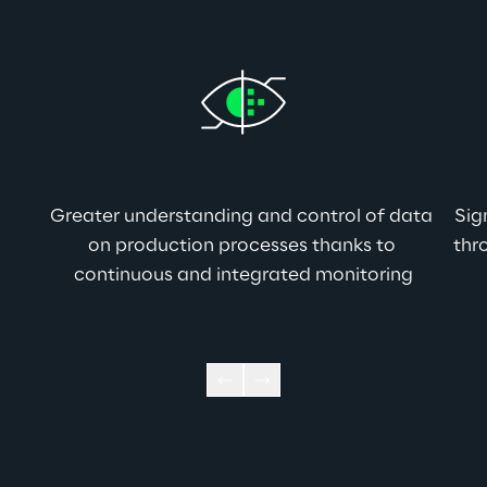
Greater understanding and control of data 
Sig
on production processes thanks to 
thr
continuous and integrated monitoring