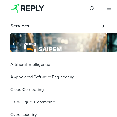
Services
Services
Artificial Intelligence
AI-powered Software Engineering
Cloud Computing
CX & Digital Commerce
Cybersecurity