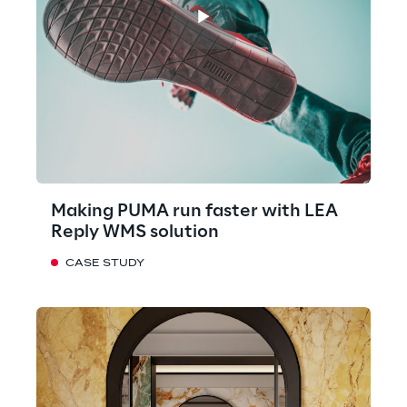
Making PUMA run faster with LEA
Reply WMS solution
CASE STUDY