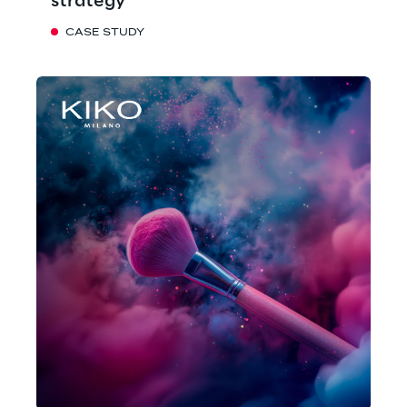
strategy
CASE STUDY