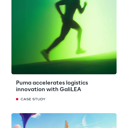
Puma accelerates logistics
innovation with GaliLEA
CASE STUDY