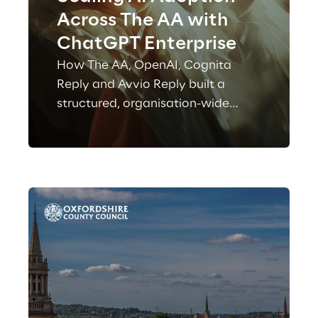
Across The AA with
ChatGPT Enterprise
How The AA, OpenAI, Cognita
Reply and Avvio Reply built a
structured, organisation-wide
enablement programme that
turned early experimentation into
confident, community-led
adoption.