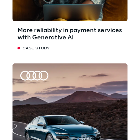
More reliability in payment services
with Generative AI
CASE STUDY