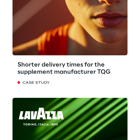
Shorter delivery times for the
supplement manufacturer TQG
CASE STUDY