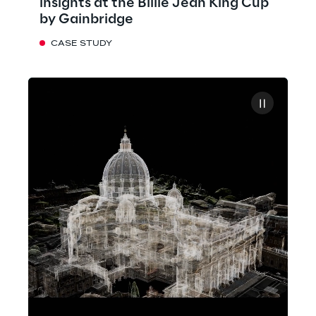
insights at the Billie Jean King Cup
by Gainbridge
CASE STUDY