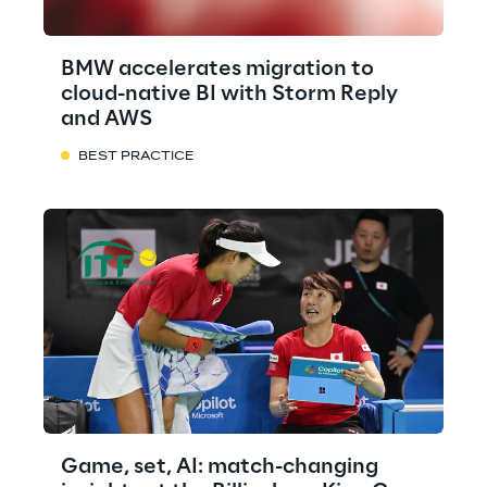
BMW accelerates migration to
cloud-native BI with Storm Reply
and AWS
BEST PRACTICE
Game, set, AI: match-changing