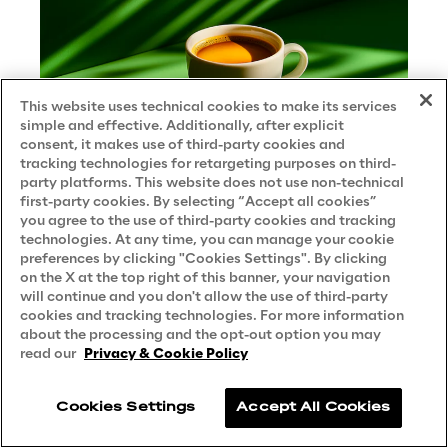
This website uses technical cookies to make its services
simple and effective. Additionally, after explicit
consent, it makes use of third-party cookies and
tracking technologies for retargeting purposes on third-
party platforms. This website does not use non-technical
first-party cookies. By selecting “Accept all cookies”
you agree to the use of third-party cookies and tracking
technologies. At any time, you can manage your cookie
preferences by clicking "Cookies Settings". By clicking
Smart Bean: the intelligent
on the X at the top right of this banner, your navigation
assistant that responds over time
will continue and you don't allow the use of third-party
over a coffee
cookies and tracking technologies. For more information
about the processing and the opt-out option you may
CASE STUDY
read our
Privacy & Cookie Policy
Cookies Settings
Accept All Cookies