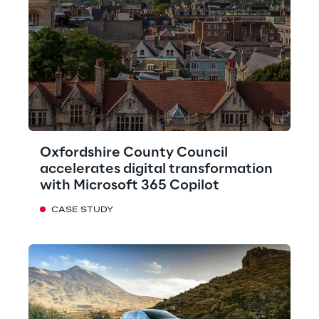
Oxfordshire County Council
accelerates digital transformation
with Microsoft 365 Copilot
CASE STUDY