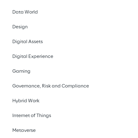
Data World
Design
Saipem improves safety and
operational efficiency with
Digital Assets
autonomous industrial
inspections
Digital Experience
CASE STUDY
Gaming
Governance, Risk and Compliance
Hybrid Work
Internet of Things
WE BELIEVE
Metaverse