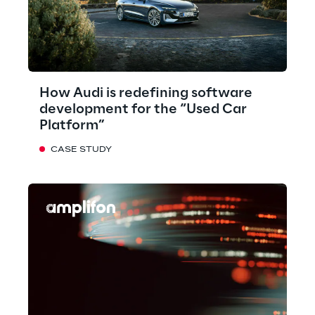
How Audi is redefining software
development for the “Used Car
Platform”
CASE STUDY