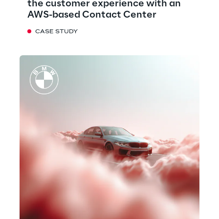
the customer experience with an
AWS-based Contact Center
CASE STUDY