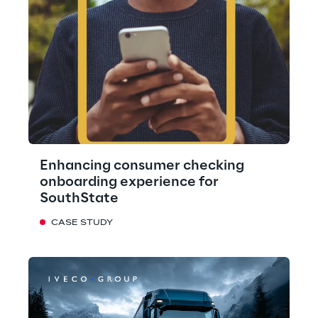
Enhancing consumer checking
onboarding experience for
SouthState
CASE STUDY