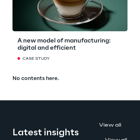
A new model of manufacturing:
digital and efficient
CASE STUDY
No contents here.
View all
Latest insights