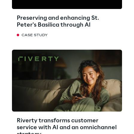
Preserving and enhancing St.
Peter's Basilica through AI
CASE STUDY
Riverty transforms customer
service with AI and an omnichannel