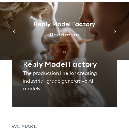
Reply Model Factory
Read more
OFFERING
Reply Model Factory
The production line for creating
industrial-grade generative AI
models.
WE MAKE