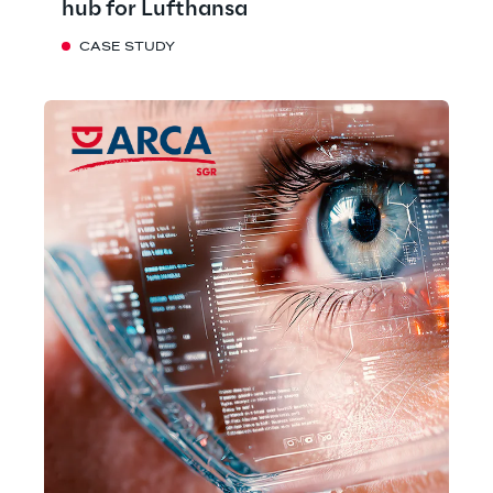
hub for Lufthansa
CASE STUDY