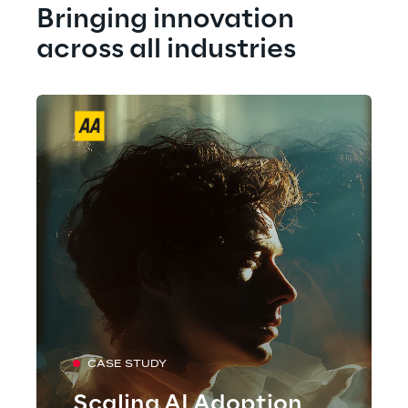
Bringing innovation 
across all industries
CASE STUDY
Scaling AI Adoption