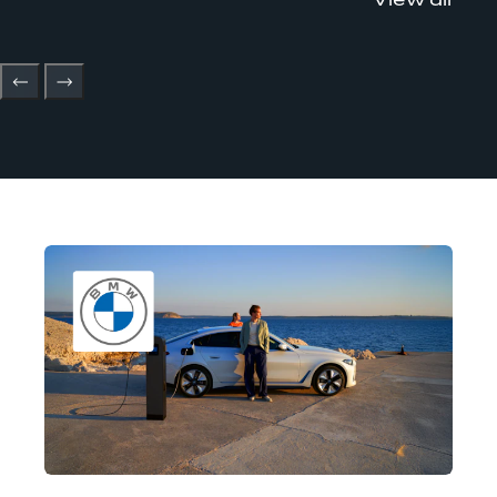
View all