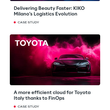
Delivering Beauty Faster: KIKO
Milano’s Logistics Evolution
CASE STUDY
A more efficient cloud for Toyota
Italy thanks to FinOps
CASE STUDY