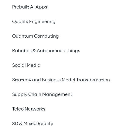
It's not about simply 
In
Prebuilt AI Apps
having a vision; it's the 
ac
ability to make your 
ca
Quality Engineering
vision into reality that 
th
Quantum Computing
will move your business 
to
ahead.
Robotics & Autonomous Things
Social Media
Strategy and Business Model Transformation
Supply Chain Management
Telco Networks
3D & Mixed Reality