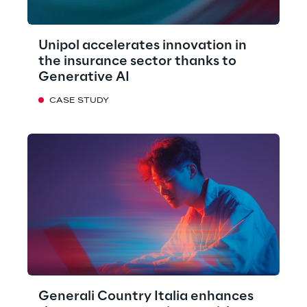
Unipol accelerates innovation in
the insurance sector thanks to
Generative AI
CASE STUDY
Generali Country Italia enhances