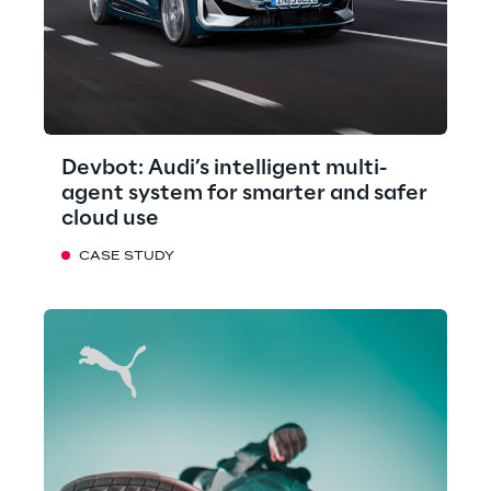
Devbot: Audi’s intelligent multi-
agent system for smarter and safer
cloud use
CASE STUDY