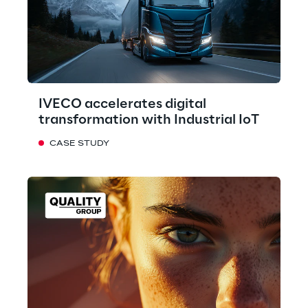
IVECO accelerates digital
transformation with Industrial IoT
CASE STUDY