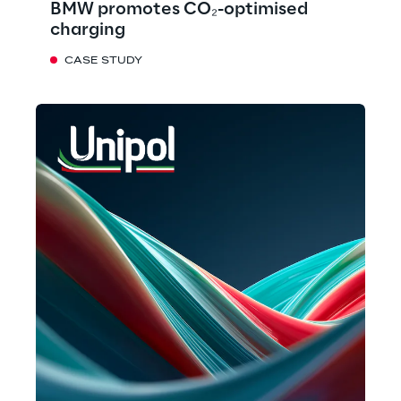
BMW promotes CO₂-optimised
charging
CASE STUDY