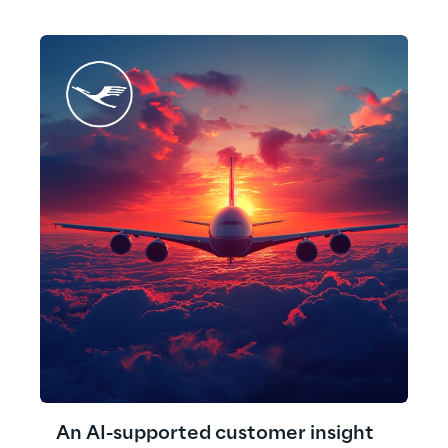
An AI-supported customer insight