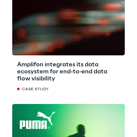
Amplifon integrates its data
ecosystem for end-to-end data
flow visibility
CASE STUDY