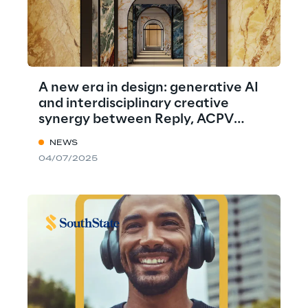
A new era in design: generative AI
and interdisciplinary creative
synergy between Reply, ACPV
ARCHITECTS, and Marazzi
NEWS
04/07/2025