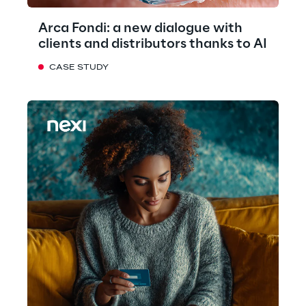
Arca Fondi: a new dialogue with
clients and distributors thanks to AI
CASE STUDY