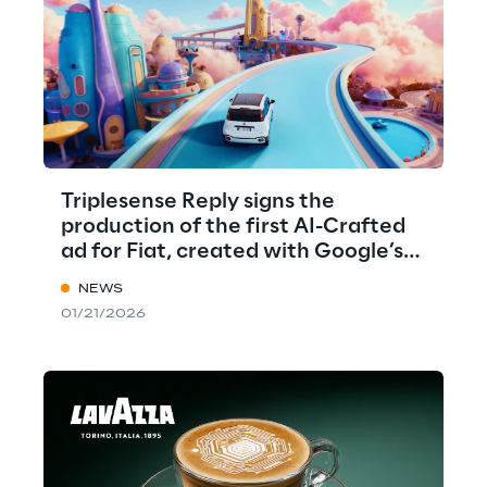
Triplesense Reply signs the
production of the first AI-Crafted
ad for Fiat, created with Google’s
VEO
NEWS
01/21/2026