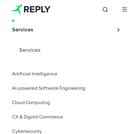
RESEARCH
Services
Reply Cloud 
Service Providers 
Services
Monitor
Artificial Intelligence
AI-powered Software Engineering
The Reply Cloud Service Providers Monitor is 
a quarterly report that collects and analyses 
Cloud Computing
news from leading cloud service providers.
CX & Digital Commerce
Download the report
Cybersecurity