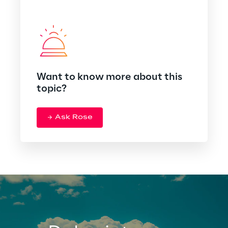
Want to know more about this
topic?
Ask Rose