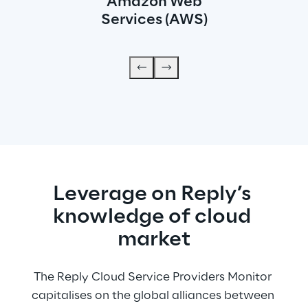
Amazon Web
Services (AWS)
Leverage on Reply’s 
knowledge of cloud 
market
The Reply Cloud Service Providers Monitor 
capitalises on the global alliances between 