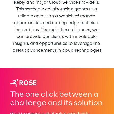
Reply and major Cloud Service Providers. 
This strategic collaboration grants us a 
reliable access to a wealth of market 
opportunities and cutting-edge technical 
innovations. Through these alliances, we 
can provide our clients with invaluable 
insights and opportunities to leverage the 
latest advancements in cloud technologies.
The one click between a
challenge and its solution
Gain expertise with Reply’s worldwide