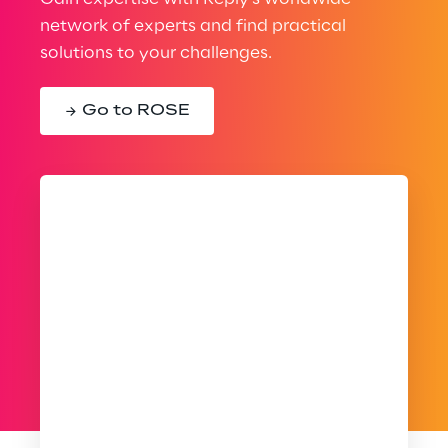
network of experts and find practical
solutions to your challenges.
Go to ROSE