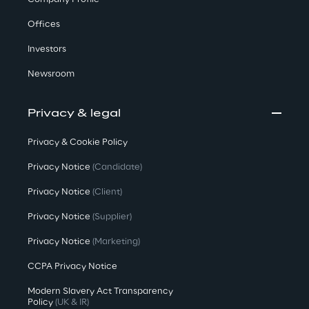
Offices
Investors
Newsroom
Privacy & legal
Privacy & Cookie Policy
Privacy Notice
(Candidate)
Privacy Notice
(Client)
Privacy Notice
(Supplier)
Privacy Notice
(Marketing)
CCPA Privacy Notice
Modern Slavery Act Transparency
Policy
(UK & IR)