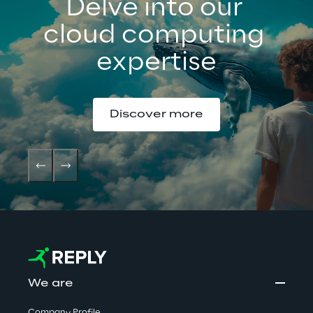
Delve into our 
cloud computing 
expertise
Discover more
We are
Company Profile