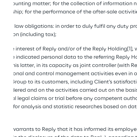
r accounting matter; for the collection of information
tionship; for the performance of the after-sale activiti
with law obligations: in order to duly fulfil any duty p
ulation (including tax);
timate interest of Reply and/or of the Reply Holding[1],
 above indicated personal data to the referring Reply Ho
y this latter, in its capacity as joint controller (with Rep
izational and control management activities even in o
ply Group to its customers, including Client’s satisfact
 rendered and on the activities carried out on the basis 
ential legal claims or trial before any competent authori
redit; for analysis and statistic researches based on dat
 and warrants to Reply that it has informed its employ