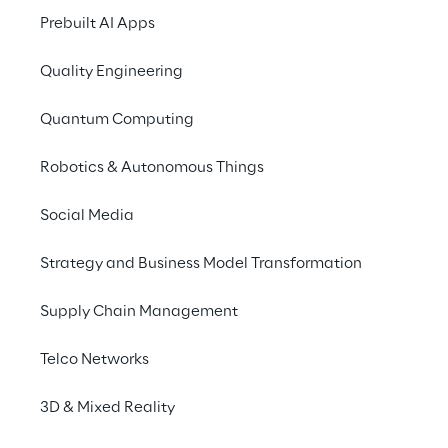
administrative and/o
Prebuilt AI Apps
the intercompany rela
Quality Engineering
b) For the compliance 
National laws and reg
Quantum Computing
c) For pursuing a legi
Robotics & Autonomous Things
the disclosure of the
respective processing b
Social Media
performance of organ
Strategy and Business Model Transformation
services offered by Re
phone) on the services
Supply Chain Management
defending against pot
order to recover its c
Telco Networks
anonymization.
3D & Mixed Reality
The Client represents