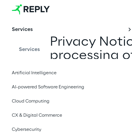
Services
Privacy Noti
Services
processing o
Artificial Intelligence
AI-powered Software Engineering
Last Update: Novem
Cloud Computing
CX & Digital Commerce
Pursuant to Section 
Protection Regulation 
Cybersecurity