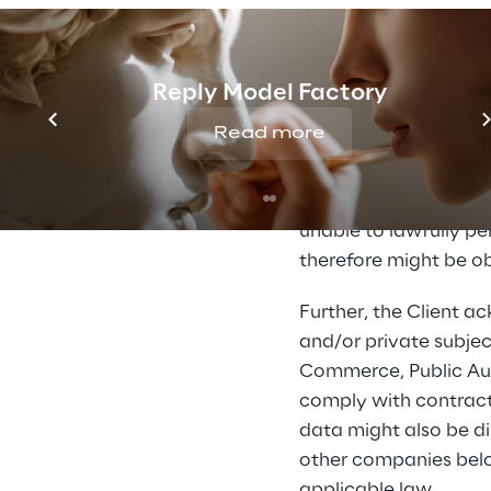
any other person invol
procedures and/or in 
and to obtain the con
Reply Model Factory
referring Reply Holdin
Read more
Without prejudice to 
understood as necessar
provide this data or 
unable to lawfully pe
therefore might be ob
Further, the Client 
and/or private subjec
Commerce, Public Autho
comply with contractu
data might also be di
other companies belon
applicable law.