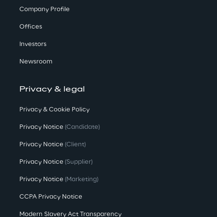
Company Profile
Offices
Investors
Newsroom
Privacy & legal
Privacy & Cookie Policy
Privacy Notice
(Candidate)
Privacy Notice
(Client)
Privacy Notice
(Supplier)
Privacy Notice
(Marketing)
CCPA Privacy Notice
Modern Slavery Act Transparency