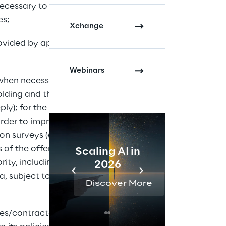
 necessary to manage 
es;
Xchange
rovided by applicable 
Webinars
 when necessary: for 
lding and their 
ly); for the 
rder to improve the 
ion surveys (even by 
of the offer; for 
Scaling AI in
AI 
ty, including in 
2026
Reta
a, subject to 
Discover More
Disc
ees/contractors (and 