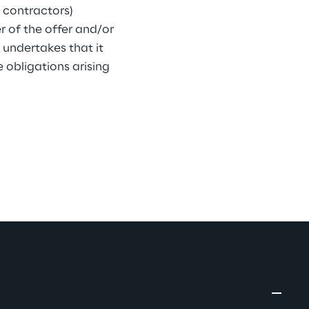
 contractors) 
r of the offer and/or 
 undertakes that it 
obligations arising 