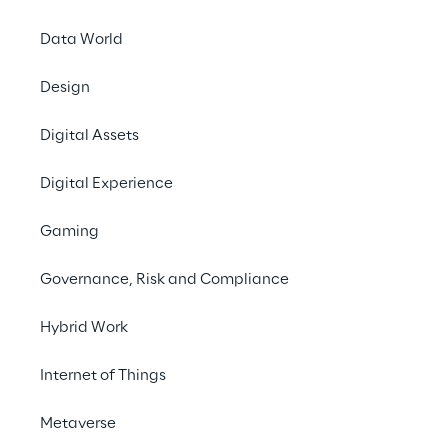
applicable, the Reply
to be executed with th
Data World
certain information 
Design
The contact details o
Digital Assets
DPO Italy: 
dpo.it
Digital Experience
DPO Germany, P
Gaming
DPO UK: 
dpo.uk
The personal data (e
Governance, Risk and Compliance
contractors of the Cli
Hybrid Work
and disclosed by the C
following purposes:
Internet of Things
a) For the performanc
Metaverse
and entire performance