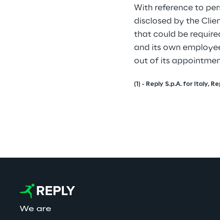
With reference to per
disclosed by the Clie
that could be require
and its own employee
out of its appointme
(1) - Reply S.p.A. for Italy
We are