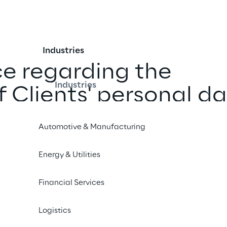
Industries
ce regarding the 
Industries
f Clients' personal d
Automotive & Manufacturing
ber 2022
Energy & Utilities
Financial Services
13 of EU General Data Protection Regulation and UK Ge
Logistics
(hereinafter, “
GDPR
”) and to the national law provisio