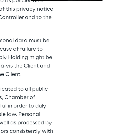
 its policies and 
f this privacy notice 
ontroller and to the 
rsonal data must be 
ase of failure to 
eply Holding might be 
à-vis the Client and 
e Client.
ated to all public 
es, Chamber of 
ul in order to duly 
le law. Personal 
well as processed by 
rs consistently with 