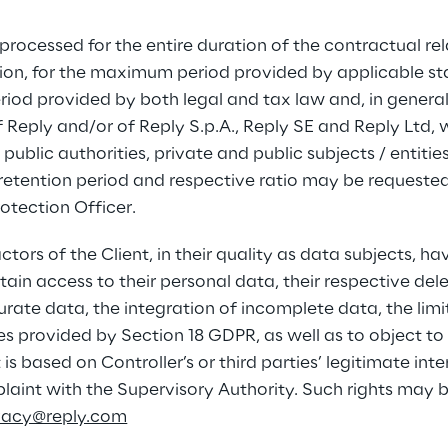
 processed for the entire duration of the contractual rel
tion, for the maximum period provided by applicable sta
riod provided by both legal and tax law and, in general
of Reply and/or of Reply S.p.A., Reply SE and Reply Ltd, 
public authorities, private and public subjects / entitie
retention period and respective ratio may be requested
otection Officer.
rs of the Client, in their quality as data subjects, hav
ain access to their personal data, their respective dele
curate data, the integration of incomplete data, the limi
es provided by Section 18 GDPR, as well as to object to
is based on Controller’s or third parties’ legitimate inte
mplaint with the Supervisory Authority. Such rights may 
ivacy@reply.com