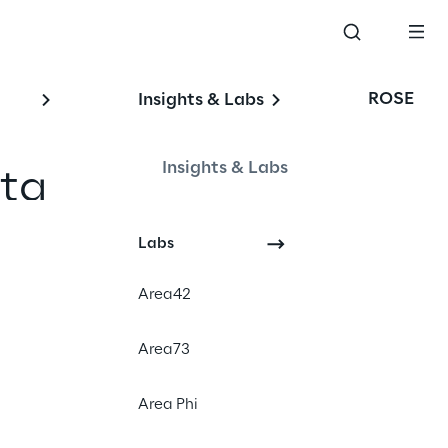
ROSE
Insights & Labs
Insights & Labs
ata
Labs
Area42
Area73
neral Data 
Area Phi
ns from time to time 