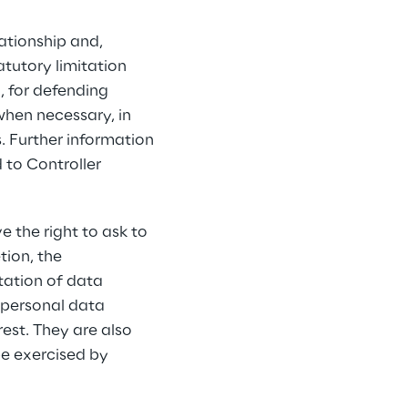
ationship and, 
tutory limitation 
, for defending 
when necessary, in 
s. Further information 
 to Controller 
e the right to ask to 
tion, the 
tation of data 
 personal data 
rest. They are also 
be exercised by 