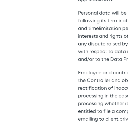
Personal data will be
following its termina
and timelimitation pe
interests and rights 
any dispute raised by 
with respect to data 
and/or to the Data Pr
Employee and contracto
the Controller and obt
rectification of inac
processing in the cas
processing whether it 
entitled to file a co
emailing to 
client.pr