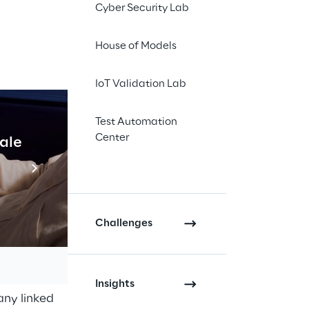
lationship in place / 
Cyber Security Lab
”), hereby provides 
House of Models
IoT Validation Lab
Test Automation
Center
cale
Industrial Agentic A
Read more
of employees and/or 
t could be required, 
Challenges
 the latter for the 
 for the execution 
Insights
any linked 