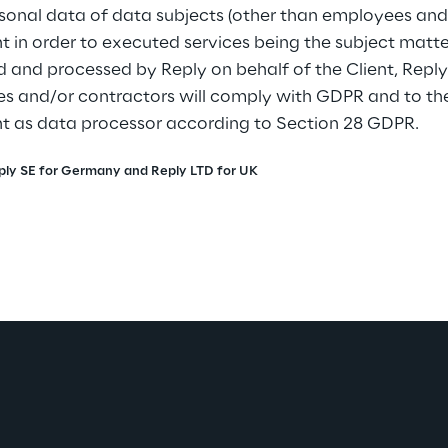
sonal data of data subjects (other than employees and
nt in order to executed services being the subject matte
d and processed by Reply on behalf of the Client, Reply
s and/or contractors will comply with GDPR and to the 
nt as data processor according to Section 28 GDPR.
, Reply SE for Germany and Reply LTD for UK