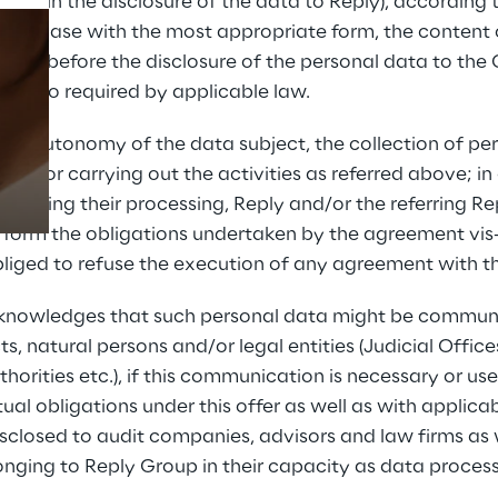
ved in the disclosure of the data to Reply), according to
any case with the most appropriate form, the content o
sent before the disclosure of the personal data to the C
g, if so required by applicable law.
Prebuilt AI Apps
Read more
the autonomy of the data subject, the collection of pe
y for carrying out the activities as referred above; in c
objecting their processing, Reply and/or the referring R
rform the obligations undertaken by the agreement vis-
liged to refuse the execution of any agreement with th
acknowledges that such personal data might be communic
ts, natural persons and/or legal entities (Judicial Offic
rities etc.), if this communication is necessary or usef
al obligations under this offer as well as with applicab
sclosed to audit companies, advisors and law firms as 
ging to Reply Group in their capacity as data processo