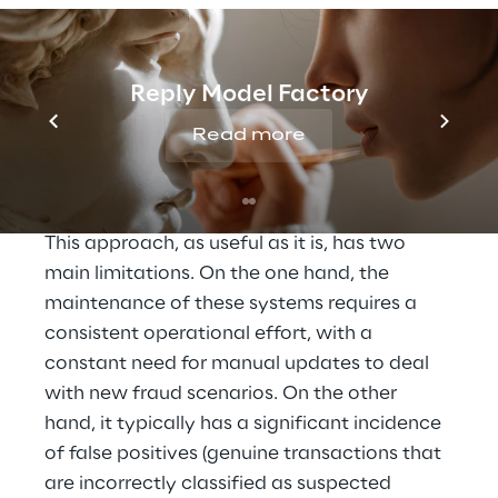
THE SOLUTION
AI and fraud intelligence 
to monitor payments
Reply Model Factory
Read more
Traditional fraud detection methods are 
based on rule engines with different levels of 
complexity, developed by domain experts. 
This approach, as useful as it is, has two 
main limitations. On the one hand, the 
maintenance of these systems requires a 
consistent operational effort, with a 
constant need for manual updates to deal 
with new fraud scenarios. On the other 
hand, it typically has a significant incidence 
of false positives (genuine transactions that 
are incorrectly classified as suspected 