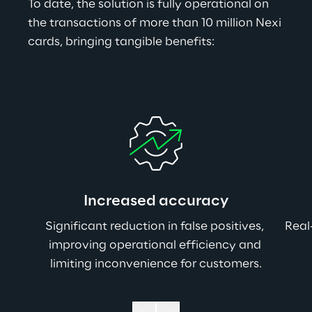
To date, the solution is fully operational on 
the transactions of more than 10 million Nexi 
cards, bringing tangible benefits:
Increased accuracy
Significant reduction in false positives, 
Real
improving operational efficiency and 
limiting inconvenience for customers.