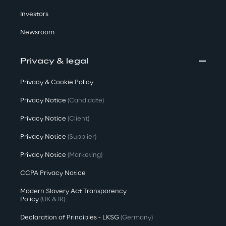
Investors
Newsroom
Privacy & legal
Privacy & Cookie Policy
Privacy Notice
(Candidate)
Privacy Notice
(Client)
Privacy Notice
(Supplier)
Privacy Notice
(Marketing)
CCPA Privacy Notice
Modern Slavery Act Transparency
Policy
(UK & IR)
Declaration of Principles - LKSG
(Germany)