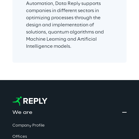
Automation, Data Reply supports 
companies in different sectors in 
optimizing processes through the 
design and implementation of 
solutions, quantum algorithms and 
Machine Learning and Artificial 
Intelligence models.
We are
Company Profile
Offices