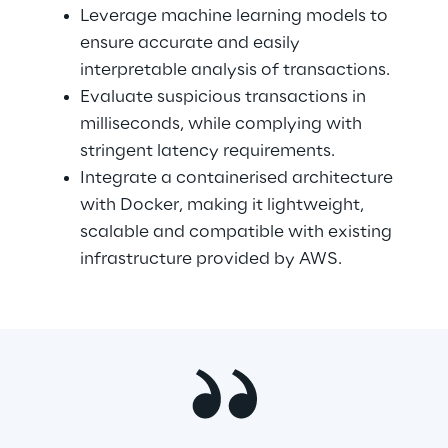
Leverage machine learning models to 
ensure accurate and easily 
interpretable analysis of transactions.
Evaluate suspicious transactions in 
milliseconds, while complying with 
stringent latency requirements.
Integrate a containerised architecture 
with Docker, making it lightweight, 
scalable and compatible with existing 
infrastructure provided by AWS.