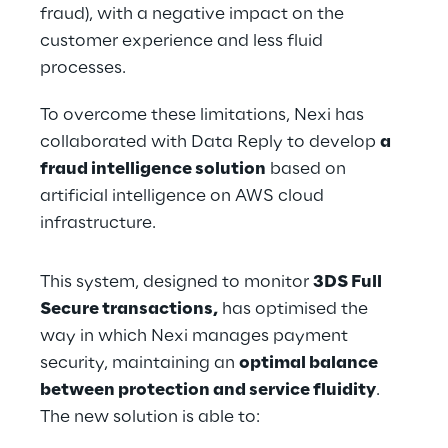
fraud), with a negative impact on the 
customer experience and less fluid 
processes.
To overcome these limitations, Nexi has 
collaborated with Data Reply to develop 
a 
fraud intelligence solution
 based on 
artificial intelligence on AWS cloud 
infrastructure.
This system, designed to monitor 
3DS Full 
Secure transactions,
 has optimised the 
way in which Nexi manages payment 
security, maintaining an 
optimal balance 
between protection and service fluidity
. 
The new solution is able to: