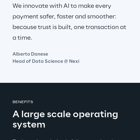
We innovate with AI to make every 
payment safer, faster and smoother: 
because trust is built, one transaction at 
a time.
Alberto Danese
Head of Data Science @ Nexi
BENEFITS
A large scale operating 
system