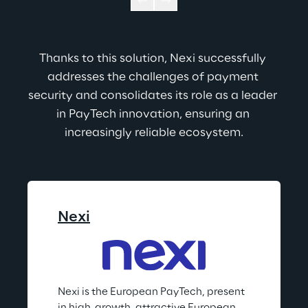
Thanks to this solution, Nexi successfully 
addresses the challenges of payment 
security and consolidates its role as a leader 
in PayTech innovation, ensuring an 
increasingly reliable ecosystem.
Nexi
Nexi is the European PayTech, present 