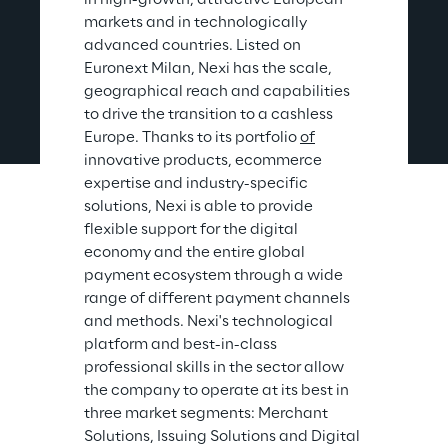
in high-growth, attractive European 
markets and in technologically 
advanced countries. Listed on 
Euronext Milan, Nexi has the scale, 
geographical reach and capabilities 
to drive the transition to a cashless 
Europe. Thanks to its portfolio 
of
innovative products, ecommerce 
expertise and industry-specific 
solutions, Nexi is able to provide 
flexible support for the digital 
economy and the entire global 
payment ecosystem through a wide 
range of different payment channels 
and methods. Nexi's technological 
platform and best-in-class 
professional skills in the sector allow 
the company to operate at its best in 
three market segments: Merchant 
Solutions, Issuing Solutions and Digital 