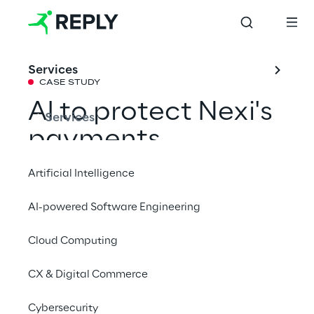
Services
CASE STUDY
AI to protect Nexi's
Services
payments
Artificial Intelligence
Nexi and Data Reply partner to deliver an 
AI-powered Software Engineering
advanced fraud intelligence solution: 
security, speed and precision at the service 
Cloud Computing
of payments.
CX & Digital Commerce
Cybersecurity