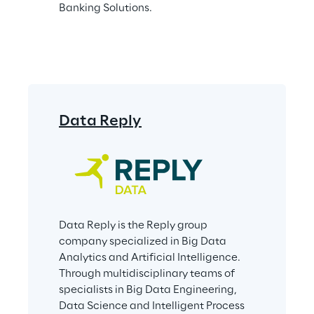
Banking Solutions.
Data Reply
Data Reply is the Reply group 
company specialized in Big Data 
Analytics and Artificial Intelligence. 
Through multidisciplinary teams of 
specialists in Big Data Engineering, 
Data Science and Intelligent Process 