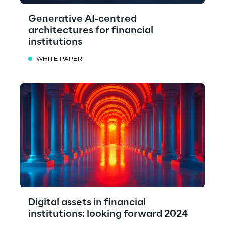
Generative AI-centred
architectures for financial
institutions
WHITE PAPER
Digital assets in financial
institutions: looking forward 2024