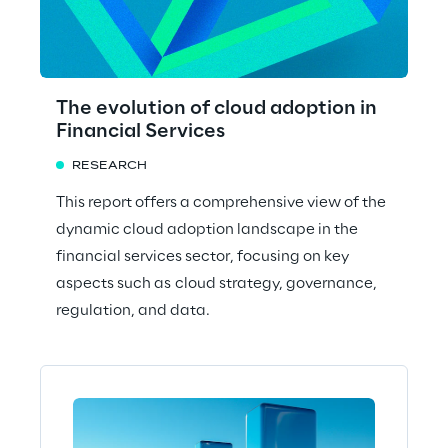
The evolution of cloud adoption in
Financial Services
RESEARCH
This report offers a comprehensive view of the
dynamic cloud adoption landscape in the
financial services sector, focusing on key
aspects such as cloud strategy, governance,
regulation, and data.