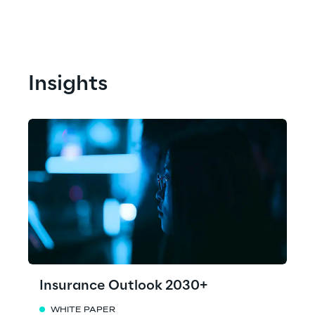
Insights
Insurance Outlook 2030+
WHITE PAPER