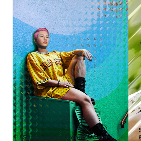
Sustainability Trends: a data-