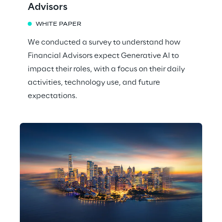
Advisors
WHITE PAPER
We conducted a survey to understand how
Financial Advisors expect Generative AI to
impact their roles, with a focus on their daily
activities, technology use, and future
expectations.