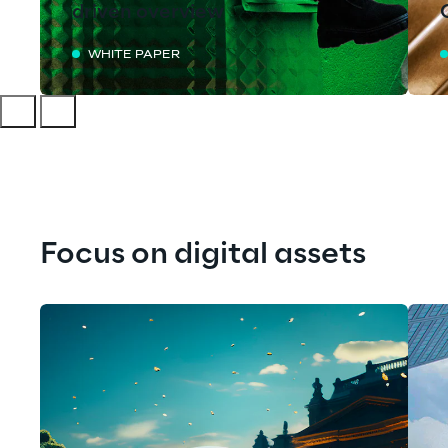
driven overview
WHITE PAPER
Focus on digital assets