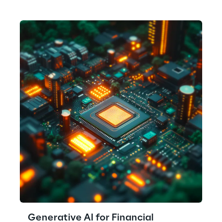
Generative AI for Financial