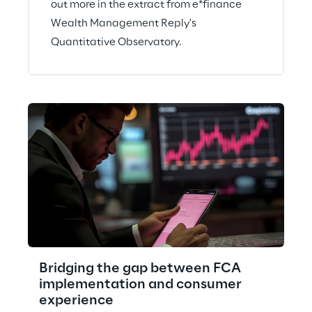
out more in the extract from e*finance
Wealth Management Reply's
Quantitative Observatory.
Bridging the gap between FCA
implementation and consumer
experience