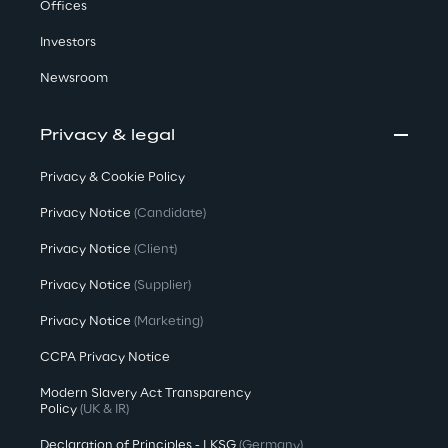
Offices
Investors
Newsroom
Privacy & legal
Privacy & Cookie Policy
Privacy Notice
(Candidate)
Privacy Notice
(Client)
Privacy Notice
(Supplier)
Privacy Notice
(Marketing)
CCPA Privacy Notice
Modern Slavery Act Transparency
Policy
(UK & IR)
Declaration of Principles - LKSG
(Germany)