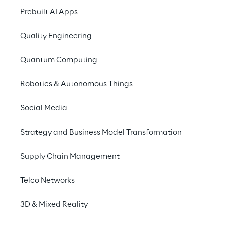
Make Financial Services 
Prebuilt AI Apps
better with data, 
technology and risk 
Quality Engineering
management.
Quantum Computing
Robotics & Autonomous Things
Social Media
Strategy and Business Model Transformation
Supply Chain Management
Telco Networks
Asset
Management
3D & Mixed Reality