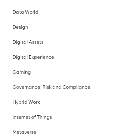
Data World
Design
Digital Assets
RESEARCH
Sovereign Cloud in
Digital Experience
Financial Services
Gaming
Governance, Risk and Compliance
Hybrid Work
Internet of Things
Metaverse