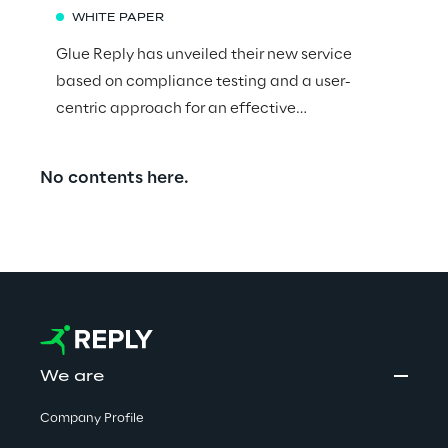
WHITE PAPER
Glue Reply has unveiled their new service
based on compliance testing and a user-
centric approach for an effective
implementation of the Financial Conduct
Authority (FCA) Consumer Duty, an important
No contents here.
aspect of the regulatory framework that
governs financial services in the UK.
We are
Company Profile