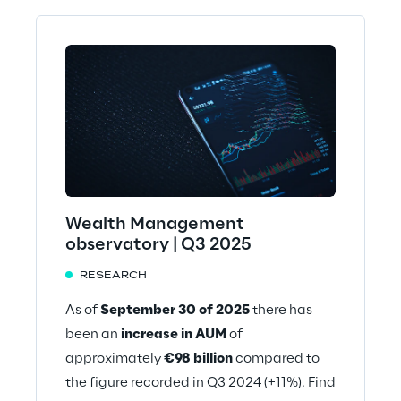
Wealth Management
observatory | Q3 2025
RESEARCH
As of
September 30 of 2025
there has
been an
increase in AUM
of
approximately
€98 billion
compared to
the figure recorded in Q3 2024 (+11%). Find