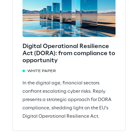
Digital Operational Resilience
Act (DORA): from compliance to
opportunity
WHITE PAPER
In the digital age, financial sectors
confront escalating cyber risks. Reply
presents a strategic approach for DORA
compliance, shedding light on the EU's
Digital Operational Resilience Act.