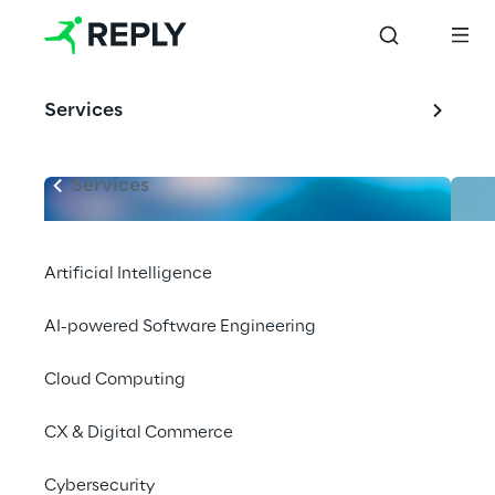
Services
Services
Artificial Intelligence
AI-powered Software Engineering
Cloud Computing
CX & Digital Commerce
Cybersecurity