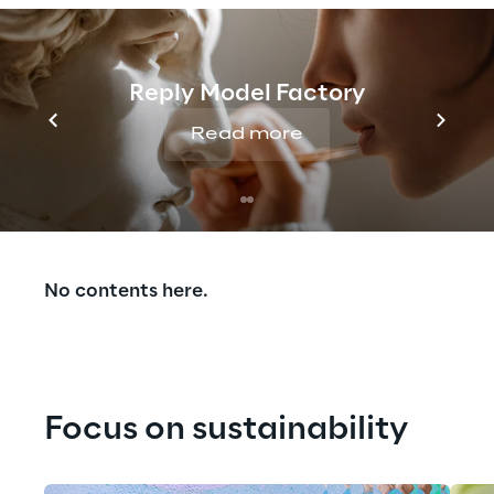
Reply Model Factory
Read more
Our Experiences
No contents here.
Focus on sustainability