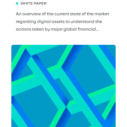
WHITE PAPER
An overview of the current state of the market
regarding digital assets to understand the
actions taken by major global financial
institutions and the new opportunities.