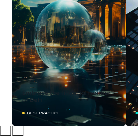
Embrace the financial frontier
of DeFi
BEST PRACTICE