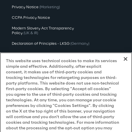
Privacy Notice
(Marketing)
CCPA Privacy Notice
Modern Slavery Act Transparency
Policy
(UK & IR)
Declaration of Principles - LKSG
(Germany)
Approach to UK Taxation
This website uses technical cookies to make its services
Accessibility Statement
simple and effective. Additionally, after explicit
consent, it makes use of third-party cookies and
Do Not Sell/Share My Personal Information
tracking technologies for retargeting purposes on third-
party platforms. This website does not use non-technical
first-party cookies. By selecting “Accept all cookies”
you agree to the use of third-party cookies and tracking
Careers
technologies. At any time, you can manage your cookie
preferences by clicking "Cookies Settings". By clicking
Contacts
on the X at the top right of this banner, your navigation
will continue and you don't allow the use of third-party
cookies and tracking technologies. For more information
about the processing and the opt-out option you may