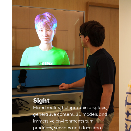
Sight
Mixed reality, holographic displays,
generative content, 3D models and
immersive environments turn
products, services and data into