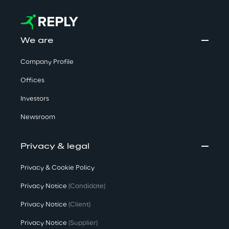
We are
Company Profile
Offices
Investors
Newsroom
Privacy & legal
Privacy & Cookie Policy
Privacy Notice
(Candidate)
Privacy Notice
(Client)
Privacy Notice
(Supplier)