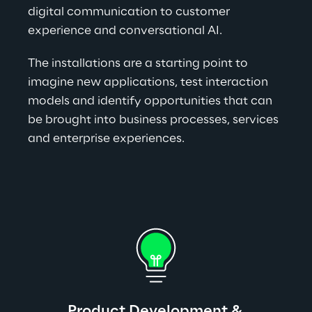
digital communication to customer 
experience and conversational AI.
The installations are a starting point to 
imagine new applications, test interaction 
models and identify opportunities that can 
be brought into business processes, services 
and enterprise experiences.
Product Development & 