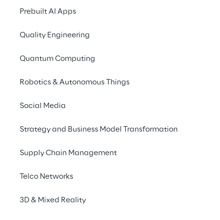
more natural, contextual and closer to the 
Prebuilt AI Apps
way people perceive the physical world.
Quality Engineering
Quantum Computing
Robotics & Autonomous Things
Social Media
Strategy and Business Model Transformation
Supply Chain Management
Telco Networks
3D & Mixed Reality