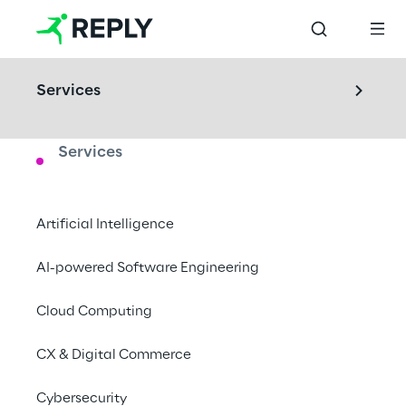
Services
Services
LABS
Area73
Artificial Intelligence
Create new digital interactions through 
AI-powered Software Engineering
multisensory experiences.
Cloud Computing
Turin, Italy
CX & Digital Commerce
Cybersecurity
Book a visit