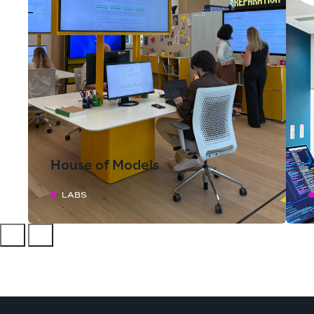
House of Models
LABS