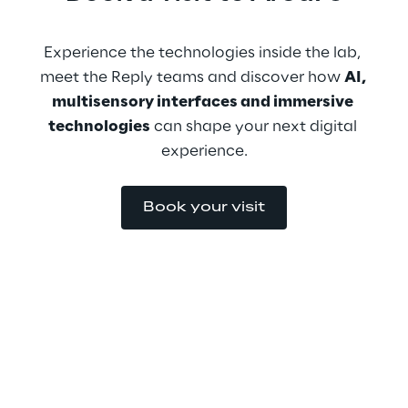
Experience the technologies inside the lab, 
meet the Reply teams and discover how 
AI, 
multisensory interfaces and immersive 
technologies
 can shape your next digital 
experience.
Book your visit