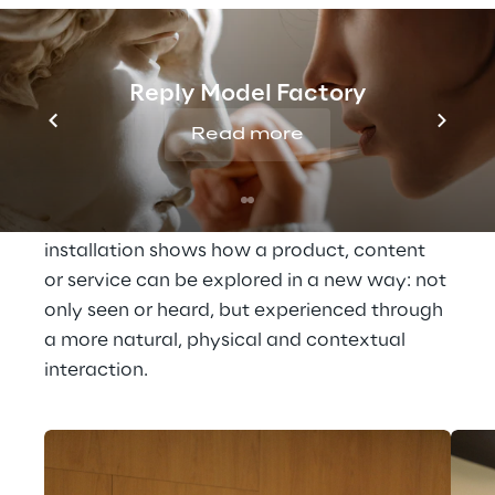
Technologies that 
activate perception
Reply Model Factory
In Area73, technology engages different 
Read more
sensory dimensions and opens up new 
possibilities for 
more intuitive, immersive 
and accessible digital interactions
. Each 
installation shows how a product, content 
or service can be explored in a new way: not 
only seen or heard, but experienced through 
a more natural, physical and contextual 
interaction.