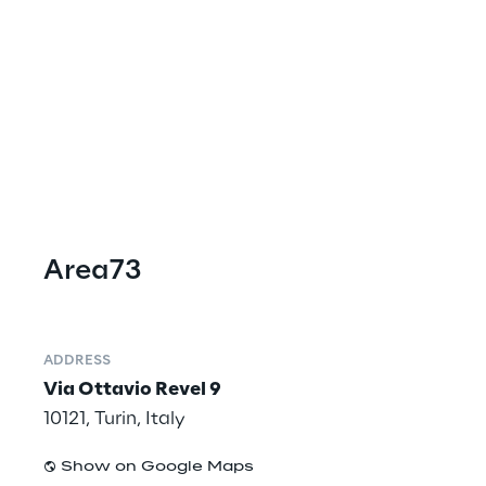
Area73
ADDRESS
Via Ottavio Revel 9
10121, Turin, Italy
Show on Google Maps