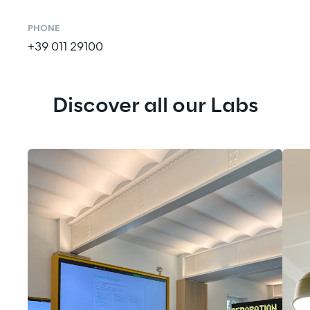
PHONE
+39 011 29100
Discover all our Labs