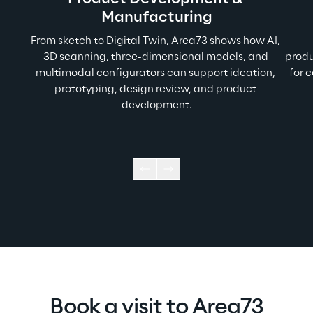
Manufacturing
From sketch to Digital Twin, Area73 shows how AI, 
3D scanning, three-dimensional models, and 
produ
multimodal configurators can support ideation, 
for 
prototyping, design review, and product 
development.
Book a visit to Area73