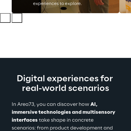
experiences to explore.
Digital experiences for 
real-world scenarios
In Area73, you can discover how 
AI, 
immersive technologies and multisensory 
interfaces
 take shape in concrete 
scenarios: from product development and 