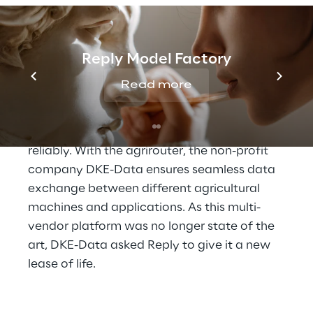
requirements for subsidies or demonstrating 
a sustainable supply chain, this data is 
collected in large quantities and used in a 
Reply Model Factory
variety of ways.
Read more
To ensure smooth operation, agricultural 
software, intelligent machines and 
telemetry terminals need to communicate 
reliably. With the agrirouter, the non-profit 
company DKE-Data ensures seamless data 
exchange between different agricultural 
machines and applications. As this multi-
vendor platform was no longer state of the 
art, DKE-Data asked Reply to give it a new 
lease of life.