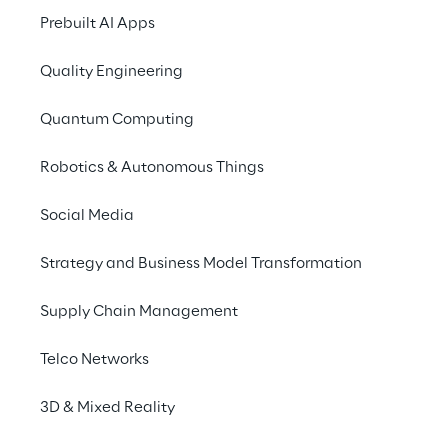
friendly.
Prebuilt AI Apps
Quality Engineering
Quantum Computing
THE SCENARIO
Seamless data 
Robotics & Autonomous Things
exchange between 
Social Media
farmer machines and 
agricultural software 
Strategy and Business Model Transformation
applications
Supply Chain Management
Digital data plays an essential role in the 
Telco Networks
control and automation of modern 
agriculture. From managing farmland more 
3D & Mixed Reality
efficiently to meeting documentation 