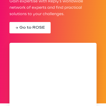
Gain expertise with Reply’s worldwide
network of experts and find practical
solutions to your challenges.
Go to ROSE