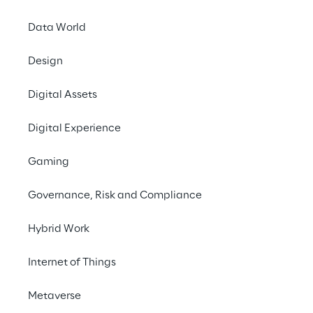
requirements of legislators and the food 
retail industry.
Data World
Design
#IoT
Digital Assets
#Automation
#Smart Farming
Digital Experience
Gaming
Governance, Risk and Compliance
THE CHALLENGE
Hybrid Work
To make the use of data 
Internet of Things
in agriculture not only 
Metaverse
efficient but also user-