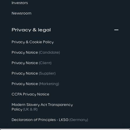
Investors
Newsroom
Privacy & legal
Privacy & Cookie Policy
Privacy Notice
(Candidate)
Privacy Notice
(Client)
Privacy Notice
(Supplier)
Privacy Notice
(Marketing)
CCPA Privacy Notice
Modern Slavery Act Transparency
Policy
(UK & IR)
Declaration of Principles - LKSG
(Germany)