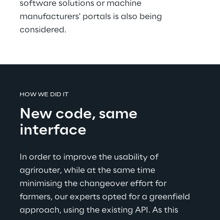
software solutions or machine 
manufacturers' portals is also being 
considered.
HOW WE DID IT
New code, same 
interface
In order to improve the usability of 
agrirouter, while at the same time 
minimising the changeover effort for 
farmers, our experts opted for a greenfield 
approach, using the existing API. As this 