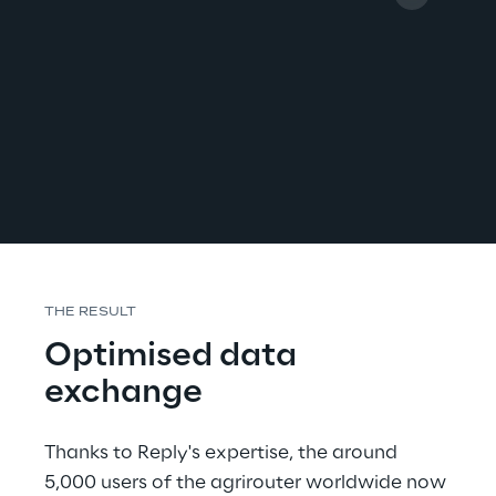
THE RESULT
Optimised data 
exchange
Thanks to Reply's expertise, the around 
5,000 users of the agrirouter worldwide now 