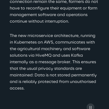
connection remain the same, farmers do not 
have to reconfigure their equipment or farm 
management software and operations 
continue without interruption.
The new microservice architecture, running 
in Kubernetes on AWS, communicates with 
the agricultural machinery and software 
solutions via HiveMQ and uses Kafka 
internally as a message broker. This ensures 
that the usual privacy standards are 
maintained: Data is not stored permanently 
and is reliably protected from unauthorised 
access.