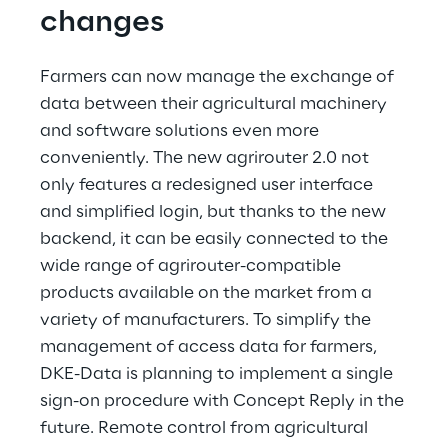
changes
Farmers can now manage the exchange of 
data between their agricultural machinery 
and software solutions even more 
conveniently. The new agrirouter 2.0 not 
only features a redesigned user interface 
and simplified login, but thanks to the new 
backend, it can be easily connected to the 
wide range of agrirouter-compatible 
products available on the market from a 
variety of manufacturers. To simplify the 
management of access data for farmers, 
DKE-Data is planning to implement a single 
sign-on procedure with Concept Reply in the 
future. Remote control from agricultural 