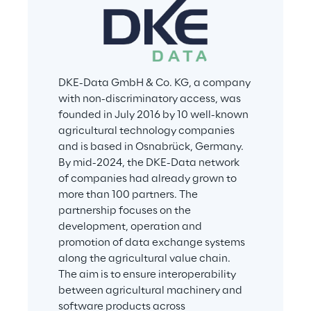
DKE-Data GmbH & Co. KG, a company 
with non-discriminatory access, was 
founded in July 2016 by 10 well-known 
agricultural technology companies 
and is based in Osnabrück, Germany. 
By mid-2024, the DKE-Data network 
of companies had already grown to 
more than 100 partners. The 
partnership focuses on the 
development, operation and 
promotion of data exchange systems 
along the agricultural value chain. 
The aim is to ensure interoperability 
between agricultural machinery and 
software products across 