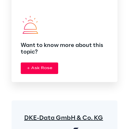
Want to know more about this
topic?
Ask Rose
DKE-Data GmbH & Co. KG