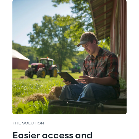
THE SOLUTION
Easier access and 