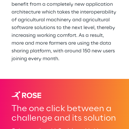
benefit from a completely new application 
architecture which takes the interoperability 
of agricultural machinery and agricultural 
software solutions to the next level, thereby 
increasing working comfort. As a result, 
more and more farmers are using the data 
sharing platform, with around 150 new users 
joining every month.
The one click between a
challenge and its solution