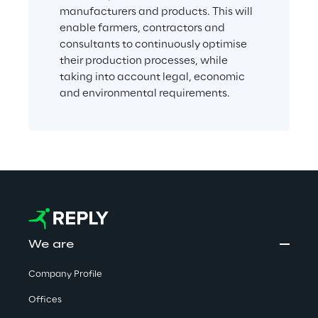
manufacturers and products. This will 
enable farmers, contractors and 
consultants to continuously optimise 
their production processes, while 
taking into account legal, economic 
and environmental requirements.
We are
Company Profile
Offices