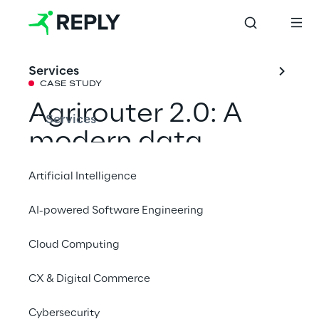
Services
CASE STUDY
Agrirouter 2.0: A 
Services
modern data 
platform as basis 
Artificial Intelligence
for smart farming
AI-powered Software Engineering
Cloud Computing
DKE–Data and Reply have modernized the 
proven data exchange platform for smart 
CX & Digital Commerce
farming, enabling farmers  to optimise their 
production processes and reliably meet the 
Cybersecurity