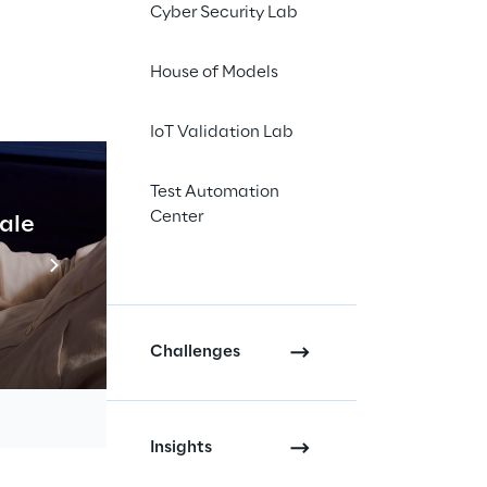
Cyber Security Lab
human rights and the 
. Since then, all 
House of Models
ged to comply with 
along the supply 
IoT Validation Lab
0 or more employees, 
Test Automation
Center
es.
cale
Industrial Agentic A
Read more
within its own 
ights and 
n report such 
Challenges
e obligations are 
Insights