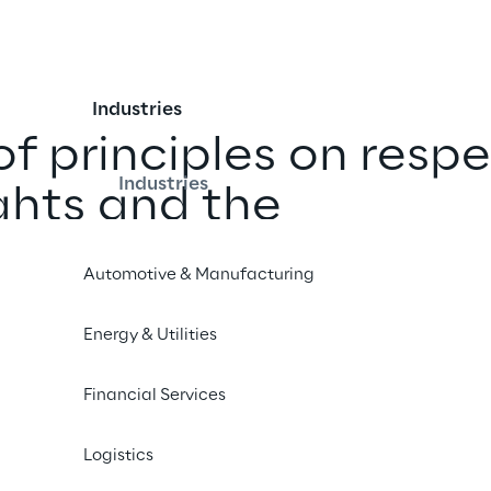
Industries
f principles on respe
Industries
ghts and the 
in accordance with 
Automotive & Manufacturing
Supply Chain Act (Lk
Energy & Utilities
Financial Services
Logistics