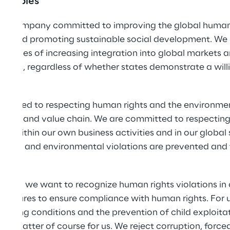
rinciples
nal company committed to improving the global human r
ins and promoting sustainable social development. We 
llenges of increasing integration into global markets a
iduals, regardless of whether states demonstrate a willi
ommitted to respecting human rights and the environmen
s supply and value chain. We are committed to respectin
s within our own business activities and in our global 
rights and environmental violations are prevented and 
dy.
ent, we want to recognize human rights violations in o
asures to ensure compliance with human rights. For us,
rking conditions and the prevention of child exploitat
e a matter of course for us. We reject corruption, forc