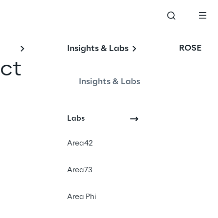
ROSE
Insights & Labs
ct 
Insights & Labs
Labs
SG)
Area42
Area73
Area Phi