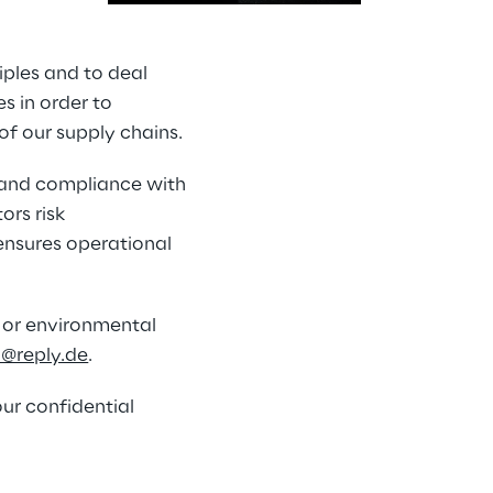
iples and to deal 
s in order to 
of our supply chains.
f and compliance with 
rs risk 
nsures operational 
 or environmental 
o@reply.de
.
ur confidential 