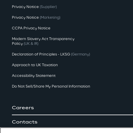
Privacy Notice
(Supplier)
Privacy Notice
(Marketing)
CCPA Privacy Notice
Modern Slavery Act Transparency
Policy
(UK & IR)
Declaration of Principles - LKSG
(Germany)
Approach to UK Taxation
Accessibility Statement
Do Not Sell/Share My Personal Information
Careers
Contacts