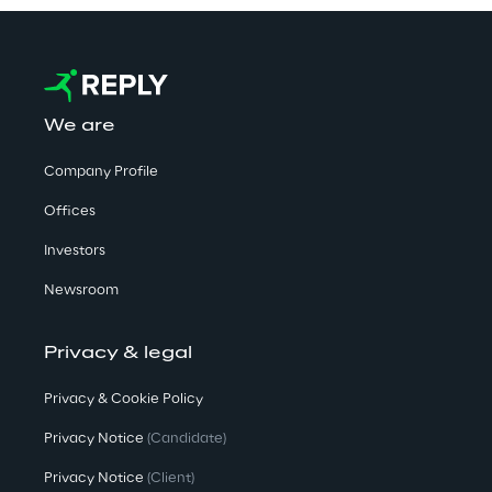
We are
Company Profile
Offices
Investors
Newsroom
Privacy & legal
Privacy & Cookie Policy
Privacy Notice
(Candidate)
Privacy Notice
(Client)