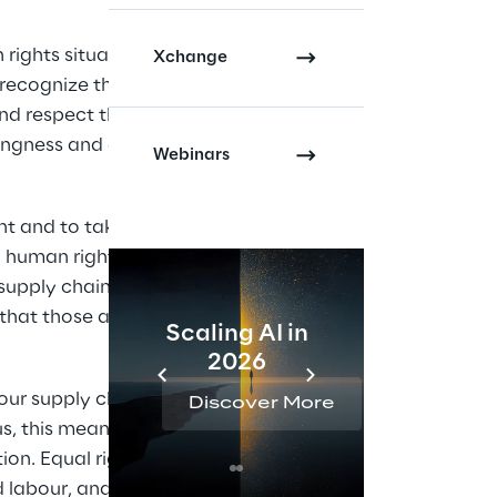
ights situation 
Xchange
recognize the 
nd respect the 
ngness and ability to 
Webinars
t and to taking 
g human rights and 
supply chains, and to 
that those affected 
Scaling AI in
AI 
2026
Reta
ur supply chains in 
Discover More
Disc
 this means: fair 
ion. Equal rights and 
ed labour, and human 