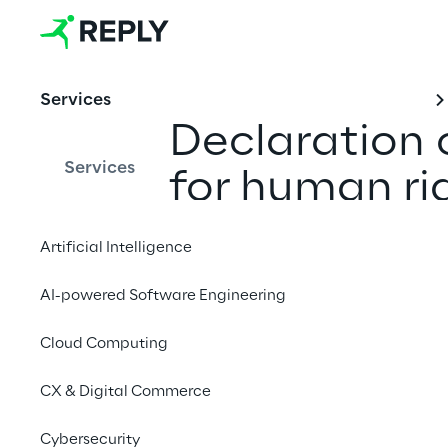
Services
Declaration o
Services
for human ri
environment 
Artificial Intelligence
the German 
AI-powered Software Engineering
Cloud Computing
CX & Digital Commerce
1. Introduction
Cybersecurity