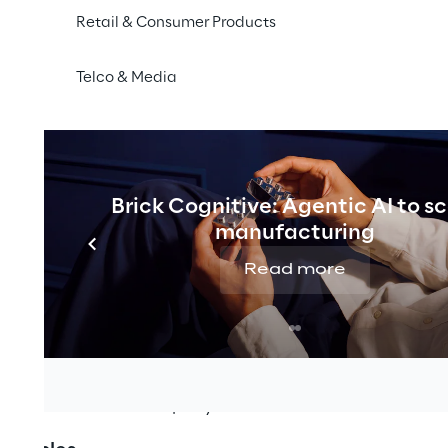
require worldwide regulating laws. In order to protect 
Retail & Consumer Products
man Supply Chain Act came into force on 1 January 2023
ermany with at least 3,000 employees have been obli
Telco & Media
gence obligations in their own business operations and 
 2024, this law will also apply to companies with 1,00
schland.
Reply Executive Board adopted a declaration of principl
Brick Cognitive: Agentic AI to s
manufacturing
es to respect human rights and environmental concerns 
Read more
nd in its global supply chains and to ensure that human r
ons are prevented. At the same time, those affected ca
and demand remedial action.
lementing human rights and environmental due diligenc
blished within the company.