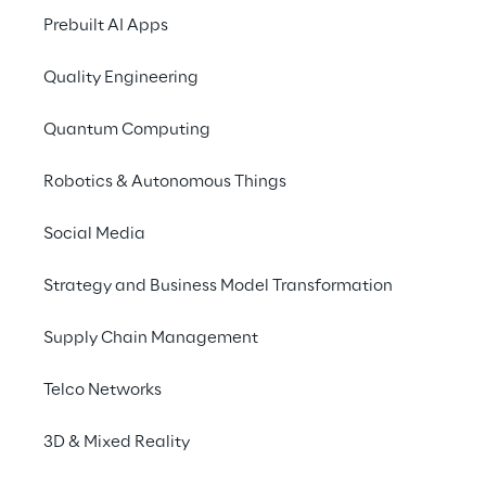
2. Declaration of P
Prebuilt AI Apps
We are an internatio
Quality Engineering
along our supply cha
opportunities and cha
Quantum Computing
human rights of indiv
protect these rights.
Robotics & Autonomous Things
Reply is therefore c
Social Media
responsibility for it
environmental concern
Strategy and Business Model Transformation
ensuring that human 
Supply Chain Management
have access to reme
With our risk managem
Telco Networks
good time and take me
3D & Mixed Reality
wages, appropriate wo
non-discrimination ar