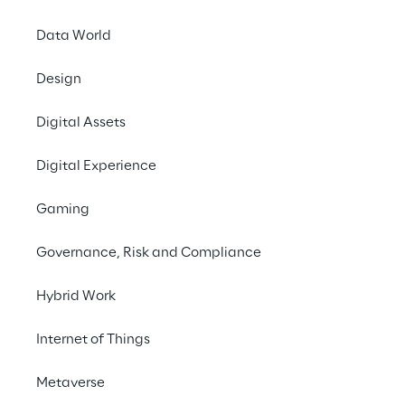
Global supply chains 
Data World
environment, the Ger
companies based in G
Design
human rights due dili
chain. From 1 January
Digital Assets
including Reply Deut
Digital Experience
In this context, the 
Gaming
In it, Reply undertak
business activities a
Governance, Risk and Compliance
environmental violati
Hybrid Work
violations to Reply 
Internet of Things
The measures for imp
currently being esta
Metaverse