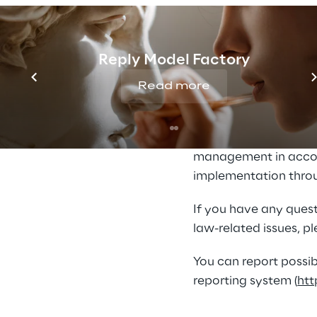
trafficking and sensi
Our established proce
Reply Model Factory
with them appropriate
recognize problems at
Read more
Reply has created the
human rights and envi
management in accor
implementation throu
If you have any quest
law-related issues, p
You can report possib
reporting system (
htt