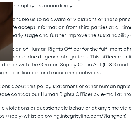
tize our employees accordingly.
sses enable us to be aware of violations of these princ
Prebuilt AI Apps
ly. We accept information from third parties at all time
 an early stage and further improve the sustainability 
Read more
 position of Human Rights Officer for the fulfilment o
ronmental due diligence obligations. This officer monito
dance with the German Supply Chain Act (LkSG) and e
gh coordination and monitoring activities.
ions about this policy statement or other human rights
lease contact our Human Rights Officer by e-mail at 
hr
le violations or questionable behavior at any time via o
ps://reply-whistleblowing.integrityline.com/?lang=en
).