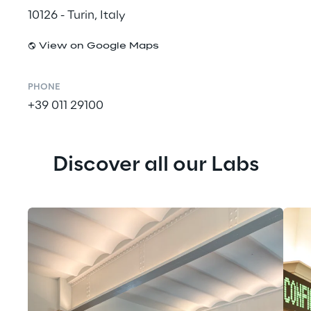
10126 - Turin, Italy
View on Google Maps
PHONE
+39 011 29100
Discover all our Labs