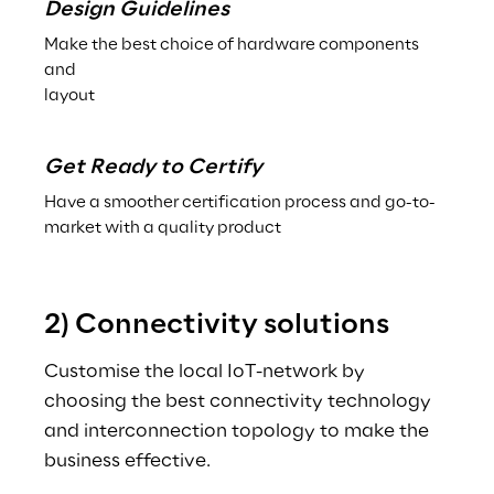
Design Guidelines
Make the best choice of hardware components 
and
layout
Get Ready to Certify
Have a smoother certification process and go-to-
market with a quality product
2) Connectivity solutions
Customise the local IoT-network by 
choosing the best connectivity technology 
and interconnection topology to make the 
business effective.