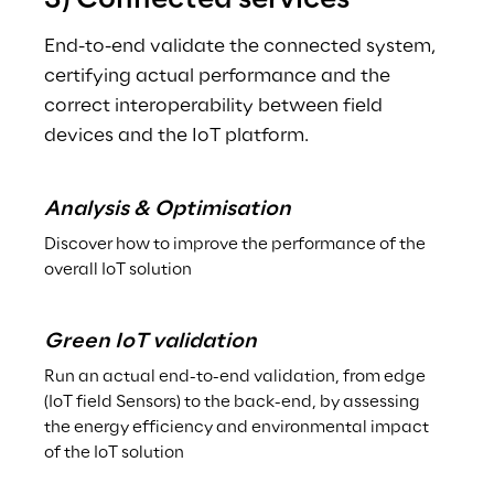
3) Connected services
End-to-end validate the connected system, 
certifying actual performance and the 
correct interoperability between field 
devices and the IoT platform.
Analysis & Optimisation
Discover how to improve the performance of the 
overall IoT solution
Green IoT validation
Run an actual end-to-end validation, from edge 
(IoT field Sensors) to the back-end, by assessing 
the energy efficiency and environmental impact 
of the IoT solution