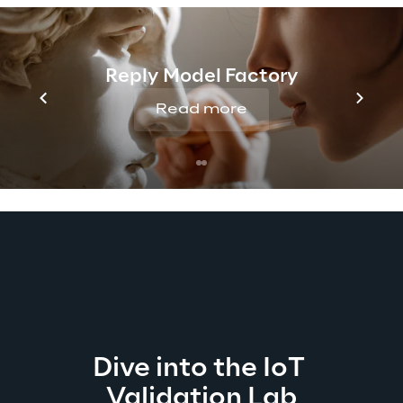
Manufacturing, Energy, Appliances, 
Logistics, and any domain oriented to 
promoting the IoT technological innovation.
Reply Model Factory
Read more
Dive into the IoT 
Validation Lab