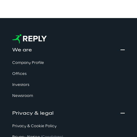
We are
Company Profile
Offices
Investors
Newsroom
Privacy & legal
Privacy & Cookie Policy