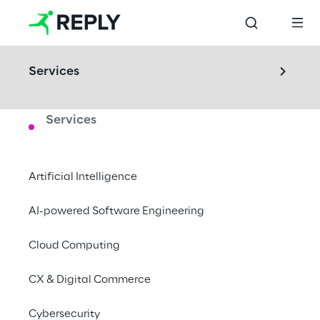
Services
Services
LABS
IoT Validation Lab
Artificial Intelligence
Visit our IoT Validation Lab and discover 
AI-powered Software Engineering
how to build or test the interconnected 
Cloud Computing
solution you are looking for.
CX & Digital Commerce
Turin, Italy
Cybersecurity