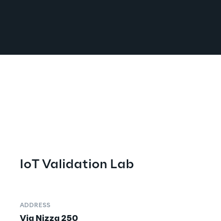
IoT Validation Lab
ADDRESS
Via Nizza 250