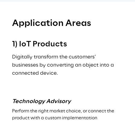
Application Areas
1) IoT Products
Digitally transform the customers’ 
businesses by converting an object into a 
connected device.
.
Technology Advisory
Perform the right market choice, or connect the 
product with a custom implementation