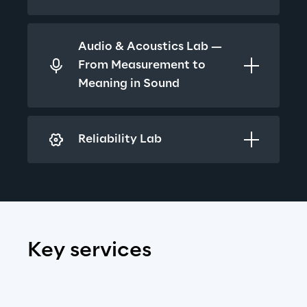
Audio & Acoustics Lab — 
From Measurement to 
Meaning in Sound
Reliability Lab
Key services