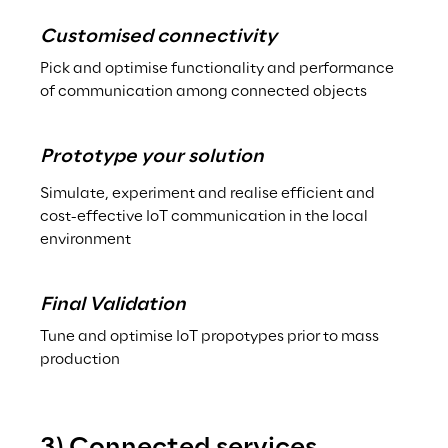
Customised connectivity
Pick and optimise functionality and performance 
of communication among connected objects
Prototype your solution
Simulate, experiment and realise efficient and 
cost-effective IoT communication in the local 
environment
Final Validation
Tune and optimise IoT propotypes prior to mass 
production