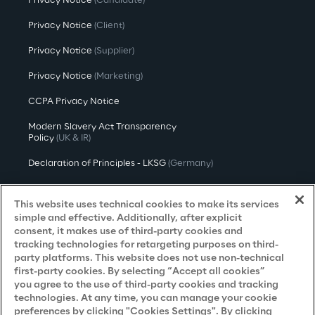
Privacy Notice
(Candidate)
Privacy Notice
(Client)
Privacy Notice
(Supplier)
Privacy Notice
(Marketing)
CCPA Privacy Notice
Modern Slavery Act Transparency
Policy
(UK & IR)
Declaration of Principles - LKSG
(Germany)
Approach to UK Taxation
This website uses technical cookies to make its services
Accessibility Statement
simple and effective. Additionally, after explicit
consent, it makes use of third-party cookies and
Do Not Sell/Share My Personal Information
tracking technologies for retargeting purposes on third-
party platforms. This website does not use non-technical
first-party cookies. By selecting “Accept all cookies”
you agree to the use of third-party cookies and tracking
Careers
technologies. At any time, you can manage your cookie
preferences by clicking "Cookies Settings". By clicking