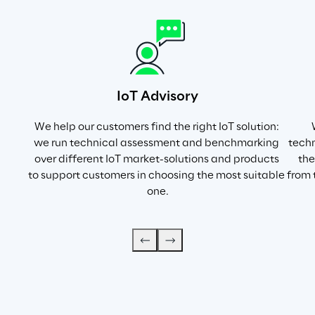
IoT Advisory
We help our customers find the right IoT solution: 
we run technical assessment and benchmarking 
techn
over different IoT market-solutions and products 
the
to support customers in choosing the most suitable 
from 
one.