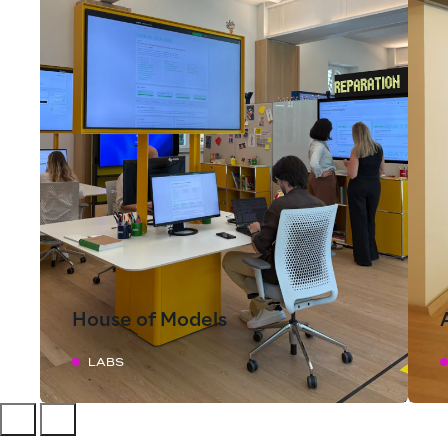
House of Models
LABS