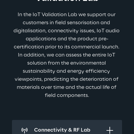
In the IoT Validation Lab we support our 
customers in field sensorisation and 
digitalisation, connectivity issues, IoT audio 
applications and the product pre-
certification prior to its commercial launch. 
In addition, we can assess the entire IoT 
solution from the environmental 
sustainability and energy efficiency 
viewpoints, predicting the deterioration of 
materials over time and the actual life of 
field components.
Connectivity & RF Lab