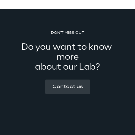
DON'T MISS OUT
Do you want to know 
more
about our Lab?
Contact us