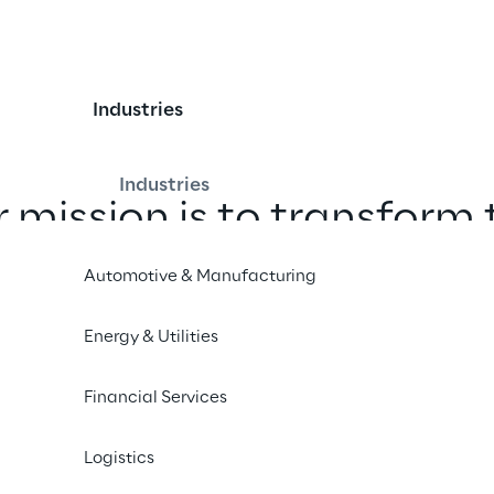
Industries
Industries
 mission is to transform 
uity generated by the t
Automotive & Manufacturing
on. We turn regulations 
Energy & Utilities
rs into sustainable oppor
for our clients.
Financial Services
Logistics