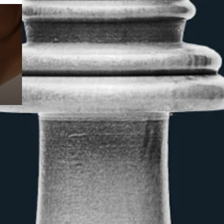
Prebuilt AI Apps
Read more