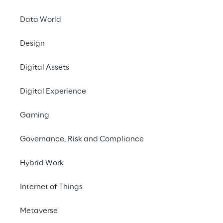
Data World
Design
Digital Assets
Digital Experience
Our capabilities
Gaming
Governance, Risk and Compliance
Hybrid Work
Internet of Things
Metaverse