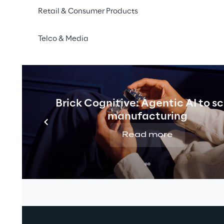
Retail & Consumer Products
Telco & Media
Brick Cognitive: Agentic AI to s
manufacturing
Read more