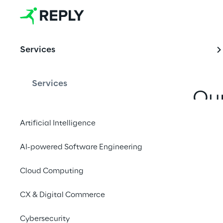
Business 
Model 
Services
Transformati
on
Services
Our
discontin
Artificial Intelligence
evoluti
AI-powered Software Engineering
behaviou
Cloud Computing
CX & Digital Commerce
Cybersecurity