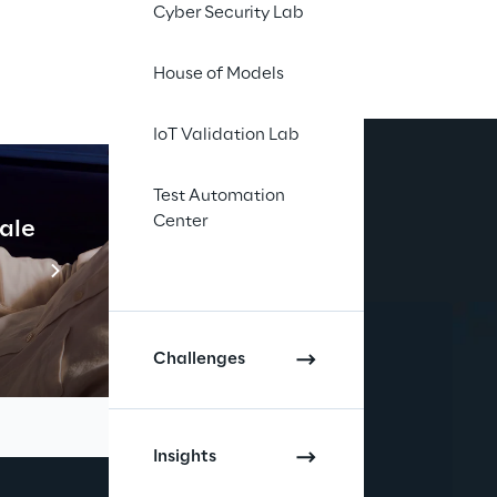
Cyber Security Lab
House of Models
IoT Validation Lab
Test Automation
Center
cale
Industrial Agentic A
Read more
Challenges
Insights