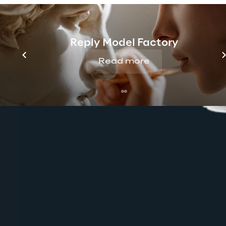
Reply Model Factory
Read more