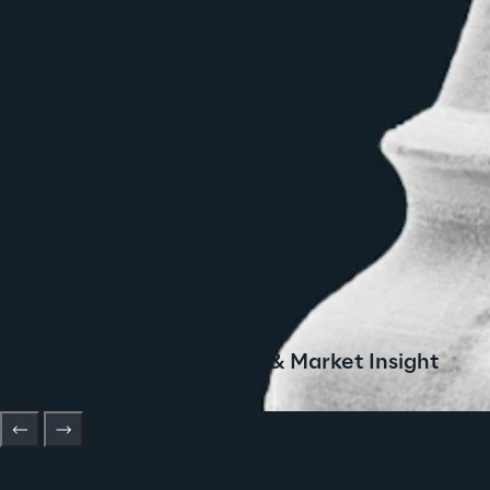
Business Strategy & Market Insight