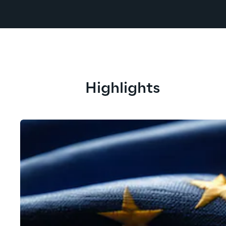
Highlights