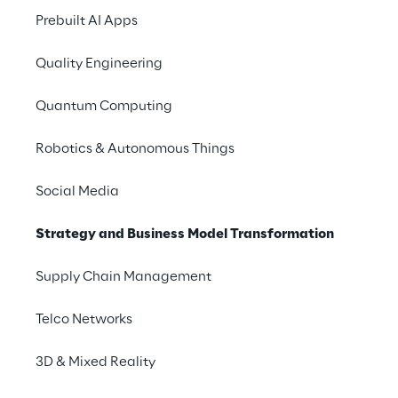
Prebuilt AI Apps
Quality Engineering
Quantum Computing
Robotics & Autonomous Things
Social Media
Strategy and Business Model Transformation
Supply Chain Management
Telco Networks
3D & Mixed Reality