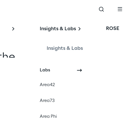
ROSE
Insights & Labs
Insights & Labs
the 
echnology 
Labs
and new 
Area42
tunities 
Area73
Area Phi