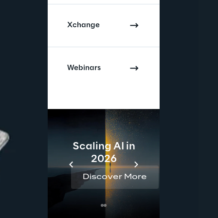
Xchange
Webinars
Scaling AI in
AI 
2026
Reta
Discover More
Disc