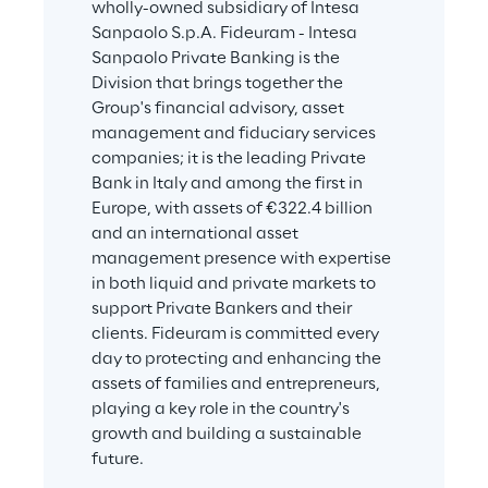
wholly-owned subsidiary of Intesa 
Sanpaolo S.p.A. Fideuram - Intesa 
Sanpaolo Private Banking is the 
Division that brings together the 
Group's financial advisory, asset 
management and fiduciary services 
companies; it is the leading Private 
Bank in Italy and among the first in 
Europe, with assets of €322.4 billion 
and an international asset 
management presence with expertise 
in both liquid and private markets to 
support Private Bankers and their 
clients. Fideuram is committed every 
day to protecting and enhancing the 
assets of families and entrepreneurs, 
playing a key role in the country's 
growth and building a sustainable 
future.