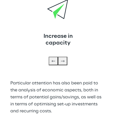
Increase in
capacity
Particular attention has also been paid to 
the analysis of economic aspects, both in 
terms of potential gains/savings, as well as 
in terms of optimising set-up investments 
and recurring costs.