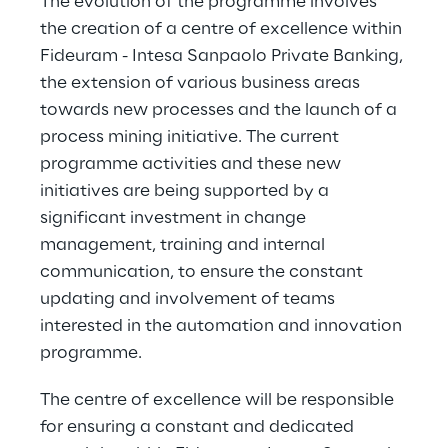
The evolution of the programme involves 
the creation of a centre of excellence within 
Fideuram - Intesa Sanpaolo Private Banking, 
the extension of various business areas 
towards new processes and the launch of a 
process mining initiative. The current 
programme activities and these new 
initiatives are being supported by a 
significant investment in change 
management, training and internal 
communication, to ensure the constant 
updating and involvement of teams 
interested in the automation and innovation 
programme.
The centre of excellence will be responsible 
for ensuring a constant and dedicated 