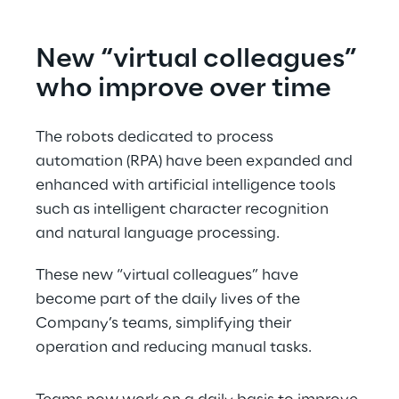
New “virtual colleagues” 
who improve over time
The robots dedicated to process 
automation (RPA) have been expanded and 
enhanced with artificial intelligence tools 
such as intelligent character recognition 
and natural language processing.
These new “virtual colleagues” have 
become part of the daily lives of the 
Company’s teams, simplifying their 
operation and reducing manual tasks.