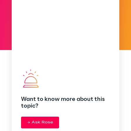
Want to know more about this
topic?
Ask Rose