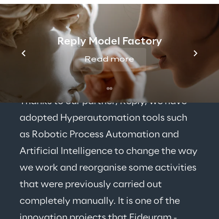
Reply Model Factory
Read more
Thanks to our partner, Reply, we have 
adopted Hyperautomation tools such 
as Robotic Process Automation and 
Artificial Intelligence to change the way 
we work and reorganise some activities 
that were previously carried out 
completely manually. It is one of the 
innovation projects that Fideuram - 