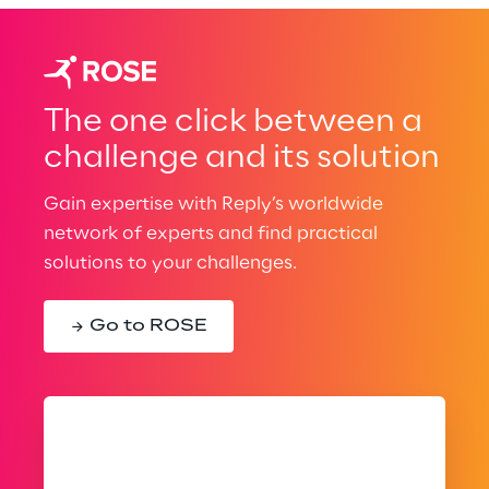
The one click between a
challenge and its solution
Gain expertise with Reply’s worldwide
network of experts and find practical
solutions to your challenges.
Go to ROSE