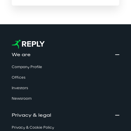
We are
Company Profile
Offices
Investors
Newsroom
Privacy & legal
Privacy & Cookie Policy