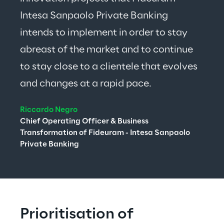
Intesa Sanpaolo Private Banking 
intends to implement in order to stay 
abreast of the market and to continue 
to stay close to a clientele that evolves 
and changes at a rapid pace.
Riccardo Negro
Chief Operating Officer & Business 
Transformation of Fideuram - Intesa Sanpaolo 
Private Banking
Prioritisation of 