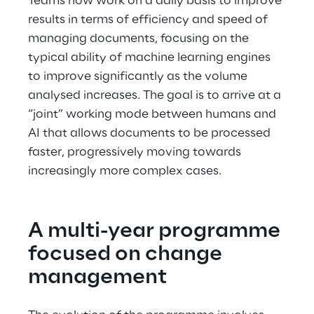
Teams now work on a daily basis to improve 
results in terms of efficiency and speed of 
managing documents, focusing on the 
typical ability of machine learning engines 
to improve significantly as the volume 
analysed increases. The goal is to arrive at a 
“joint” working mode between humans and 
AI that allows documents to be processed 
faster, progressively moving towards 
increasingly more complex cases.
A multi-year programme 
focused on change 
management