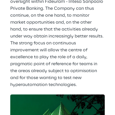
oversight within Fideuram - Intesa Sanpaolo 
Private Banking. The Company can thus 
continue, on the one hand, to monitor 
market opportunities and, on the other 
hand, to ensure that the activities already 
under way obtain increasingly better results. 
The strong focus on continuous 
improvement will allow the centre of 
excellence to play the role of a daily, 
pragmatic point of reference for teams in 
the areas already subject to optimisation 
and for those wanting to test new 
hyperautomation technologies.