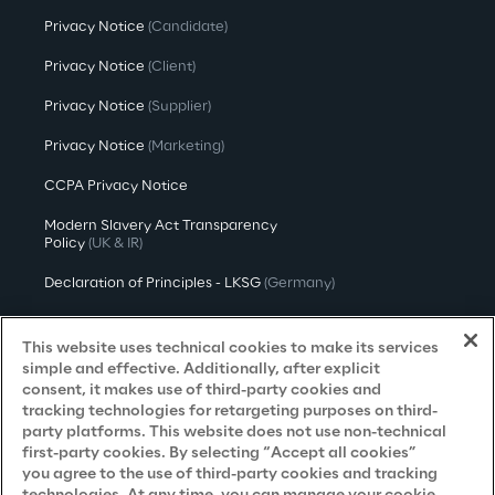
Privacy Notice
(Candidate)
Privacy Notice
(Client)
Privacy Notice
(Supplier)
Privacy Notice
(Marketing)
CCPA Privacy Notice
Modern Slavery Act Transparency
Policy
(UK & IR)
Declaration of Principles - LKSG
(Germany)
Approach to UK Taxation
This website uses technical cookies to make its services
Accessibility Statement
simple and effective. Additionally, after explicit
consent, it makes use of third-party cookies and
Do Not Sell/Share My Personal Information
tracking technologies for retargeting purposes on third-
party platforms. This website does not use non-technical
first-party cookies. By selecting “Accept all cookies”
you agree to the use of third-party cookies and tracking
Careers