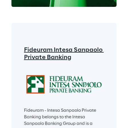
Fideuram Intesa Sanpaolo 
Private Banking
Fideuram - Intesa Sanpaolo Private 
Banking belongs to the Intesa 
Sanpaolo Banking Group and is a 