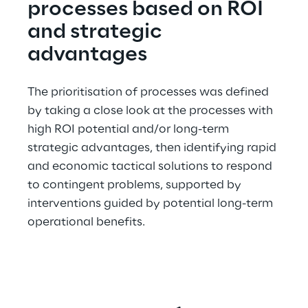
processes based on ROI 
and strategic 
advantages
The prioritisation of processes was defined 
by taking a close look at the processes with 
high ROI potential and/or long-term 
strategic advantages, then identifying rapid 
and economic tactical solutions to respond 
to contingent problems, supported by 
interventions guided by potential long-term 
operational benefits.