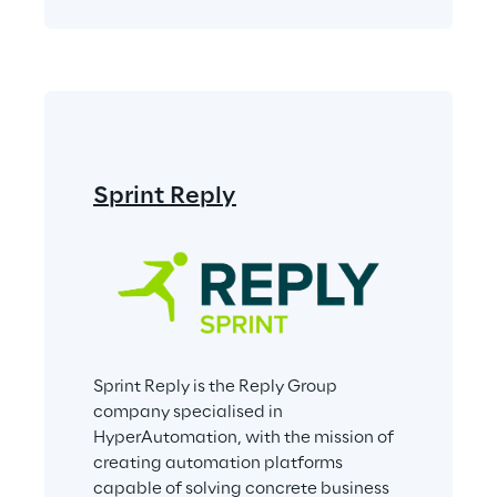
Sprint Reply
Sprint Reply is the Reply Group 
company specialised in 
HyperAutomation, with the mission of 
creating automation platforms 
capable of solving concrete business 