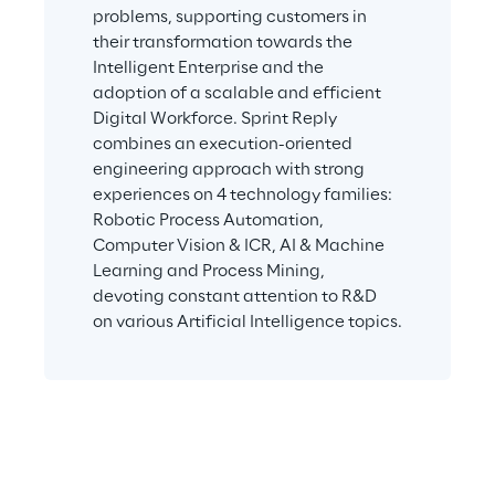
problems, supporting customers in 
their transformation towards the 
Intelligent Enterprise and the 
adoption of a scalable and efficient 
Digital Workforce. Sprint Reply 
combines an execution-oriented 
engineering approach with strong 
experiences on 4 technology families: 
Robotic Process Automation, 
Computer Vision & ICR, AI & Machine 
Learning and Process Mining, 
devoting constant attention to R&D 
on various Artificial Intelligence topics.