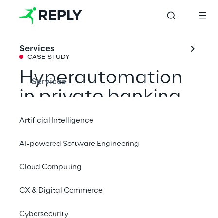
Services
CASE STUDY
Hyperautomation 
Services
in private banking
Artificial Intelligence
Reply supported Fideuram - Intesa 
AI-powered Software Engineering
Sanpaolo Private Banking, the leading 
Italian Private Banking player, in the design, 
Cloud Computing
implementation and launch of a multi-year 
hyperautomation programme.
CX & Digital Commerce
Cybersecurity