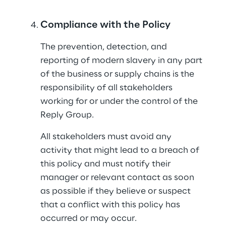
Compliance with the Policy
The prevention, detection, and 
reporting of modern slavery in any part 
of the business or supply chains is the 
responsibility of all stakeholders 
working for or under the control of the 
Reply Group.
All stakeholders must avoid any 
activity that might lead to a breach of 
this policy and must notify their 
manager or relevant contact as soon 
as possible if they believe or suspect 
that a conflict with this policy has 
occurred or may occur.