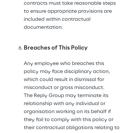
contracts must take reasonable steps 
to ensure appropriate provisions are 
included within contractual 
documentation.
Breaches of This Policy
Any employee who breaches this 
policy may face disciplinary action, 
which could result in dismissal for 
misconduct or gross misconduct.
The Reply Group may terminate its 
relationship with any individual or 
organisation working on its behalf if 
they fail to comply with this policy or 
their contractual obligations relating to 