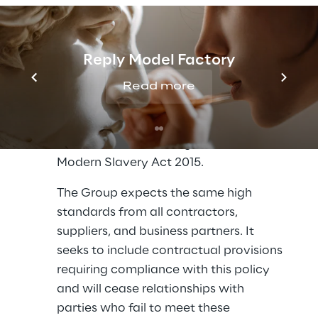
systems and controls to ensure that 
modern slavery is not taking place 
anywhere in its business or supply 
Reply Model Factory
chains.
Read more
The Reply Group is also committed to 
transparency in its business, consistent 
with its disclosure obligations under the 
Modern Slavery Act 2015.
The Group expects the same high 
standards from all contractors, 
suppliers, and business partners. It 
seeks to include contractual provisions 
requiring compliance with this policy 
and will cease relationships with 
parties who fail to meet these 