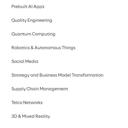
Prebuilt AI Apps
Anti-Slavery and Human 
Quality Engineering
Trafficking Policy
Quantum Computing
Modern slavery is a crime and a 
violation of fundamental human rights. 
Robotics & Autonomous Things
It takes various forms, including slavery, 
servitude, forced and compulsory 
Social Media
labour, and human trafficking, all of 
Strategy and Business Model Transformation
which involve the deprivation of a 
person’s liberty for personal or 
Supply Chain Management
commercial gain.
Telco Networks
The Reply Group is committed to 
acting ethically and with integrity in all 
3D & Mixed Reality
business dealings and relationships. It 
implements and enforces effective 