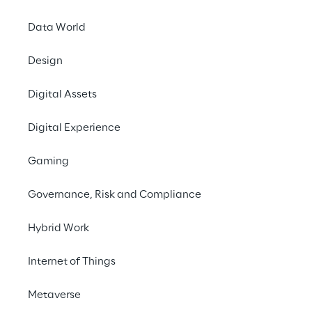
This policy applies to all stakeholders, 
Data World
including all persons working for or on 
behalf of the Reply Group in any 
Design
capacity. This includes employees at all 
Digital Assets
levels, directors, officers, agency 
workers, seconded workers, volunteers, 
Digital Experience
interns, agents, contractors, external 
consultants, third-party 
Gaming
representatives, and business partners.
Governance, Risk and Compliance
This policy does not form part of any 
employee’s contract of employment 
Hybrid Work
and may be amended at any time.
Internet of Things
This policy should be read in 
conjunction with Reply’s Code of Ethics 
Metaverse
and Whistleblowing Policy.