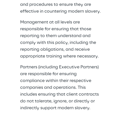
and procedures to ensure they are 
effective in countering modern slavery.
Management at all levels are 
responsible for ensuring that those 
reporting to them understand and 
comply with this policy, including the 
reporting obligations, and receive 
appropriate training where necessary.
Partners (including Executive Partners) 
are responsible for ensuring 
compliance within their respective 
companies and operations. This 
includes ensuring that client contracts 
do not tolerate, ignore, or directly or 
indirectly support modern slavery.