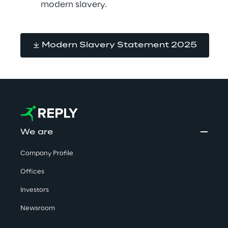
modern slavery.
Modern Slavery Statement 2025
We are
Company Profile
Offices
Investors
Newsroom