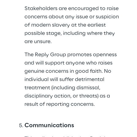
Stakeholders are encouraged to raise 
concerns about any issue or suspicion 
of modern slavery at the earliest 
possible stage, including where they 
are unsure.
The Reply Group promotes openness 
and will support anyone who raises 
genuine concerns in good faith. No 
individual will suffer detrimental 
treatment (including dismissal, 
disciplinary action, or threats) as a 
result of reporting concerns.
Communications