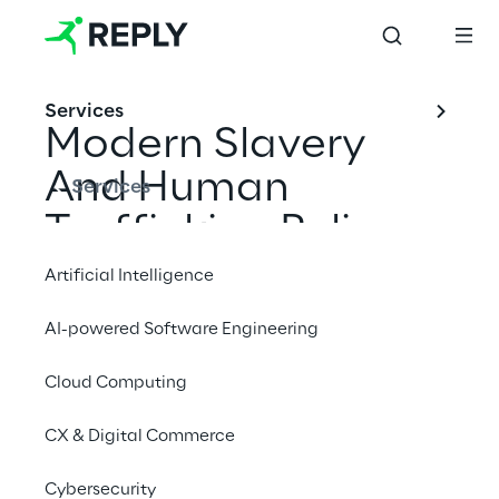
Services
Modern Slavery 
And Human 
Services
Trafficking Policy
Artificial Intelligence
AI-powered Software Engineering
Cloud Computing
CX & Digital Commerce
Scope
Cybersecurity