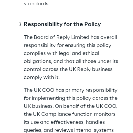
standards.
Responsibility for the Policy
The Board of Reply Limited has overall 
responsibility for ensuring this policy 
complies with legal and ethical 
obligations, and that all those under its 
control across the UK Reply business 
comply with it.
The UK COO has primary responsibility 
for implementing this policy across the 
UK business. On behalf of the UK COO, 
the UK Compliance function monitors 
its use and effectiveness, handles 
queries, and reviews internal systems 