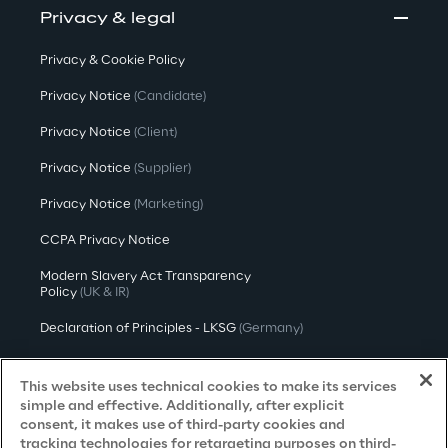
Privacy & legal
Privacy & Cookie Policy
Privacy Notice
(Candidate)
Privacy Notice
(Client)
Privacy Notice
(Supplier)
Privacy Notice
(Marketing)
CCPA Privacy Notice
Modern Slavery Act Transparency
Policy
(UK & IR)
Declaration of Principles - LKSG
(Germany)
Approach to UK Taxation
This website uses technical cookies to make its services
Accessibility Statement
simple and effective. Additionally, after explicit
consent, it makes use of third-party cookies and
Do Not Sell/Share My Personal Information
tracking technologies for retargeting purposes on third-