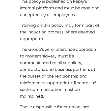
This policy is published on Reply’s 
internal platform and must be read and 
accepted by all employees.
Training on this policy may form part of 
the induction process where deemed 
appropriate.
The Group’s zero-tolerance approach 
to modern slavery must be 
communicated to all suppliers, 
contractors, and business partners at 
the outset of the relationship and 
reinforced as appropriate. Records of 
such communication must be 
maintained.
Those responsible for entering into 