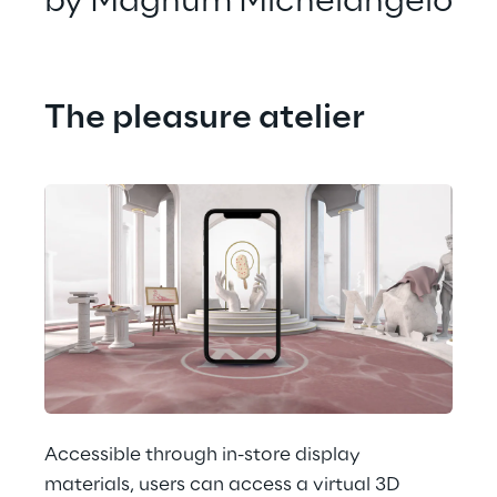
by Magnum Michelangelo
The pleasure atelier
Accessible through in-store display 
materials, users can access a virtual 3D 