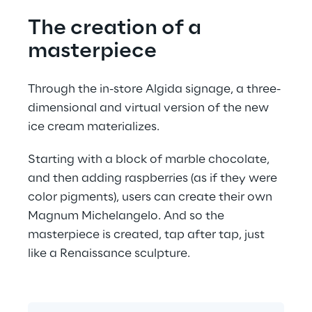
The creation of a 
masterpiece
Through the in-store Algida signage, a three-
dimensional and virtual version of the new 
ice cream materializes.
Starting with a block of marble chocolate, 
and then adding raspberries (as if they were 
color pigments), users can create their own 
Magnum Michelangelo. And so the 
masterpiece is created, tap after tap, just 
like a Renaissance sculpture.