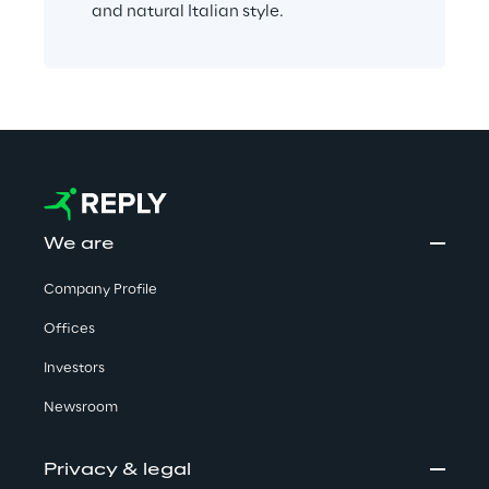
and natural Italian style.
We are
Company Profile
Offices
Investors
Newsroom
Privacy & legal