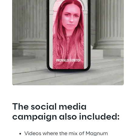
The social media 
campaign also included:
Videos where the mix of Magnum 