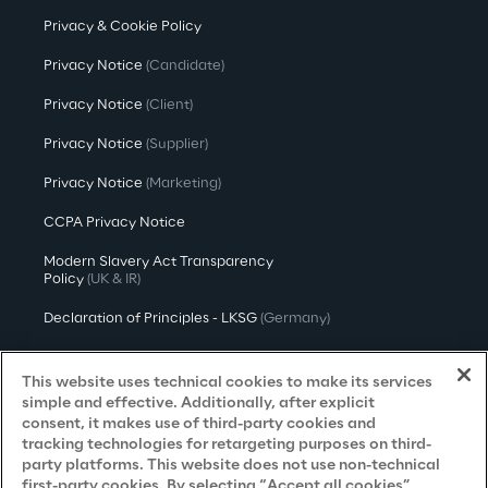
Privacy & Cookie Policy
Privacy Notice
(Candidate)
Privacy Notice
(Client)
Privacy Notice
(Supplier)
Privacy Notice
(Marketing)
CCPA Privacy Notice
Modern Slavery Act Transparency
Policy
(UK & IR)
Declaration of Principles - LKSG
(Germany)
Approach to UK Taxation
This website uses technical cookies to make its services
Accessibility Statement
simple and effective. Additionally, after explicit
consent, it makes use of third-party cookies and
Do Not Sell/Share My Personal Information
tracking technologies for retargeting purposes on third-
party platforms. This website does not use non-technical
first-party cookies. By selecting “Accept all cookies”