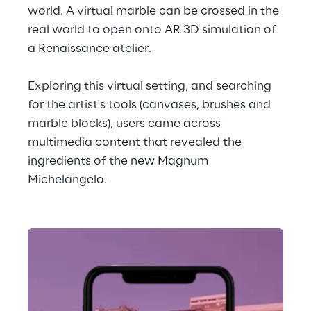
world. A virtual marble can be crossed in the 
real world to open onto AR 3D simulation of 
a Renaissance atelier.
Exploring this virtual setting, and searching 
for the artist's tools (canvases, brushes and 
marble blocks), users came across 
multimedia content that revealed the 
ingredients of the new Magnum 
Michelangelo.