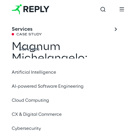
Services
CASE STUDY
Magnum 
Services
Michelangelo: 
Social Media 
Artificial Intelligence
Campaign & AR 
AI-powered Software Engineering
Experiences
Cloud Computing
Magnum wanted to leverage on the 
CX & Digital Commerce
iconicity of the Renaissance art period for 
Cybersecurity
the launch campaign of the new "Magnum 