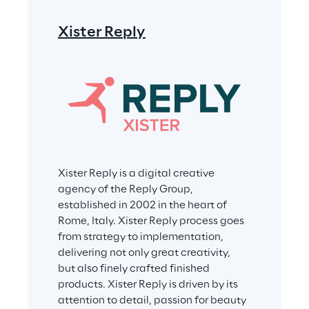
Xister Reply
Xister Reply is a digital creative 
agency of the Reply Group, 
established in 2002 in the heart of 
Rome, Italy. Xister Reply process goes 
from strategy to implementation, 
delivering not only great creativity, 
but also finely crafted finished 
products. Xister Reply is driven by its 
attention to detail, passion for beauty 