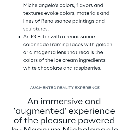
Michelangelo’s colors, flavors and 
textures evoke colors, materials and 
lines of Renaissance paintings and 
sculptures.
An IG Filter with a renaissance 
colonnade framing faces with golden 
or a magenta lens that recalls the 
colors of the ice cream ingredients: 
white chocolate and raspberries.
AUGMENTED REALITY EXPERIENCE
An immersive and 
‘augmented’ experience 
of the pleasure powered 