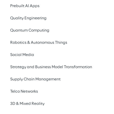
Prebuilt AI Apps
Key visuals with a great 
aesthetic impact mixing 
Quality Engineering
art and reality.
Quantum Computing
Robotics & Autonomous Things
Social Media
Marble models
Strategy and Business Model Transformation
Custom 3D marble statues, shaped based 
on faces and poses of our campaign 
Supply Chain Management
subjects, are captured contemplating the 
Telco Networks
new Magnum ice cream.
3D & Mixed Reality