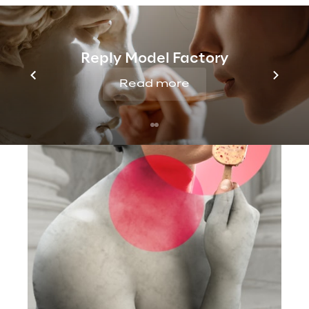
Reply Model Factory
Read more