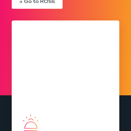
Go to ROSE