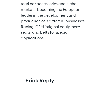
road car accessories and niche 
markets, becoming the European 
leader in the development and 
production of 3 different businesses: 
Racing, OEM (original equipment 
seats) and belts for special 
applications.
Cluster R
Brick Reply