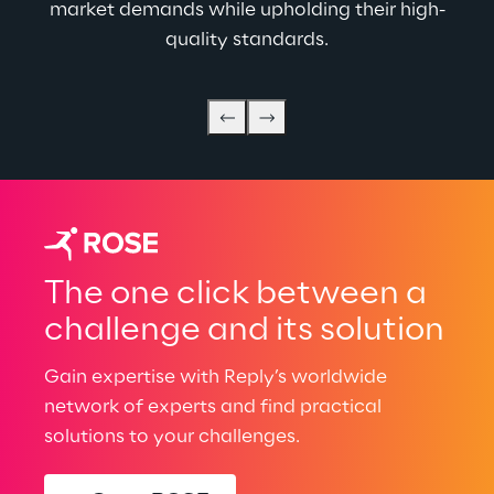
market demands while upholding their high-
quality standards.
The one click between a
challenge and its solution
Gain expertise with Reply’s worldwide
network of experts and find practical
solutions to your challenges.