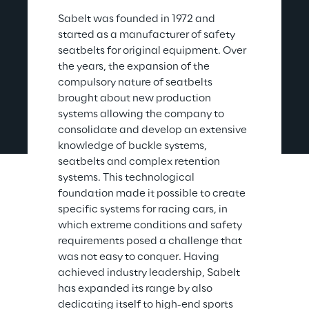
Sabelt was founded in 1972 and 
started as a manufacturer of safety 
seatbelts for original equipment. Over 
the years, the expansion of the 
compulsory nature of seatbelts 
brought about new production 
systems allowing the company to 
consolidate and develop an extensive 
knowledge of buckle systems, 
seatbelts and complex retention 
systems. This technological 
foundation made it possible to create 
specific systems for racing cars, in 
which extreme conditions and safety 
requirements posed a challenge that 
was not easy to conquer. Having 
achieved industry leadership, Sabelt 
has expanded its range by also 
dedicating itself to high-end sports 