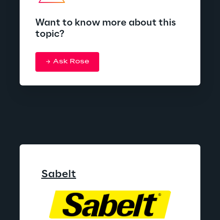
Want to know more about this
topic?
Ask Rose
Sabelt