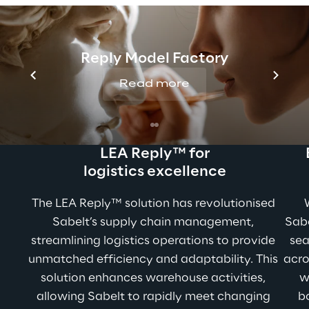
Boosting operations 
with Reply’s expertise
Reply Model Factory
Read more
LEA Reply™ for
logistics excellence
The LEA Reply™ solution has revolutionised 
Sabelt’s supply chain management, 
Sabe
streamlining logistics operations to provide 
sea
unmatched efficiency and adaptability. This 
acro
solution enhances warehouse activities, 
w
allowing Sabelt to rapidly meet changing 
bo