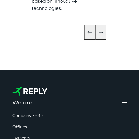
based on innovative 
Ready and Inne
technologies.
Business Appl
We are
Company Profile
Offices
Investors