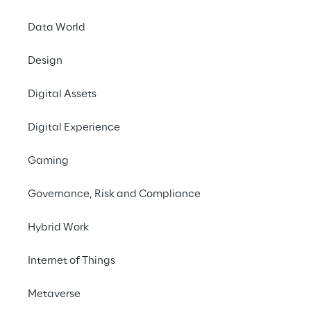
Data World
Design
A DIGITAL SHIFT IN MANUFACTURING AND SUPPLY 
Digital Assets
CHAIN
Digital Experience
Embracing tailored 
digital solutions with 
Gaming
Reply’s support, Sabelt 
Governance, Risk and Compliance
has optimised its 
manufacturing and 
Hybrid Work
supply chain 
Internet of Things
management, leading to 
quicker market response 
Metaverse