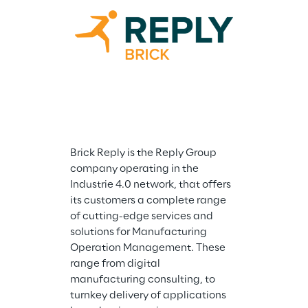
Cluster Reply 
company speci
consulting an
integration se
Microsoft tech
company is in
and accompani
of Microsoft of
application ar
Brick Reply is the Reply Group 
Business Appl
company operating in the 
Work & Securit
Industrie 4.0 network, that offers 
has met the n
its customers a complete range 
requirements t
of cutting-edge services and 
Advanced Spec
solutions for Manufacturing 
Microsoft Gold
Operation Management. These 
competencies 
range from digital 
exclusive part
manufacturing consulting, to 
programmes s
turnkey delivery of applications 
Expert MSP, M