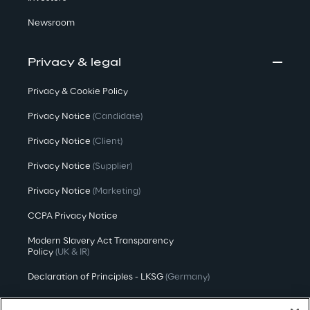
Newsroom
Privacy & legal
Privacy & Cookie Policy
Privacy Notice
(Candidate)
Privacy Notice
(Client)
Privacy Notice
(Supplier)
Privacy Notice
(Marketing)
CCPA Privacy Notice
Modern Slavery Act Transparency
Policy
(UK & IR)
Declaration of Principles - LKSG
(Germany)
Approach to UK Taxation