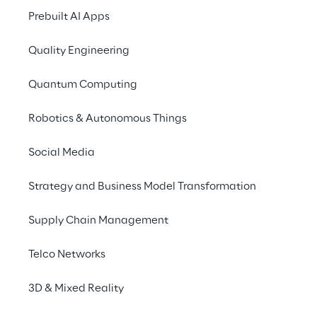
times and a reinforced 
Prebuilt AI Apps
commitment to 
delivering quality, tailor-
Quality Engineering
made products.
Quantum Computing
Robotics & Autonomous Things
Social Media
Strategy and Business Model Transformation
Supply Chain Management
Telco Networks
3D & Mixed Reality