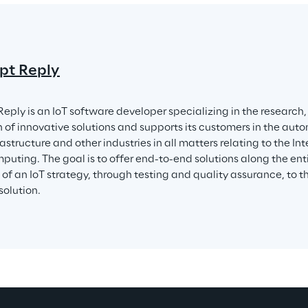
pt Reply
eply is an IoT software developer specializing in the researc
n of innovative solutions and supports its customers in the aut
astructure and other industries in all matters relating to the Int
puting. The goal is to offer end-to-end solutions along the enti
n of an IoT strategy, through testing and quality assurance, to 
solution.