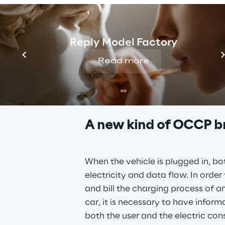
Reply Model Factory
To solve this chall
Read more
Charge Link
A new kind of OCCP b
When the vehicle is plugged in, bo
electricity and data flow. In order 
and bill the charging process of an
car, it is necessary to have inform
both the user and the electric con