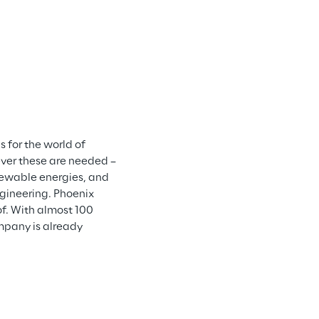
 for the world of 
er these are needed – 
newable energies, and 
gineering. Phoenix 
f. With almost 100 
pany is already 