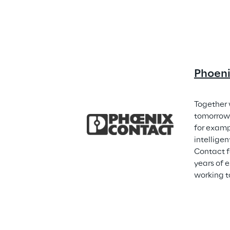
Phoen
Together 
tomorrow 
for examp
intellige
Contact f
years of 
working t