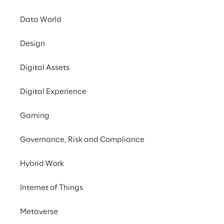
Data World
Design
Digital Assets
Digital Experience
One ch
backend
Gaming
than
Governance, Risk and Compliance
Hybrid Work
Internet of Things
Metaverse