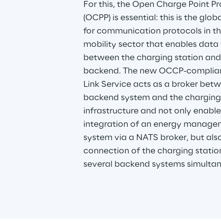
For this, the Open Charge Point Pr
(OCPP) is essential: this is the glo
for communication protocols in th
mobility sector that enables data 
between the charging station and
backend. The new OCCP-complian
Link Service acts as a broker betw
backend system and the charging
infrastructure and not only enable
integration of an energy manage
system via a NATS broker, but also
connection of the charging statio
several backend systems simultan