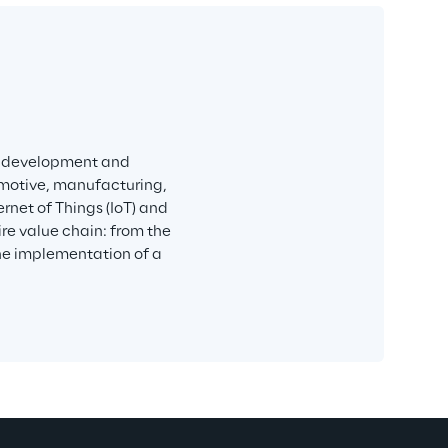
h, development and 
omotive, manufacturing, 
ernet of Things (IoT) and 
re value chain: from the 
the implementation of a 