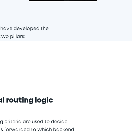
 have developed the 
wo pillars:
l routing logic
g criteria are used to decide 
is forwarded to which backend 