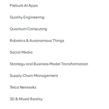
THE CHALLENGE
Prebuilt AI Apps
Use multiple servic
Quality Engineering
same charging sta
Quantum Computing
It's not just many company cars t
Robotics & Autonomous Things
by all-electric vehicles; more an
customers are also driving electric
Social Media
requirements for company-owned 
Strategy and Business Model Transformation
constantly increasing: On the one 
require different systems for recor
Supply Chain Management
processes.
Telco Networks
3D & Mixed Reality