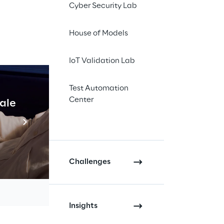
Cyber Security Lab
House of Models
IoT Validation Lab
Test Automation
ltiple 
Center
cale
Industrial Agentic A
problem 
Read more
vice.
Challenges
Insights