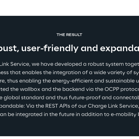
THE RESULT
ust, user-friendly and expand
Link Service, we have developed a robust system toget
ss that enables the integration of a wide variety of s
re, thus enabling the energy-efficient and sustainable u
ted the wallbox and the backend via the OCPP protocol,
e global standard and thus future-proof and connectabl
pandable: Via the REST APIs of our Charge Link Service,
an be integrated in the future in addition to e-mobility