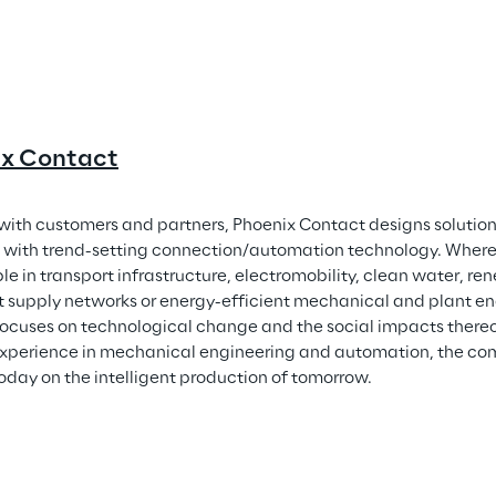
ix Contact
with customers and partners, Phoenix Contact designs solutions
with trend-setting connection/automation technology. Wherev
le in transport infrastructure, electromobility, clean water, re
nt supply networks or energy-efficient mechanical and plant en
ocuses on technological change and the social impacts thereo
experience in mechanical engineering and automation, the com
oday on the intelligent production of tomorrow.