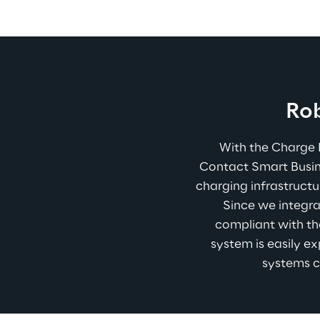
Rob
With the Charge 
Contact Smart Busine
charging infrastructu
Since we integra
compliant with th
system is easily ex
systems c