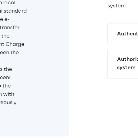
otocol 
system:
bal standard 
e e-
transfer 
Authenti
 the 
t Charge 
een the 
Authori
 
system
s the 
ment 
 the 
n with 
eously.