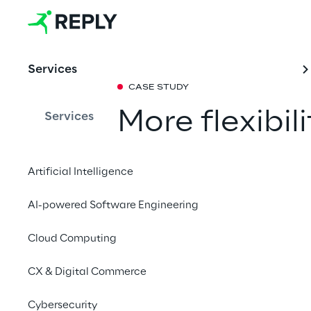
Services
CASE STUDY
More flexibil
Services
Concept Reply and P
Artificial Intelligence
developed the Charge
Charge Point Protocol
AI-powered Software Engineering
that makes it possibl
Cloud Computing
multiple backend sys
CX & Digital Commerce
Cybersecurity