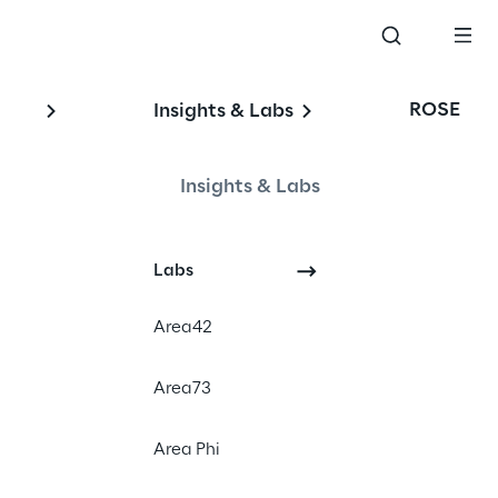
ROSE
Insights & Labs
Insights & Labs
#e-mobility
Labs
#charging infrastructure
#automotive
Area42
Area73
Area Phi