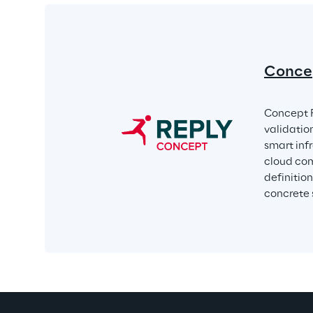
Conce
Concept R
validatio
smart infr
cloud com
definitio
concrete 