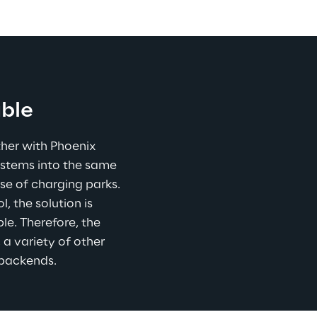
able
her with Phoenix 
ystems into the same 
se of charging parks. 
 the solution is 
e. Therefore, the 
 a variety of other 
 backends.