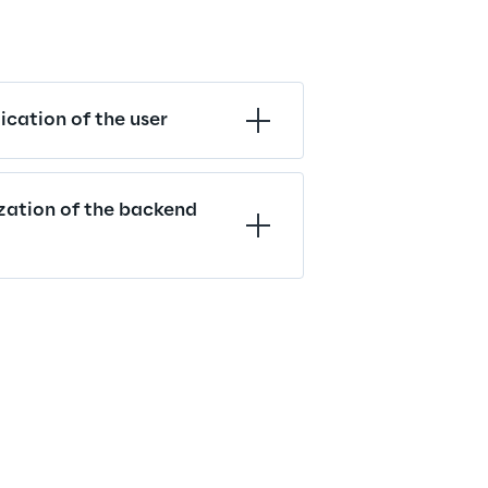
cation of the user
zation of the backend 