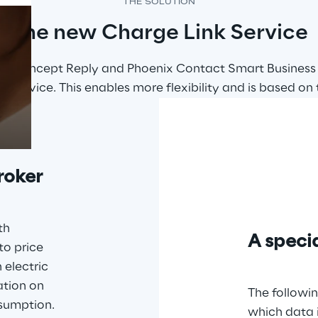
THE SOLUTION
The new Charge Link Service
Prebuilt AI Apps
enge Concept Reply and Phoenix Contact Smart Business
Read more
 Service. This enables more flexibility and is based on t
roker
th 
A specia
to price 
 electric 
ation on 
The followin
sumption. 
which data 