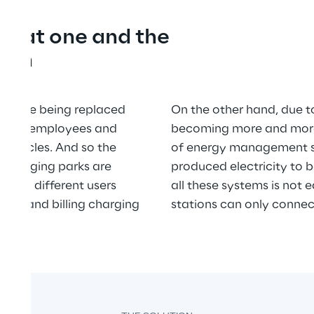
es at one and the 
tion
hat are being replaced 
On the other hand, due to
d more employees and 
becoming more and more 
 vehicles. And so the 
of energy management sy
charging parks are 
produced electricity to b
hand, different users 
all these systems is not e
ding and billing charging 
stations can only conne