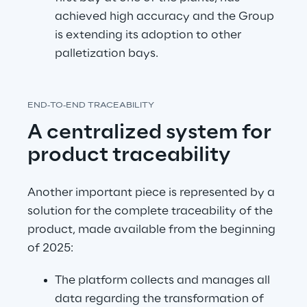
achieved high accuracy and the Group 
is extending its adoption to other 
palletization bays.
END-TO-END TRACEABILITY
A centralized system for 
product traceability
Another important piece is represented by a 
solution for the complete traceability of the 
product, made available from the beginning 
of 2025:
The platform collects and manages all 
data regarding the transformation of 