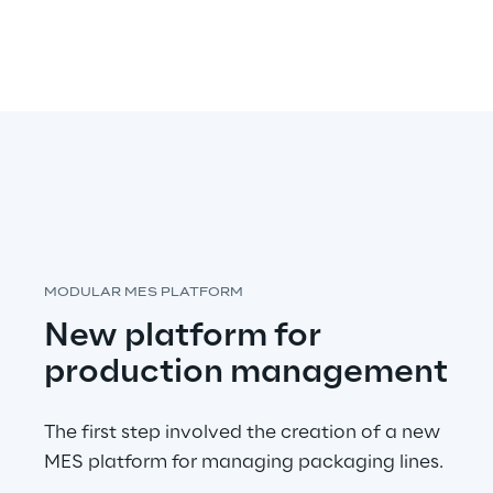
MODULAR MES PLATFORM
New platform for 
production management
The first step involved the creation of a new 
MES platform for managing packaging lines.