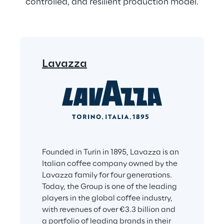
controlled, and resilient production model.
Lavazza
Founded in Turin in 1895, Lavazza is an 
Italian coffee company owned by the 
Lavazza family for four generations. 
Today, the Group is one of the leading 
players in the global coffee industry, 
with revenues of over €3.3 billion and 
a portfolio of leading brands in their 