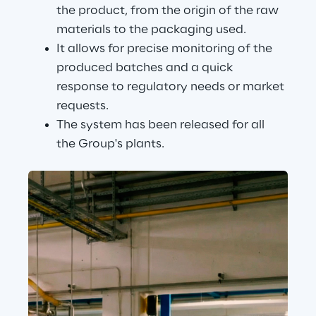
the product, from the origin of the raw 
materials to the packaging used.
It allows for precise monitoring of the 
produced batches and a quick 
response to regulatory needs or market 
requests.
The system has been released for all 
the Group's plants.