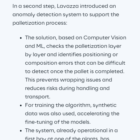
In a second step, Lavazza introduced an 
anomaly detection system to support the 
palletization process:
The solution, based on Computer Vision 
and ML, checks the palletization layer 
by layer and identifies positioning or 
composition errors that can be difficult 
to detect once the pallet is completed. 
This prevents wrapping issues and 
reduces risks during handling and 
transport.
For training the algorithm, synthetic 
data was also used, accelerating the 
fine-tuning of the models.
The system, already operational in a 
first bay at one of the plants, has 