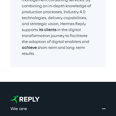
management consulting services. By 
combining an in-depth knowledge of 
production processes, Industry 4.0 
technologies, delivery capabilities, 
and strategic vision, Hermes Reply 
supports 
its clients
 in the digital 
transformation journey to facilitate 
the adoption of digital enablers and 
achieve
 short-term and long-term 
results.
We are