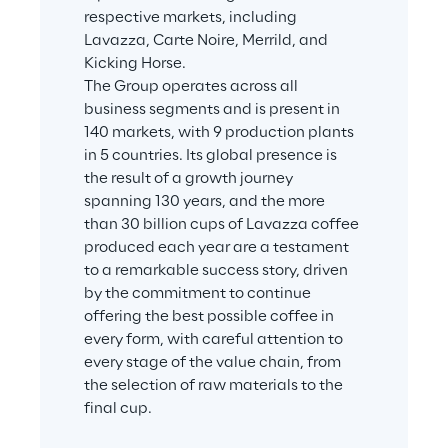
respective markets, including 
Lavazza, Carte Noire, Merrild, and 
Kicking Horse.
The Group operates across all 
business segments and is present in 
140 markets, with 9 production plants 
in 5 countries. Its global presence is 
the result of a growth journey 
spanning 130 years, and the more 
than 30 billion cups of Lavazza coffee 
produced each year are a testament 
to a remarkable success story, driven 
by the commitment to continue 
offering the best possible coffee in 
every form, with careful attention to 
every stage of the value chain, from 
the selection of raw materials to the 
final cup.