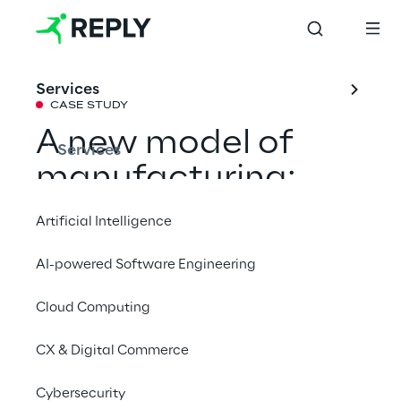
Services
CASE STUDY
A new model of 
Services
manufacturing: 
digital and efficient
Artificial Intelligence
AI-powered Software Engineering
From modular production management to 
quality control with AI, up to end-to-end 
Cloud Computing
traceability: Lavazza makes its industrial 
CX & Digital Commerce
processes more flexible, efficient, and 
sustainable.
Cybersecurity