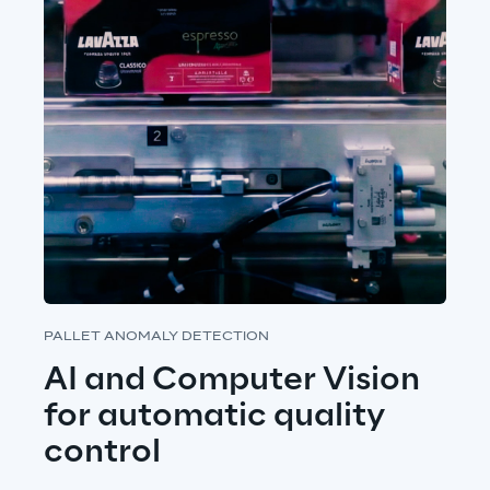
PALLET ANOMALY DETECTION
AI and Computer Vision 
for automatic quality 
control