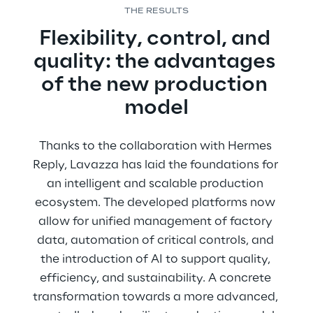
THE RESULTS
Flexibility, control, and 
quality: the advantages 
of the new production 
model
Thanks to the collaboration with Hermes 
Reply, Lavazza has laid the foundations for 
an intelligent and scalable production 
ecosystem. The developed platforms now 
allow for unified management of factory 
data, automation of critical controls, and 
the introduction of AI to support quality, 
efficiency, and sustainability. A concrete 
transformation towards a more advanced, 