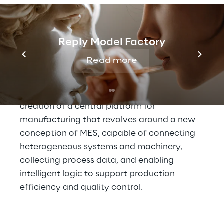
A central platform to 
enable data-driven 
Reply Model Factory
manufacturing
Read more
To address these challenges, Lavazza has 
defined an industrial strategy based on the 
creation of a central platform for 
manufacturing that revolves around a new 
conception of MES, capable of connecting 
heterogeneous systems and machinery, 
collecting process data, and enabling 
intelligent logic to support production 
efficiency and quality control.