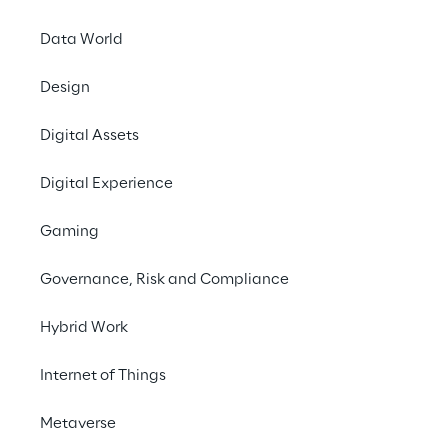
Data World
Contact us
Design
Digital Assets
Digital Experience
THE CHALLENGE
Gaming
Digitization to reduce 
Governance, Risk and Compliance
costs and ensure quality 
and traceability
Hybrid Work
Internet of Things
To respond to the needs of an increasingly 
dynamic and turbulent market, Lavazza is 
Metaverse
evolving its industrial digitalization journey 