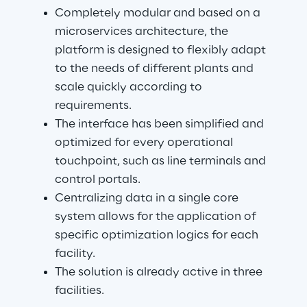
Completely modular and based on a 
microservices architecture, the 
platform is designed to flexibly adapt 
to the needs of different plants and 
scale quickly according to 
requirements.
The interface has been simplified and 
optimized for every operational 
touchpoint, such as line terminals and 
control portals.
Centralizing data in a single core 
system allows for the application of 
specific optimization logics for each 
facility.
The solution is already active in three 
facilities.