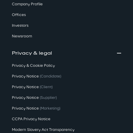
Company Profile
Offices
Investors
Newsroom
Privacy & legal
Privacy & Cookie Policy
Privacy Notice
(Candidate)
Privacy Notice
(Client)
Privacy Notice
(Supplier)
Privacy Notice
(Marketing)
CCPA Privacy Notice
Modern Slavery Act Transparency