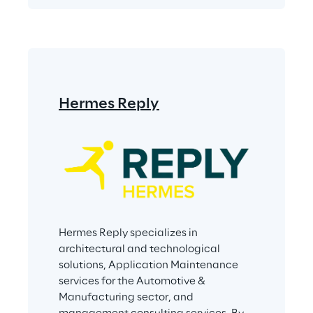
Hermes Reply
Hermes Reply specializes in 
architectural and technological 
solutions, Application Maintenance 
services for the Automotive & 
Manufacturing sector, and 