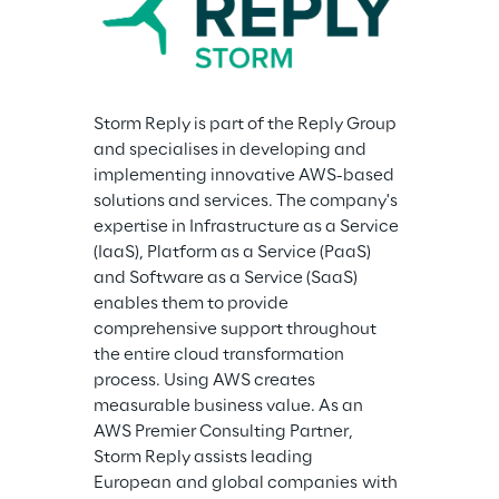
Storm Reply is part of the Reply Group 
and specialises in developing and 
implementing innovative AWS-based 
solutions and services. The company's 
expertise in Infrastructure as a Service 
(IaaS), Platform as a Service (PaaS) 
and Software as a Service (SaaS) 
enables them to provide 
comprehensive support throughout 
the entire cloud transformation 
process. Using AWS creates 
measurable business value. As an 
AWS Premier Consulting Partner, 
Storm Reply assists leading 
European and global companies with 