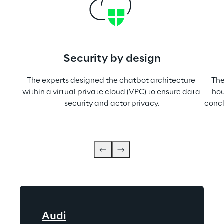
Security by design
The experts designed the chatbot architecture 
The
within a virtual private cloud (VPC) to ensure data 
hou
security and actor privacy.
concl
Audi