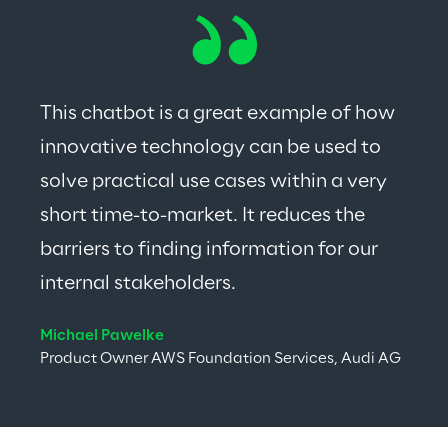
This chatbot is a great example of how 
innovative technology can be used to 
solve practical use cases within a very 
short time-to-market. It reduces the 
barriers to finding information for our 
internal stakeholders.
Michael Pawelke
Product Owner AWS Foundation Services, Audi AG