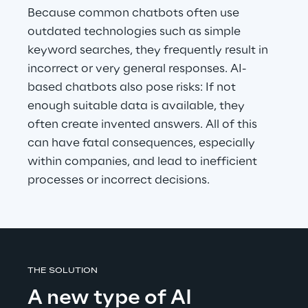
Because common chatbots often use 
outdated technologies such as simple 
keyword searches, they frequently result in 
incorrect or very general responses. AI-
based chatbots also pose risks: If not 
enough suitable data is available, they 
often create invented answers. All of this 
can have fatal consequences, especially 
within companies, and lead to inefficient 
processes or incorrect decisions.
THE SOLUTION
A new type of AI 