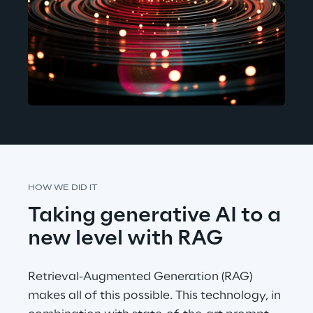
HOW WE DID IT
Taking generative AI to a 
new level with RAG
Retrieval-Augmented Generation (RAG) 
makes all of this possible. This technology, in 