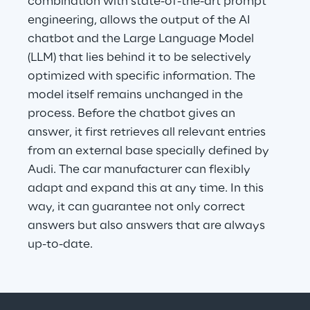
combination with state-of-the-art prompt 
engineering, allows the output of the AI 
chatbot and the Large Language Model 
(LLM) that lies behind it to be selectively 
optimized with specific information. The 
model itself remains unchanged in the 
process. Before the chatbot gives an 
answer, it first retrieves all relevant entries 
from an external base specially defined by 
Audi. The car manufacturer can flexibly 
adapt and expand this at any time. In this 
way, it can guarantee not only correct 
answers but also answers that are always 
up-to-date.