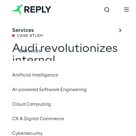
Services
CASE STUDY
Audi revolutionizes 
Services
internal 
documentation 
Artificial Intelligence
with RAG-based AI 
AI-powered Software Engineering
chatbot
Cloud Computing
The car manufacturer Audi now relies on 
CX & Digital Commerce
Generative AI, which together with 
Cybersecurity
Retrieval-Augmented Generation (RAG) 