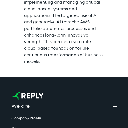
implementing and managing critical 
cloud-based systems and 
applications. The targeted use of AI 
and generative AI from the AWS 
portfolio automates processes and 
enhances long-term innovative 
strength. This creates a scalable, 
cloud-based foundation for the 
continuous transformation of business 
models.
We are
Company Profile