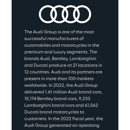
The Audi Group is one of the most 
successful manufacturers of 
automobiles and motorcycles in the 
premium and luxury segments. The 
brands Audi, Bentley, Lamborghini 
and Ducati produce at 21 locations in 
12 countries. Audi and its partners are 
present in more than 100 markets 
worldwide. In 2022, the Audi Group 
delivered 1.61 million Audi brand cars, 
15,174 Bentley brand cars, 9,233 
Lamborghini brand cars and 61,562 
Ducati brand motorcycles to 
customers. In the 2022 fiscal year, the 
Audi Group generated an operating 