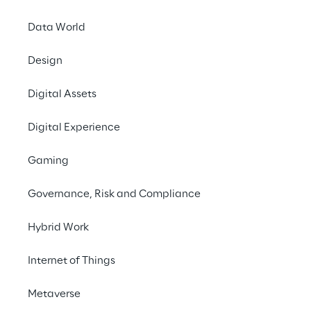
ensures dependable internal knowledge 
Data World
management.
Design
#Retrieval-Augmented Generation
Digital Assets
#Generative AI Chatbot
#Automotive Industry
Digital Experience
Gaming
Governance, Risk and Compliance
THE VISION
Hybrid Work
An AI chatbot for internal 
Internet of Things
knowledge 
management.
Metaverse