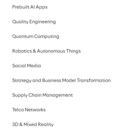
Prebuilt AI Apps
Quality Engineering
THE SCENARIO
Ensuring efficient 
Quantum Computing
knowledge 
Robotics & Autonomous Things
management across 
departments
Social Media
Strategy and Business Model Transformation
Whether it's project documentation, risk 
assessment, or just a colleague's phone 
Supply Chain Management
number: Employees need a large amount of 
different internal information every day. 
Telco Networks
However, searching for this information is 
often time-consuming and not always 
3D & Mixed Reality
effective.