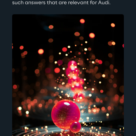
such answers that are relevant for Audi.