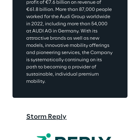
profit of €7.6 billion on revenue of 
€61.8 billion. More than 87,000 people 
worked for the Audi Group worldwide 
in 2022, including more than 54,000 
at AUDI AG in Germany. With its 
attractive brands as well as new 
models, innovative mobility offerings 
and pioneering services, the Company 
is systematically continuing on its 
path to becoming a provider of 
sustainable, individual premium 
mobility.
Storm Reply