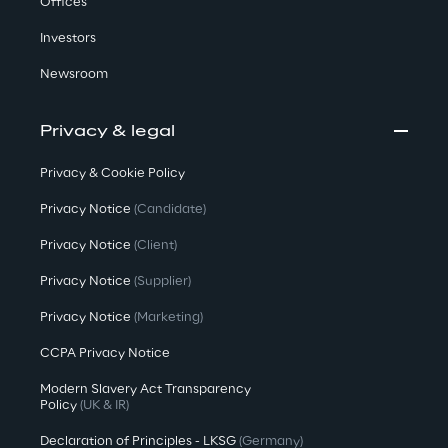
Offices
Investors
Newsroom
Privacy & legal
Privacy & Cookie Policy
Privacy Notice
(Candidate)
Privacy Notice
(Client)
Privacy Notice
(Supplier)
Privacy Notice
(Marketing)
CCPA Privacy Notice
Modern Slavery Act Transparency
Policy
(UK & IR)
Declaration of Principles - LKSG
(Germany)