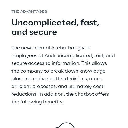
THE ADVANTAGES
Uncomplicated, fast, 
and secure
The new internal AI chatbot gives 
employees at Audi uncomplicated, fast, and 
secure access to information. This allows 
the company to break down knowledge 
silos and realize better decisions, more 
efficient processes, and ultimately cost 
reductions. In addition, the chatbot offers 
the following benefits: