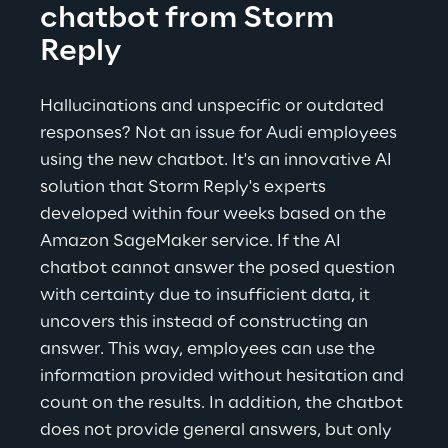
chatbot from Storm 
Reply
Hallucinations and unspecific or outdated 
responses? Not an issue for Audi employees 
using the new chatbot. It's an innovative AI 
solution that Storm Reply's experts 
developed within four weeks based on the 
Amazon SageMaker service. If the AI 
chatbot cannot answer the posed question 
with certainty due to insufficient data, it 
uncovers this instead of constructing an 
answer. This way, employees can use the 
information provided without hesitation and 
count on the results. In addition, the chatbot 
does not provide general answers, but only 