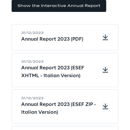
Show the Interactive Annual Report
31/12/2023
Annual Report 2023 (PDF)
31/12/2023
Annual Report 2023 (ESEF
XHTML - Italian Version)
31/12/2023
Annual Report 2023 (ESEF ZIP -
Italian Version)