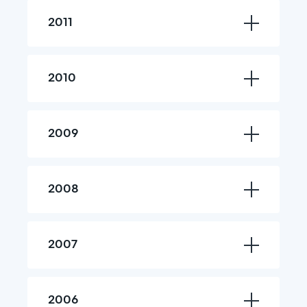
2011
2010
2009
2008
2007
2006