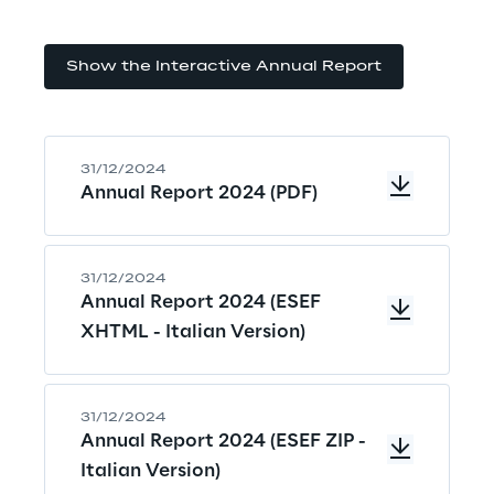
Show the Interactive Annual Report
31/12/2024
Annual Report 2024 (PDF)
31/12/2024
Annual Report 2024 (ESEF
XHTML - Italian Version)
31/12/2024
Annual Report 2024 (ESEF ZIP -
Italian Version)