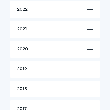
2022
2021
2020
2019
2018
2017