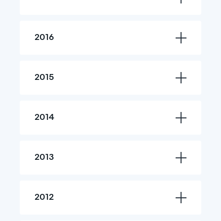
2016
2015
2014
2013
2012