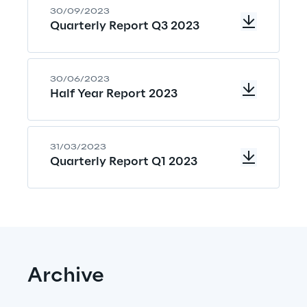
30/09/2023
Quarterly Report Q3 2023
30/06/2023
Half Year Report 2023
31/03/2023
Quarterly Report Q1 2023
Archive