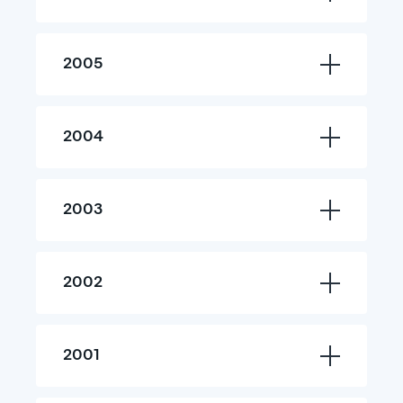
2005
2004
2003
2002
2001