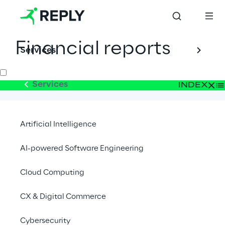
Financial reports
Services
Services
INDEX
2026
Artificial Intelligence
2025
AI-powered Software Engineering
Cloud Computing
2024
CX & Digital Commerce
2023
Cybersecurity