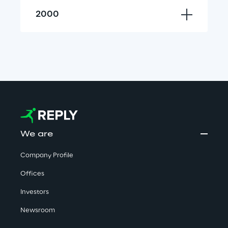
2000
We are
Company Profile
Offices
Investors
Newsroom