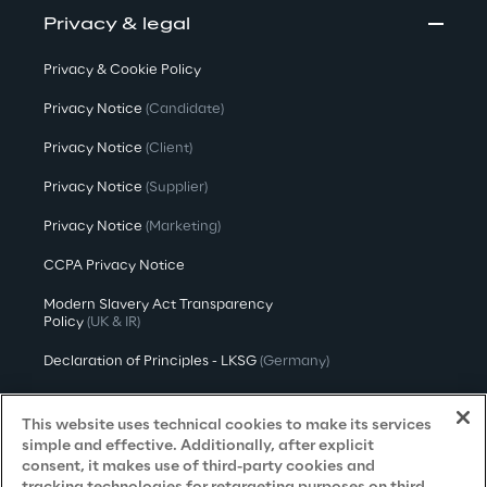
Privacy & legal
Privacy & Cookie Policy
Privacy Notice
(Candidate)
Privacy Notice
(Client)
Privacy Notice
(Supplier)
Privacy Notice
(Marketing)
CCPA Privacy Notice
Modern Slavery Act Transparency
Policy
(UK & IR)
Declaration of Principles - LKSG
(Germany)
Approach to UK Taxation
This website uses technical cookies to make its services
Accessibility Statement
simple and effective. Additionally, after explicit
consent, it makes use of third-party cookies and
Do Not Sell/Share My Personal Information