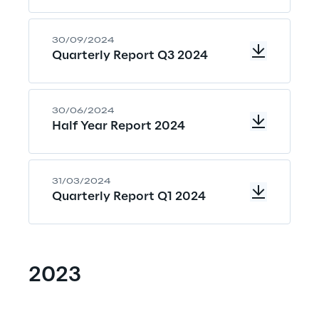
30/09/2024
Quarterly Report Q3 2024
30/06/2024
Half Year Report 2024
31/03/2024
Quarterly Report Q1 2024
2023