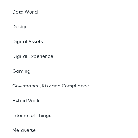
Data World
Archive
Design
Digital Assets
2026
Digital Experience
30/06/2026
Gaming
Half Year Report 2026
Governance, Risk and Compliance
Hybrid Work
31/03/2026
Quarterly Report Q1 2026
Internet of Things
Metaverse