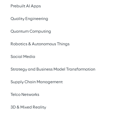
2025
Prebuilt AI Apps
Quality Engineering
Show the Interactive Annual Report
Quantum Computing
Robotics & Autonomous Things
31/12/2025
Annual Report 2025 (PDF)
Social Media
Strategy and Business Model Transformation
31/12/2025
Supply Chain Management
Annual Report 2025 (ESEF
XHTML - Italian Version)
Telco Networks
3D & Mixed Reality
31/12/2025
Annual Report 2025 (ESEF ZIP -