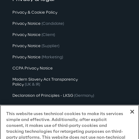
Privacy & Cookie Policy
Privacy Notice
(Candidate)
Privacy Notice
(Client)
Privacy Notice
(Supplier)
Privacy Notice
(Marketing)
CCPA Privacy Notice
Modern Slavery Act Transparency
Policy
(UK & IR)
Declaration of Principles - LKSG
(Germany)
Approach to UK Taxation
This website uses technical cookies to make its services
Accessibility Statement
simple and effective. Additionally, after explicit
consent, it makes use of third-party cookies and
Do Not Sell/Share My Personal Information
tracking technologies for retargeting purposes on third-
party platforms. This website does not use non-technical