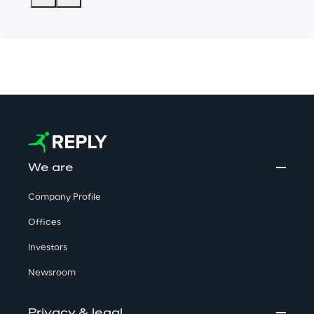
We are
Company Profile
Offices
Investors
Newsroom
Privacy & legal