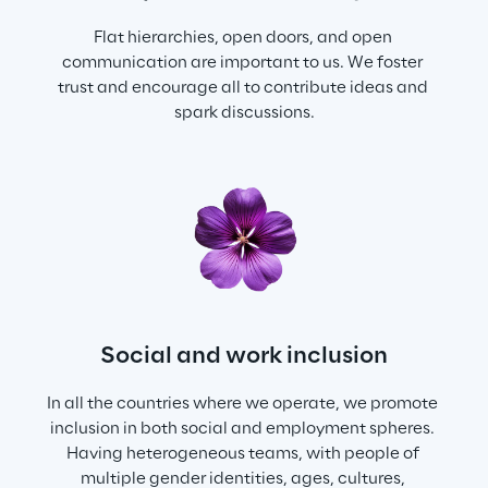
Flat hierarchies, open doors, and open 
communication are important to us. We foster 
trust and encourage all to contribute ideas and 
spark discussions.
Social and work inclusion
In all the countries where we operate, we promote 
inclusion in both social and employment spheres. 
Having heterogeneous teams, with people of 
multiple gender identities, ages, cultures, 