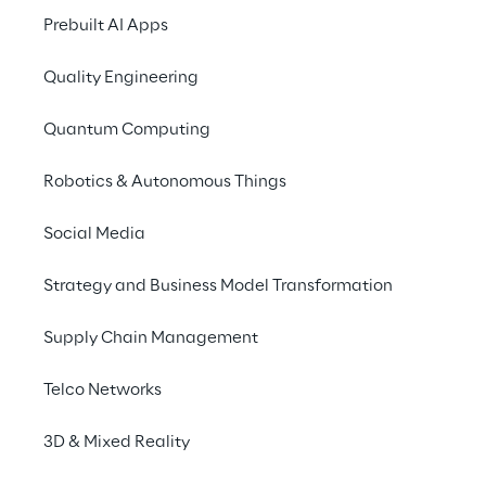
Prebuilt AI Apps
Quality Engineering
Quantum Computing
Robotics & Autonomous Things
Inclusion
Social Media
Strategy and Business Model Transformation
Supply Chain Management
Telco Networks
3D & Mixed Reality