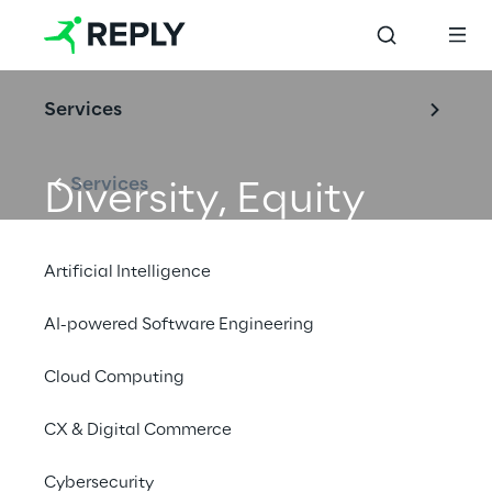
Services
Services
Diversity, Equity 
and Inclusion
Artificial Intelligence
AI-powered Software Engineering
Cloud Computing
CX & Digital Commerce
Cybersecurity