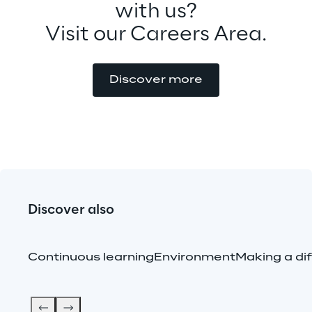
with us?
Visit our Careers Area.
Discover more
Discover also
Continuous learning
Environment
Making a di