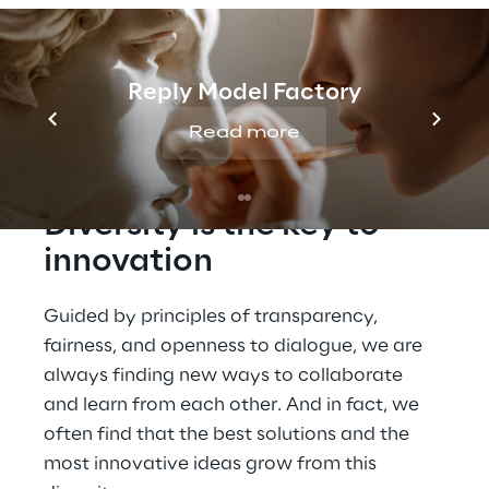
Reply Model Factory
Read more
Diversity is the key to 
innovation
Guided by principles of transparency, 
fairness, and openness to dialogue, we are 
always finding new ways to collaborate 
and learn from each other. And in fact, we 
often find that the best solutions and the 
most innovative ideas grow from this 