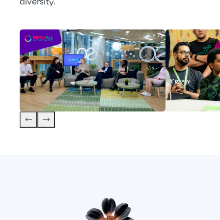
diversity.