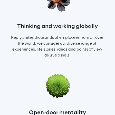
Thinking and working globally
Reply unites thousands of employees from all over 
the world; we consider our diverse range of 
experiences, life stories, ideas and points of view 
as true assets.
Open-door mentality