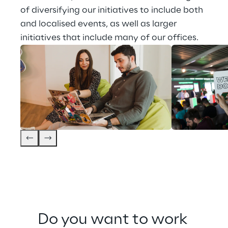
of diversifying our initiatives to include both 
and localised events, as well as larger 
initiatives that include many of our offices.
Do you want to work 