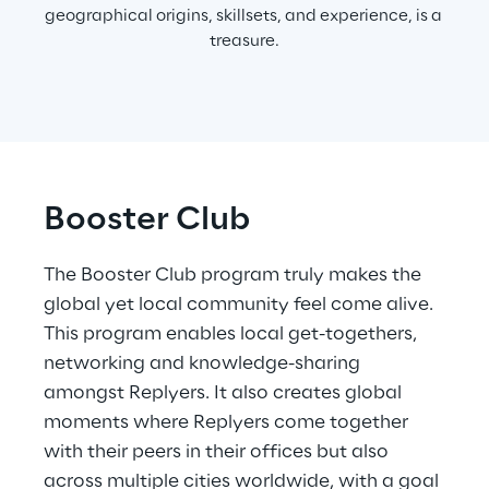
geographical origins, skillsets, and experience, is a 
treasure.
Booster Club
The Booster Club program truly makes the 
global yet local community feel come alive. 
This program enables local get-togethers, 
networking and knowledge-sharing 
amongst Replyers. It also creates global 
moments where Replyers come together 
with their peers in their offices but also 
across multiple cities worldwide, with a goal 