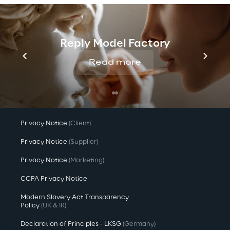
Investors
Newsroom
Reply Model Factory
Read more
Privacy & legal
Privacy & Cookie Policy
Privacy Notice
(Candidate)
Privacy Notice
(Client)
Privacy Notice
(Supplier)
Privacy Notice
(Marketing)
CCPA Privacy Notice
Modern Slavery Act Transparency
Policy
(UK & IR)
Declaration of Principles - LKSG
(Germany)