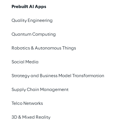
of your business with our 
Prebuilt AI Apps
kit of AI-driven prebuilt 
Quality Engineering
applications tailored to 
your needs.
Quantum Computing
Robotics & Autonomous Things
Go to ROSE
Social Media
Strategy and Business Model Transformation
Supply Chain Management
Telco Networks
We are
3D & Mixed Reality
Company Profile
Offices