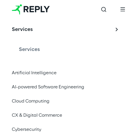
Services
Services
Artificial Intelligence
AI-powered Software Engineering
Cloud Computing
CX & Digital Commerce
Cybersecurity