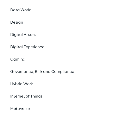
Prebuilt AI Apps
Data World
We create and implement AI-powered 
applications that drive efficiency and 
Design
business growth.
Digital Assets
Contact us
Digital Experience
Gaming
Governance, Risk and Compliance
Open filters
Hybrid Work
No contents here.
Internet of Things
Metaverse
Unlock the full potential 