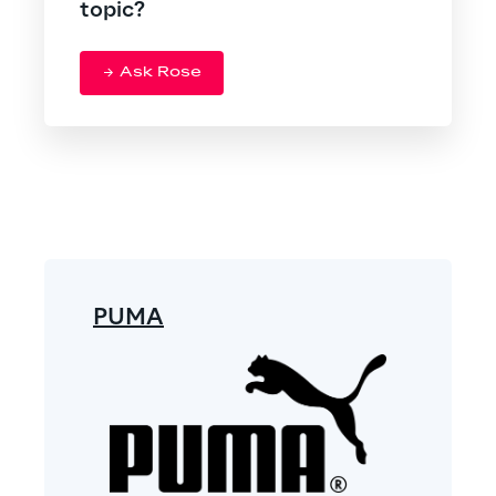
topic?
Ask Rose
PUMA