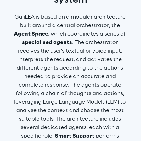
system
GaliLEA is based on a modular architecture 
built around a central orchestrator, the 
Agent Space
, which coordinates a series of 
specialised agents
. The orchestrator 
receives the user’s textual or voice input, 
interprets the request, and activates the 
different agents according to the actions 
needed to provide an accurate and 
complete response. The agents operate 
following a chain of thoughts and actions, 
leveraging Large Language Models (LLM) to 
analyse the context and choose the most 
suitable tools. The architecture includes 
several dedicated agents, each with a 
specific role: 
Smart Support
 performs 