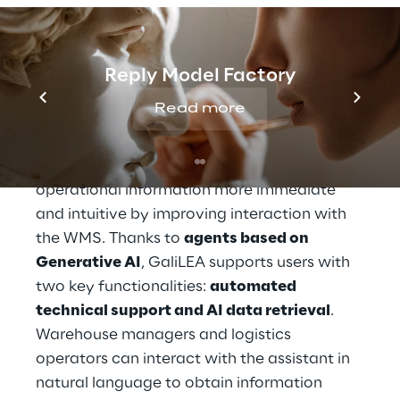
THE SOLUTION
GaliLEA to optimise 
Reply Model Factory
interaction with the 
Read more
WMS
GaliLEA was introduced to make access to 
operational information more immediate 
and intuitive by improving interaction with 
the WMS. Thanks to 
agents based on 
Generative AI
, GaliLEA supports users with 
two key functionalities: 
automated 
technical support and AI data retrieval
. 
Warehouse managers and logistics 
operators can interact with the assistant in 
natural language to obtain information 