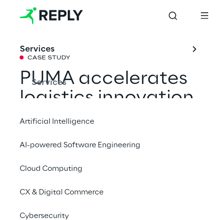
Services
CASE STUDY
PUMA accelerates 
Services
logistics innovation 
with GaliLEA
Artificial Intelligence
AI-powered Software Engineering
The collaboration between PUMA and 
Logistics Reply evolves the Warehouse 
Cloud Computing
Management System (WMS) and improves 
CX & Digital Commerce
the user experience in daily logistics 
activities.
Cybersecurity