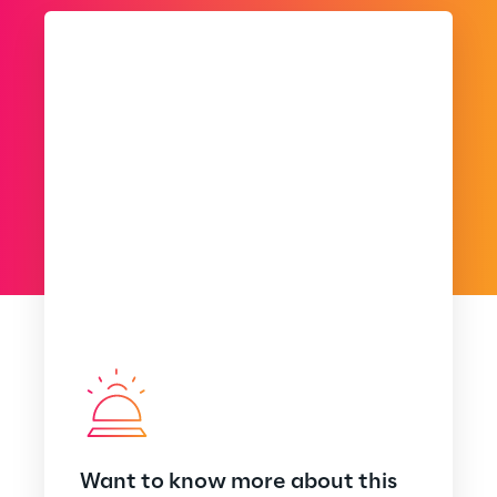
Want to know more about this