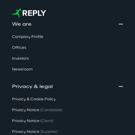
We are
Company Profile
Offices
Investors
Newsroom
Privacy & legal
Privacy & Cookie Policy
Privacy Notice
(Candidate)
Privacy Notice
(Client)
Privacy Notice
(Supplier)