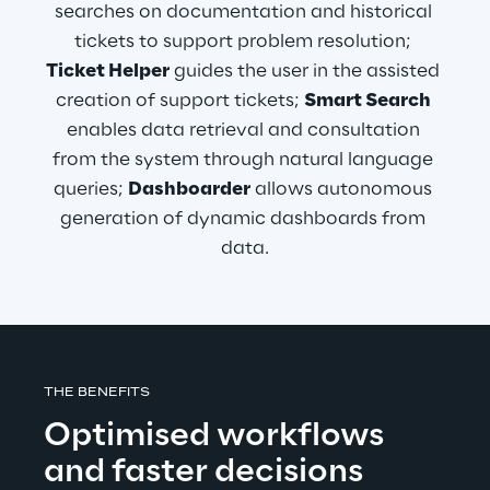
searches on documentation and historical 
tickets to support problem resolution; 
Ticket Helper
 guides the user in the assisted 
creation of support tickets; 
Smart Search
enables data retrieval and consultation 
from the system through natural language 
queries; 
Dashboarder
 allows autonomous 
generation of dynamic dashboards from 
data.
THE BENEFITS
Optimised workflows 
and faster decisions