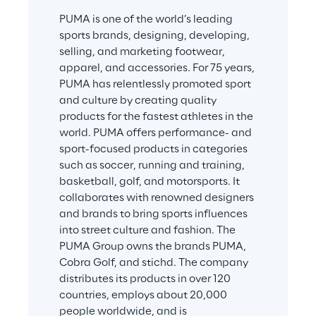
PUMA is one of the world’s leading 
sports brands, designing, developing, 
selling, and marketing footwear, 
apparel, and accessories. For 75 years, 
PUMA has relentlessly promoted sport 
and culture by creating quality 
products for the fastest athletes in the 
world. PUMA offers performance- and 
sport-focused products in categories 
such as soccer, running and training, 
basketball, golf, and motorsports. It 
collaborates with renowned designers 
and brands to bring sports influences 
into street culture and fashion. The 
PUMA Group owns the brands PUMA, 
Cobra Golf, and stichd. The company 
distributes its products in over 120 
countries, employs about 20,000 
people worldwide, and is 