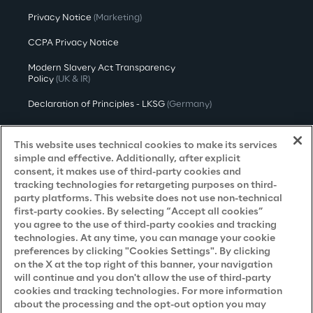
Privacy Notice
(Marketing)
CCPA Privacy Notice
Modern Slavery Act Transparency
Policy
(UK & IR)
Declaration of Principles - LKSG
(Germany)
Approach to UK Taxation
This website uses technical cookies to make its services
Accessibility Statement
simple and effective. Additionally, after explicit
consent, it makes use of third-party cookies and
Do Not Sell/Share My Personal Information
tracking technologies for retargeting purposes on third-
party platforms. This website does not use non-technical
first-party cookies. By selecting “Accept all cookies”
you agree to the use of third-party cookies and tracking
Careers
technologies. At any time, you can manage your cookie
preferences by clicking "Cookies Settings". By clicking
Contacts
on the X at the top right of this banner, your navigation
will continue and you don't allow the use of third-party
cookies and tracking technologies. For more information
about the processing and the opt-out option you may