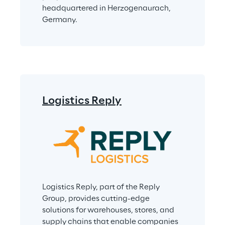
headquartered in Herzogenaurach, 
Germany.
Logistics Reply
Logistics Reply, part of the Reply 
Group, provides cutting-edge 
solutions for warehouses, stores, and 
supply chains that enable companies 