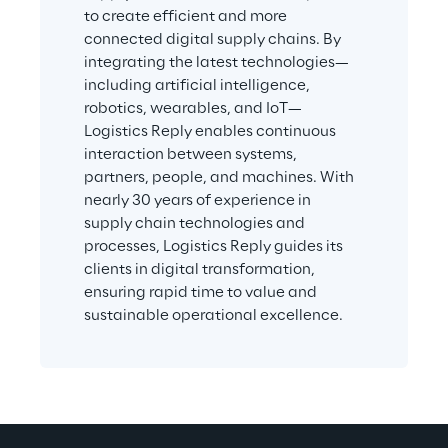
to create efficient and more 
connected digital supply chains. By 
integrating the latest technologies—
including artificial intelligence, 
robotics, wearables, and IoT—
Logistics Reply enables continuous 
interaction between systems, 
partners, people, and machines. With 
nearly 30 years of experience in 
supply chain technologies and 
processes, Logistics Reply guides its 
clients in digital transformation, 
ensuring rapid time to value and 
sustainable operational excellence.