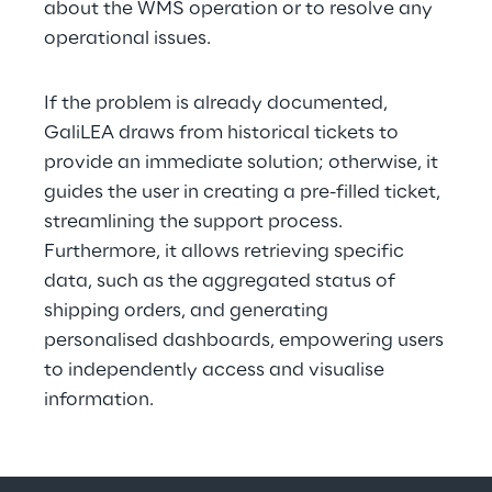
about the WMS operation or to resolve any 
operational issues.
If the problem is already documented, 
GaliLEA draws from historical tickets to 
provide an immediate solution; otherwise, it 
guides the user in creating a pre-filled ticket, 
streamlining the support process. 
Furthermore, it allows retrieving specific 
data, such as the aggregated status of 
shipping orders, and generating 
personalised dashboards, empowering users 
to independently access and visualise 
information.