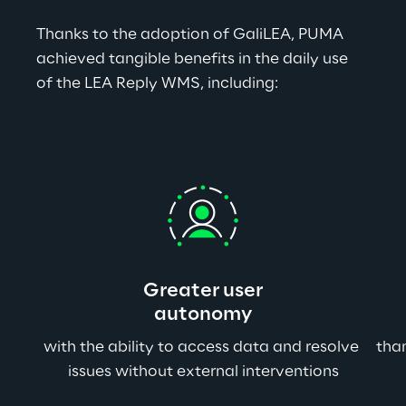
Thanks to the adoption of GaliLEA, PUMA 
achieved tangible benefits in the daily use 
of the LEA Reply WMS, including:
Greater user
autonomy
with the ability to access data and resolve 
than
issues without external interventions