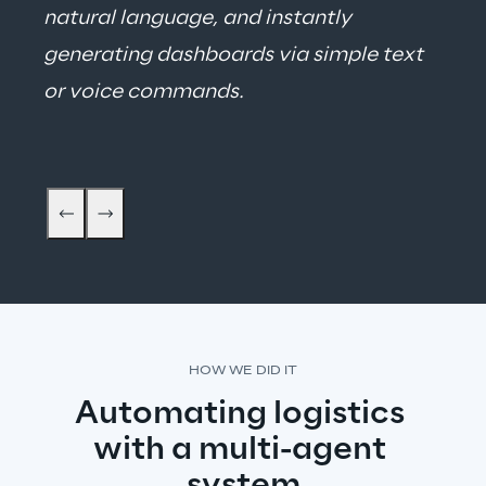
natural language, and instantly 
generating dashboards via simple text 
or voice commands.
Thomas Liske - Vice President Logistics
HOW WE DID IT
Automating logistics 
with a multi-agent 