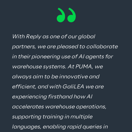
With Reply as one of our global 
partners, we are pleased to collaborate 
in their pioneering use of AI agents for 
warehouse systems. At PUMA, we 
always aim to be innovative and 
efficient, and with GaliLEA we are 
experiencing firsthand how AI 
accelerates warehouse operations, 
supporting training in multiple 
languages, enabling rapid queries in 