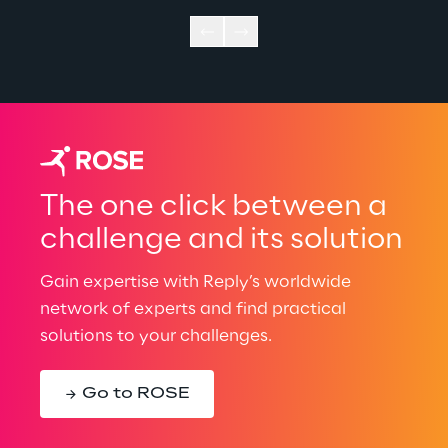
The one click between a
challenge and its solution
Gain expertise with Reply’s worldwide
network of experts and find practical
solutions to your challenges.
Go to ROSE