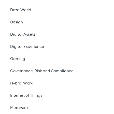
Data World
Design
Digital Assets
THE CHALLENGE
Simplify interaction with 
Digital Experience
the WMS and speed up 
Gaming
the retrieval of critical 
information in complex 
Governance, Risk and Compliance
environments.
Hybrid Work
Internet of Things
SCENARIO
Metaverse
PUMA’s logistics 