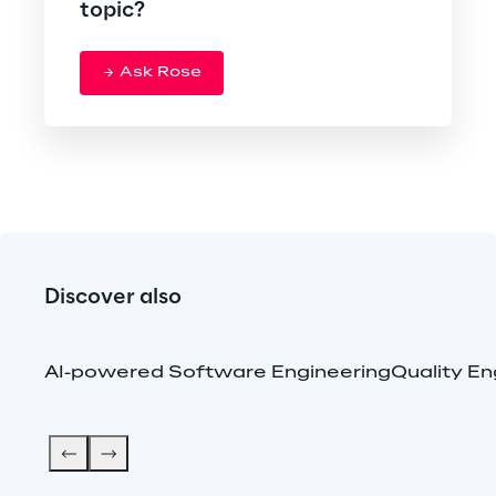
topic?
Ask Rose
Discover also
AI-powered Software Engineering
Quality En