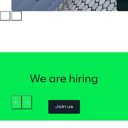
We are hiring
Join us