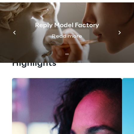
Reply Model Factory
Read more
Highlights