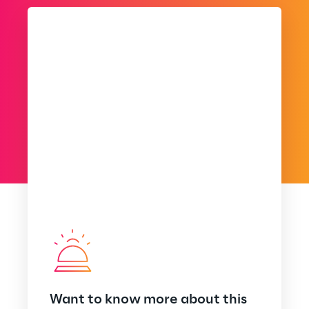
Want to know more about this