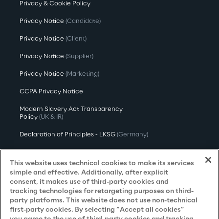
Privacy & Cookie Policy
Privacy Notice
(Candidate)
Privacy Notice
(Client)
Privacy Notice
(Supplier)
Privacy Notice
(Marketing)
CCPA Privacy Notice
Modern Slavery Act Transparency
Policy
(UK & IR)
Declaration of Principles - LKSG
(Germany)
Approach to UK Taxation
This website uses technical cookies to make its services
Accessibility Statement
simple and effective. Additionally, after explicit
consent, it makes use of third-party cookies and
Do Not Sell/Share My Personal Information
tracking technologies for retargeting purposes on third-
party platforms. This website does not use non-technical
first-party cookies. By selecting “Accept all cookies”