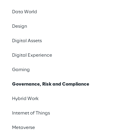
industry’s ever-changing 
Data World
needs.
Design
Digital Assets
Digital Experience
Gaming
Areas of expertise
Governance, Risk and Compliance
Hybrid Work
Internet of Things
Metaverse