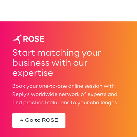
Start matching your
business with our
expertise
Book your one-to-one online session with
Reply’s worldwide network of experts and
find practical solutions to your challenges.
Go to ROSE