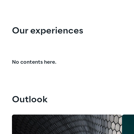
Our experiences
No contents here.
Outlook