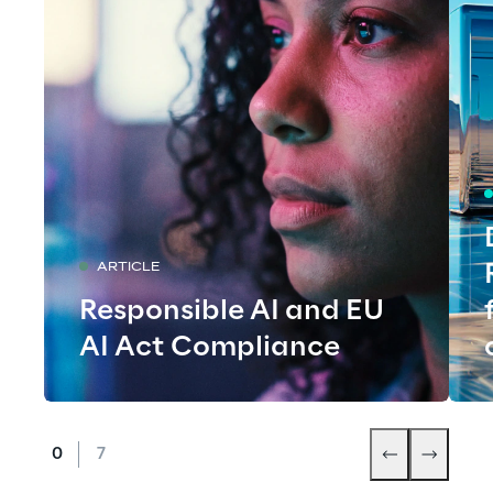
ARTICLE
Responsible AI and EU
AI Act Compliance