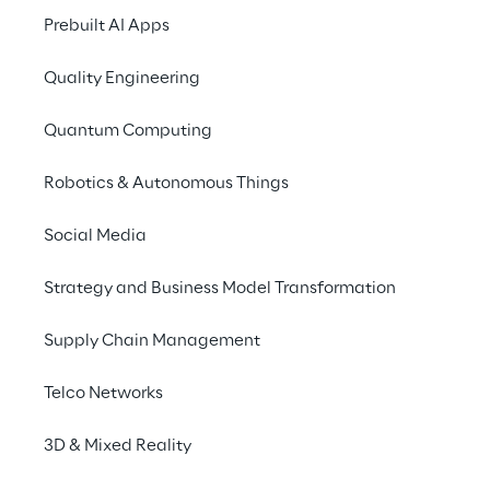
Prebuilt AI Apps
Quality Engineering
Quantum Computing
Robotics & Autonomous Things
Risk, Finance &
Compliance
Social Media
We help to address the
implications of risk, finance &
Strategy and Business Model Transformation
compliance related challenges.
We focus on improving business
Supply Chain Management
insight and reducing costs, with
experience in programme and
Telco Networks
transformation delivery.
3D & Mixed Reality