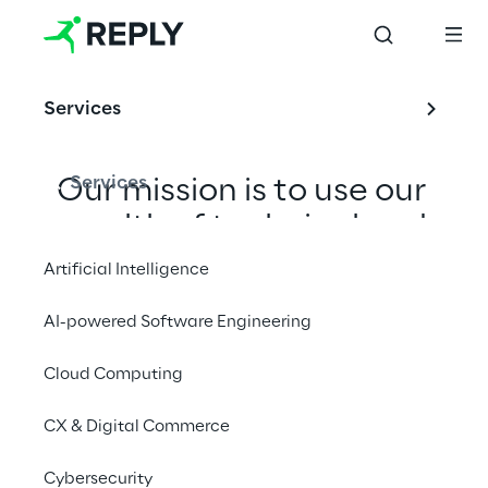
Services
Services
Our mission is to use our 
wealth of technical and 
consulting expertise to 
Artificial Intelligence
deliver tailored and 
AI-powered Software Engineering
pragmatic solutions, 
building meaningful and 
Cloud Computing
long-term relationships 
CX & Digital Commerce
with our clients, 
adapting to the 
Cybersecurity