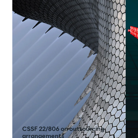
CSSF 22/806 on outsourcing
arrangements