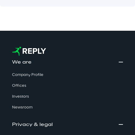
We are
Company Profile
Offices
Investors
Newsroom
Privacy & legal