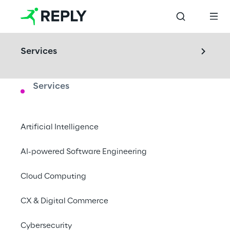
Services
Services
LABS
Area Phi
Artificial Intelligence
Reply’s innovation hub, new technologies to 
AI-powered Software Engineering
rethink the future.
Cloud Computing
London, United Kingdom
CX & Digital Commerce
Cybersecurity
Book a visit