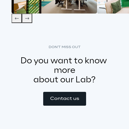
DON'T MISS OUT
Do you want to know 
more
about our Lab?
Contact us