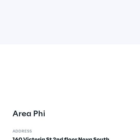
Area Phi
ADDRESS
160 Victoria St 2nd floor Nova South 