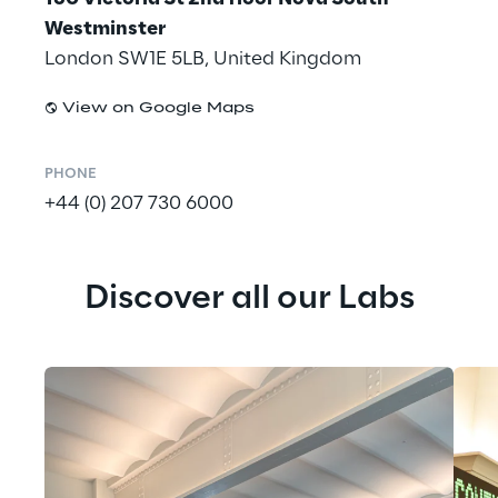
Westminster
London SW1E 5LB, United Kingdom
View on Google Maps
PHONE
+44 (0) 207 730 6000
Discover all our Labs