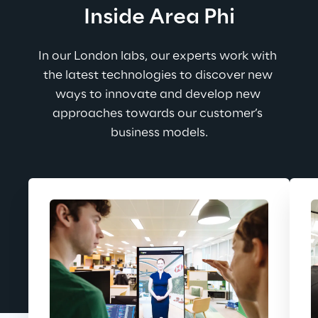
Inside Area Phi
In our London labs, our experts work with 
the latest technologies to discover new 
ways to innovate and develop new 
approaches towards our customer’s 
business models.