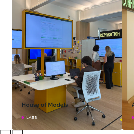
House of Models
LABS