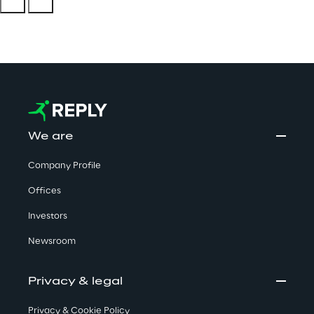
We are
Company Profile
Offices
Investors
Newsroom
Privacy & legal
Privacy & Cookie Policy