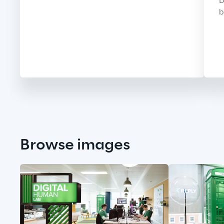
D
b
Browse images