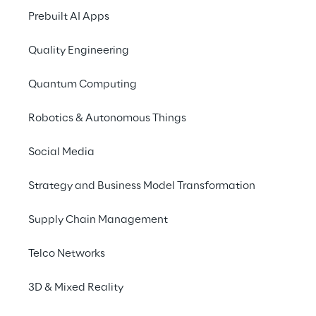
efficient and practical projects and develop 
Prebuilt AI Apps
new tools, new paths and better platforms 
to pave the way for the industries, the 
Quality Engineering
workplace and the society of the future.
Quantum Computing
Robotics & Autonomous Things
Social Media
THE INNOVATION PROCESS
Strategy and Business Model Transformation
Exploration, 
experimentation and 
Supply Chain Management
transformation
Telco Networks
3D & Mixed Reality
Area Phi, the hub where technology is 