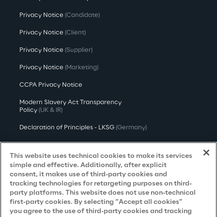
Privacy Notice
(Candidate)
Privacy Notice
(Client)
Privacy Notice
(Supplier)
Privacy Notice
(Marketing)
CCPA Privacy Notice
Modern Slavery Act Transparency
Policy
(UK & IR)
Declaration of Principles - LKSG
(Germany)
Approach to UK Taxation
This website uses technical cookies to make its services
Accessibility Statement
simple and effective. Additionally, after explicit
consent, it makes use of third-party cookies and
Do Not Sell/Share My Personal Information
tracking technologies for retargeting purposes on third-
party platforms. This website does not use non-technical
first-party cookies. By selecting “Accept all cookies”
you agree to the use of third-party cookies and tracking
Careers