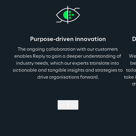
Purpose-driven innovation
D
The ongoing collaboration with our customers 
enables Reply to gain a deeper understanding of 
We 
industry needs, which our experts translate into 
be
actionable and tangible insights and strategies to 
tail
drive organisations forward.
take 
t