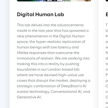
Digital Human Lab
This lab delves into the advancements 
T
made in the last year that has spawned a 
b
new phenomenon in the Digital Human 
M
space; the hyper-realistic replication of 
a
human beings with low latency and 
s
lifelike responses that overcome the 
f
limitations of realism. We are working into 
d
making this into a reality by pushing 
t
boundaries in our London-based lab 
o
where we have devised high-value use 
P
cases that disrupt the market, deploying a 
p
strategic combination of DeepBrain's AI 
C
avatar technology, Conversational AI, and 
c
Generative AI.
C
s