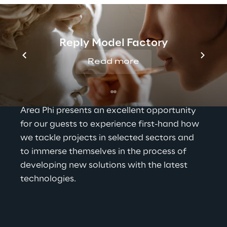
leveraged and paired with the ingenuity of 
our experts, to come up with new solutions 
to multiple industry challenges. Through 
continuous experimentation, ongoing 
Reply Model Factory
training and design thinking our experts 
Read more
conceptualise new approaches and strive 
for a brighter tomorrow.
Area Phi presents an excellent opportunity 
for our guests to experience first-hand how 
we tackle projects in selected sectors and 
to immerse themselves in the process of 
developing new solutions with the latest 
technologies.