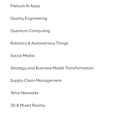
improve software quality, reduce 
Prebuilt AI Apps
development complexity, and significantly 
reduce time-to-market.
Quality Engineering
Quantum Computing
Robotics & Autonomous Things
Social Media
Strategy and Business Model Transformation
Supply Chain Management
Telco Networks
3D & Mixed Reality