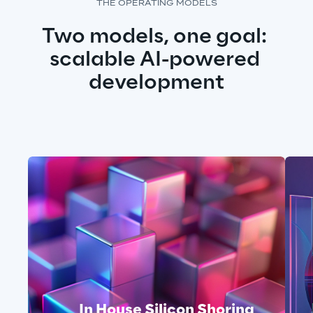
THE OPERATING MODELS
Two models, one goal: 
scalable AI-powered 
development
In House Silicon Shoring