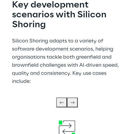
Key development 
scenarios with Silicon 
Shoring
Silicon Shoring adapts to a variety of 
software development scenarios, helping 
organisations tackle both greenfield and 
brownfield challenges with AI-driven speed, 
quality and consistency. Key use cases 
include: