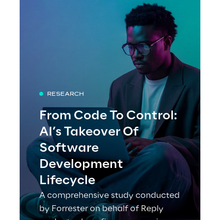
RESEARCH
From Code To Control:
AI’s Takeover Of
Software
Development
Lifecycle
A comprehensive study conducted
by Forrester on behalf of Reply