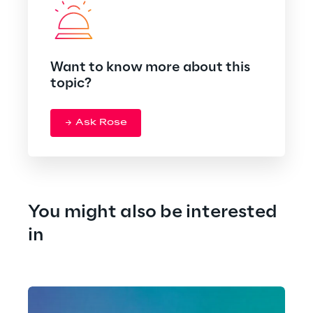
Want to know more about this
topic?
Ask Rose
You might also be interested 
in