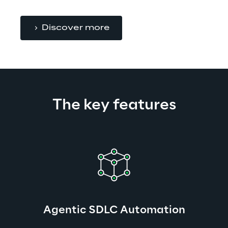
Discover more
The key features
Agentic SDLC Automation