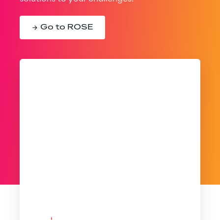
Go to ROSE