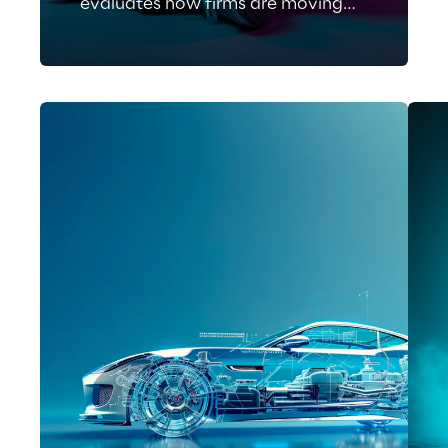
evaluates how firms are moving
beyond isolated AI tools toward
an agentic orchestration of
software delivery.