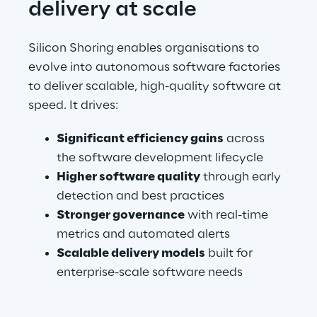
delivery at scale
Silicon Shoring enables organisations to 
evolve into autonomous software factories 
to deliver scalable, high-quality software at 
speed. It drives:
Significant efficiency gains
 across 
the software development lifecycle
Higher software quality
 through early 
detection and best practices
Stronger governance
 with real-time 
metrics and automated alerts
Scalable delivery models
 built for 
enterprise-scale software needs