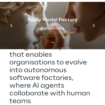
Reply Model Factory
THE TECHNOLOGY
Read more
At the core of Silicon 
Shoring is 
Silicon Reply
 – 
an agentic AI system 
that enables 
organisations to evolve 
into autonomous 
software factories, 
where AI agents 
collaborate with human 
teams