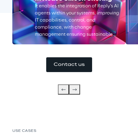
It enables the integration of Reply’s AI
agents within your systems, improving
IT capabilities, control, and
compliance, with change
management ensuring sustainable
growth.
Contact us
USE CASES