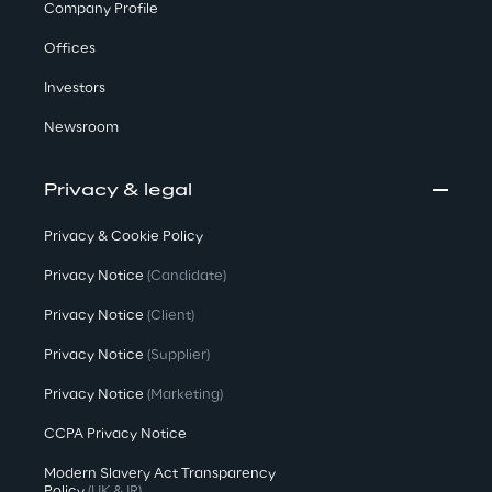
Company Profile
Offices
Investors
Newsroom
Privacy & legal
Privacy & Cookie Policy
Privacy Notice
(Candidate)
Privacy Notice
(Client)
Privacy Notice
(Supplier)
Privacy Notice
(Marketing)
CCPA Privacy Notice
Modern Slavery Act Transparency
Policy
(UK & IR)