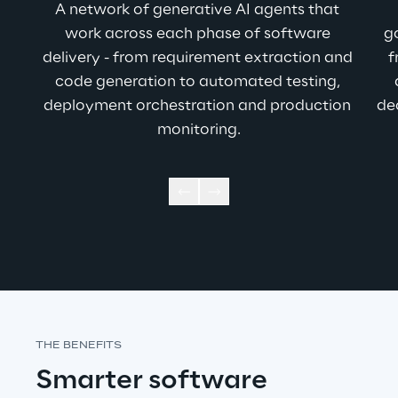
A network of generative AI agents that 
work across each phase of software 
g
delivery - from requirement extraction and 
f
code generation to automated testing, 
deployment orchestration and production 
de
monitoring.
THE BENEFITS
Smarter software 