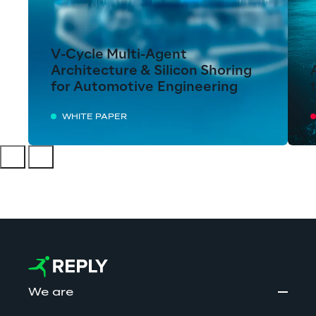
V-Cycle Multi-Agent
Architecture & Silicon Shoring
for Automotive Engineering
WHITE PAPER
We are