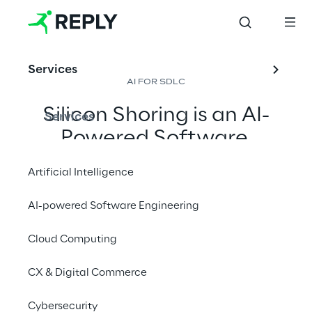
Services
AI FOR SDLC
Silicon Shoring is an AI-
Services
Powered Software 
Delivery model designed 
Artificial Intelligence
to optimise and 
automate the entire 
AI-powered Software Engineering
Software Development 
Cloud Computing
Life Cycle.
CX & Digital Commerce
Contact us
Cybersecurity