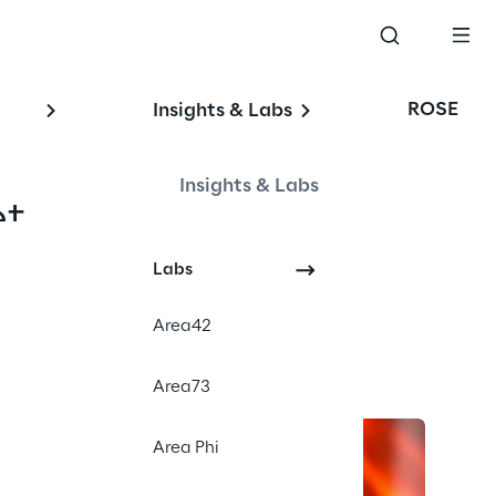
ROSE
Insights & Labs
Insights & Labs
t.
Labs
Area42
Area73
Area Phi