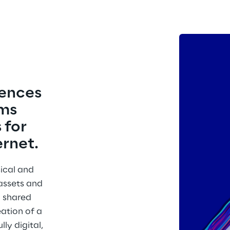
ences 
ms 
 for 
ernet.
ical and 
assets and 
a shared 
eation of a 
ly digital, 