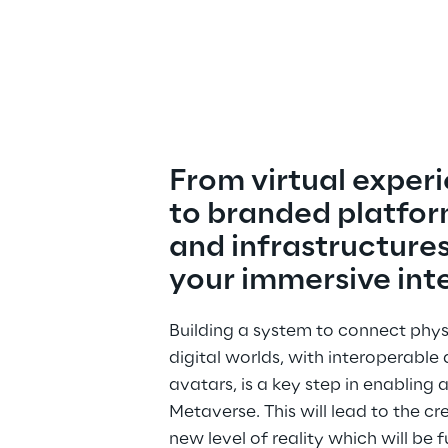
From virtual experi
to branded platfor
and infrastructures
your immersive int
Building a system to connect phys
digital worlds, with interoperable 
avatars, is a key step in enabling 
Metaverse. This will lead to the cr
new level of reality which will be ful