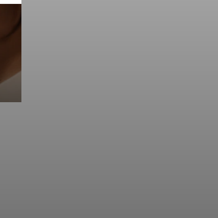
Prebuilt AI Apps
Read more