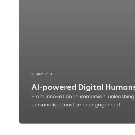
ARTICLE
AI-powered Digital Human
From innovation to immersion: unleashing 
personalised customer engagement.