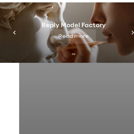
Reply Model Factory
Read more