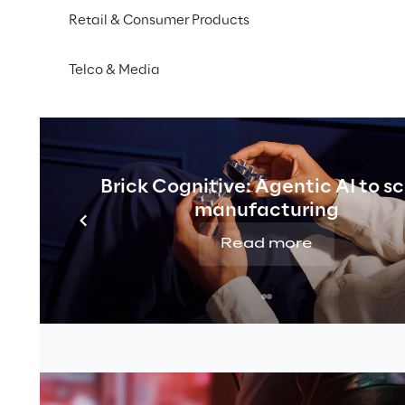
Retail & Consumer Products
Telco & Media
Brick Cognitive: Agentic AI to s
manufacturing
Read more