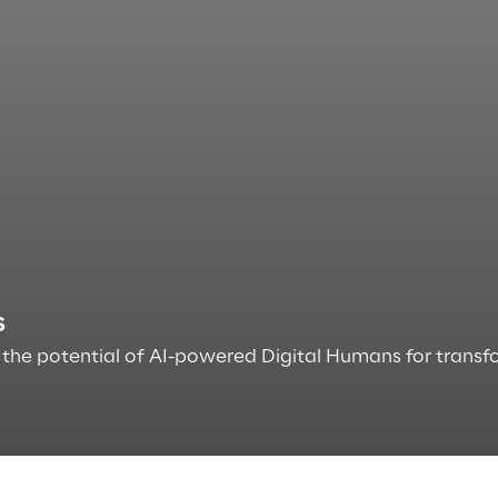
s
the potential of AI-powered Digital Humans for transfo