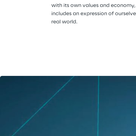
with its own values and economy,
includes an expression of ourselves
real world.