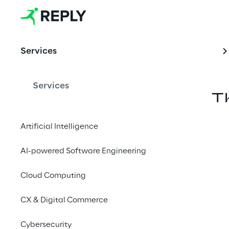
Metav
erse
Services
Services
T
Artificial Intelligence
AI-powered Software Engineering
Cloud Computing
CX & Digital Commerce
Cybersecurity