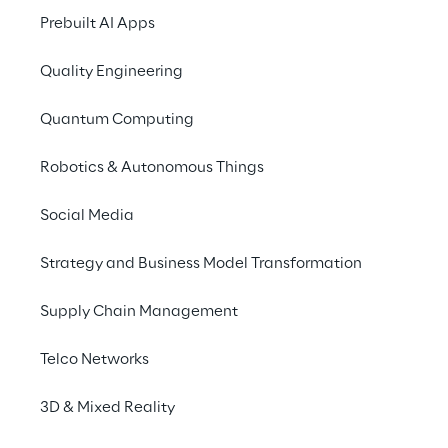
Prebuilt AI Apps
Quality Engineering
Quantum Computing
Robotics & Autonomous Things
Social Media
Strategy and Business Model Transformation
Supply Chain Management
Telco Networks
3D & Mixed Reality