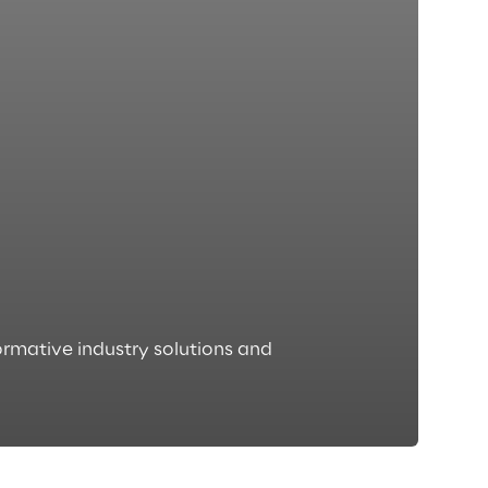
rmative industry solutions and