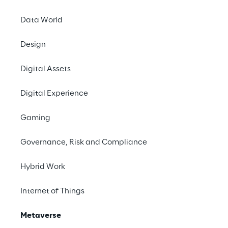
Data World
Design
Digital Assets
Digital Experience
Gaming
Governance, Risk and Compliance
Hybrid Work
Internet of Things
Metaverse