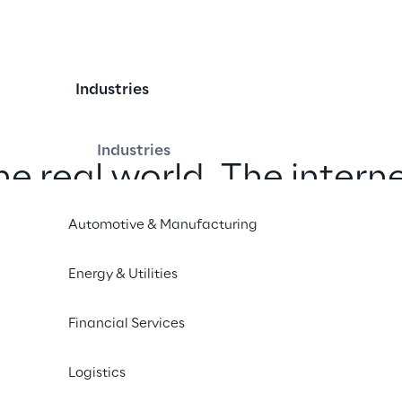
Industries
Industries
he real world. The interne
The metaverse.
Automotive & Manufacturing
Energy & Utilities
Financial Services
Logistics