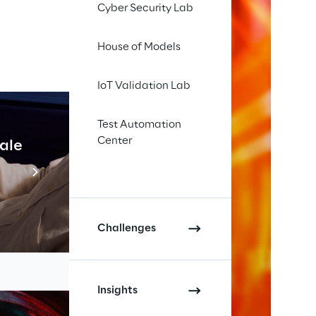
Cyber Security Lab
House of Models
IoT Validation Lab
Test Automation
Center
cale
Industrial Agentic A
Read more
Challenges
Insights