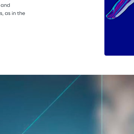
 and 
, as in the 