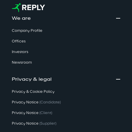
We are
Company Profile
Offices
Investors
Newsroom
Privacy & legal
Privacy & Cookie Policy
Privacy Notice
(Candidate)
Privacy Notice
(Client)
Privacy Notice
(Supplier)