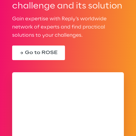
challenge and its solution
Gain expertise with Reply’s worldwide
network of experts and find practical
solutions to your challenges.
Go to ROSE