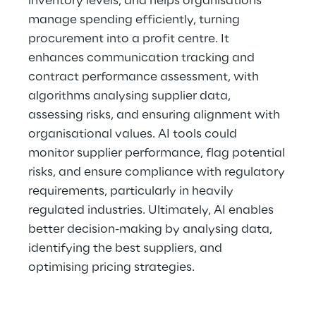
inventory levels, and helps organisations 
manage spending efficiently, turning 
procurement into a profit centre. It 
enhances communication tracking and 
contract performance assessment, with 
algorithms analysing supplier data, 
assessing risks, and ensuring alignment with 
organisational values. AI tools could 
monitor supplier performance, flag potential 
risks, and ensure compliance with regulatory 
requirements, particularly in heavily 
regulated industries. Ultimately, AI enables 
better decision-making by analysing data, 
identifying the best suppliers, and 
optimising pricing strategies.