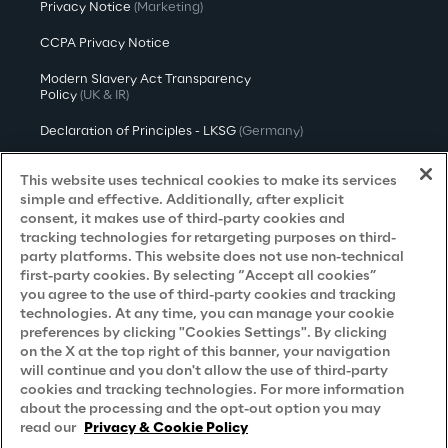
Privacy Notice
(Marketing)
CCPA Privacy Notice
Modern Slavery Act Transparency
Policy
(UK & IR)
Declaration of Principles - LKSG
(Germany)
Approach to UK Taxation
This website uses technical cookies to make its services
simple and effective. Additionally, after explicit
Accessibility Statement
consent, it makes use of third-party cookies and
tracking technologies for retargeting purposes on third-
Do Not Sell/Share My Personal Information
party platforms. This website does not use non-technical
first-party cookies. By selecting “Accept all cookies”
you agree to the use of third-party cookies and tracking
Careers
technologies. At any time, you can manage your cookie
preferences by clicking "Cookies Settings". By clicking
on the X at the top right of this banner, your navigation
Contacts
will continue and you don't allow the use of third-party
cookies and tracking technologies. For more information
about the processing and the opt-out option you may
read our
Privacy & Cookie Policy