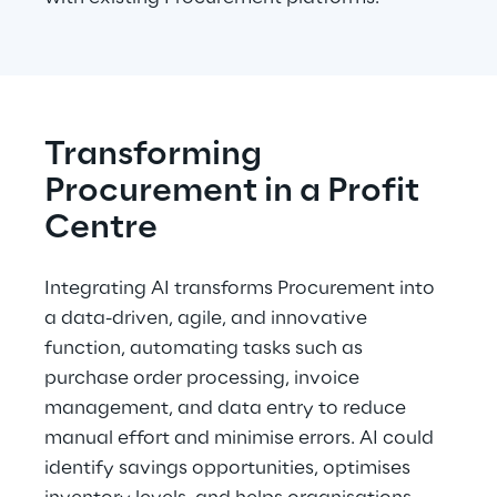
Transforming 
Procurement in a Profit 
Centre
Integrating AI transforms Procurement into 
a data-driven, agile, and innovative 
function, automating tasks such as 
purchase order processing, invoice 
management, and data entry to reduce 
manual effort and minimise errors. AI could 
identify savings opportunities, optimises 