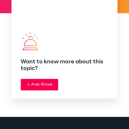
Want to know more about this
topic?
Ask Rose