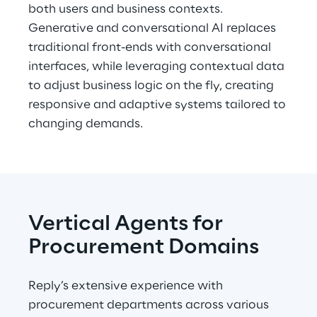
both users and business contexts. 
Generative and conversational AI replaces 
traditional front-ends with conversational 
interfaces, while leveraging contextual data 
to adjust business logic on the fly, creating 
responsive and adaptive systems tailored to 
changing demands.
Vertical Agents for 
Procurement Domains
Reply’s extensive experience with 
procurement departments across various 