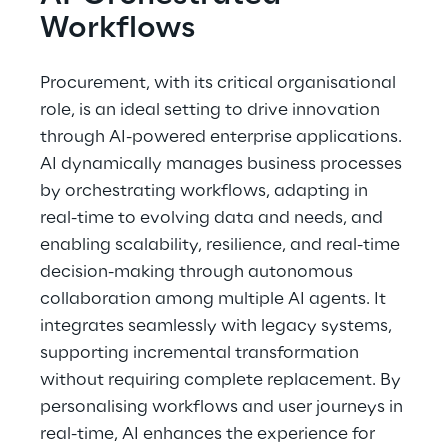
Workflows
Procurement, with its critical organisational 
role, is an ideal setting to drive innovation 
through AI-powered enterprise applications. 
AI dynamically manages business processes 
by orchestrating workflows, adapting in 
real-time to evolving data and needs, and 
enabling scalability, resilience, and real-time 
decision-making through autonomous 
collaboration among multiple AI agents. It 
integrates seamlessly with legacy systems, 
supporting incremental transformation 
without requiring complete replacement. By 
personalising workflows and user journeys in 
real-time, AI enhances the experience for 