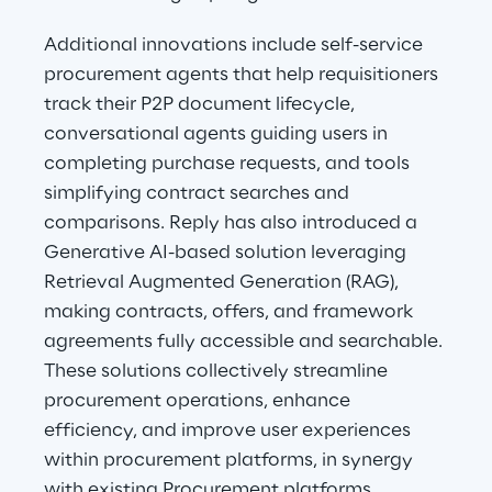
Additional innovations include self-service 
procurement agents that help requisitioners 
track their P2P document lifecycle, 
conversational agents guiding users in 
completing purchase requests, and tools 
simplifying contract searches and 
comparisons. Reply has also introduced a 
Generative AI-based solution leveraging 
Retrieval Augmented Generation (RAG), 
making contracts, offers, and framework 
agreements fully accessible and searchable. 
These solutions collectively streamline 
procurement operations, enhance 
efficiency, and improve user experiences 
within procurement platforms, in synergy 
with existing Procurement platforms.