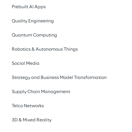
context, Reply is capitalising on its strong AI 
Prebuilt AI Apps
expertise to develop innovative frameworks 
that harness the power of Generative AI, 
Quality Engineering
advancing both procurement operations 
Quantum Computing
and technologies.
Robotics & Autonomous Things
Social Media
INDEX
Strategy and Business Model Transformation
Rethinking Supplier Relationship Management
Supply Chain Management
A New Approach to Procurement Systems
Telco Networks
3D & Mixed Reality
The Main Benefits of Reply’s Approach