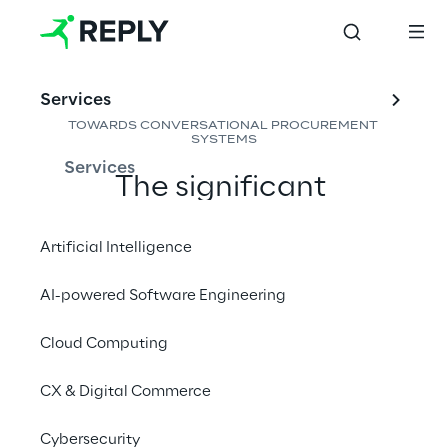
Services
TOWARDS CONVERSATIONAL PROCUREMENT 
SYSTEMS
Services
The significant 
efficiency introduced by 
Artificial Intelligence in 
Artificial Intelligence
Procurement is opening 
AI-powered Software Engineering
the door to new 
Cloud Computing
efficiencies while 
enhancing daily support 
CX & Digital Commerce
for buyers
Cybersecurity