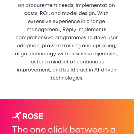
on procurement needs, implementation 
costs, ROI, and model design. With 
extensive experience in change 
management, Reply implements 
comprehensive programmes to drive user 
adoption, provide training and upskilling, 
align technology with business objectives, 
foster a mindset of continuous 
improvement, and build trust in AI-driven 
technologies.
The one click between a