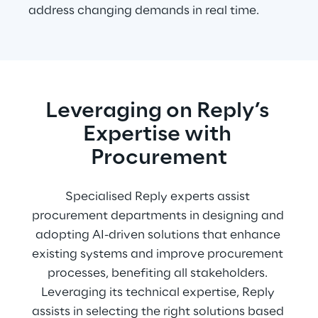
address changing demands in real time.
Leveraging on Reply’s 
Expertise with 
Procurement
Specialised Reply experts assist 
procurement departments in designing and 
adopting AI-driven solutions that enhance 
existing systems and improve procurement 
processes, benefiting all stakeholders. 
Leveraging its technical expertise, Reply 
assists in selecting the right solutions based 