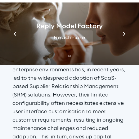
Procurements as a 
Reply Model Factory
Leading Enterprise 
Read more
Application
The increasing centrality of Procurement in 
enterprise environments has, in recent years, 
led to the widespread adoption of SaaS-
based Supplier Relationship Management 
(SRM) solutions. However, their limited 
configurability often necessitates extensive 
user interface customisation to meet 
customer requirements, resulting in ongoing 
maintenance challenges and reduced 
adoption. This, in turn, drives up capital 