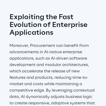
Exploiting the Fast 
Evolution of Enterprise 
Applications
Moreover, Procurement can benefit from 
advancements in AI-native enterprise 
applications, such as AI-driven software 
development and modular architectures, 
which accelerate the release of new 
features and products, reducing time-to-
market and costs while maintaining a 
competitive edge. By leveraging contextual 
data, AI dynamically adjusts business logic 
to create responsive, adaptive systems that 