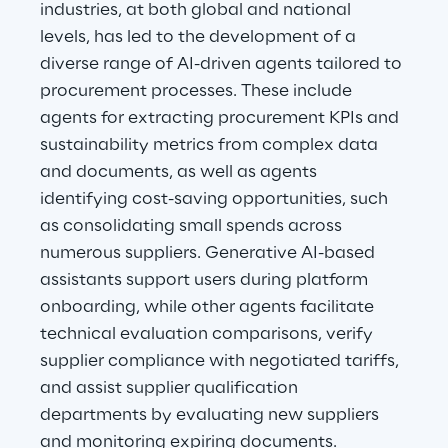
industries, at both global and national 
levels, has led to the development of a 
diverse range of AI-driven agents tailored to 
procurement processes. These include 
agents for extracting procurement KPIs and 
sustainability metrics from complex data 
and documents, as well as agents 
identifying cost-saving opportunities, such 
as consolidating small spends across 
numerous suppliers. Generative AI-based 
assistants support users during platform 
onboarding, while other agents facilitate 
technical evaluation comparisons, verify 
supplier compliance with negotiated tariffs, 
and assist supplier qualification 
departments by evaluating new suppliers 
and monitoring expiring documents.