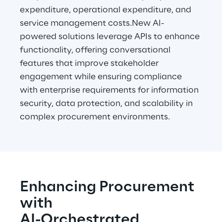
expenditure, operational expenditure, and 
service management costs.New AI-
powered solutions leverage APIs to enhance 
functionality, offering conversational 
features that improve stakeholder 
engagement while ensuring compliance 
with enterprise requirements for information 
security, data protection, and scalability in 
complex procurement environments.
Enhancing Procurement 
with
AI-Orchestrated 