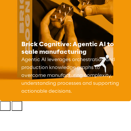
Brick Cognitive: Agentic AI to
scale manufacturing
Agentic AI leverages orchestration and
production knowledge graphs to
overcome manufacturing complexity,
understanding processes and supporting
actionable decisions.