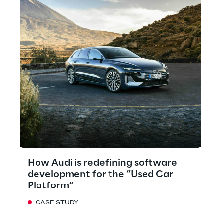
How Audi is redefining software
development for the “Used Car
Platform”
CASE STUDY