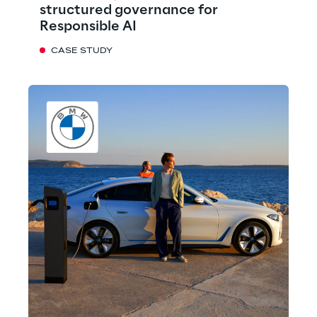
structured governance for
Responsible AI
CASE STUDY