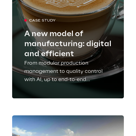
CASE STUDY
A new model of
manufacturing: digital
and efficient
From modular production
management to quality control
with AI, up to end-to-end
traceability: Lavazza makes its
industrial processes more flexible,
efficient, and sustainable.