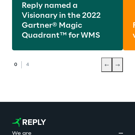
Reply named a
Visionary in the 2022
Gartner® Magic
Quadrant™ for WMS
We are