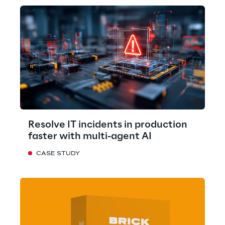
Resolve IT incidents in production
faster with multi-agent AI
CASE STUDY