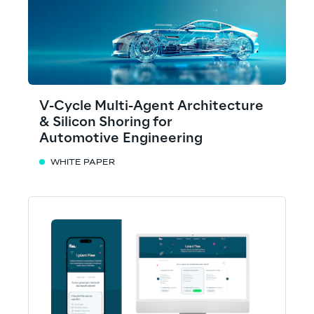
V-Cycle Multi-Agent Architecture
& Silicon Shoring for
Automotive Engineering
WHITE PAPER