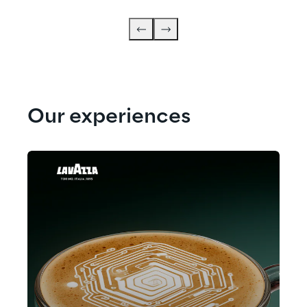
Our experiences