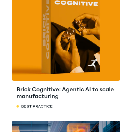
Brick Cognitive: Agentic AI to scale
manufacturing
BEST PRACTICE