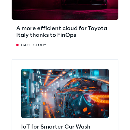
A more efficient cloud for Toyota
Italy thanks to FinOps
CASE STUDY
IoT for Smarter Car Wash