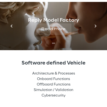
Reply Model Factory
Read more
Software defined Vehicle
Architecture & Processes
Onboard Functions
Offboard Functions
Simulation / Validation
Cybersecurity