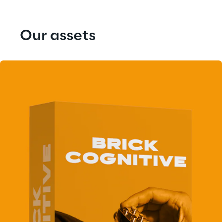
Our assets