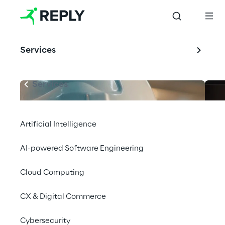
Services
Services
Artificial Intelligence
AI-powered Software Engineering
Cloud Computing
CX & Digital Commerce
Cybersecurity