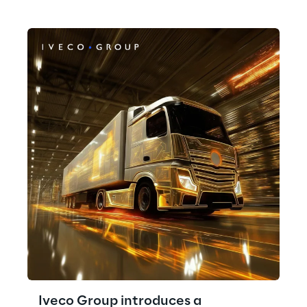
Iveco Group introduces a