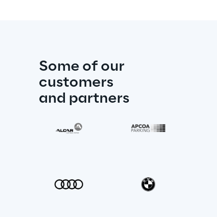
Some of our 
customers
and partners