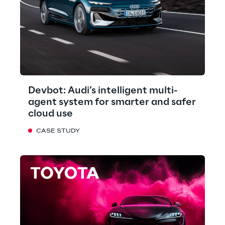
Devbot: Audi’s intelligent multi-
agent system for smarter and safer
cloud use
CASE STUDY