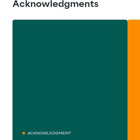
Acknowledgments
ACKNOWLEDGMENT