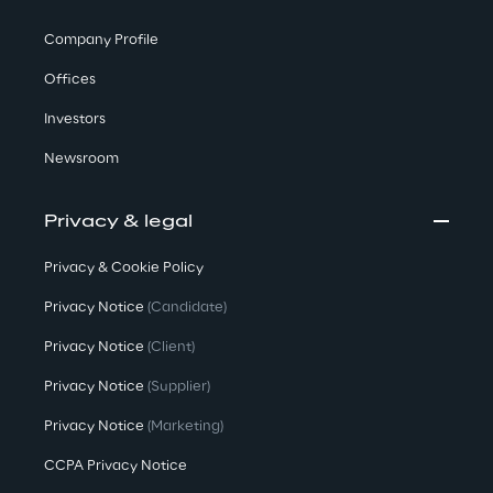
Company Profile
Offices
Investors
Newsroom
Privacy & legal
Privacy & Cookie Policy
Privacy Notice
(Candidate)
Privacy Notice
(Client)
Privacy Notice
(Supplier)
Privacy Notice
(Marketing)
CCPA Privacy Notice