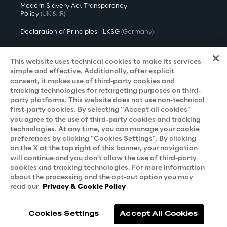
Modern Slavery Act Transparency
Policy
(UK & IR)
Declaration of Principles - LKSG
(Germany)
Approach to UK Taxation
This website uses technical cookies to make its services
Accessibility Statement
simple and effective. Additionally, after explicit
consent, it makes use of third-party cookies and
Do Not Sell/Share My Personal Information
tracking technologies for retargeting purposes on third-
party platforms. This website does not use non-technical
first-party cookies. By selecting “Accept all cookies”
you agree to the use of third-party cookies and tracking
Careers
technologies. At any time, you can manage your cookie
preferences by clicking "Cookies Settings". By clicking
Contacts
on the X at the top right of this banner, your navigation
will continue and you don't allow the use of third-party
cookies and tracking technologies. For more information
about the processing and the opt-out option you may
read our
Privacy & Cookie Policy
Cookies Settings
Accept All Cookies
Reply © 2026
Company information