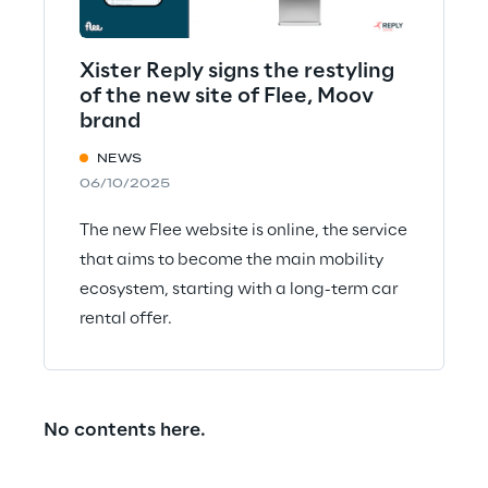
Xister Reply signs the restyling
of the new site of Flee, Moov
brand
NEWS
06/10/2025
The new Flee website is online, the service
that aims to become the main mobility
ecosystem, starting with a long-term car
rental offer.
No contents here.