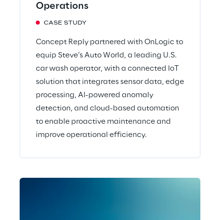
Operations
CASE STUDY
Concept Reply partnered with OnLogic to
equip Steve’s Auto World, a leading U.S.
car wash operator, with a connected IoT
solution that integrates sensor data, edge
processing, AI-powered anomaly
detection, and cloud-based automation
to enable proactive maintenance and
improve operational efficiency.