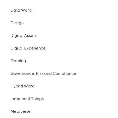
Data World
Design
Digital Assets
ARTICLE
Digital Experience
Industrial Agentic AI
Gaming
Governance, Risk and Compliance
Hybrid Work
Internet of Things
Metaverse