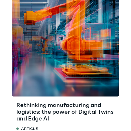
Rethinking manufacturing and
logistics: the power of Digital Twins
and Edge AI
ARTICLE