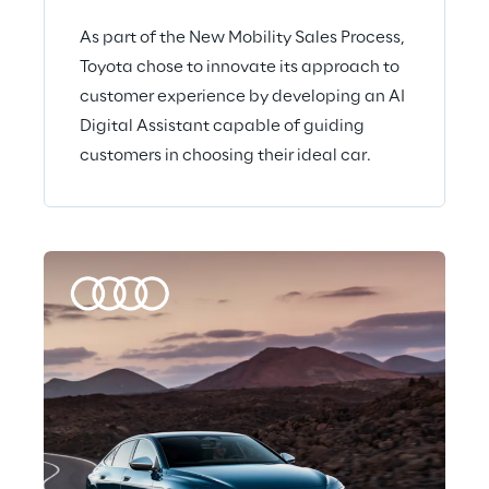
As part of the New Mobility Sales Process,
Toyota chose to innovate its approach to
customer experience by developing an AI
Digital Assistant capable of guiding
customers in choosing their ideal car.