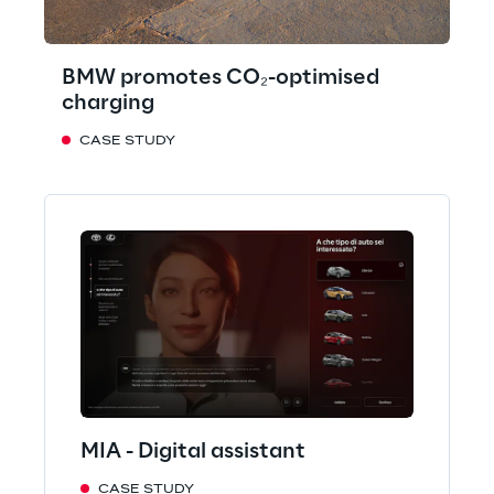
BMW promotes CO₂-optimised
charging
CASE STUDY
MIA - Digital assistant
CASE STUDY