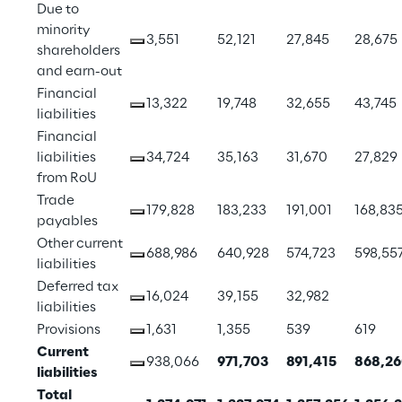
Due to 
minority 
3,551
52,121
27,845
28,675
shareholders 
and earn-out
Financial 
13,322
19,748
32,655
43,745
liabilities
Financial 
liabilities 
34,724
35,163
31,670
27,829
from RoU
Trade 
179,828
183,233
191,001
168,83
payables
Other current 
688,986
640,928
574,723
598,55
liabilities
Deferred tax 
16,024
39,155
32,982
liabilities
Provisions
1,631
1,355
539
619
Current 
938,066
971,703
891,415
868,2
liabilities
Total 