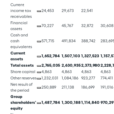
Current 
income tax 
24,453
29,673
22,541
receivables
Financial 
70,227
45,767
32,872
30,608
assets
Cash and 
cash 
571,715
491,834
388,742
283,69
equivalents
Current 
1,652,784
1,507,103
1,327,523
1,157,5
assets
Total assets
2,765,035
2,630,935
2,373,980
2,228,
Share capital
4,863
4,863
4,863
4,863
Other reserves
1,232,031
1,084,186
923,277
774,411
Net result of 
250,889
211,138
186,699
191,016
the period
Group 
shareholders' 
1,487,784
1,300,188
1,114,840
970,29
equity