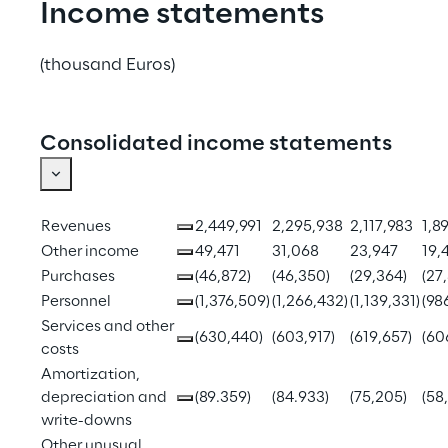
Income statements
(thousand Euros)
Consolidated income statements
Revenues
2,449,991
2,295,938
2,117,983
1,89
Other income
49,471
31,068
23,947
19,
Purchases
(46,872)
(46,350)
(29,364)
(27
Personnel
(1,376,509)
(1,266,432)
(1,139,331)
(98
Services and other 
(630,440)
(603,917)
(619,657)
(60
costs
Amortization, 
depreciation and 
(89.359)
(84.933)
(75,205)
(58
write-downs
Other unusual 