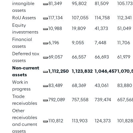
intangible 
81,349
95,802
81,509
105.173
assets
RoU Assets
117,134
107,055
114,758
112,341
Equity 
10,988
19,809
41,373
51,049
investments
Financial 
6,196
9,055
7,448
11,706
assets
Deferred tax 
69,057
66,557
66,693
61,979
assets
Non-current 
1,112,250
1,123,832
1,046,457
1,070,
assets
Work in 
83,489
68,369
43,061
83,880
progress
Trade 
792,089
757,558
739,474
657,56
receivables
Other 
receivables 
110,812
113,903
124,373
101,828
and current 
assets