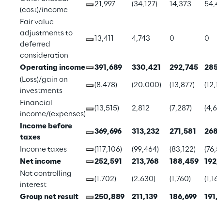
21,997
(34,127)
14,373
54,
(cost)/income
Fair value 
adjustments to 
13,411
4,743
0
0
deferred 
consideration
Operating income
391,689
330,421
292,745
285
(Loss)/gain on 
(8.478)
(20.000)
(13,877)
(12,
investments
Financial 
(13,515)
2,812
(7,287)
(4,
income/(expenses)
Income before 
369,696
313,232
271,581
268
taxes
Income taxes
(117,106)
(99,464)
(83,122)
(76,
Net income
252,591
213,768
188,459
192
Not controlling 
(1.702)
(2.630)
(1,760)
(1,1
interest
Group net result
250,889
211,139
186,699
191