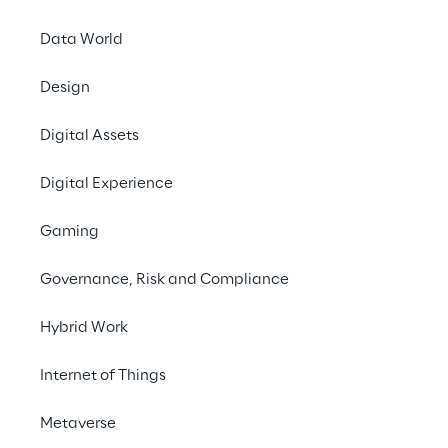
Data World
Net financial position and cash flow statement
Design
Digital Assets
Digital Experience
Key ratios
Gaming
(thousand Euros)
Governance, Risk and Compliance
Economic data
Hybrid Work
Internet of Things
Revenue
2,483,629
2,300,519
2,117,983
1,891,114
1,483
Metaverse
Growth 
8.0%
8.4%
12.0%
27.5%
18.7%