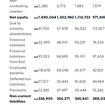
Non-
controlling 
2,280
2,773
1,883
1,579
interest
Net equity
1,490,064
1,302,960
1,116,723
971,86
Due to 
minority 
41,700
57,478
86,523
112,827
shareholders
Financial 
32,395
48,910
52,291
74,533
liabilities
Financial 
liabilities 
93,923
84,695
95,101
97,624
from RoU
Employee 
118,678
84,248
69,677
42,831
benefits
Deferred tax 
27,517
33,443
41,605
44,964
liabilities
Provisions
22,692
47,497
20,644
15,242
Non-current 
336,905
356,271
365,841
388,02
liabilities