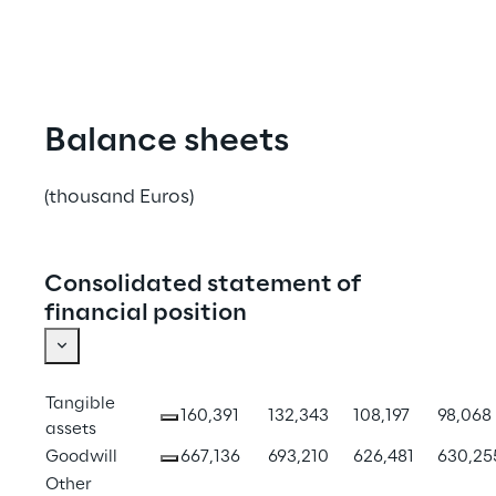
Balance sheets
(thousand Euros)
Consolidated statement of
financial position
Tangible 
160,391
132,343
108,197
98,068
assets
Goodwill
667,136
693,210
626,481
630,25
Other 