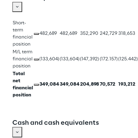
Short-
term 
482,689
482,689
352,290
242,729
318,653
financial 
position
M/L term 
financial 
(133,604)
(133,604)
(147,392)
(172.157)
(125.442)
position
Total 
net 
349,084
349,084
204,898
70,572
193,212
financial 
position
Cash and cash equivalents