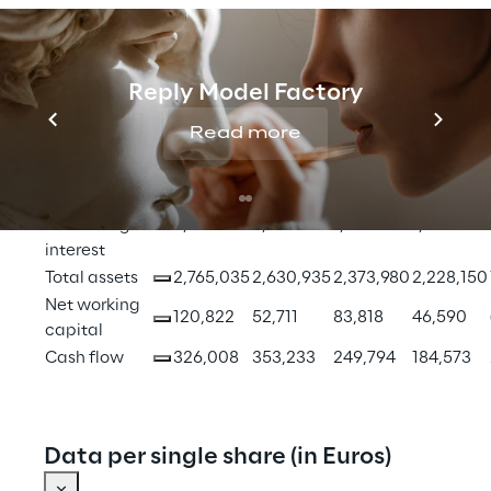
Financial figures
Reply Model Factory
Group 
Read more
shareholder's 
1,487,784
1,300,188
1,114,840
971,869
equity
Non 
controlling 
2,280
2,773
1,883
1,579
interest
Total assets
2,765,035
2,630,935
2,373,980
2,228,150
Net working 
120,822
52,711
83,818
46,590
capital
Cash flow
326,008
353,233
249,794
184,573
Data per single share (in Euros)