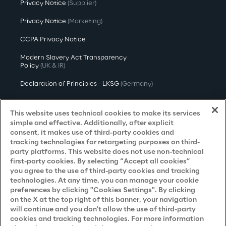
Privacy Notice
(Supplier)
Privacy Notice
(Marketing)
CCPA Privacy Notice
Modern Slavery Act Transparency
Policy
(UK & IR)
Declaration of Principles - LKSG
(Germany)
Approach to UK Taxation
This website uses technical cookies to make its services
Accessibility Statement
simple and effective. Additionally, after explicit
consent, it makes use of third-party cookies and
Do Not Sell/Share My Personal Information
tracking technologies for retargeting purposes on third-
party platforms. This website does not use non-technical
first-party cookies. By selecting “Accept all cookies”
you agree to the use of third-party cookies and tracking
Careers
technologies. At any time, you can manage your cookie
preferences by clicking "Cookies Settings". By clicking
Contacts
on the X at the top right of this banner, your navigation
will continue and you don't allow the use of third-party
cookies and tracking technologies. For more information