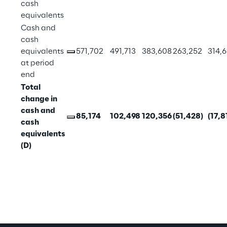
cash 
equivalents
Cash and 
cash 
equivalents 
571,702
491,713
383,608
263,252
314,
at period 
end
Total 
change in 
cash and 
85,174
102,498
120,356
(51,428)
(17,8
cash 
equivalents 
(D)