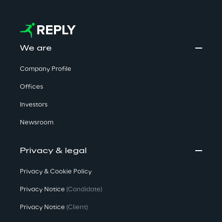
We are
Company Profile
Offices
Investors
Newsroom
Privacy & legal
Privacy & Cookie Policy
Privacy Notice
(Candidate)
Privacy Notice
(Client)