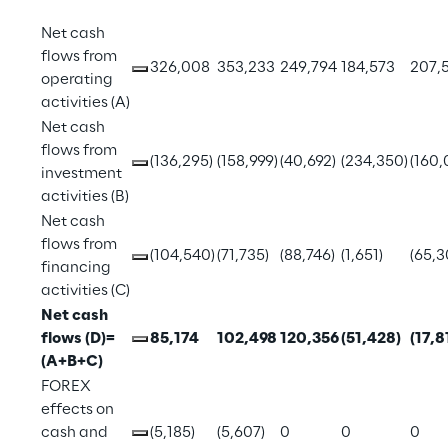
Net cash 
flows from 
326,008
353,233
249,794
184,573
207,
operating 
activities (A)
Net cash 
flows from 
(136,295)
(158,999)
(40,692)
(234,350)
(160,
investment 
activities (B)
Net cash 
flows from 
(104,540)
(71,735)
(88,746)
(1,651)
(65,3
financing 
activities (C)
Net cash 
flows (D)=
85,174
102,498
120,356
(51,428)
(17,8
(A+B+C)
FOREX 
effects on 
cash and 
(5,185)
(5,607)
0
0
0