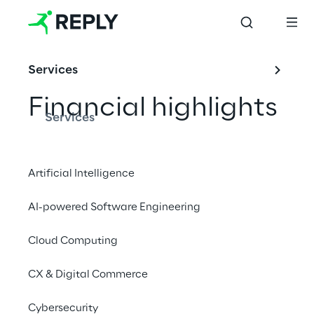
Services
Financial highlights
Services
Artificial Intelligence
INDEX
AI-powered Software Engineering
Key ratios
Cloud Computing
Income statements
CX & Digital Commerce
Balance sheets
Cybersecurity