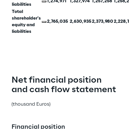
1,274,971
1,327,974
1,257,256
1,256,
liabilities
Total 
shareholder's 
2,765,035
2,630,935
2,373,980
2,228,
equity and 
liabilities
Net financial position 
and cash flow statement
(thousand Euros)
Financial position