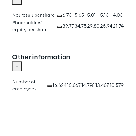
Net result per share
6.73
5.65
5.01
5.13
4.03
Shareholders' 
39.77
34.75
29.80
25.94
21.74
equity per share
Other information
Number of 
16,624
15,667
14,798
13,467
10,579
employees