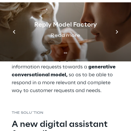
of making it more flexible and focused on 
customer needs.
Reply Model Factory
In this context of transformation, UnipolSai 
has recognised the importance of also 
Read more
redefining its digital communication 
strategy and of evolving the chatbot 
dedicated to managing product 
information requests towards a 
generative 
conversational model,
 so as to be able to 
respond in a more relevant and complete 
way to customer requests and needs.
THE SOLU``TION
A new digital assistant 