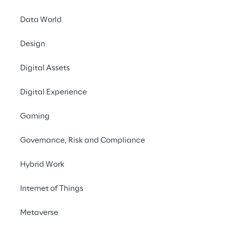
Learning Reply, UnipolSai launches a 
chatbot that uses generative artificial 
Data World
intelligence to provide a more engaging and 
Design
personalized service to its customers.
Digital Assets
#Generative AI
Digital Experience
#Digital Assistant
#Customer Experience
Gaming
Governance, Risk and Compliance
Hybrid Work
THE CHALLENGE
Internet of Things
Create a digital assistant 
able to guide customers 
Metaverse