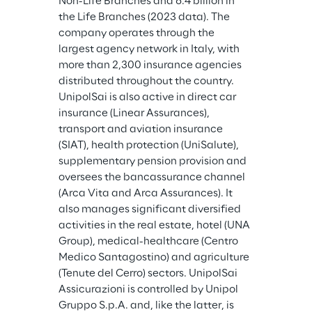
Non-Life Branches and 6.4 billion in 
the Life Branches (2023 data). The 
company operates through the 
largest agency network in Italy, with 
more than 2,300 insurance agencies 
distributed throughout the country. 
UnipolSai is also active in direct car 
insurance (Linear Assurances), 
transport and aviation insurance 
(SIAT), health protection (UniSalute), 
supplementary pension provision and 
oversees the bancassurance channel 
(Arca Vita and Arca Assurances). It 
also manages significant diversified 
activities in the real estate, hotel (UNA 
Group), medical-healthcare (Centro 
Medico Santagostino) and agriculture 
(Tenute del Cerro) sectors. UnipolSai 
Assicurazioni is controlled by Unipol 
Gruppo S.p.A. and, like the latter, is 