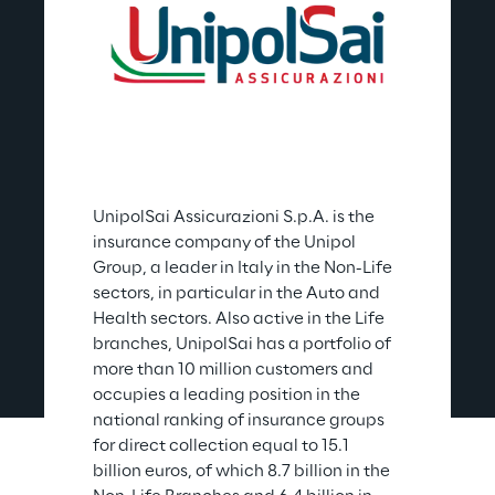
UnipolSai Assicurazioni S.p.A. is the 
insurance company of the Unipol 
Group, a leader in Italy in the Non-Life 
sectors, in particular in the Auto and 
Health sectors. Also active in the Life 
branches, UnipolSai has a portfolio of 
more than 10 million customers and 
occupies a leading position in the 
national ranking of insurance groups 
for direct collection equal to 15.1 
billion euros, of which 8.7 billion in the 