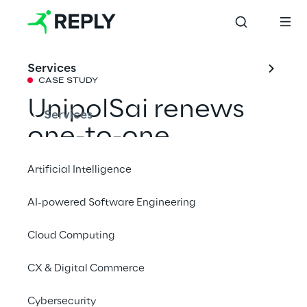
Services
CASE STUDY
UnipolSai renews 
Services
one-to-one 
interaction with 
Artificial Intelligence
customers through 
AI-powered Software Engineering
a new digital 
Cloud Computing
assistant
CX & Digital Commerce
Through the collaboration with Machine 
Cybersecurity