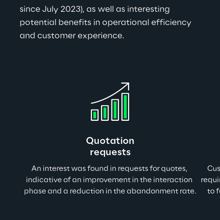
since July 2023), as well as interesting 
potential benefits in operational efficiency 
and customer experience.
Quotation
requests
An interest was found in requests for quotes, 
Cus
indicative of an improvement in the interaction 
requi
phase and a reduction in the abandonment rate
.
to 