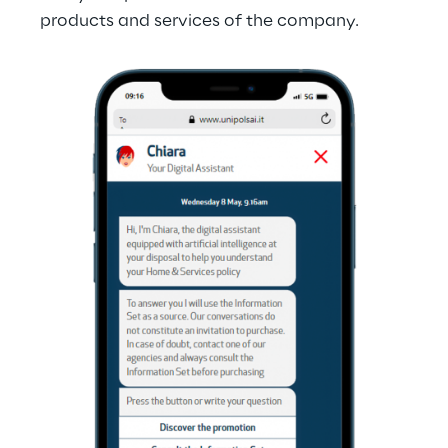
products and services of the company.