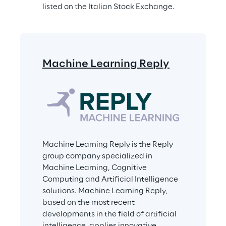
listed on the Italian Stock Exchange.
Machine Learning Reply
Machine Learning Reply is the Reply 
group company specialized in 
Machine Learning, Cognitive 
Computing and Artificial Intelligence 
solutions. Machine Learning Reply, 
based on the most recent 
developments in the field of artificial 
intelligence, applies innovative 