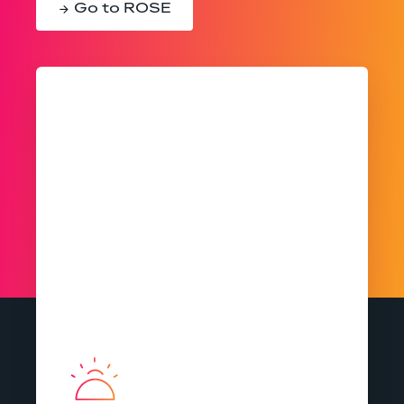
Go to ROSE