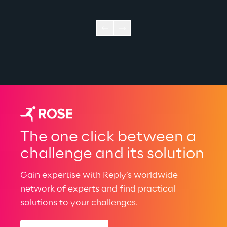
The one click between a
challenge and its solution
Gain expertise with Reply’s worldwide
network of experts and find practical
solutions to your challenges.