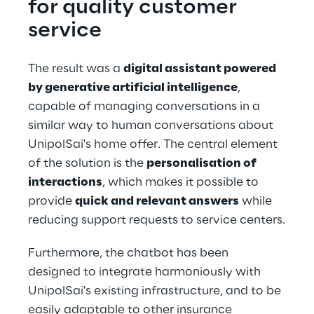
for quality customer 
service
The result was a 
digital assistant powered 
by generative artificial intelligence
, 
capable of managing conversations in a 
similar way to human conversations about 
UnipolSai's home offer. The central element 
of the solution is the 
personalisation of 
interactions
, which makes it possible to 
provide 
quick and relevant answers
 while 
reducing support requests to service centers.
Furthermore, the chatbot has been 
designed to integrate harmoniously with 
UnipolSai's existing infrastructure, and to be 
easily adaptable to other insurance 