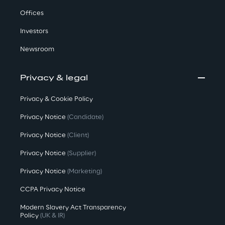
Offices
Investors
Newsroom
Privacy & legal
Privacy & Cookie Policy
Privacy Notice
(Candidate)
Privacy Notice
(Client)
Privacy Notice
(Supplier)
Privacy Notice
(Marketing)
CCPA Privacy Notice
Modern Slavery Act Transparency
Policy
(UK & IR)