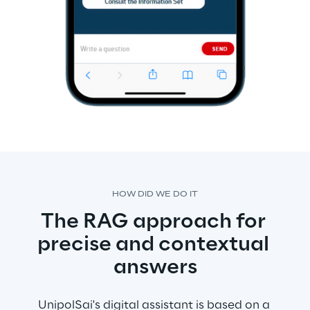
HOW DID WE DO IT
The RAG approach for 
precise and contextual 
answers
UnipolSai's digital assistant is based on a 