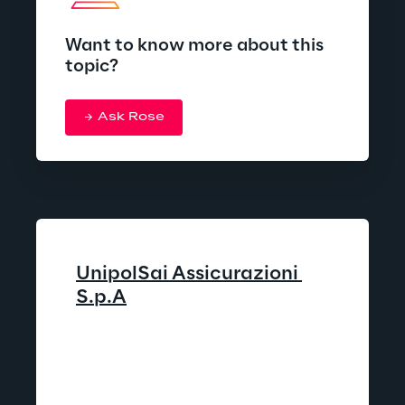
Want to know more about this
topic?
Ask Rose
UnipolSai Assicurazioni 
S.p.A