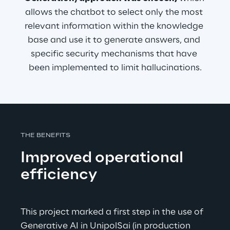
allows the chatbot to select only the most 
relevant information within the knowledge 
base and use it to generate answers, and 
specific security mechanisms that have 
been implemented to limit hallucinations.
THE BENEFITS
Improved operational 
efficiency
This project marked a first step in the use of 
Generative AI in UnipolSai (in production 