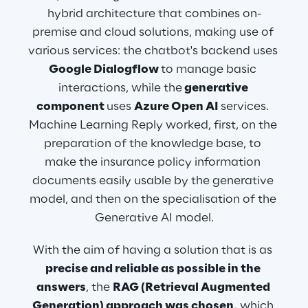
hybrid architecture that combines on-
premise and cloud solutions, making use of 
various services: the chatbot's backend uses
Google Dialogflow 
to manage basic 
interactions, while the
 generative 
component 
uses 
Azure Open AI 
services. 
Machine Learning Reply worked, first, on the 
preparation of the knowledge base, to 
make the insurance policy information 
documents easily usable by the generative 
model, and then on the specialisation of the 
Generative AI model.
With the aim of having a solution that is as 
precise and reliable as possible in the 
answers
, the 
RAG (Retrieval Augmented 
Generation) approach was chosen,
 which 