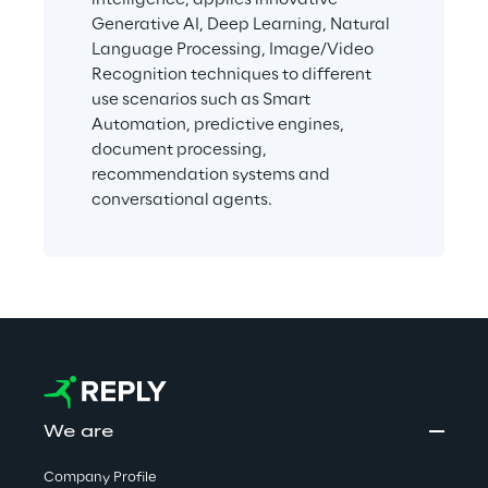
Generative AI, Deep Learning, Natural 
Language Processing, Image/Video 
Recognition techniques to different 
use scenarios such as Smart 
Automation, predictive engines, 
document processing, 
recommendation systems and 
conversational agents.
We are
Company Profile