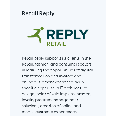
Retail Reply
Retail Reply supports its clients in the 
Retail, fashion, and consumer sectors 
in realizing the opportunities of digital 
transformation and in-store and 
online customer experience. With 
specific expertise in IT architecture 
design, point of sale implementation, 
loyalty program management 
solutions, creation of online and 
mobile customer experiences, 