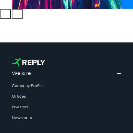
We are
Company Profile
Offices
Investors
Newsroom