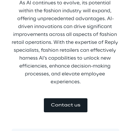
As AI continues to evolve, its potential 
within the fashion industry will expand, 
offering unprecedented advantages. AI-
driven innovations can drive significant 
improvements across all aspects of fashion 
retail operations. With the expertise of Reply 
specialists, fashion retailers can effectively 
harness AI’s capabilities to unlock new 
efficiencies, enhance decision-making 
processes, and elevate employee 
experiences.
Contact us