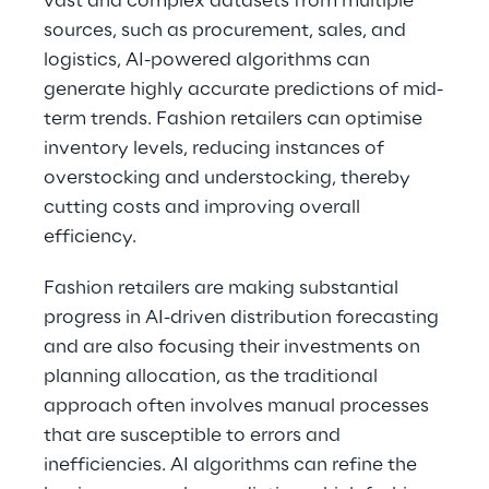
vast and complex datasets from multiple 
sources, such as procurement, sales, and 
logistics, AI-powered algorithms can 
generate highly accurate predictions of mid-
term trends. Fashion retailers can optimise 
inventory levels, reducing instances of 
overstocking and understocking, thereby 
cutting costs and improving overall 
efficiency.
Fashion retailers are making substantial 
progress in AI-driven distribution forecasting 
and are also focusing their investments on 
planning allocation, as the traditional 
approach often involves manual processes 
that are susceptible to errors and 
inefficiencies. AI algorithms can refine the 