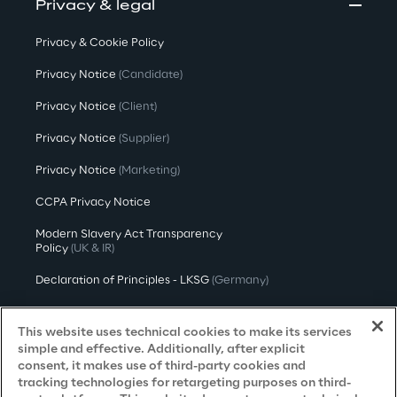
Privacy & legal
Privacy & Cookie Policy
Privacy Notice
(Candidate)
Privacy Notice
(Client)
Privacy Notice
(Supplier)
Privacy Notice
(Marketing)
CCPA Privacy Notice
Modern Slavery Act Transparency
Policy
(UK & IR)
Declaration of Principles - LKSG
(Germany)
Approach to UK Taxation
This website uses technical cookies to make its services
Accessibility Statement
simple and effective. Additionally, after explicit
consent, it makes use of third-party cookies and
Do Not Sell/Share My Personal Information
tracking technologies for retargeting purposes on third-