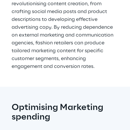
revolutionising content creation, from 
crafting social media posts and product 
descriptions to developing effective 
advertising copy. By reducing dependence 
on external marketing and communication 
agencies, fashion retailers can produce 
tailored marketing content for specific 
customer segments, enhancing 
engagement and conversion rates.
Optimising Marketing 
spending