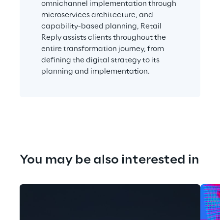
omnichannel implementation through 
microservices architecture, and 
capability-based planning, Retail 
Reply assists clients throughout the 
entire transformation journey, from 
defining the digital strategy to its 
planning and implementation.
You may be also interested in