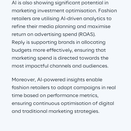
AI is also showing significant potential in 
marketing investment optimisation. Fashion 
retailers are utilising AI-driven analytics to 
refine their media planning and maximise 
return on advertising spend (ROAS).
Reply is supporting brands in allocating 
budgets more effectively, ensuring that 
marketing spend is directed towards the 
most impactful channels and audiences.
Moreover, AI-powered insights enable 
fashion retailers to adapt campaigns in real 
time based on performance metrics, 
ensuring continuous optimisation of digital 
and traditional marketing strategies.