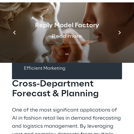
INDEX
Reply Model Factory
Smart Predictions
Read more
Dynamic Reporting
Efficient Marketing
Cross-Department 
Forecast & Planning
One of the most significant applications of 
AI in fashion retail lies in demand forecasting 
and logistics management. By leveraging 