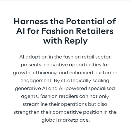
Harness the Potential of 
AI for Fashion Retailers 
with Reply
AI adoption in the fashion retail sector 
presents innovative opportunities for 
growth, efficiency, and enhanced customer 
engagement. By strategically scaling 
generative AI and AI-powered specialised 
agents, fashion retailers can not only 
streamline their operations but also 
strengthen their competitive position in the 
global marketplace.