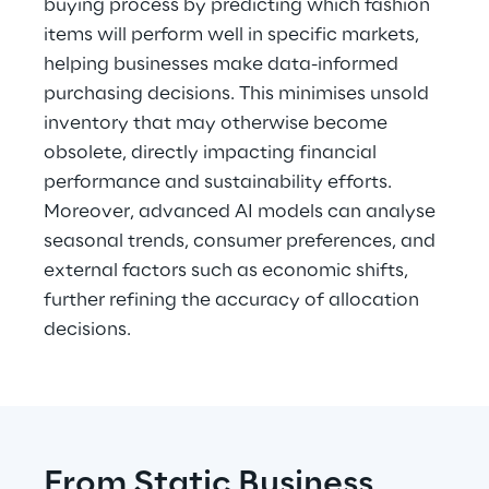
buying process by predicting which fashion 
items will perform well in specific markets, 
helping businesses make data-informed 
purchasing decisions. This minimises unsold 
inventory that may otherwise become 
obsolete, directly impacting financial 
performance and sustainability efforts. 
Moreover, advanced AI models can analyse 
seasonal trends, consumer preferences, and 
external factors such as economic shifts, 
further refining the accuracy of allocation 
decisions.
From Static Business 