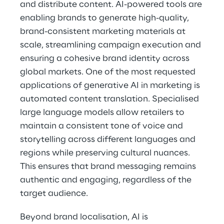
and distribute content. AI-powered tools are 
enabling brands to generate high-quality, 
brand-consistent marketing materials at 
scale, streamlining campaign execution and 
ensuring a cohesive brand identity across 
global markets. One of the most requested 
applications of generative AI in marketing is 
automated content translation. Specialised 
large language models allow retailers to 
maintain a consistent tone of voice and 
storytelling across different languages and 
regions while preserving cultural nuances. 
This ensures that brand messaging remains 
authentic and engaging, regardless of the 
target audience.
Beyond brand localisation, AI is 