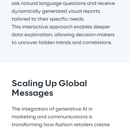
ask natural language questions and receive 
dynamically generated visual reports 
tailored to their specific needs.
This interactive approach enables deeper 
data exploration, allowing decision-makers 
to uncover hidden trends and correlations.
Scaling Up Global 
Messages
The integration of generative AI in 
marketing and communications is 
transforming how fashion retailers create 