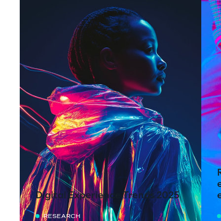
Digital Experience Trends 2025
RESEARCH