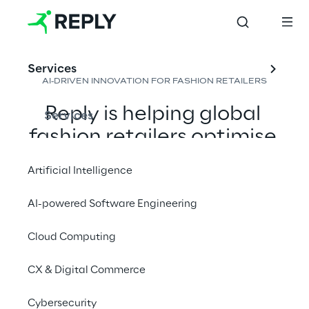
Services
AI-DRIVEN INNOVATION FOR FASHION RETAILERS
Reply is helping global 
Services
fashion retailers optimise 
operations by leveraging 
Artificial Intelligence
AI to enhance demand 
forecasting, logistics, 
AI-powered Software Engineering
inventory control, and 
Cloud Computing
purchasing decisions, 
ensuring consistent and 
CX & Digital Commerce
efficient sales across 
Cybersecurity