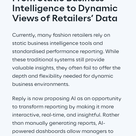
Intelligence to Dynamic 
Views of Retailers’ Data
Currently, many fashion retailers rely on 
static business intelligence tools and 
standardised performance reporting. While 
these traditional systems still provide 
valuable insights, they often fail to offer the 
depth and flexibility needed for dynamic 
business environments.
Reply is now proposing AI as an opportunity 
to transform reporting by making it more 
interactive, real-time, and insightful. Rather 
than manually generating reports, AI-
powered dashboards allow managers to 