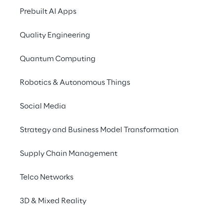
Prebuilt AI Apps
Quality Engineering
THE CHALLENGE
Quantum Computing
Tackling Hexion's 
Robotics & Autonomous Things
financial consolida
transformation
Social Media
Strategy and Business Model Transformation
With over 125 years of history, 
Hex
long been an innovator in its indust
Supply Chain Management
Headquartered in Columbus, Ohio
operating across 
27 facilities wo
Telco Networks
Hexion sought to modernize its fin
consolidation processes to better 
3D & Mixed Reality
its strategic objectives.The comp