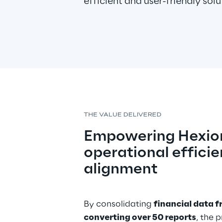
efficient and user-friendly solu
THE VALUE DELIVERED
Empowering Hexion
operational efficie
alignment
By consolidating 
financial data f
converting over 50 reports
, the 