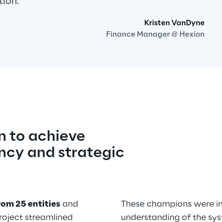
tion.
Kristen VanDyne
Finance Manager @ Hexion
 to achieve 
ncy and strategic 
rom 25 entities
 and 
These champions were ins
project streamlined 
understanding of the syst