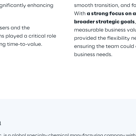
gnificantly enhancing 
smooth transition, and f
With 
a strong focus on a
broader strategic goals
sers and the 
measurable business valu
 played a critical role 
provided the flexibility 
ng time-to-value.
ensuring the team could 
business needs.
n
c. is a global specialty chemical manufacturing company with o