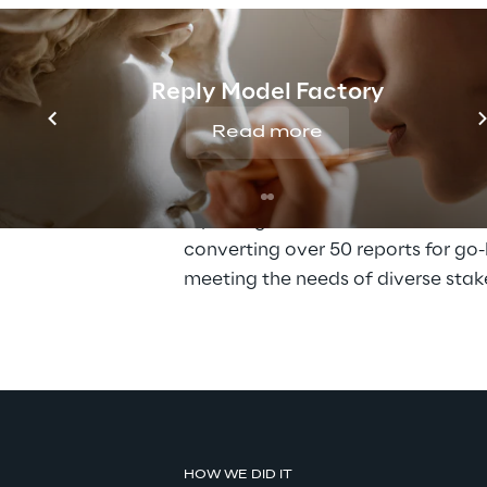
the complex challenge of replacing
SAP BusinessObjects Financial Con
(BFC) system as part of their early 
Reply Model Factory
S/4HANA RISE
. The goal was clear
consolidate financial data across 2
Read more
from a single ECC system, ensurin
continuity while creating a stream
reporting environment. This includ
converting over 50 reports for go-
meeting the needs of diverse stak
HOW WE DID IT