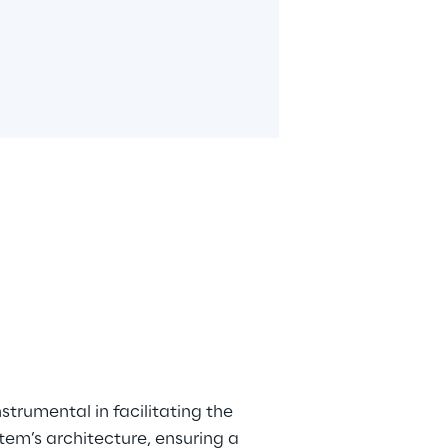
trumental in facilitating the 
em’s architecture, ensuring a 