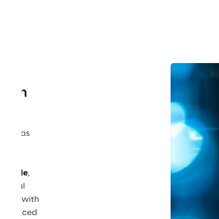
tion 
ion
 has 
ry. 
, and 
rldwide
, 
ancial 
align with 
any faced 