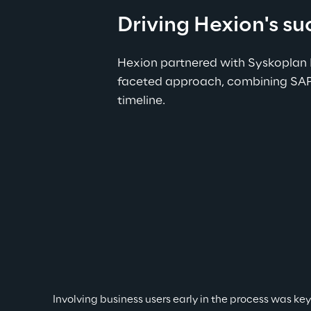
Driving Hexion's s
Hexion partnered with Syskoplan 
faceted approach, combining SAP’s
timeline.
Involving business users early in the process was ke