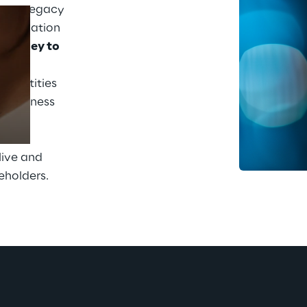
 its legacy 
solidation 
journey to 
Prebuilt AI Apps
: to 
5 entities 
Read more
g business 
lined 
ed 
live and 
eholders.