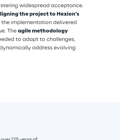
ostering widespread acceptance. 
ligning the project to Hexion’s 
, the implementation delivered 
e. The 
agile methodology
needed to adapt to challenges, 
dynamically address evolving 
ver 125 years of 