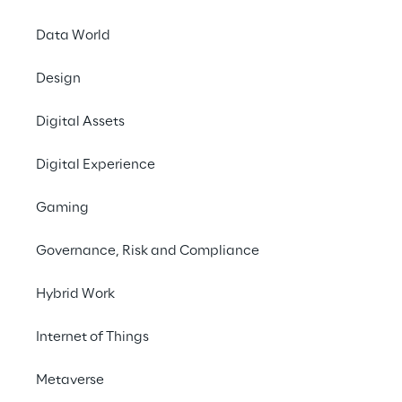
Data World
Design
Digital Assets
Digital Experience
Empower
Gaming
fina
Governance, Risk and Compliance
streamli
and al
Hybrid Work
Internet of Things
Metaverse