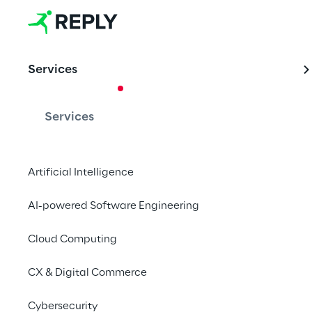
Services
CASE STUDY
Driving Fina
Services
with SAP Gr
Artificial Intelligence
Hexion, a global lead
AI-powered Software Engineering
manufacturing, partn
successfully impleme
Cloud Computing
months, leveraging b
CX & Digital Commerce
Contact us
Cybersecurity