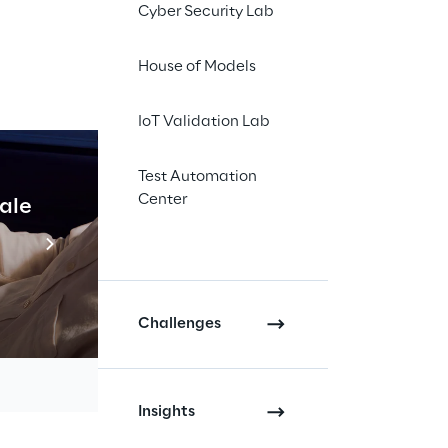
Cyber Security Lab
House of Models
IoT Validation Lab
Test Automation
, agile 
Center
cale
Industrial Agentic A
that 
Read more
iciency, 
Challenges
growth 
Insights