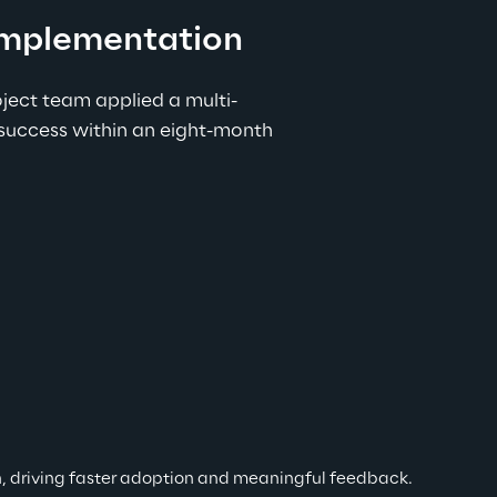
 implementation
ect team applied a multi-
success within an eight-month 
ion, driving faster adoption and meaningful feedback.