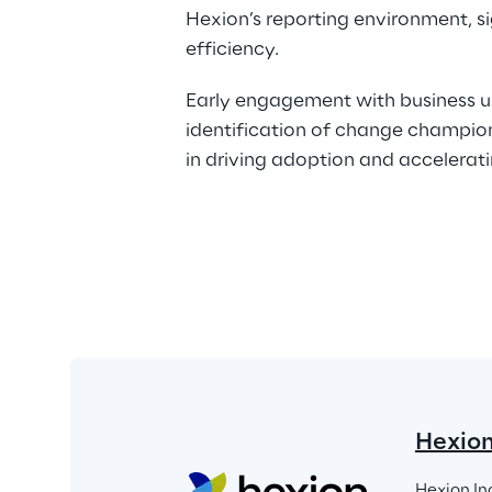
Hexion’s reporting environment, si
efficiency.
Early engagement with business u
identification of change champions
in driving adoption and accelerati
Hexio
Hexion In