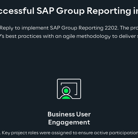
uccessful SAP Group Reporting
Reply to implement SAP Group Reporting 2202. The proj
 best practices with an agile methodology to deliver 
Business User
Engagement
y. Key project roles were assigned to ensure active participat