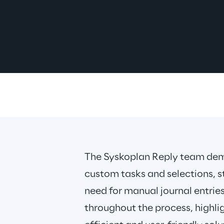
The Syskoplan Reply team demo
custom tasks and selections, s
need for manual journal entries
throughout the process, highlig