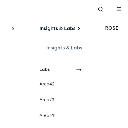
ROSE
Insights & Labs
Insights & Labs
Labs
Area42
Area73
Area Phi