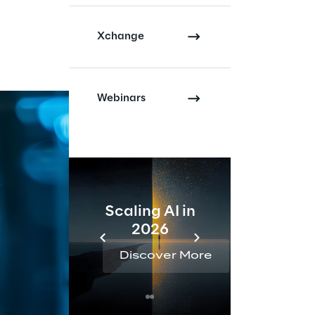
Xchange
Webinars
Scaling AI in
AI 
2026
Reta
Discover More
Disc