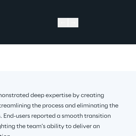
nstrated deep expertise by creating 
treamlining the process and eliminating the 
. End-users reported a smooth transition 
hting the team’s ability to deliver an 