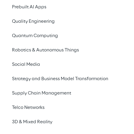
centralize data and 
Prebuilt AI Apps
make its collection and 
Quality Engineering
analysis more efficient
Quantum Computing
SCENARIO
Robotics & Autonomous Things
Alcar Ruote's 
Social Media
commitment to 
sustainability
Strategy and Business Model Transformation
Supply Chain Management
Alcar Ruote
, a company of the ALCAR 
Group, is a multinational company in the 
Telco Networks
automotive sector, a global leader in the 
production of alloy and steel wheels. In the 
3D & Mixed Reality
context of its 
ESG (Environmental, Social, 