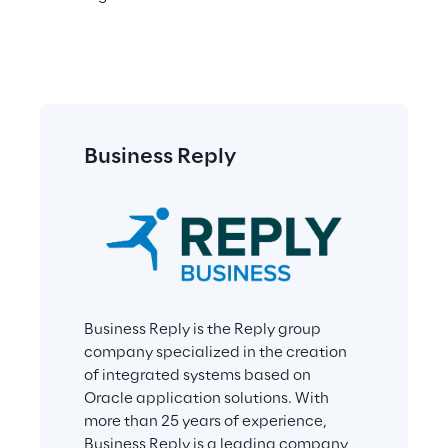
Business Reply
Business Reply is the Reply group 
company specialized in the creation 
of integrated systems based on 
Oracle application solutions. With 
more than 25 years of experience, 
Business Reply is a leading company 