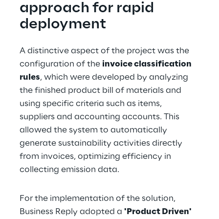
approach for rapid 
deployment
A distinctive aspect of the project was the 
configuration of the 
invoice classification 
rules
, which were developed by analyzing 
the finished product bill of materials and 
using specific criteria such as items, 
suppliers and accounting accounts. This 
allowed the system to automatically 
generate sustainability activities directly 
from invoices, optimizing efficiency in 
collecting emission data.
For the implementation of the solution, 
Business Reply adopted a 
'Product Driven' 