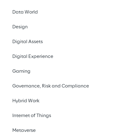
transparency.
Data World
Contact us
Design
Digital Assets
Digital Experience
Gaming
Governance, Risk and Compliance
CHALLENGE
Implement a cloud-
Hybrid Work
based system to 
Internet of Things
calculate CO₂ emissions 
along the supply chain, 
Metaverse