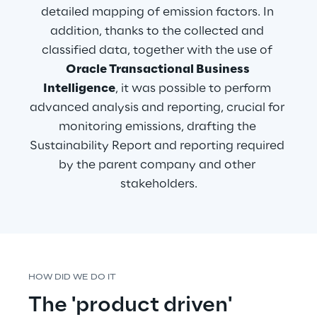
detailed mapping of emission factors. In 
addition, thanks to the collected and 
classified data, together with the use of 
Oracle Transactional Business 
Intelligence
, it was possible to perform 
advanced analysis and reporting, crucial for 
monitoring emissions, drafting the 
Sustainability Report and reporting required 
by the parent company and other 
stakeholders.
HOW DID WE DO IT
The 'product driven' 