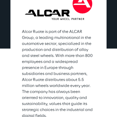
Alcar Ruote is part of the ALCAR 
Group, a leading multinational in the 
automotive sector, specialized in the 
production and distribution of alloy 
and steel wheels. With more than 800 
employees and a widespread 
presence in Europe through 
subsidiaries and business partners, 
Alcar Ruote distributes about 5.5 
million wheels worldwide every year. 
The company has always been 
oriented to innovation, quality and 
sustainability, values that guide its 
strategic choices in the industrial and 
digital fields.