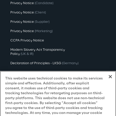
Privacy Notice
(Candidate)
Privacy Notice
(Client)
Privacy Notice
(Supplier)
Privacy Notice
(Marketing)
CCPA Privacy Notice
Modern Slavery Act Transparency
Policy
(UK & IR)
Declaration of Principles - LKSG
(Germany)
Approach to UK Taxation
This website uses technical cookies to make its services
Accessibility Statement
simple and effective. Additionally, after explicit
consent, it makes use of third-party cookies and
Do Not Sell/Share My Personal Information
tracking technologies for retargeting purposes on third-
party platforms. This website does not use non-technical
first-party cookies. By selecting “Accept all cookies”
you agree to the use of third-party cookies and tracking
Careers
technologies. At any time, you can manage your cookie