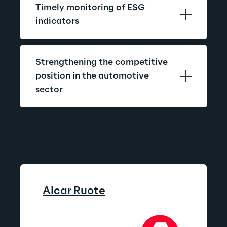
Timely monitoring of ESG 
indicators
Strengthening the competitive 
position in the automotive 
sector
Alcar 
Ruote