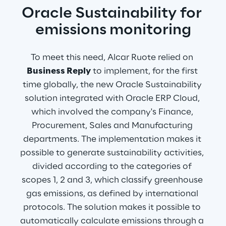
Oracle Sustainability for 
emissions monitoring
To meet this need, Alcar Ruote relied on 
Business Reply
 to implement, for the first 
time globally, the new Oracle Sustainability 
solution integrated with Oracle ERP Cloud, 
which involved the company's Finance, 
Procurement, Sales and Manufacturing 
departments. The implementation makes it 
possible to generate sustainability activities, 
divided according to the categories of 
scopes 1, 2 and 3, which classify greenhouse 
gas emissions, as defined by international 
protocols. The solution makes it possible to 
automatically calculate emissions through a 