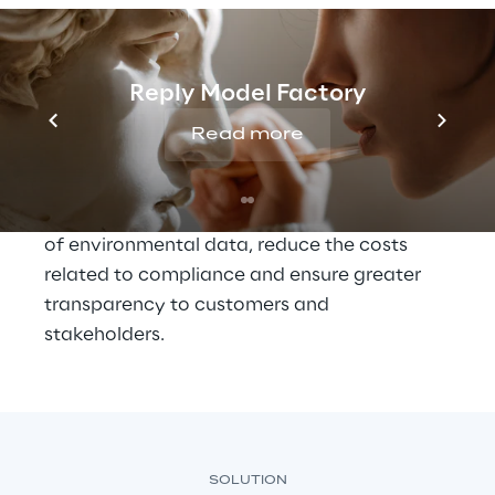
and Governance) strategy
 and in response 
to growing regulatory demands, such as the 
Corporate Sustainability Reporting 
Reply Model Factory
Directive of the European Union, Alcar 
Ruote has embarked on a path of digital 
Read more
transformation with the aim of improving 
the monitoring of CO₂ emissions. The project 
aims to optimize the quality and collection 
of environmental data, reduce the costs 
related to compliance and ensure greater 
transparency to customers and 
stakeholders.
SOLUTION