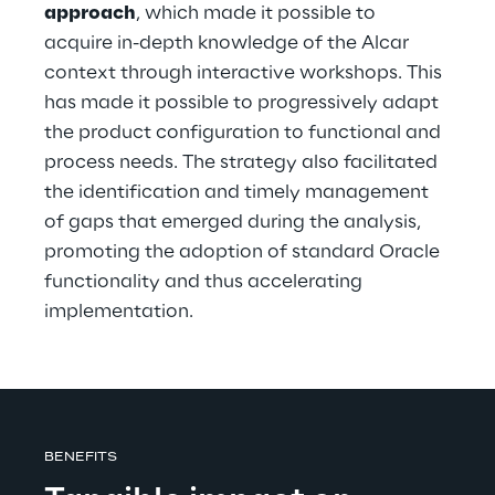
approach
, which made it possible to 
acquire in-depth knowledge of the Alcar 
context through interactive workshops. This 
has made it possible to progressively adapt 
the product configuration to functional and 
process needs. The strategy also facilitated 
the identification and timely management 
of gaps that emerged during the analysis, 
promoting the adoption of standard Oracle 
functionality and thus accelerating 
implementation.
BENEFITS