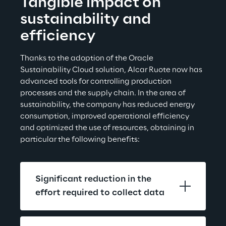
Tangible impact on 
sustainability and 
efficiency
Thanks to the adoption of the Oracle 
Sustainability Cloud solution, Alcar Ruote now has 
advanced tools for controlling production 
processes and the supply chain. In the area of 
sustainability, the company has reduced energy 
consumption, improved operational efficiency 
and optimized the use of resources, obtaining in 
particular the
 following benefits:
Significant reduction in the 
effort required to collect data