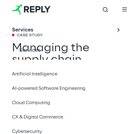
Services
CASE STUDY
Managing the 
Services
supply chain 
sustainably with 
Artificial Intelligence
Oracle 
AI-powered Software Engineering
Sustainability
Cloud Computing
Business Reply supported Alcar Ruote with 
CX & Digital Commerce
an integrated Oracle system to improve 
Cybersecurity
emission monitoring and ensure greater 