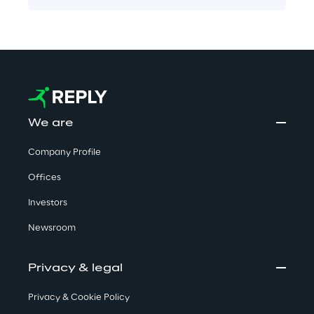
We are
Company Profile
Offices
Investors
Newsroom
Privacy & legal
Privacy & Cookie Policy