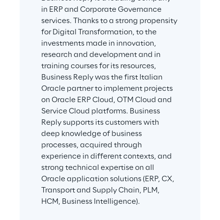
in ERP and Corporate Governance 
services. Thanks to a strong propensity 
for Digital Transformation, to the 
investments made in innovation, 
research and development and in 
training courses for its resources, 
Business Reply was the first Italian 
Oracle partner to implement projects 
on Oracle ERP Cloud, OTM Cloud and 
Service Cloud platforms. Business 
Reply supports its customers with 
deep knowledge of business 
processes, acquired through 
experience in different contexts, and 
strong technical expertise on all 
Oracle application solutions (ERP, CX, 
Transport and Supply Chain, PLM, 
HCM, Business Intelligence).