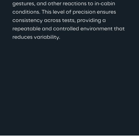
gestures, and other reactions to in-cabin 
conditions. This level of precision ensures 
consistency across tests, providing a 
repeatable and controlled environment that 
reduces variability.