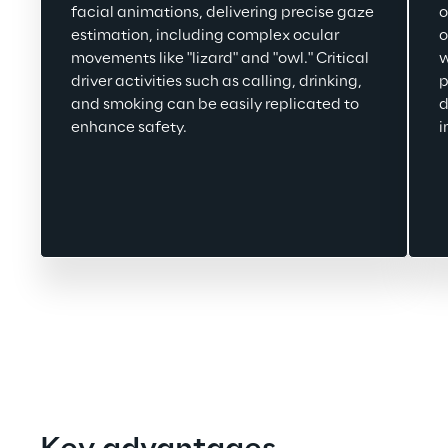
facial animations, delivering precise gaze 
o
estimation, including complex ocular 
o
movements like "lizard" and "owl." Critical 
w
driver activities such as calling, drinking, 
p
and smoking 
can be easily replicated 
to 
d
enhance safety.
i