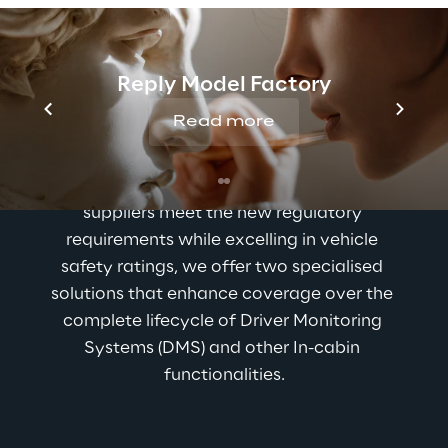
Reply Model Factory
Our solutions for in-
Read more
cabin monitoring
To help automotive manufacturers and Tier I 
suppliers meet the new regulatory 
requirements while excelling in vehicle 
safety ratings, we offer two specialised 
solutions that enhance coverage over the 
complete lifecycle of Driver Monitoring 
Systems (DMS) and other In-cabin 
functionalities.