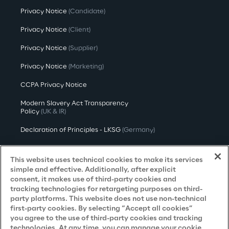
Privacy Notice
(Candidate)
Privacy Notice
(Client)
Privacy Notice
(Supplier)
Privacy Notice
(Marketing)
CCPA Privacy Notice
Modern Slavery Act Transparency
Policy
(UK & IR)
Declaration of Principles - LKSG
(Germany)
Approach to UK Taxation
This website uses technical cookies to make its services
Accessibility Statement
simple and effective. Additionally, after explicit
consent, it makes use of third-party cookies and
Do Not Sell/Share My Personal Information
tracking technologies for retargeting purposes on third-
party platforms. This website does not use non-technical
first-party cookies. By selecting “Accept all cookies”
you agree to the use of third-party cookies and tracking
Careers
technologies. At any time, you can manage your cookie