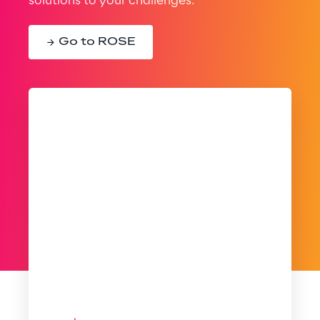
solutions to your challenges.
Go to ROSE