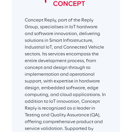
Concept Reply, part of the Reply 
Group, specialises in IoT hardware 
and software innovation, delivering 
solutions in Smart Infrastructure, 
Industrial IoT, and Connected Vehicle 
sectors. Its services encompass the 
entire development process, from 
concept and design through to 
implementation and operational 
support, with expertise in hardware 
design, embedded software, edge 
computing, and cloud applications. In 
addition to IoT innovation, Concept 
Reply is recognized as a leader in 
Testing and Quality Assurance (QA), 
offering comprehensive product and 
service validation. Supported by 