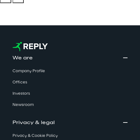
We are
Company Profile
Offices
Investors
Newsroom
Privacy & legal
Privacy & Cookie Policy