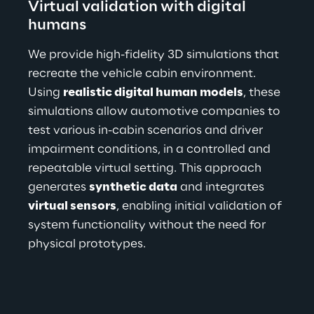
Virtual validation with digital 
humans
We provide high-fidelity 3D simulations that 
recreate the vehicle cabin environment. 
Using 
realistic digital human models
, these 
simulations allow automotive companies to 
test various in-cabin scenarios and driver 
impairment conditions, in a controlled and 
repeatable virtual setting. This approach 
generates 
synthetic data
 and integrates 
virtual sensors
, enabling initial validation of 
system functionality without the need for 
physical prototypes.