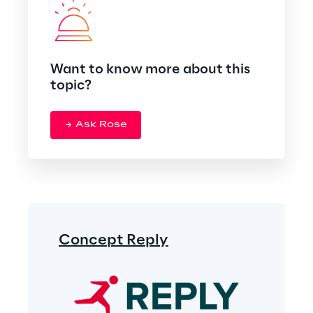
Want to know more about this
topic?
Ask Rose
Concept Reply