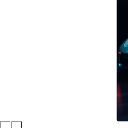
BEST PRACTICE
Affective Computing:
recognising emotions
with AI
Discover how Affective
Computing can create new
digital interactions, making them
more natural and engaging
through the recognition of
emotions.