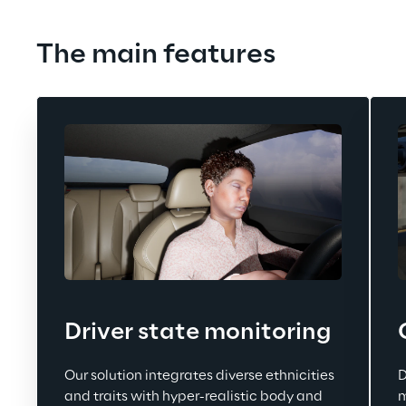
The main features
Driver state monitoring
Our solution integrates diverse ethnicities 
D
and traits with hyper-realistic body and 
m