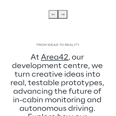
FROM IDEAS TO REALITY
At 
Area42
, our 
development centre, we 
turn creative ideas into 
real, testable prototypes, 
advancing the future of 
in-cabin monitoring and 
autonomous driving. 