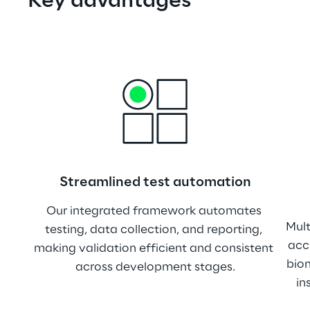
Key advantages
Streamlined test automation
Our integrated framework automates 
Mult
testing, data collection, and reporting, 
acc
making validation efficient and consistent 
biom
across development stages.
in