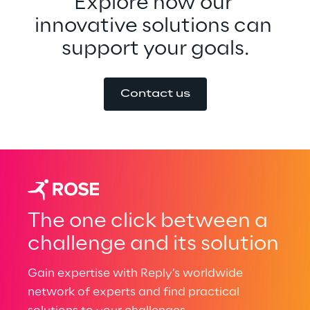
Explore how our 
innovative solutions can 
support your goals.
Contact us
The one click between a
challenge and its solution
Gain expertise with Reply’s worldwide
network of experts and find practical