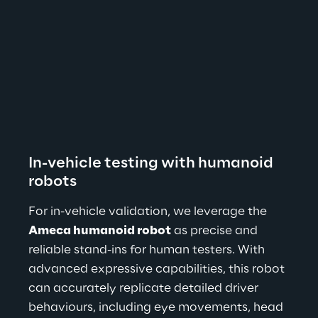
In-vehicle testing with humanoid 
robots
For in-vehicle validation, we leverage the 
Ameca humanoid robot
 as precise and 
reliable stand-ins for human testers. With 
advanced expressive capabilities, this robot 
can accurately replicate detailed driver 
behaviours, including eye movements, head 