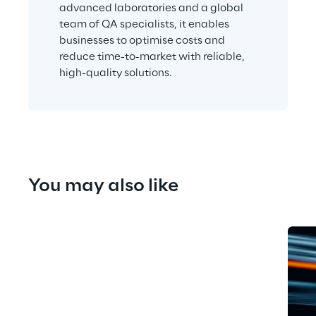
advanced laboratories and a global 
team of QA specialists, it enables 
businesses to optimise costs and 
reduce time-to-market with reliable, 
high-quality solutions.
You may also like