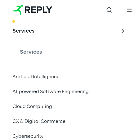
BEST PRACTICE
Services
Validation and 
synthetic data for 
Services
next-gen in-cabin 
monitoring 
Artificial Intelligence
systems
AI-powered Software Engineering
Cloud Computing
With high-realism simulations, advanced 
CX & Digital Commerce
digital human models, and expressive 
Cybersecurity
humanoid robots, we support the next 